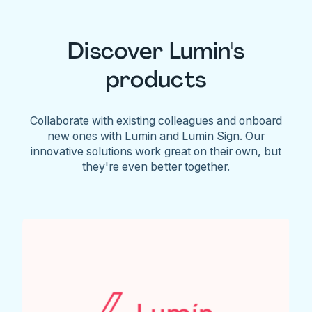
Discover Lumin's
products
Collaborate with existing colleagues and onboard
new ones with Lumin and Lumin Sign. Our
innovative solutions work great on their own, but
they're even better together.