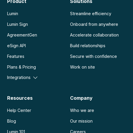
Product
Solutions
Lumin
Streamline efficiency
Lumin Sign
Onboard from anywhere
AgreementGen
Accelerate collaboration
eSign API
Build relationships
Features
Secure with confidence
Plans & Pricing
Work on site
Integrations
Resources
Company
Help Center
Who we are
Blog
Our mission
Lumin 101
Careers