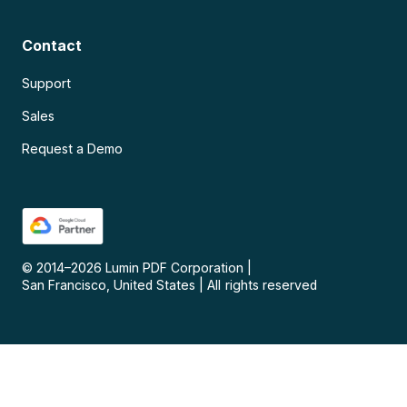
Contact
Support
Sales
Request a Demo
© 2014–
2026
Lumin PDF Corporation
|
San Francisco, United States
|
All rights reserved