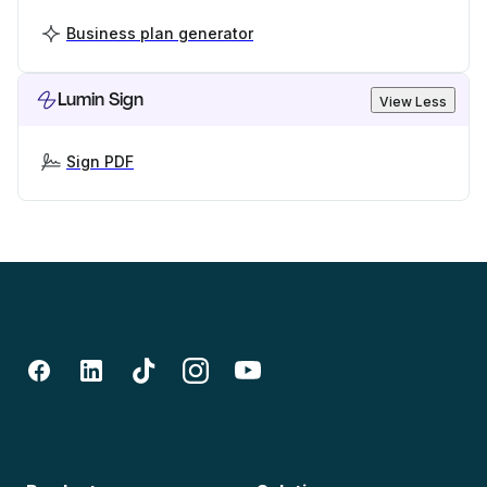
Business plan generator
Lumin Sign
View Less
Sign PDF