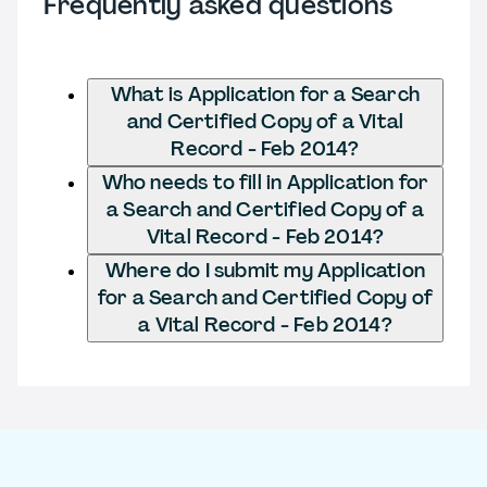
Frequently asked questions
What is Application for a Search
and Certified Copy of a Vital
Record - Feb 2014?
Who needs to fill in Application for
a Search and Certified Copy of a
Vital Record - Feb 2014?
Where do I submit my Application
for a Search and Certified Copy of
a Vital Record - Feb 2014?