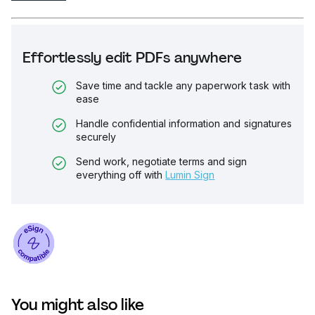
Effortlessly edit PDFs anywhere
Save time and tackle any paperwork task with
ease
Handle confidential information and signatures
securely
Send work, negotiate terms and sign
everything off with
Lumin Sign
You might also like