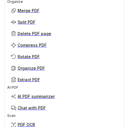
Organize
Merge PDF
Split PDF
Delete PDF page
Compress PDF
Rotate PDF
Organize PDF
Extract PDF
AI PDF
AI PDF summarizer
Chat with PDF
Scan
PDF OCR