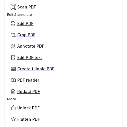
Scan PDF
Edit & annotate
Edit PDF
Crop PDF
Annotate PDF
Edit PDF text
Create fillable PDF
PDF reader
Redact PDF
More
Unlock PDF
Flatten PDF