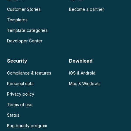
Customer Stories
Become a partner
Templates
Template categories
Developer Center
Security
Download
Compliance & features
iOS & Android
Personal data
Mac & Windows
Privacy policy
Terms of use
Status
Bug bounty program