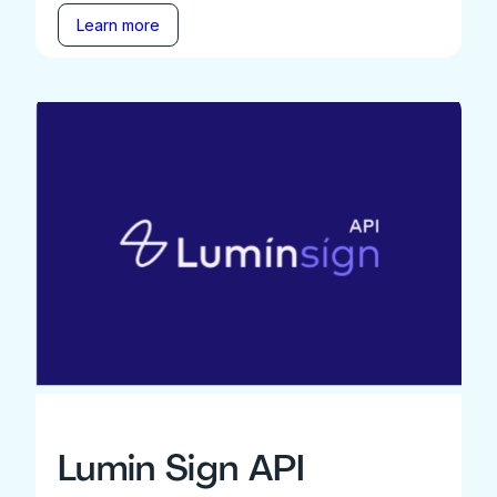
Learn more
Lumin Sign API