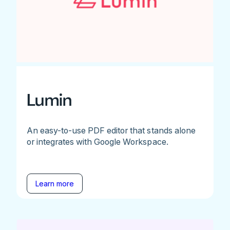
Lumin
An easy-to-use PDF editor that stands alone
or integrates with Google Workspace.
Learn more