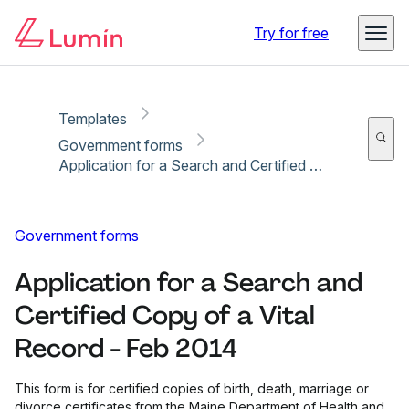
Copy link
Report
Ready for secure eSigning with Lumin Sign
Try for free
Templates
Government forms
Application for a Search and Certified Copy of a Vital Record - Feb 2014
Government forms
Application for a Search and
Certified Copy of a Vital
Record - Feb 2014
This form is for certified copies of birth, death, marriage or
divorce certificates from the Maine Department of Health and