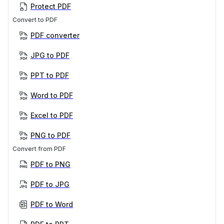
Protect PDF
Convert to PDF
PDF converter
JPG to PDF
PPT to PDF
Word to PDF
Excel to PDF
PNG to PDF
Convert from PDF
PDF to PNG
PDF to JPG
PDF to Word