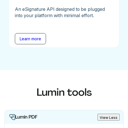
An eSignature API designed to be plugged
into your platform with minimal effort.
Learn more
Lumin tools
Lumin PDF
View Less