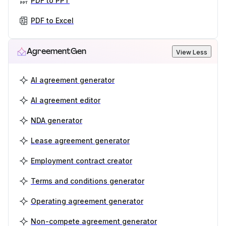
PDF to PPT
PDF to Excel
AgreementGen
View Less
AI agreement generator
AI agreement editor
NDA generator
Lease agreement generator
Employment contract creator
Terms and conditions generator
Operating agreement generator
Non-compete agreement generator