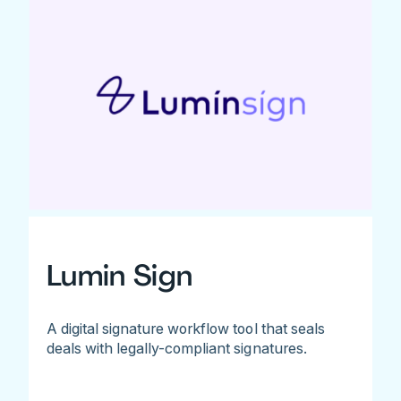
Lumin Sign
A digital signature workflow tool that seals
deals with legally-compliant signatures.