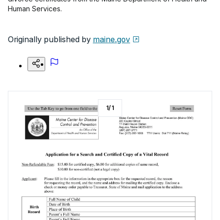
Human Services.
Originally published by
maine.gov
1
/
1