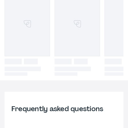
Frequently asked questions