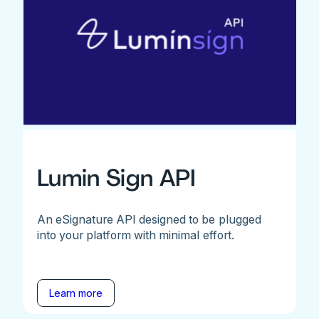
Lumin Sign API
An eSignature API designed to be plugged
into your platform with minimal effort.
Learn more