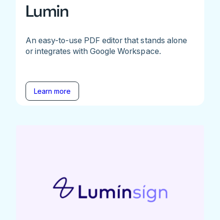
Lumin
An easy-to-use PDF editor that stands alone
or integrates with Google Workspace.
Learn more