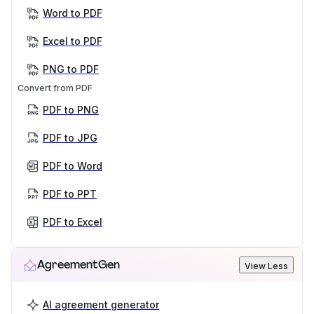
Word to PDF
Excel to PDF
PNG to PDF
Convert from PDF
PDF to PNG
PDF to JPG
PDF to Word
PDF to PPT
PDF to Excel
AgreementGen
View Less
AI agreement generator