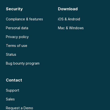
Security
Download
Compliance & features
iOS & Android
Personal data
Mac & Windows
Privacy policy
Terms of use
Status
Bug bounty program
Contact
Support
Sales
Request a Demo