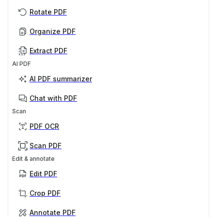
Rotate PDF
Organize PDF
Extract PDF
AI PDF
AI PDF summarizer
Chat with PDF
Scan
PDF OCR
Scan PDF
Edit & annotate
Edit PDF
Crop PDF
Annotate PDF