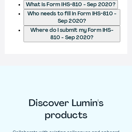
What is Form IHS-810 - Sep 2020?
Who needs to fill in Form IHS-810 -
Sep 2020?
Where do I submit my Form IHS-
810 - Sep 2020?
Discover Lumin's
products