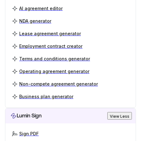
AI agreement editor
NDA generator
Lease agreement generator
Employment contract creator
Terms and conditions generator
Operating agreement generator
Non-compete agreement generator
Business plan generator
Lumin Sign
View Less
Sign PDF