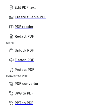
Edit PDF text
Create fillable PDF
PDF reader
Redact PDF
More
Unlock PDF
Flatten PDF
Protect PDF
Convert to PDF
PDF converter
JPG to PDF
PPT to PDF