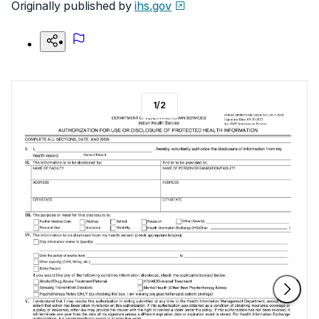
Originally published by
ihs.gov
1
/
2