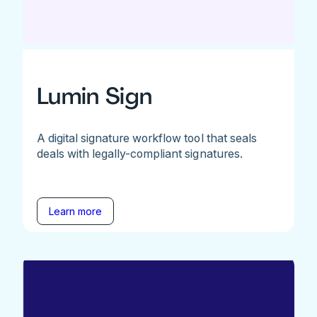
Lumin Sign
A digital signature workflow tool that seals
deals with legally-compliant signatures.
Learn more