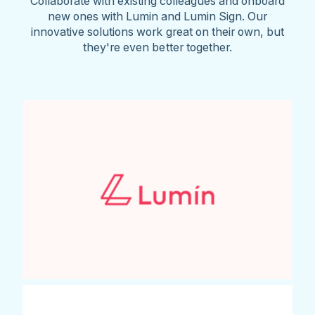
Collaborate with existing colleagues and onboard
new ones with Lumin and Lumin Sign. Our
innovative solutions work great on their own, but
they're even better together.