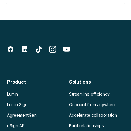
Product
Solutions
Lumin
Streamline efficiency
Lumin Sign
Onboard from anywhere
AgreementGen
Accelerate collaboration
eSign API
Build relationships