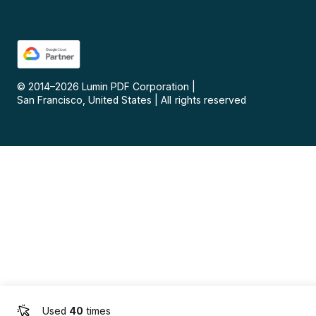
© 2014–
2026
Lumin PDF Corporation
|
San Francisco, United States
|
All rights reserved
Used
40
times