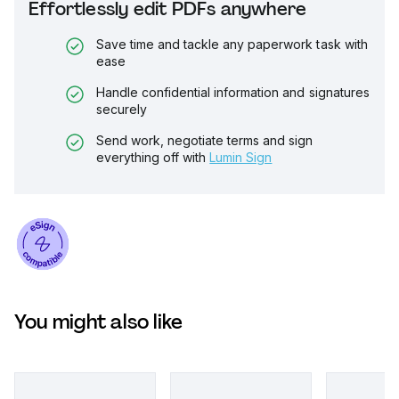
Effortlessly edit PDFs anywhere
Save time and tackle any paperwork task with
ease
Handle confidential information and signatures
securely
Send work, negotiate terms and sign
everything off with
Lumin Sign
You might also like