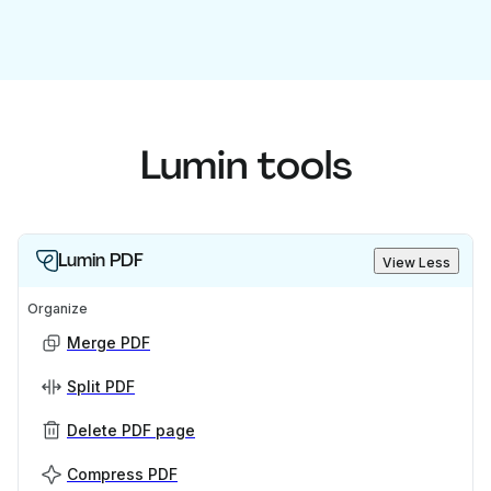
Lumin tools
Lumin PDF
View Less
Organize
Merge PDF
Split PDF
Delete PDF page
Compress PDF