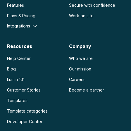
Features
Secure with confidence
Plans & Pricing
Work on site
Integrations
Resources
Company
Help Center
Who we are
Blog
Our mission
Lumin 101
Careers
Customer Stories
Become a partner
Templates
Template categories
Developer Center