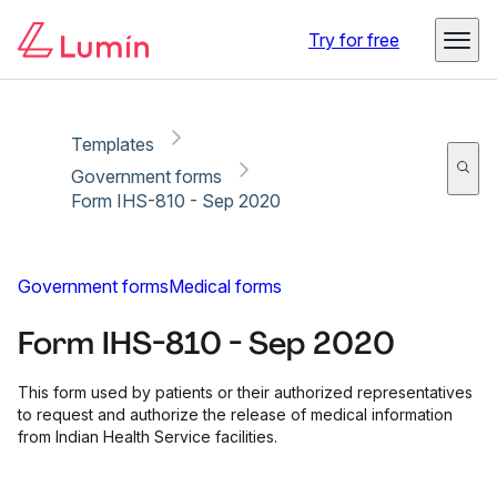
Copy link
Report
Ready for secure eSigning with Lumin Sign
Try for free
Templates
Government forms
Form IHS-810 - Sep 2020
Government forms
Medical forms
Form IHS-810 - Sep 2020
This form used by patients or their authorized representatives
to request and authorize the release of medical information
from Indian Health Service facilities.