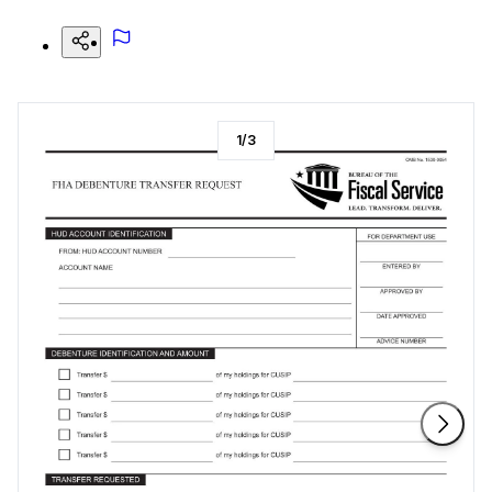
1
/
3