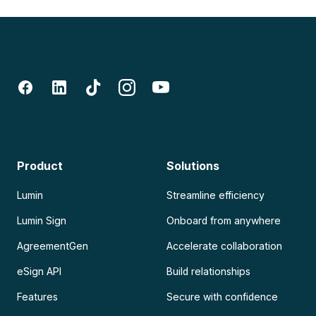
Product
Solutions
Lumin
Streamline efficiency
Lumin Sign
Onboard from anywhere
AgreementGen
Accelerate collaboration
eSign API
Build relationships
Features
Secure with confidence