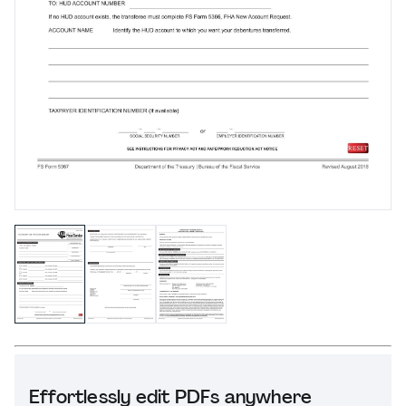
Effortlessly edit PDFs anywhere