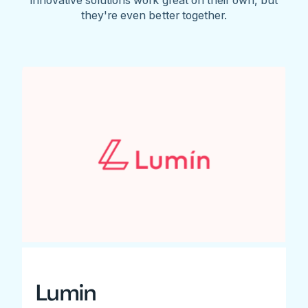
they're even better together.
Lumin