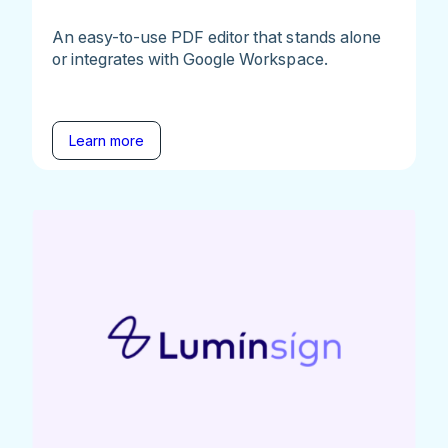
An easy-to-use PDF editor that stands alone
or integrates with Google Workspace.
Learn more