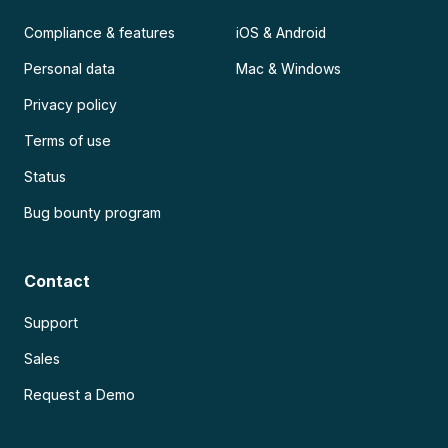
Compliance & features
iOS & Android
Personal data
Mac & Windows
Privacy policy
Terms of use
Status
Bug bounty program
Contact
Support
Sales
Request a Demo