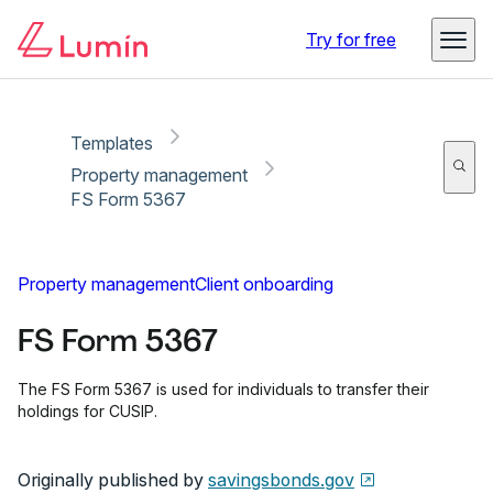
Copy link
Report
Ready for secure eSigning with Lumin Sign
Try for free
Templates
Property management
FS Form 5367
Property management
Client onboarding
FS Form 5367
The FS Form 5367 is used for individuals to transfer their
holdings for CUSIP.
Originally published by
savingsbonds.gov