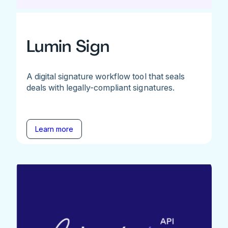
Lumin Sign
A digital signature workflow tool that seals
deals with legally-compliant signatures.
Learn more