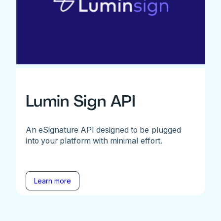
Lumin Sign API
An eSignature API designed to be plugged
into your platform with minimal effort.
Learn more