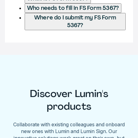
Who needs to fill in FS Form 5367?
Where do I submit my FS Form
5367?
Discover Lumin's
products
Collaborate with existing colleagues and onboard
new ones with Lumin and Lumin Sign. Our
innovative solutions work great on their own, but