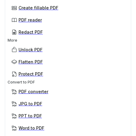
Create fillable PDF
PDF reader
Redact PDF
More
Unlock PDF
Flatten PDF
Protect PDF
Convert to PDF
PDF converter
JPG to PDF
PPT to PDF
Word to PDF