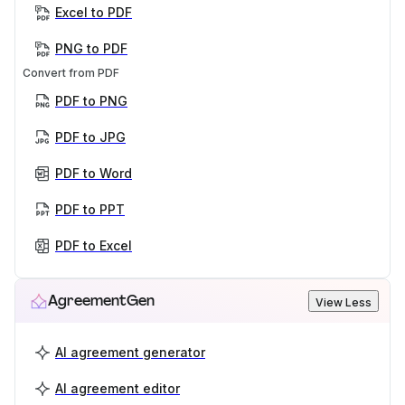
Excel to PDF
PNG to PDF
Convert from PDF
PDF to PNG
PDF to JPG
PDF to Word
PDF to PPT
PDF to Excel
AgreementGen
View Less
AI agreement generator
AI agreement editor