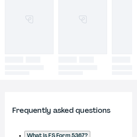
Frequently asked questions
What is FS Form 5367?