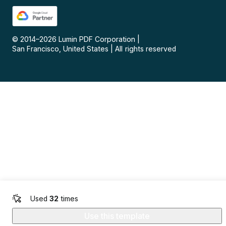
© 2014–
2026
Lumin PDF Corporation
|
San Francisco, United States
|
All rights reserved
Used
32
times
Use this template