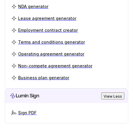
NDA generator
Lease agreement generator
Employment contract creator
Terms and conditions generator
Operating agreement generator
Non-compete agreement generator
Business plan generator
Lumin Sign
View Less
Sign PDF