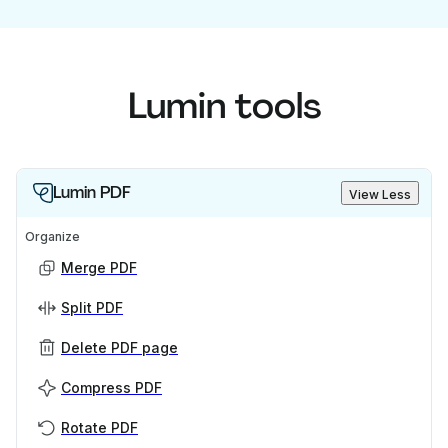
Lumin tools
Lumin PDF
View Less
Organize
Merge PDF
Split PDF
Delete PDF page
Compress PDF
Rotate PDF