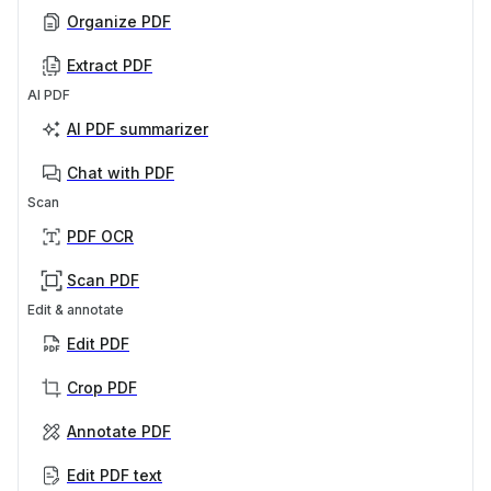
Organize PDF
Extract PDF
AI PDF
AI PDF summarizer
Chat with PDF
Scan
PDF OCR
Scan PDF
Edit & annotate
Edit PDF
Crop PDF
Annotate PDF
Edit PDF text