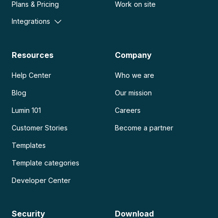
Plans & Pricing
Work on site
Integrations
Resources
Company
Help Center
Who we are
Blog
Our mission
Lumin 101
Careers
Customer Stories
Become a partner
Templates
Template categories
Developer Center
Security
Download