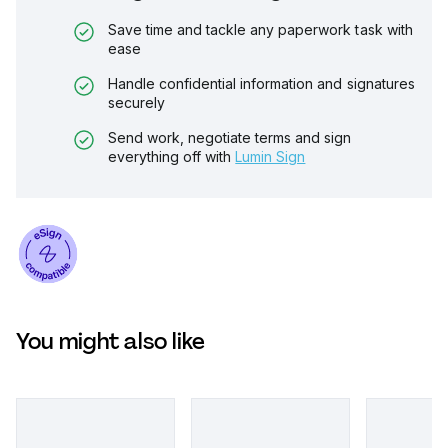
Save time and tackle any paperwork task with
ease
Handle confidential information and signatures
securely
Send work, negotiate terms and sign
everything off with
Lumin Sign
You might also like