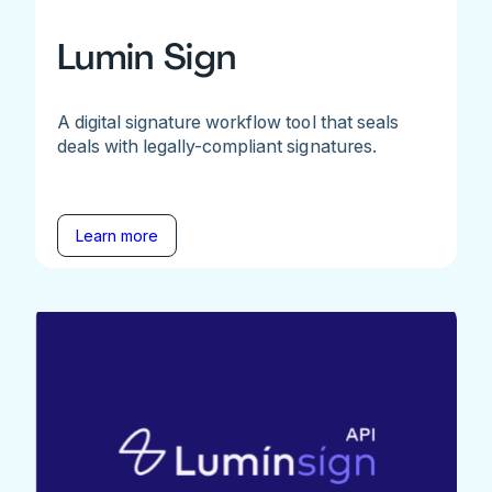
Lumin Sign
A digital signature workflow tool that seals
deals with legally-compliant signatures.
Learn more