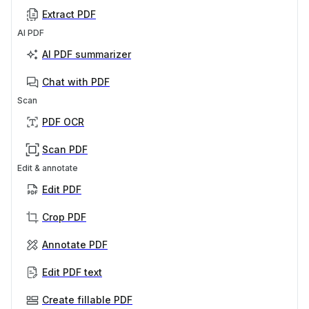
Extract PDF
AI PDF
AI PDF summarizer
Chat with PDF
Scan
PDF OCR
Scan PDF
Edit & annotate
Edit PDF
Crop PDF
Annotate PDF
Edit PDF text
Create fillable PDF