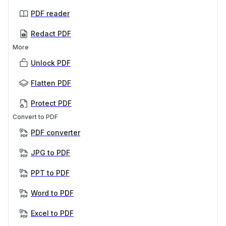
PDF reader
Redact PDF
More
Unlock PDF
Flatten PDF
Protect PDF
Convert to PDF
PDF converter
JPG to PDF
PPT to PDF
Word to PDF
Excel to PDF