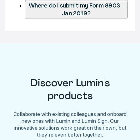
Where do I submit my Form 8903 -
Jan 2019?
Discover Lumin's
products
Collaborate with existing colleagues and onboard
new ones with Lumin and Lumin Sign. Our
innovative solutions work great on their own, but
they're even better together.