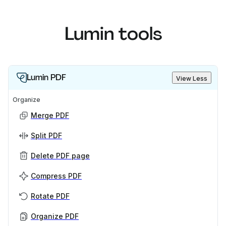
Lumin tools
Lumin PDF
View Less
Organize
Merge PDF
Split PDF
Delete PDF page
Compress PDF
Rotate PDF
Organize PDF