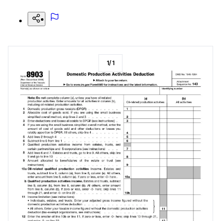
1
/
1