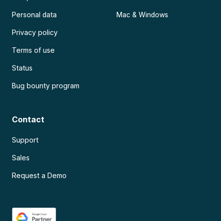
Personal data
Mac & Windows
Privacy policy
Terms of use
Status
Bug bounty program
Contact
Support
Sales
Request a Demo