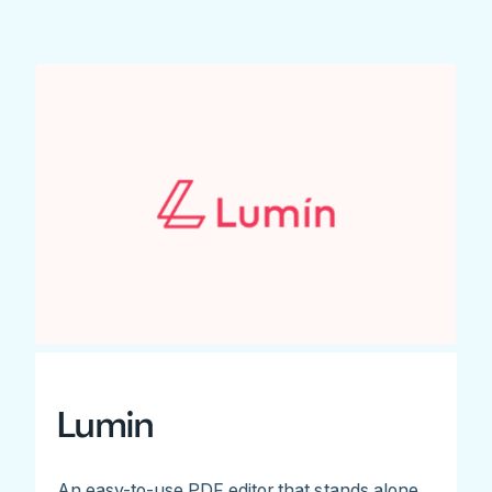
Lumin
An easy-to-use PDF editor that stands alone