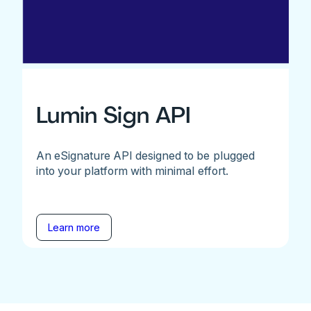
Lumin Sign API
An eSignature API designed to be plugged
into your platform with minimal effort.
Learn more