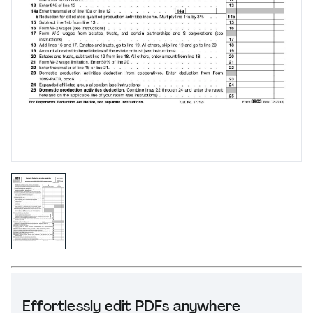
Effortlessly edit PDFs anywhere