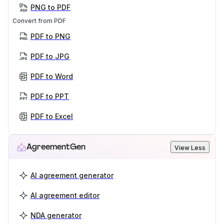
PNG to PDF
Convert from PDF
PDF to PNG
PDF to JPG
PDF to Word
PDF to PPT
PDF to Excel
AgreementGen
View Less
AI agreement generator
AI agreement editor
NDA generator