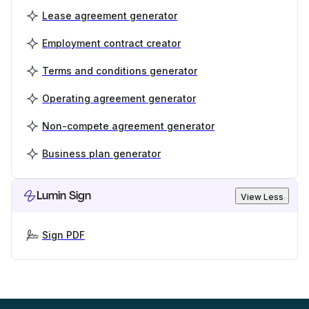
Lease agreement generator
Employment contract creator
Terms and conditions generator
Operating agreement generator
Non-compete agreement generator
Business plan generator
Lumin Sign
View Less
Sign PDF