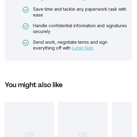
Save time and tackle any paperwork task with
ease
Handle confidential information and signatures
securely
Send work, negotiate terms and sign
everything off with
Lumin Sign
You might also like