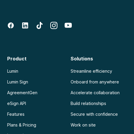
Product
Solutions
Lumin
Streamline efficiency
Lumin Sign
Onboard from anywhere
AgreementGen
Accelerate collaboration
eSign API
Build relationships
Features
Secure with confidence
Plans & Pricing
Work on site