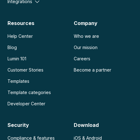
Integrations
Resources
Company
Help Center
Who we are
Blog
Our mission
Lumin 101
Careers
Customer Stories
Become a partner
Templates
Template categories
Developer Center
Security
Download
Compliance & features
iOS & Android