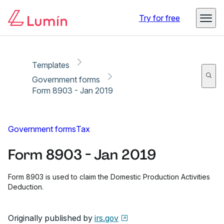
Copy link
Report
Try for free
Templates
Government forms
Form 8903 - Jan 2019
Government forms
Tax
Form 8903 - Jan 2019
Form 8903 is used to claim the Domestic Production Activities
Deduction.
Originally published by
irs.gov