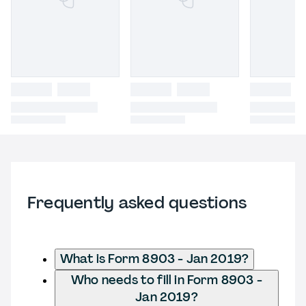
Frequently asked questions
What is Form 8903 - Jan 2019?
Who needs to fill in Form 8903 -
Jan 2019?