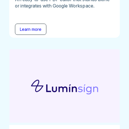
or integrates with Google Workspace.
Learn more