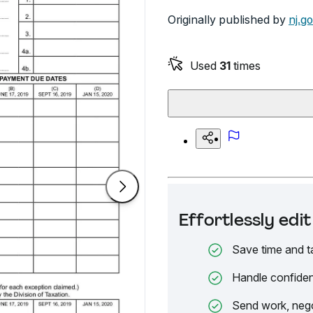
Originally published by
nj.g
Used
31
times
Effortlessly ed
Save time and t
Handle confiden
Send work, nego