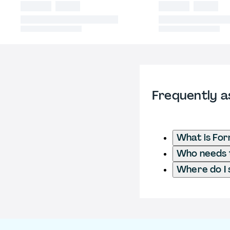
Frequently a
What is Fo
Who needs t
Where do I