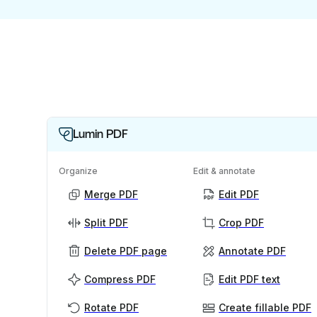
Lumin PDF
Organize
Edit & annotate
Merge PDF
Edit PDF
Split PDF
Crop PDF
Delete PDF page
Annotate PDF
Compress PDF
Edit PDF text
Rotate PDF
Create fillable PDF