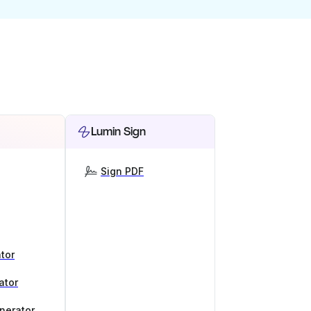
Lumin Sign
Sign PDF
tor
ator
nerator