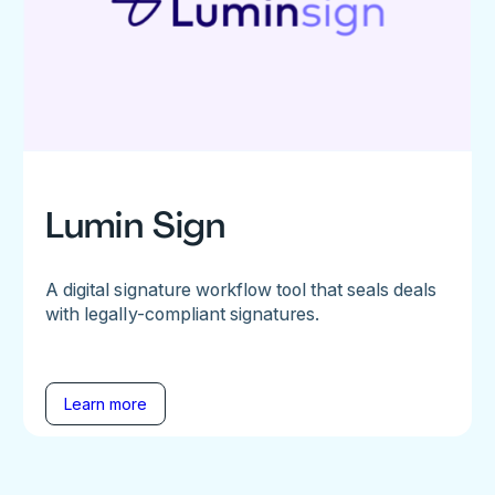
Lumin Sign
A digital signature workflow tool that seals deals
with legally-compliant signatures.
Learn more