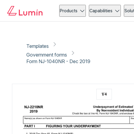
Government forms
Tax
Copy link
Report
Products
Capabilities
Solu
Templates
Government forms
Form NJ-1040NR - Dec 2019
1
/
4