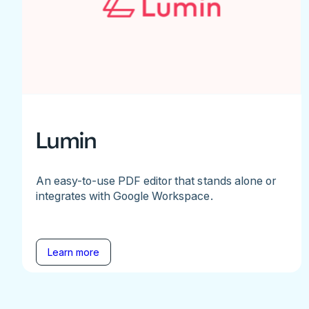
Lumin
An easy-to-use PDF editor that stands alone or
integrates with Google Workspace.
Learn more