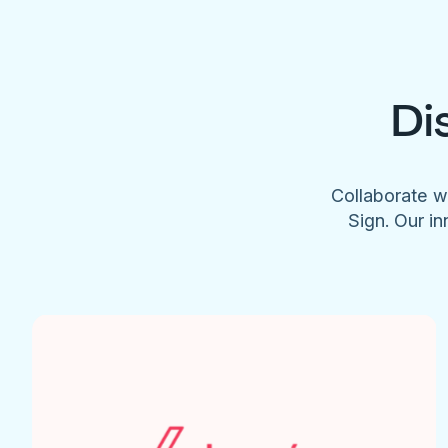
Di
Collaborate w
Sign. Our in