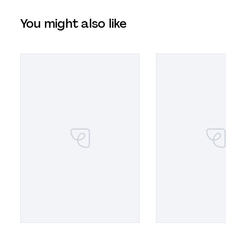
You might also like