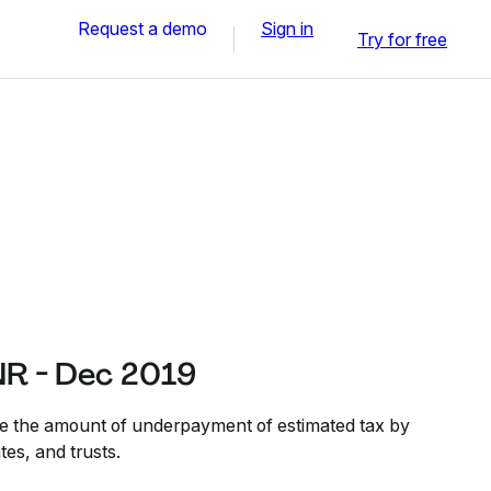
Request a demo
Sign in
Try for free
R - Dec 2019
ate the amount of underpayment of estimated tax by
tes, and trusts.