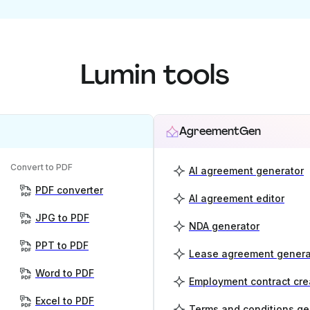
Lumin tools
AgreementGen
Convert to PDF
AI agreement generator
PDF converter
AI agreement editor
JPG to PDF
NDA generator
PPT to PDF
Lease agreement genera
Word to PDF
Employment contract cre
Excel to PDF
Terms and conditions ge