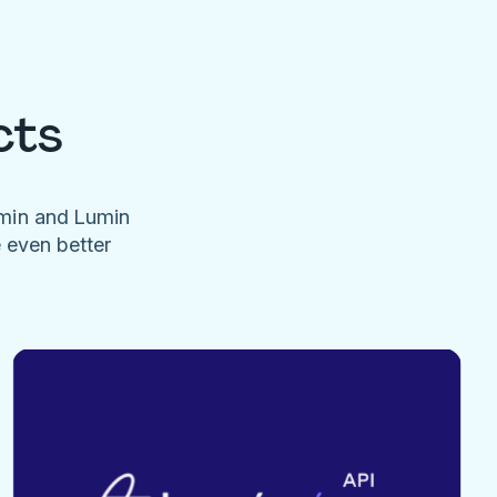
cts
umin and Lumin
e even better