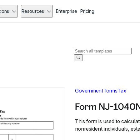
tions
Resources
Enterprise
Pricing
Government forms
Tax
Form NJ-1040N
This form is used to calcul
nonresident individuals, esta