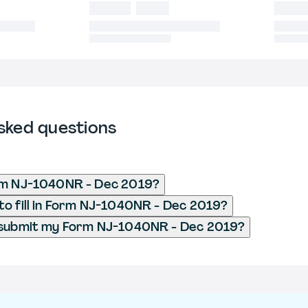
sked questions
rm NJ-1040NR - Dec 2019?
o fill in Form NJ-1040NR - Dec 2019?
 submit my Form NJ-1040NR - Dec 2019?