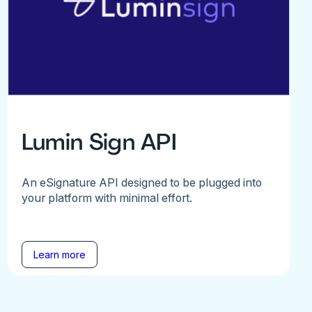
Lumin Sign API
An eSignature API designed to be plugged into
your platform with minimal effort.
Learn more