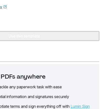
ov
Use this template
it PDFs anywhere
ackle any paperwork task with ease
tial information and signatures securely
tiate terms and sign everything off with
Lumin Sign