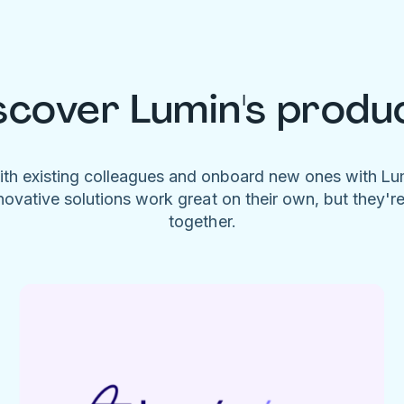
scover Lumin's produ
ith existing colleagues and onboard new ones with L
novative solutions work great on their own, but they'r
together.