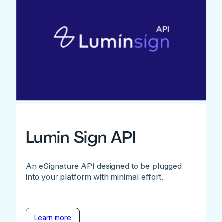
Lumin Sign API
An eSignature API designed to be plugged
into your platform with minimal effort.
Learn more