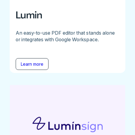
Lumin
An easy-to-use PDF editor that stands alone
or integrates with Google Workspace.
Learn more