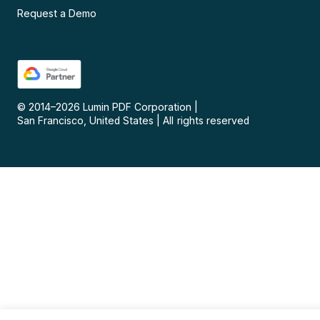
Request a Demo
© 2014–
2026
Lumin PDF Corporation
|
San Francisco, United States
|
All rights reserved