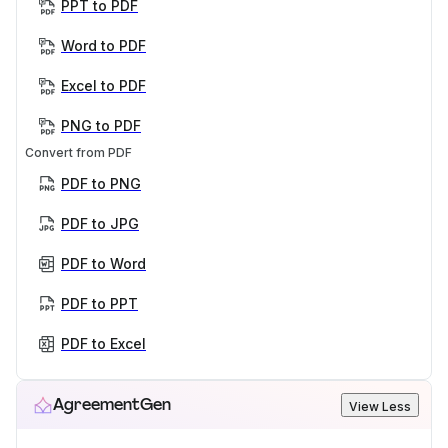
PPT to PDF
Word to PDF
Excel to PDF
PNG to PDF
Convert from PDF
PDF to PNG
PDF to JPG
PDF to Word
PDF to PPT
PDF to Excel
AgreementGen
View Less