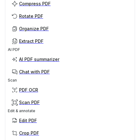
Compress PDF
Rotate PDF
Organize PDF
Extract PDF
AI PDF
AI PDF summarizer
Chat with PDF
Scan
PDF OCR
Scan PDF
Edit & annotate
Edit PDF
Crop PDF