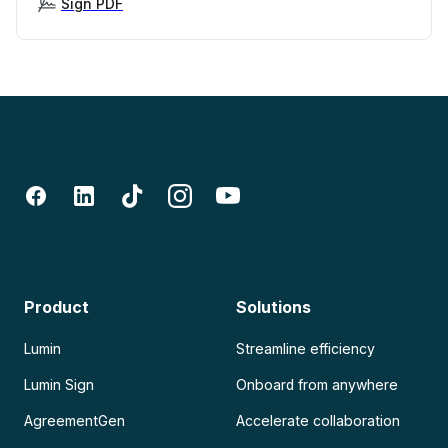
Sign PDF
Product
Solutions
Lumin
Streamline efficiency
Lumin Sign
Onboard from anywhere
AgreementGen
Accelerate collaboration