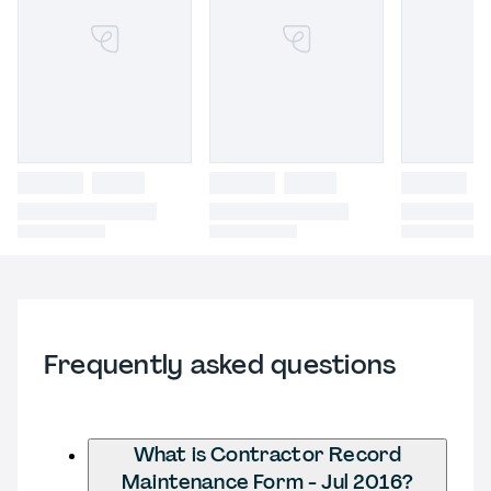
Frequently asked questions
What is Contractor Record
Maintenance Form - Jul 2016?