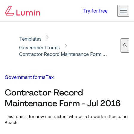
Copy link
Report
Try for free
Templates
Government forms
Contractor Record Maintenance Form - Jul 2016
Government forms
Tax
Contractor Record
Maintenance Form - Jul 2016
This form is for new contractors who wish to work in Pompano
Beach.