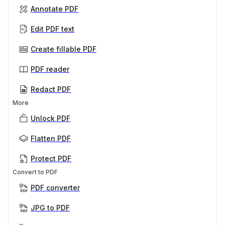
Annotate PDF
Edit PDF text
Create fillable PDF
PDF reader
Redact PDF
More
Unlock PDF
Flatten PDF
Protect PDF
Convert to PDF
PDF converter
JPG to PDF