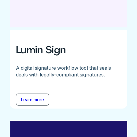
Lumin Sign
A digital signature workflow tool that seals
deals with legally-compliant signatures.
Learn more