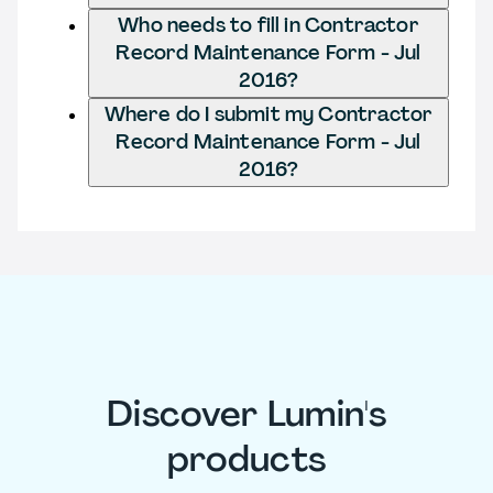
Who needs to fill in Contractor
Record Maintenance Form - Jul
2016?
Where do I submit my Contractor
Record Maintenance Form - Jul
2016?
Discover Lumin's
products