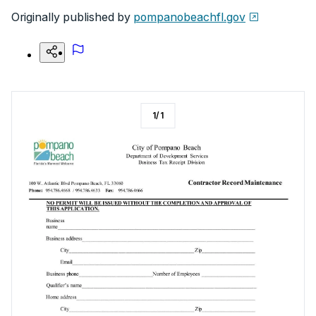
Originally published by
pompanobeachfl.gov
1
/
1