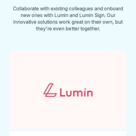
Collaborate with existing colleagues and onboard
new ones with Lumin and Lumin Sign. Our
innovative solutions work great on their own, but
they're even better together.