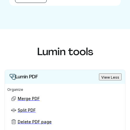
Lumin tools
Lumin PDF
View Less
Organize
Merge PDF
Split PDF
Delete PDF page