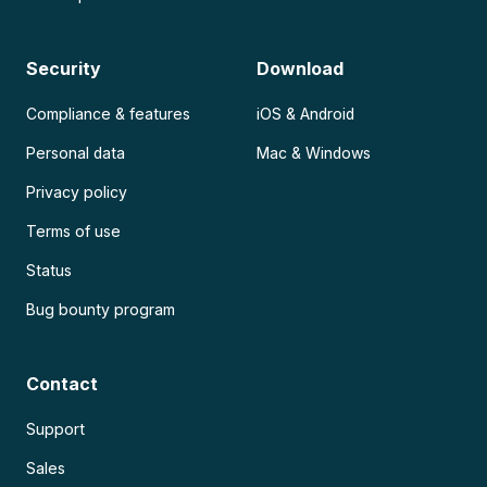
Security
Download
Compliance & features
iOS & Android
Personal data
Mac & Windows
Privacy policy
Terms of use
Status
Bug bounty program
Contact
Support
Sales