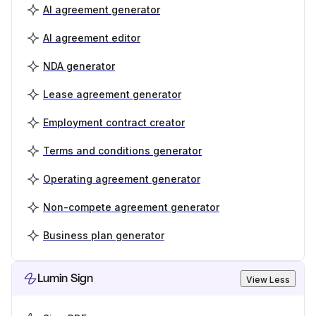
AI agreement generator
AI agreement editor
NDA generator
Lease agreement generator
Employment contract creator
Terms and conditions generator
Operating agreement generator
Non-compete agreement generator
Business plan generator
Lumin Sign
View Less