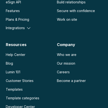
eSign API
Build relationships
Features
Secure with confidence
Plans & Pricing
Work on site
Integrations
Resources
Company
Help Center
Who we are
Blog
Our mission
Lumin 101
Careers
Customer Stories
Become a partner
Templates
Template categories
Developer Center