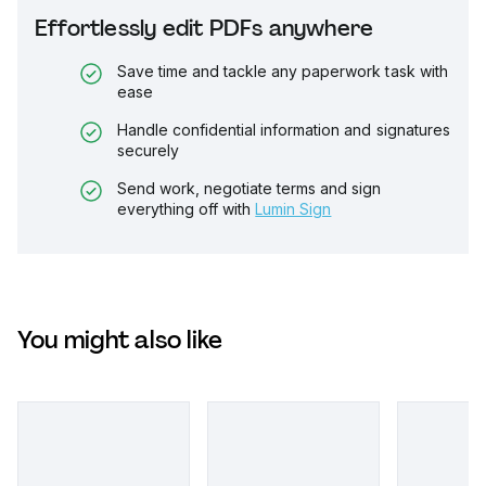
Effortlessly edit PDFs anywhere
Save time and tackle any paperwork task with
ease
Handle confidential information and signatures
securely
Send work, negotiate terms and sign
everything off with
Lumin Sign
You might also like