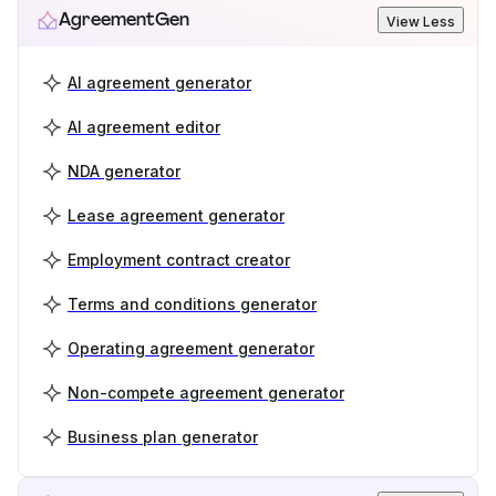
AgreementGen
View Less
AI agreement generator
AI agreement editor
NDA generator
Lease agreement generator
Employment contract creator
Terms and conditions generator
Operating agreement generator
Non-compete agreement generator
Business plan generator