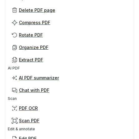
Delete PDF page
Compress PDF
Rotate PDF
Organize PDF
Extract PDF
AI PDF
AI PDF summarizer
Chat with PDF
Scan
PDF OCR
Scan PDF
Edit & annotate
Edit PDF