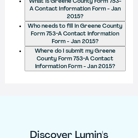
What is Greene County Form 753-
A Contact Information Form - Jan
2015?
Who needs to fill in Greene County
Form 753-A Contact Information
Form - Jan 2015?
Where do I submit my Greene
County Form 753-A Contact
Information Form - Jan 2015?
Discover Lumin's