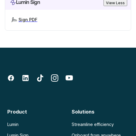
Lumin Sign
View Less
Sign PDF
Product
Solutions
Lumin
Streamline efficiency
Lumin Sign
Onboard from anywhere