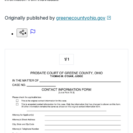
Originally published by
greenecountyohio.gov
1
/
1