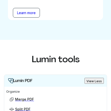
Learn more
Lumin tools
Lumin PDF
View Less
Organize
Merge PDF
Split PDF