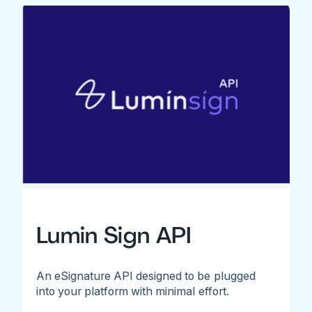
Lumin Sign API
An eSignature API designed to be plugged
into your platform with minimal effort.