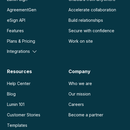
AgreementGen
Accelerate collaboration
eSign API
Build relationships
Features
Secure with confidence
Plans & Pricing
Work on site
Integrations
Resources
Company
Help Center
Who we are
Blog
Our mission
Lumin 101
Careers
Customer Stories
Become a partner
Templates