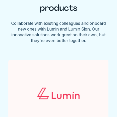
products
Collaborate with existing colleagues and onboard
new ones with Lumin and Lumin Sign. Our
innovative solutions work great on their own, but
they're even better together.