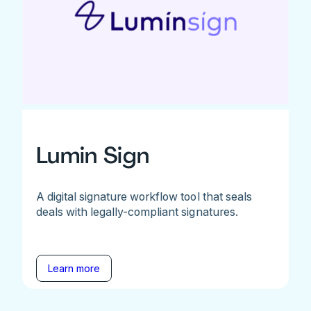
Lumin Sign
A digital signature workflow tool that seals
deals with legally-compliant signatures.
Learn more