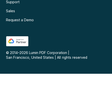
Support
Sales
Request a Demo
© 2014–
2026
Lumin PDF Corporation
|
San Francisco, United States
|
All rights reserved