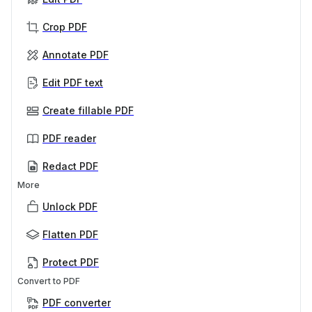
Crop PDF
Annotate PDF
Edit PDF text
Create fillable PDF
PDF reader
Redact PDF
More
Unlock PDF
Flatten PDF
Protect PDF
Convert to PDF
PDF converter