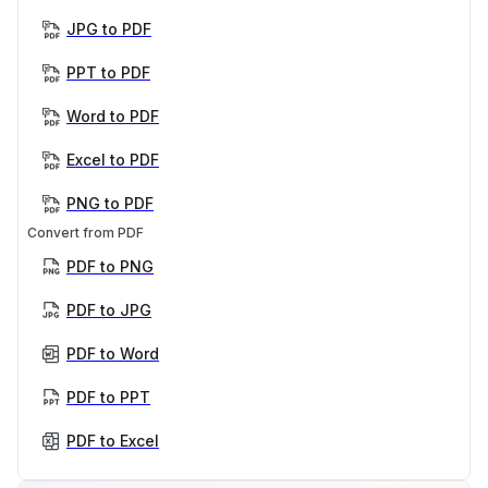
JPG to PDF
PPT to PDF
Word to PDF
Excel to PDF
PNG to PDF
Convert from PDF
PDF to PNG
PDF to JPG
PDF to Word
PDF to PPT
PDF to Excel