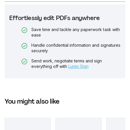
Effortlessly edit PDFs anywhere
Save time and tackle any paperwork task with
ease
Handle confidential information and signatures
securely
Send work, negotiate terms and sign
everything off with
Lumin Sign
You might also like