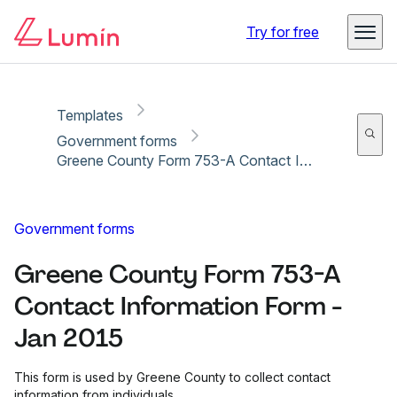
Copy link
Report
Try for free
Templates
Government forms
Greene County Form 753-A Contact Information Form - Jan 2015
Government forms
Greene County Form 753-A
Contact Information Form -
Jan 2015
This form is used by Greene County to collect contact
information from individuals.