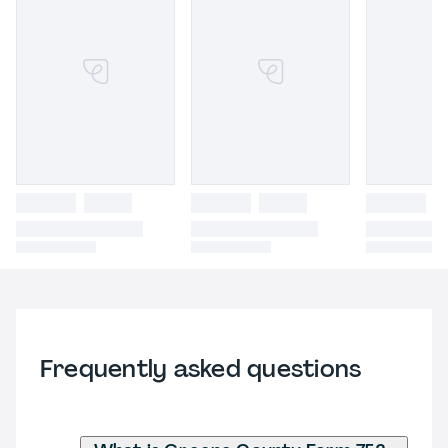
Frequently asked questions