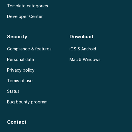
Template categories
Developer Center
Security
Download
Compliance & features
iOS & Android
Personal data
Mac & Windows
Privacy policy
Terms of use
Status
Bug bounty program
Contact