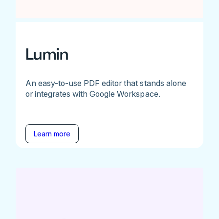
Lumin
An easy-to-use PDF editor that stands alone
or integrates with Google Workspace.
Learn more