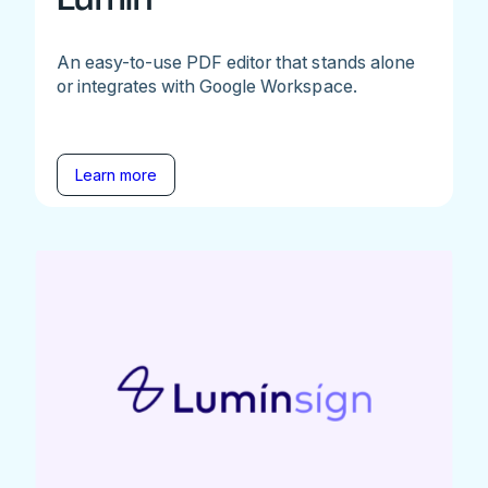
An easy-to-use PDF editor that stands alone
or integrates with Google Workspace.
Learn more