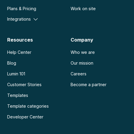
Plans & Pricing
Work on site
Integrations
Resources
Company
Help Center
Who we are
Blog
Our mission
Lumin 101
Careers
Customer Stories
Become a partner
Templates
Template categories
Developer Center