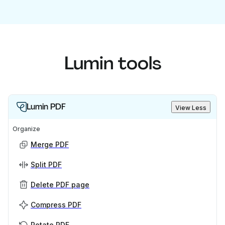
Lumin tools
Lumin PDF
View Less
Organize
Merge PDF
Split PDF
Delete PDF page
Compress PDF
Rotate PDF