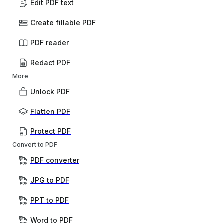
Edit PDF text
Create fillable PDF
PDF reader
Redact PDF
More
Unlock PDF
Flatten PDF
Protect PDF
Convert to PDF
PDF converter
JPG to PDF
PPT to PDF
Word to PDF