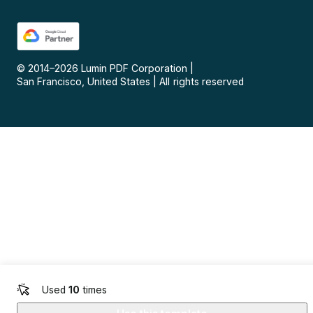
© 2014–
2026
Lumin PDF Corporation
|
San Francisco, United States
|
All rights reserved
Used
10
times