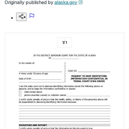
Originally published by
alaska.gov
1
/
1