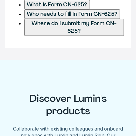
What is Form CN-625?
Who needs to fill in Form CN-625?
Where do I submit my Form CN-
625?
Discover Lumin's
products
Collaborate with existing colleagues and onboard
new ones with Lumin and Lumin Sign. Our