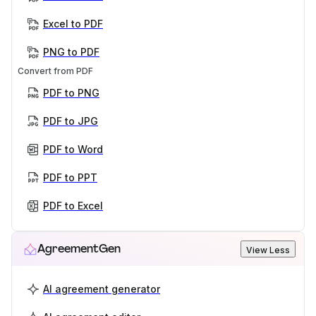
Excel to PDF
PNG to PDF
Convert from PDF
PDF to PNG
PDF to JPG
PDF to Word
PDF to PPT
PDF to Excel
AgreementGen
View Less
AI agreement generator