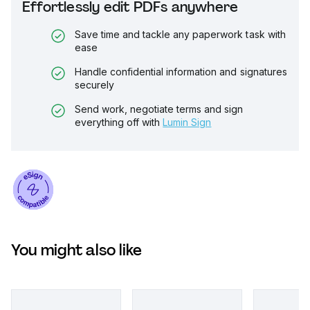
Effortlessly edit PDFs anywhere
Save time and tackle any paperwork task with
ease
Handle confidential information and signatures
securely
Send work, negotiate terms and sign
everything off with
Lumin Sign
You might also like