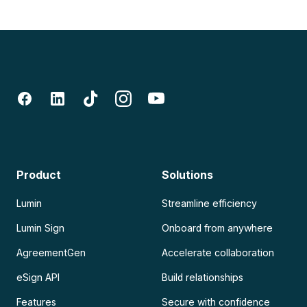
Product
Solutions
Lumin
Streamline efficiency
Lumin Sign
Onboard from anywhere
AgreementGen
Accelerate collaboration
eSign API
Build relationships
Features
Secure with confidence