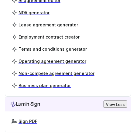
AI agreement editor
NDA generator
Lease agreement generator
Employment contract creator
Terms and conditions generator
Operating agreement generator
Non-compete agreement generator
Business plan generator
Lumin Sign
View Less
Sign PDF