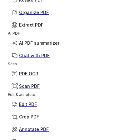
Organize PDF
Extract PDF
AI PDF
AI PDF summarizer
Chat with PDF
Scan
PDF OCR
Scan PDF
Edit & annotate
Edit PDF
Crop PDF
Annotate PDF