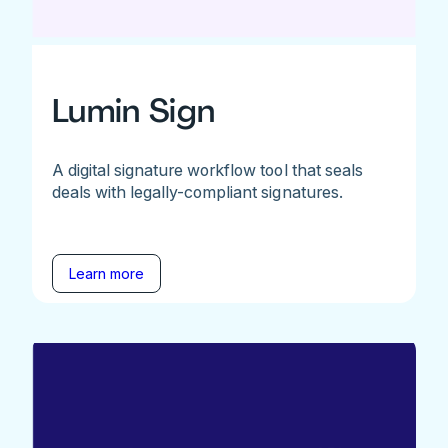
Lumin Sign
A digital signature workflow tool that seals
deals with legally-compliant signatures.
Learn more