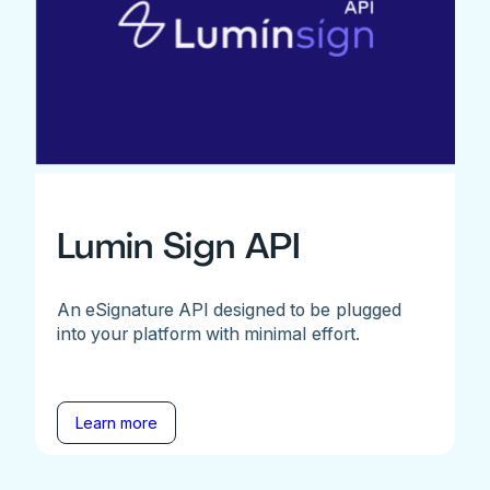
Lumin Sign API
An eSignature API designed to be plugged
into your platform with minimal effort.
Learn more