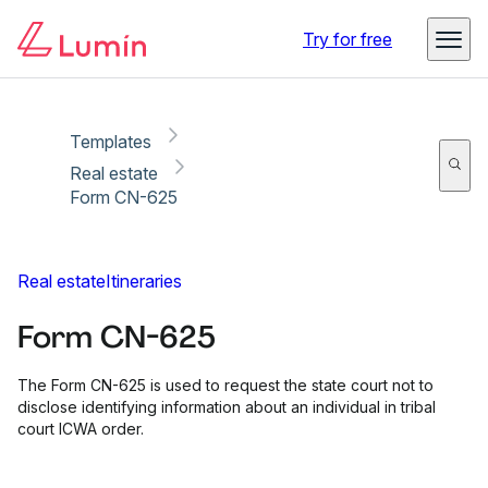
Copy link
Report
Ready for secure eSigning with Lumin Sign
Try for free
Templates
Real estate
Form CN-625
Real estate
Itineraries
Form CN-625
The Form CN-625 is used to request the state court not to
disclose identifying information about an individual in tribal
court ICWA order.