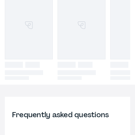
Frequently asked questions