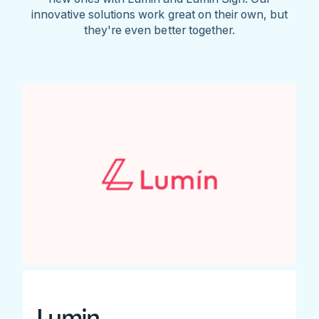
innovative solutions work great on their own, but
they're even better together.
Lumin