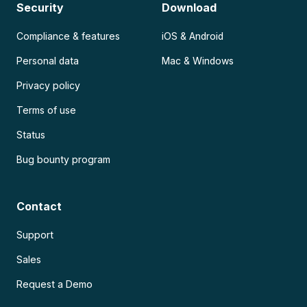
Security
Download
Compliance & features
iOS & Android
Personal data
Mac & Windows
Privacy policy
Terms of use
Status
Bug bounty program
Contact
Support
Sales
Request a Demo