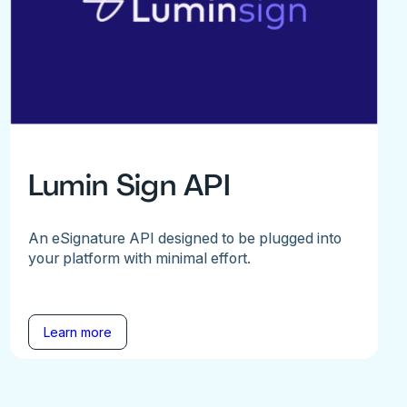
Lumin Sign API
An eSignature API designed to be plugged into
your platform with minimal effort.
Learn more