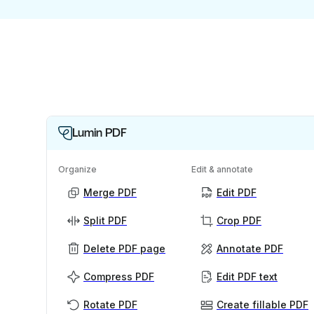
Lumin PDF
Organize
Edit & annotate
Merge PDF
Edit PDF
Split PDF
Crop PDF
Delete PDF page
Annotate PDF
Compress PDF
Edit PDF text
Rotate PDF
Create fillable PDF