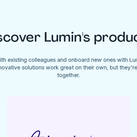
scover Lumin's produ
ith existing colleagues and onboard new ones with L
novative solutions work great on their own, but they'r
together.