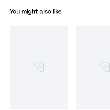
You might also like