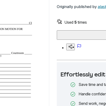
Originally published by
alas
Used
5
times
Effortlessly ed
Save time and t
Handle confiden
Send work, nego