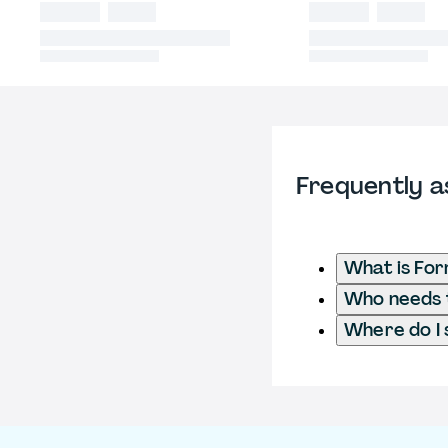
Frequently a
What is Fo
Who needs t
Where do I