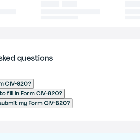
sked questions
rm CIV-820?
o fill in Form CIV-820?
 submit my Form CIV-820?