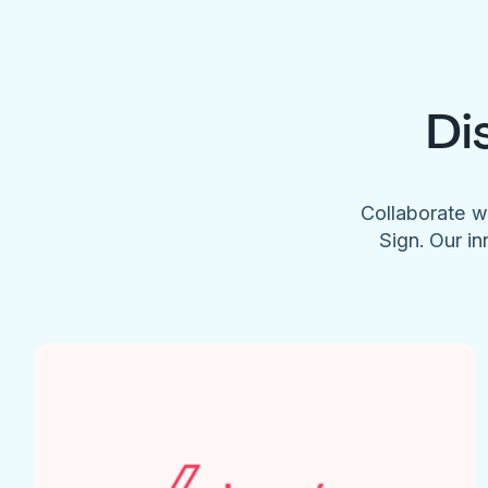
Di
Collaborate w
Sign. Our in