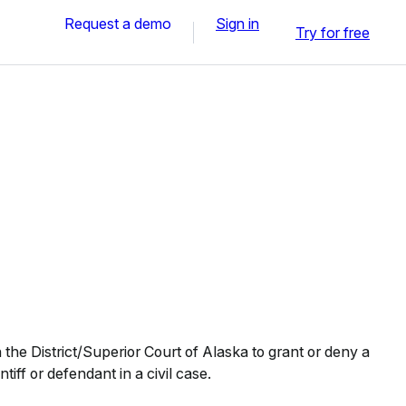
Request a demo
Sign in
Try for free
the District/Superior Court of Alaska to grant or deny a
tiff or defendant in a civil case.