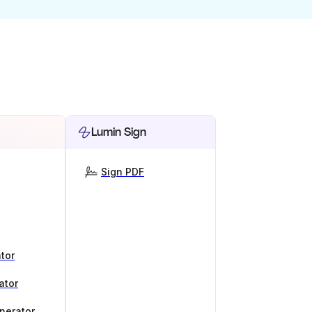
Lumin Sign
Sign PDF
tor
ator
nerator