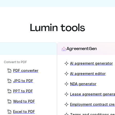
Lumin tools
AgreementGen
Convert to PDF
AI agreement generator
PDF converter
AI agreement editor
JPG to PDF
NDA generator
PPT to PDF
Lease agreement genera
Word to PDF
Employment contract cre
Excel to PDF
Terms and conditions ge