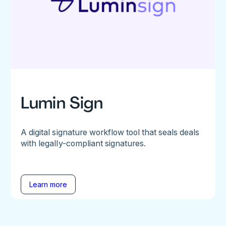
Lumin Sign
A digital signature workflow tool that seals deals
with legally-compliant signatures.
Learn more