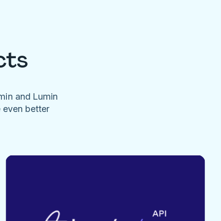
cts
umin and Lumin
e even better