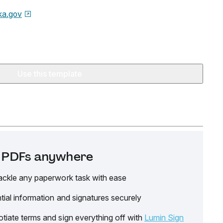
ka.gov
Use this template
it PDFs anywhere
ackle any paperwork task with ease
tial information and signatures securely
tiate terms and sign everything off with
Lumin Sign