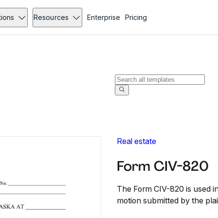
tions
Resources
Enterprise
Pricing
Real estate
Form CIV-820
The Form CIV-820 is used in 
motion submitted by the plain