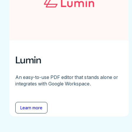
Lumin
An easy-to-use PDF editor that stands alone or
integrates with Google Workspace.
Learn more