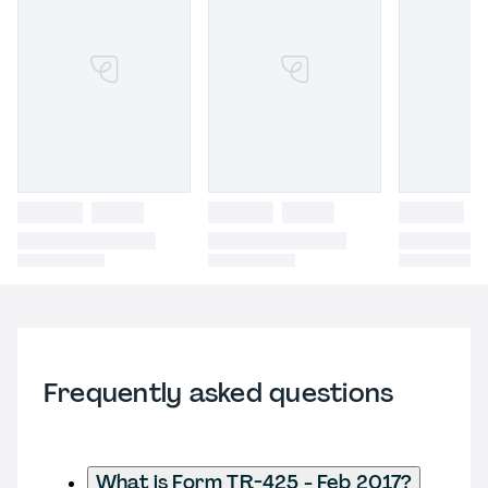
Frequently asked questions
What is Form TR-425 - Feb 2017?