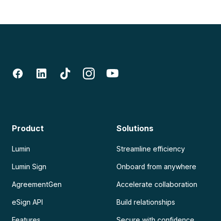
Product
Solutions
Lumin
Streamline efficiency
Lumin Sign
Onboard from anywhere
AgreementGen
Accelerate collaboration
eSign API
Build relationships
Features
Secure with confidence