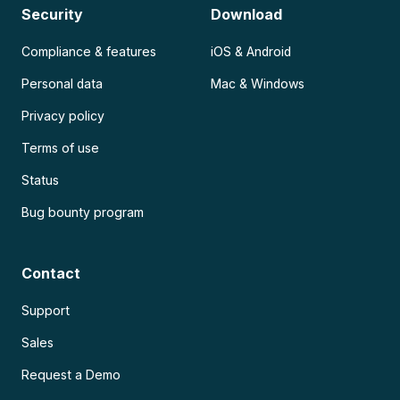
Security
Download
Compliance & features
iOS & Android
Personal data
Mac & Windows
Privacy policy
Terms of use
Status
Bug bounty program
Contact
Support
Sales
Request a Demo