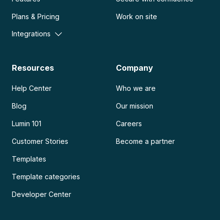
Plans & Pricing
Work on site
Integrations
Resources
Company
Help Center
Who we are
Blog
Our mission
Lumin 101
Careers
Customer Stories
Become a partner
Templates
Template categories
Developer Center