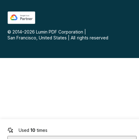
© 2014–
2026
Lumin PDF Corporation
|
San Francisco, United States
|
All rights reserved
Used
10
times