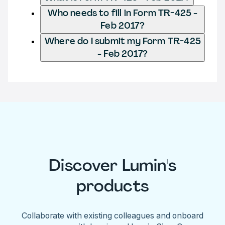
Who needs to fill in Form TR-425 -
Feb 2017?
Where do I submit my Form TR-425
- Feb 2017?
Discover Lumin's
products
Collaborate with existing colleagues and onboard