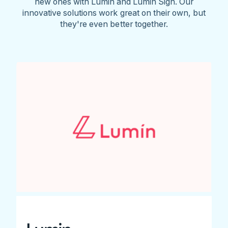
new ones with Lumin and Lumin Sign. Our
innovative solutions work great on their own, but
they're even better together.