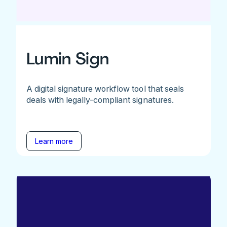
Lumin Sign
A digital signature workflow tool that seals
deals with legally-compliant signatures.
Learn more