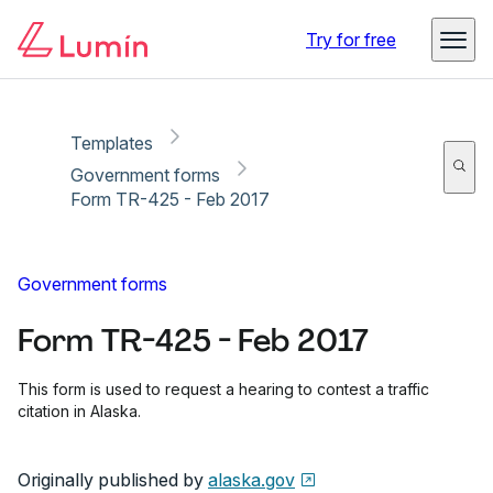
Copy link
Report
Ready for secure eSigning with Lumin Sign
Try for free
Templates
Government forms
Form TR-425 - Feb 2017
Government forms
Form TR-425 - Feb 2017
This form is used to request a hearing to contest a traffic
citation in Alaska.
Originally published by
alaska.gov