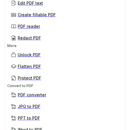
Edit PDF text
Create fillable PDF
PDF reader
Redact PDF
More
Unlock PDF
Flatten PDF
Protect PDF
Convert to PDF
PDF converter
JPG to PDF
PPT to PDF
Word to PDF