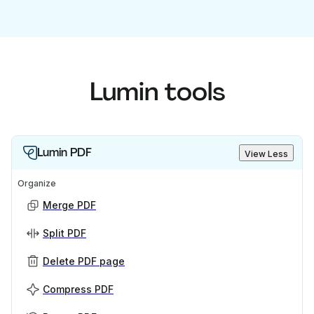
Lumin tools
Lumin PDF
View Less
Organize
Merge PDF
Split PDF
Delete PDF page
Compress PDF