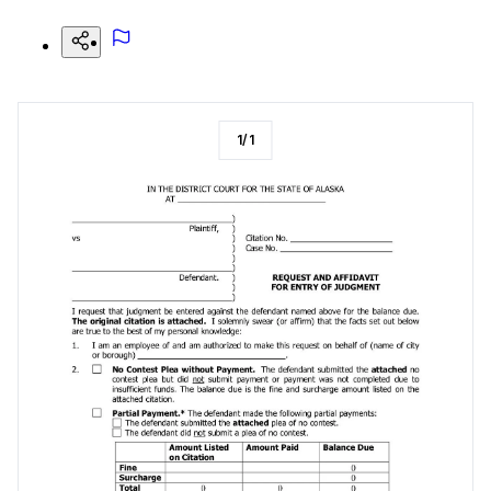
1
/
1