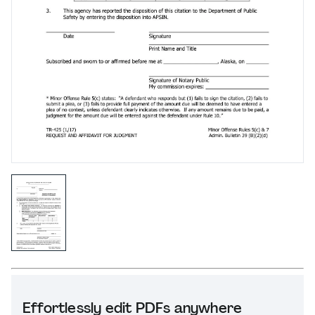
Effortlessly edit PDFs anywhere