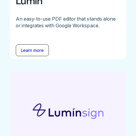
Lumin
An easy-to-use PDF editor that stands alone
or integrates with Google Workspace.
Learn more