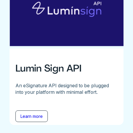
Lumin Sign API
An eSignature API designed to be plugged
into your platform with minimal effort.
Learn more