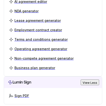
AI agreement editor
NDA generator
Lease agreement generator
Employment contract creator
Terms and conditions generator
Operating agreement generator
Non-compete agreement generator
Business plan generator
Lumin Sign
View Less
Sign PDF