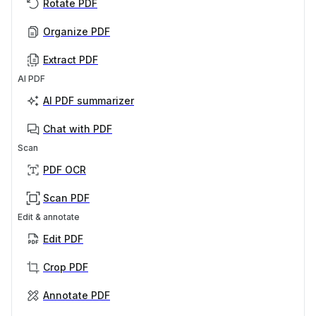
Rotate PDF
Organize PDF
Extract PDF
AI PDF
AI PDF summarizer
Chat with PDF
Scan
PDF OCR
Scan PDF
Edit & annotate
Edit PDF
Crop PDF
Annotate PDF