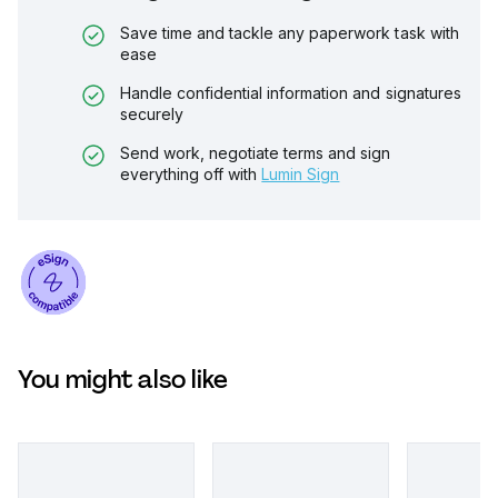
Save time and tackle any paperwork task with
ease
Handle confidential information and signatures
securely
Send work, negotiate terms and sign
everything off with
Lumin Sign
You might also like