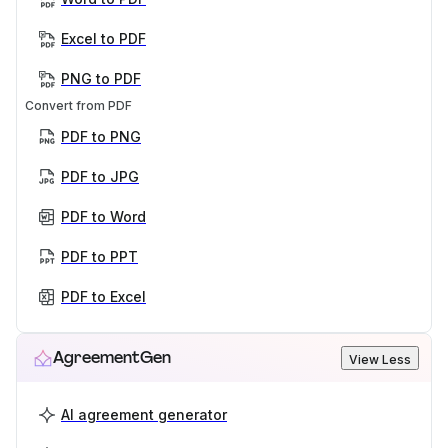
Excel to PDF
PNG to PDF
Convert from PDF
PDF to PNG
PDF to JPG
PDF to Word
PDF to PPT
PDF to Excel
AgreementGen
View Less
AI agreement generator