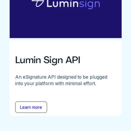
Lumin Sign API
An eSignature API designed to be plugged
into your platform with minimal effort.
Learn more