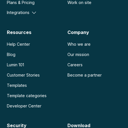
Plans & Pricing
Work on site
Integrations
Resources
Company
Help Center
Who we are
Blog
Our mission
Lumin 101
Careers
Customer Stories
Become a partner
Templates
Template categories
Developer Center
Security
Download