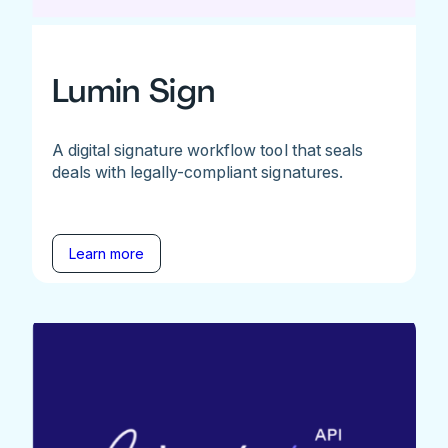
Lumin Sign
A digital signature workflow tool that seals
deals with legally-compliant signatures.
Learn more