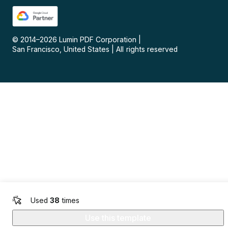
© 2014–
2026
Lumin PDF Corporation
|
San Francisco, United States
|
All rights reserved
Used
38
times
Use this template