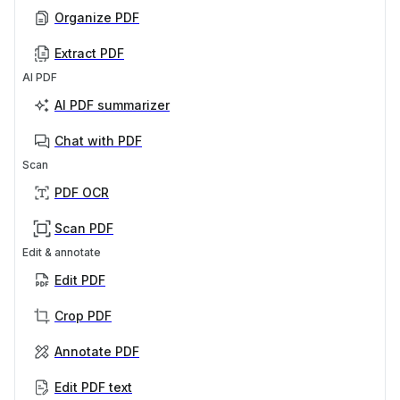
Organize PDF
Extract PDF
AI PDF
AI PDF summarizer
Chat with PDF
Scan
PDF OCR
Scan PDF
Edit & annotate
Edit PDF
Crop PDF
Annotate PDF
Edit PDF text