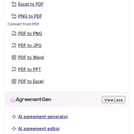
Excel to PDF
PNG to PDF
Convert from PDF
PDF to PNG
PDF to JPG
PDF to Word
PDF to PPT
PDF to Excel
AgreementGen
View Less
AI agreement generator
AI agreement editor