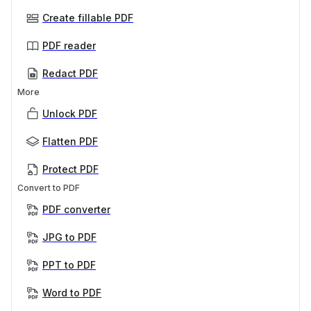
Create fillable PDF
PDF reader
Redact PDF
More
Unlock PDF
Flatten PDF
Protect PDF
Convert to PDF
PDF converter
JPG to PDF
PPT to PDF
Word to PDF