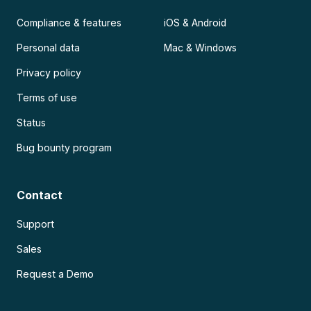
Compliance & features
iOS & Android
Personal data
Mac & Windows
Privacy policy
Terms of use
Status
Bug bounty program
Contact
Support
Sales
Request a Demo