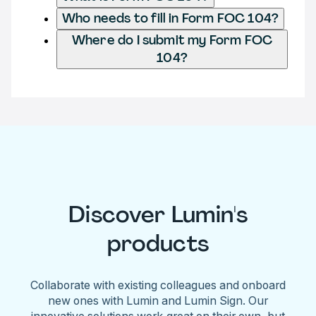
Who needs to fill in Form FOC 104?
Where do I submit my Form FOC
104?
Discover Lumin's
products
Collaborate with existing colleagues and onboard
new ones with Lumin and Lumin Sign. Our
innovative solutions work great on their own, but