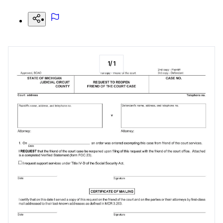
1
/
1