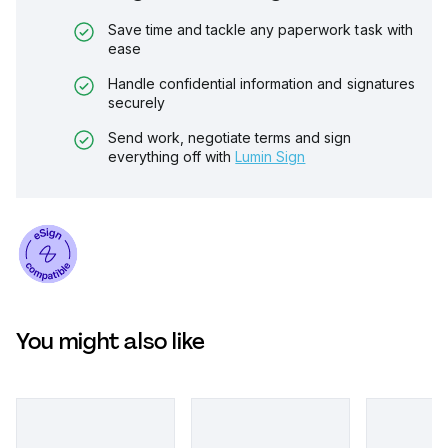
Save time and tackle any paperwork task with
ease
Handle confidential information and signatures
securely
Send work, negotiate terms and sign
everything off with
Lumin Sign
You might also like