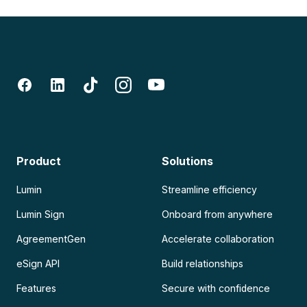
Product
Solutions
Lumin
Streamline efficiency
Lumin Sign
Onboard from anywhere
AgreementGen
Accelerate collaboration
eSign API
Build relationships
Features
Secure with confidence