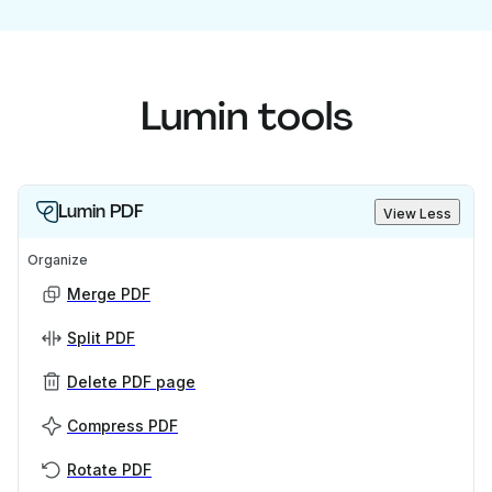
Lumin tools
Lumin PDF
View Less
Organize
Merge PDF
Split PDF
Delete PDF page
Compress PDF
Rotate PDF