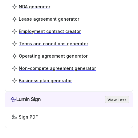
NDA generator
Lease agreement generator
Employment contract creator
Terms and conditions generator
Operating agreement generator
Non-compete agreement generator
Business plan generator
Lumin Sign
View Less
Sign PDF