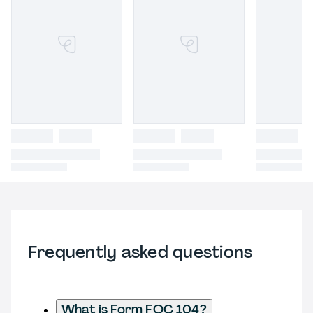
Frequently asked questions
What is Form FOC 104?