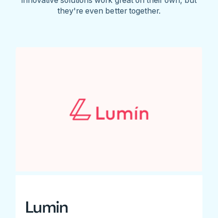
they're even better together.
Lumin