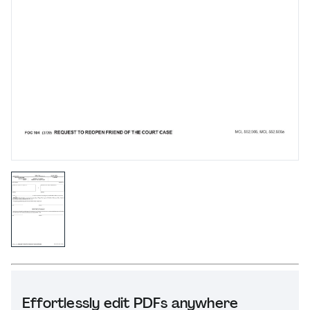
Effortlessly edit PDFs anywhere