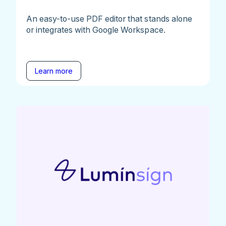
An easy-to-use PDF editor that stands alone
or integrates with Google Workspace.
Learn more