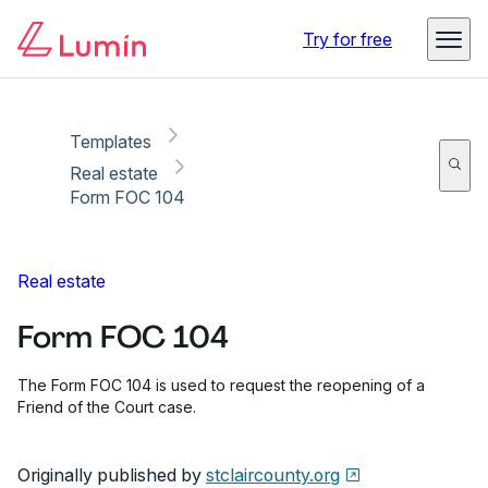
Copy link
Report
Ready for secure eSigning with Lumin Sign
Try for free
Templates
Real estate
Form FOC 104
Real estate
Form FOC 104
The Form FOC 104 is used to request the reopening of a
Friend of the Court case.
Originally published by
stclaircounty.org