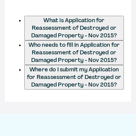
What is Application for
Reassessment of Destroyed or
Damaged Property - Nov 2015?
Who needs to fill in Application for
Reassessment of Destroyed or
Damaged Property - Nov 2015?
Where do I submit my Application
for Reassessment of Destroyed or
Damaged Property - Nov 2015?