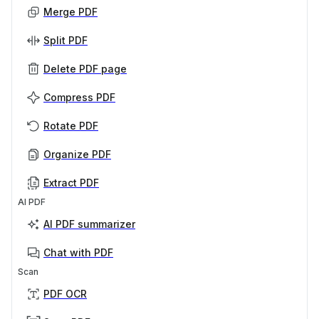
Merge PDF
Split PDF
Delete PDF page
Compress PDF
Rotate PDF
Organize PDF
Extract PDF
AI PDF
AI PDF summarizer
Chat with PDF
Scan
PDF OCR