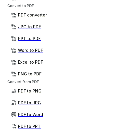
Convert to PDF
PDF converter
JPG to PDF
PPT to PDF
Word to PDF
Excel to PDF
PNG to PDF
Convert from PDF
PDF to PNG
PDF to JPG
PDF to Word
PDF to PPT