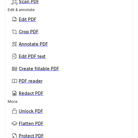
Scan PDF
Edit & annotate
Edit PDF
Crop PDF
Annotate PDF
Edit PDF text
Create fillable PDF
PDF reader
Redact PDF
More
Unlock PDF
Flatten PDF
Protect PDF