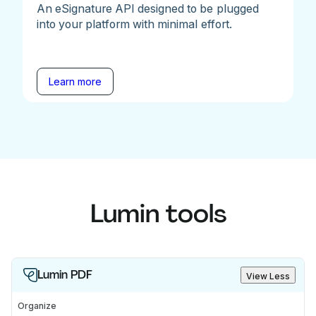
An eSignature API designed to be plugged
into your platform with minimal effort.
Learn more
Lumin tools
Lumin PDF
View Less
Organize