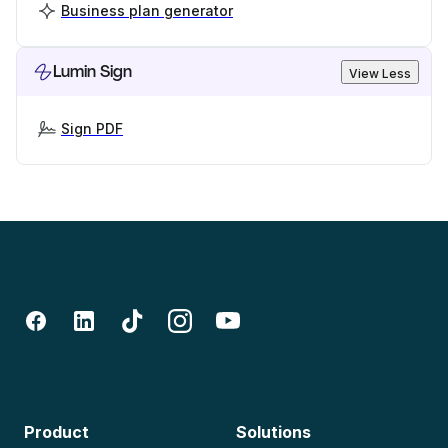
Business plan generator
Lumin Sign
View Less
Sign PDF
Product
Solutions