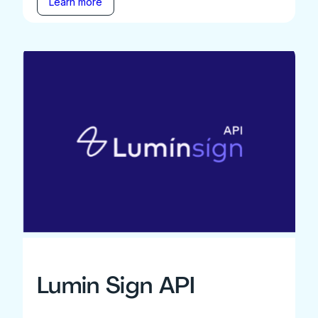
Learn more
Lumin Sign API