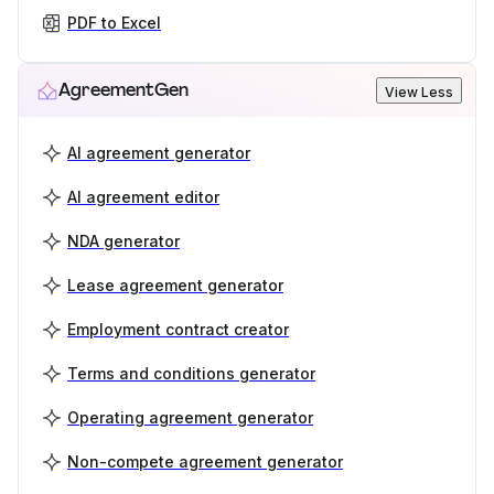
PDF to Excel
AgreementGen
View Less
AI agreement generator
AI agreement editor
NDA generator
Lease agreement generator
Employment contract creator
Terms and conditions generator
Operating agreement generator
Non-compete agreement generator