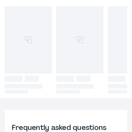
Frequently asked questions