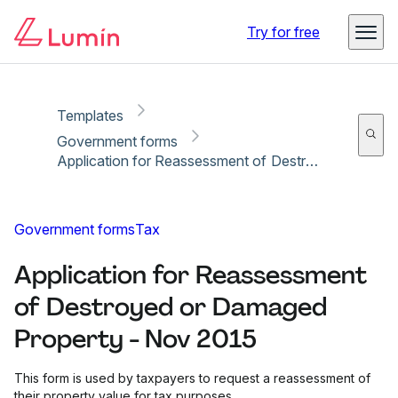
Copy link
Report
Ready for secure eSigning with Lumin Sign
Try for free
Templates
Government forms
Application for Reassessment of Destroyed or Damaged Property - Nov 2015
Government forms
Tax
Application for Reassessment
of Destroyed or Damaged
Property - Nov 2015
This form is used by taxpayers to request a reassessment of
their property value for tax purposes.