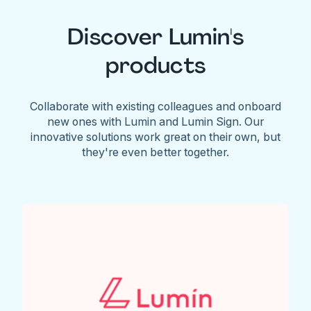
Discover Lumin's
products
Collaborate with existing colleagues and onboard
new ones with Lumin and Lumin Sign. Our
innovative solutions work great on their own, but
they're even better together.