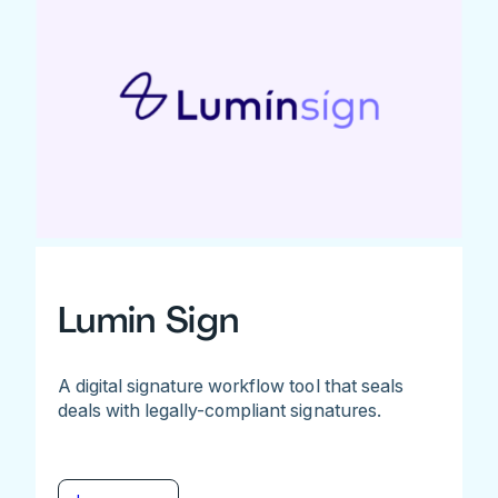
Lumin Sign
A digital signature workflow tool that seals
deals with legally-compliant signatures.