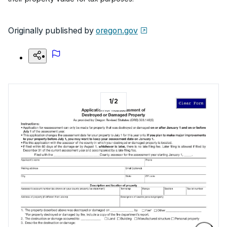
Originally published by
oregon.gov
1
/
2