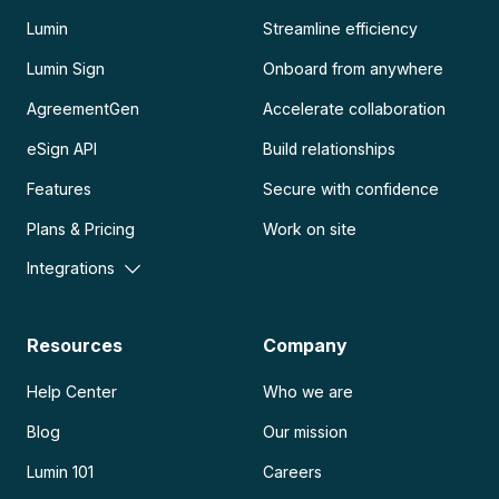
Lumin
Streamline efficiency
Lumin Sign
Onboard from anywhere
AgreementGen
Accelerate collaboration
eSign API
Build relationships
Features
Secure with confidence
Plans & Pricing
Work on site
Integrations
Resources
Company
Help Center
Who we are
Blog
Our mission
Lumin 101
Careers