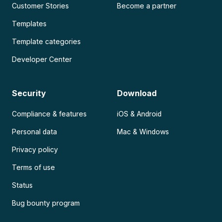
Customer Stories
Become a partner
Templates
Template categories
Developer Center
Security
Download
Compliance & features
iOS & Android
Personal data
Mac & Windows
Privacy policy
Terms of use
Status
Bug bounty program