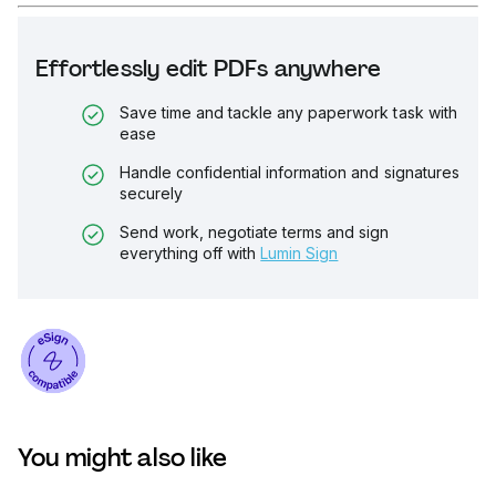
Effortlessly edit PDFs anywhere
Save time and tackle any paperwork task with
ease
Handle confidential information and signatures
securely
Send work, negotiate terms and sign
everything off with
Lumin Sign
You might also like