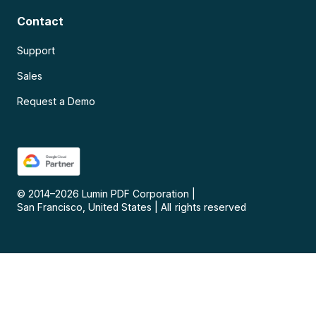
Contact
Support
Sales
Request a Demo
© 2014–
2026
Lumin PDF Corporation
|
San Francisco, United States
|
All rights reserved