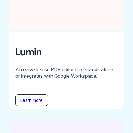
Lumin
An easy-to-use PDF editor that stands alone
or integrates with Google Workspace.
Learn more