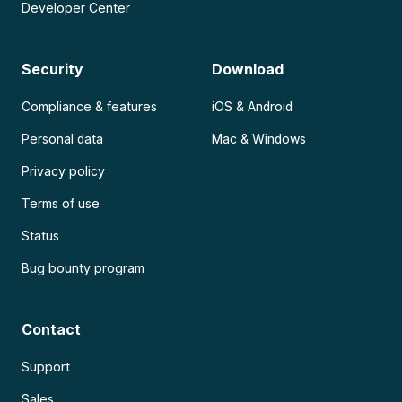
Developer Center
Security
Download
Compliance & features
iOS & Android
Personal data
Mac & Windows
Privacy policy
Terms of use
Status
Bug bounty program
Contact
Support
Sales