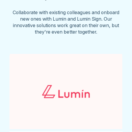
Collaborate with existing colleagues and onboard
new ones with Lumin and Lumin Sign. Our
innovative solutions work great on their own, but
they're even better together.