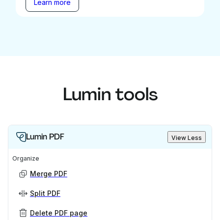
Learn more
Lumin tools
Lumin PDF
View Less
Organize
Merge PDF
Split PDF
Delete PDF page