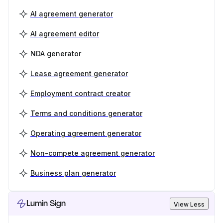
AI agreement generator
AI agreement editor
NDA generator
Lease agreement generator
Employment contract creator
Terms and conditions generator
Operating agreement generator
Non-compete agreement generator
Business plan generator
Lumin Sign
View Less