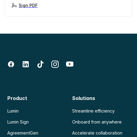
Sign PDF
Product
Solutions
Lumin
Streamline efficiency
Lumin Sign
Onboard from anywhere
AgreementGen
Accelerate collaboration