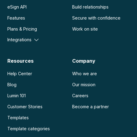
eSign API
Build relationships
Features
Secure with confidence
Plans & Pricing
Work on site
Integrations
Resources
Company
Help Center
Who we are
Blog
Our mission
Lumin 101
Careers
Customer Stories
Become a partner
Templates
Template categories