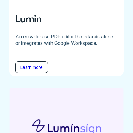
Lumin
An easy-to-use PDF editor that stands alone
or integrates with Google Workspace.
Learn more