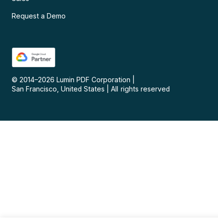
Request a Demo
© 2014–
2026
Lumin PDF Corporation
|
San Francisco, United States
|
All rights reserved