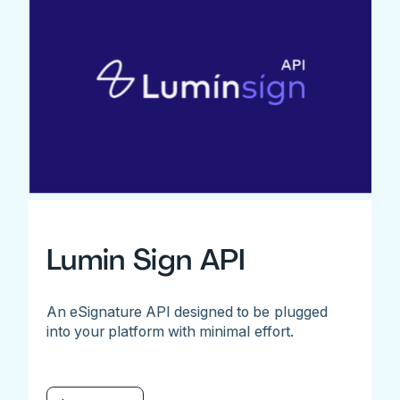
Lumin Sign API
An eSignature API designed to be plugged
into your platform with minimal effort.