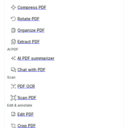
Compress PDF
Rotate PDF
Organize PDF
Extract PDF
AI PDF
AI PDF summarizer
Chat with PDF
Scan
PDF OCR
Scan PDF
Edit & annotate
Edit PDF
Crop PDF