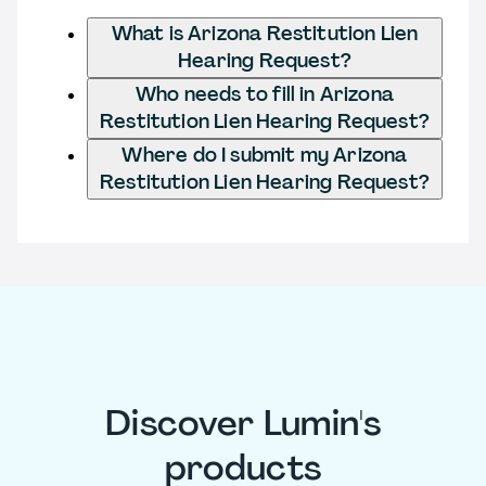
What is Arizona Restitution Lien
Hearing Request?
Who needs to fill in Arizona
Restitution Lien Hearing Request?
Where do I submit my Arizona
Restitution Lien Hearing Request?
Discover Lumin's
products