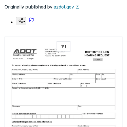
Originally published by
azdot.gov
1
/
1