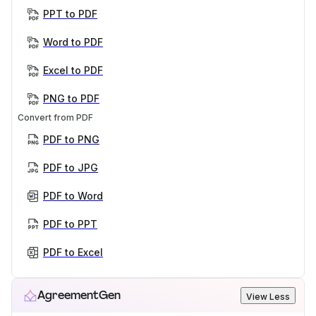
PPT to PDF
Word to PDF
Excel to PDF
PNG to PDF
Convert from PDF
PDF to PNG
PDF to JPG
PDF to Word
PDF to PPT
PDF to Excel
AgreementGen
View Less