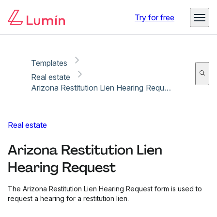
Copy link
Report
Ready for secure eSigning with Lumin Sign
Try for free
Templates
Real estate
Arizona Restitution Lien Hearing Request
Real estate
Arizona Restitution Lien
Hearing Request
The Arizona Restitution Lien Hearing Request form is used to
request a hearing for a restitution lien.