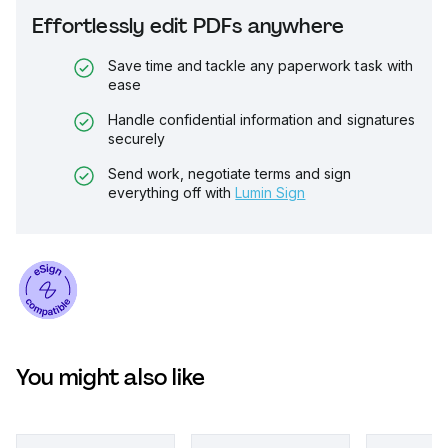
Effortlessly edit PDFs anywhere
Save time and tackle any paperwork task with
ease
Handle confidential information and signatures
securely
Send work, negotiate terms and sign
everything off with
Lumin Sign
You might also like