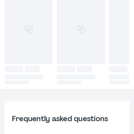
Frequently asked questions