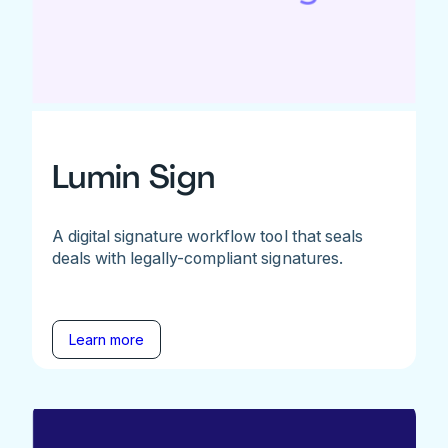
Lumin Sign
A digital signature workflow tool that seals
deals with legally-compliant signatures.
Learn more