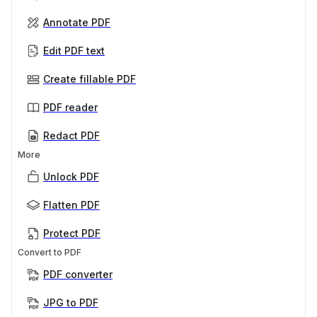
Annotate PDF
Edit PDF text
Create fillable PDF
PDF reader
Redact PDF
More
Unlock PDF
Flatten PDF
Protect PDF
Convert to PDF
PDF converter
JPG to PDF