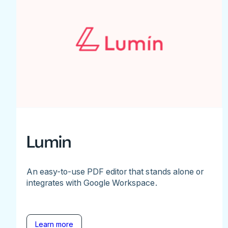
Lumin
An easy-to-use PDF editor that stands alone or
integrates with Google Workspace.
Learn more