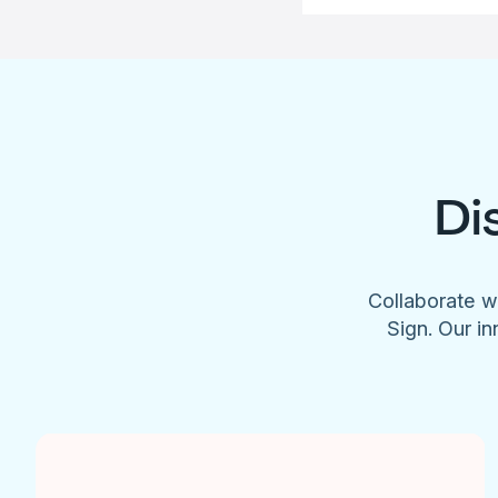
Di
Collaborate w
Sign. Our in