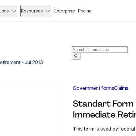
tions
Resources
Enterprise
Pricing
etirement - Jul 2013
Government forms
Claims
Standart Form 3
Immediate Reti
This form is used by federal