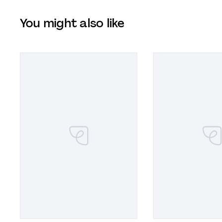
You might also like