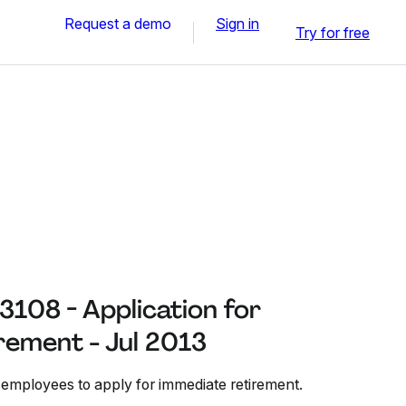
Request a demo
Sign in
Try for free
108 - Application for
rement - Jul 2013
 employees to apply for immediate retirement.