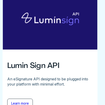
Lumin Sign API
An eSignature API designed to be plugged into
your platform with minimal effort.
Learn more