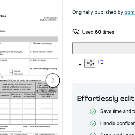
Originally published by
opm
Used
60
times
Effortlessly ed
Save time and t
Handle confiden