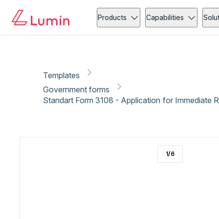
Government forms
Claims
Copy link
Report
Ready for secure eSigning with Lumin Sign
Products
Capabilities
Solu
Templates
Government forms
Standart Form 3108 - Application for Immediate R
1
/
6