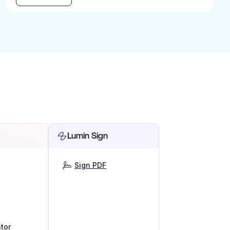
Lumin Sign
Sign PDF
tor