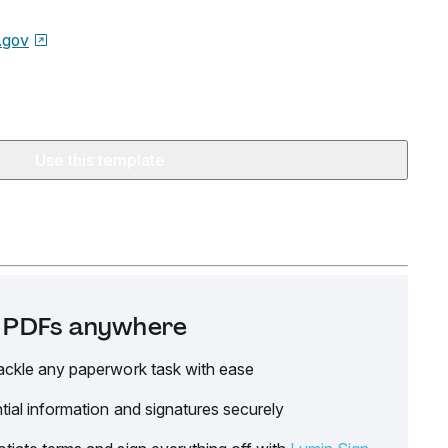
.gov
Use this template
it PDFs anywhere
ackle any paperwork task with ease
tial information and signatures securely