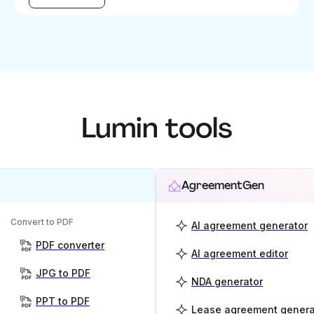
Lumin tools
AgreementGen
Convert to PDF
AI agreement generator
PDF converter
AI agreement editor
JPG to PDF
NDA generator
PPT to PDF
Lease agreement genera