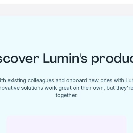
scover Lumin's produ
ith existing colleagues and onboard new ones with L
novative solutions work great on their own, but they'r
together.