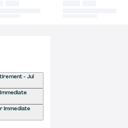
tirement - Jul
r Immediate
or Immediate