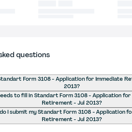
sked questions
Standart Form 3108 - Application for Immediate Re
2013?
eds to fill in Standart Form 3108 - Application fo
Retirement - Jul 2013?
o I submit my Standart Form 3108 - Application f
Retirement - Jul 2013?