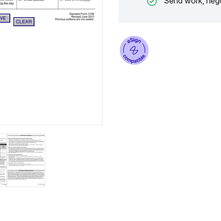
Send work, nego