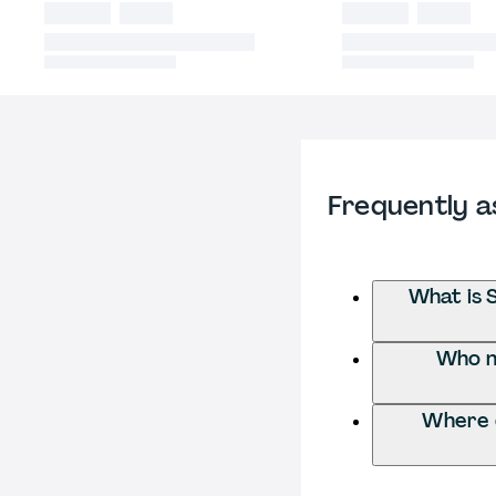
Frequently a
What is 
Who ne
Where d