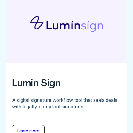
Lumin Sign
A digital signature workflow tool that seals deals
with legally-compliant signatures.
Learn more