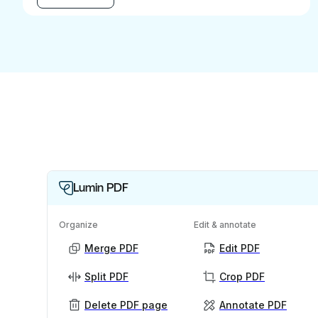
Lumin PDF
Organize
Edit & annotate
Merge PDF
Edit PDF
Split PDF
Crop PDF
Delete PDF page
Annotate PDF