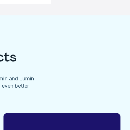
cts
umin and Lumin
e even better