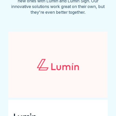
new ones with Lumin and Lumin Sign. Our
innovative solutions work great on their own, but
they're even better together.