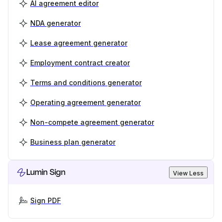
AI agreement editor
NDA generator
Lease agreement generator
Employment contract creator
Terms and conditions generator
Operating agreement generator
Non-compete agreement generator
Business plan generator
Lumin Sign
View Less
Sign PDF