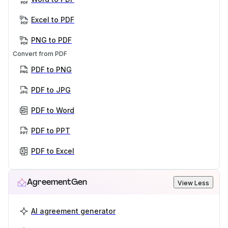
Excel to PDF
PNG to PDF
Convert from PDF
PDF to PNG
PDF to JPG
PDF to Word
PDF to PPT
PDF to Excel
AgreementGen
View Less
AI agreement generator