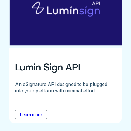
Lumin Sign API
An eSignature API designed to be plugged
into your platform with minimal effort.
Learn more