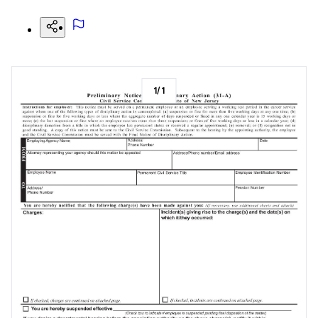
1
/
1