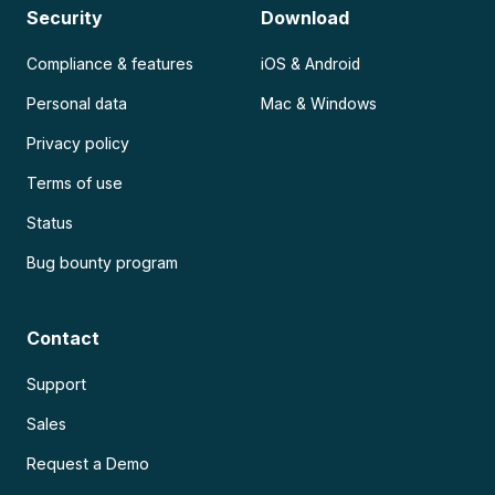
Security
Download
Compliance & features
iOS & Android
Personal data
Mac & Windows
Privacy policy
Terms of use
Status
Bug bounty program
Contact
Support
Sales
Request a Demo