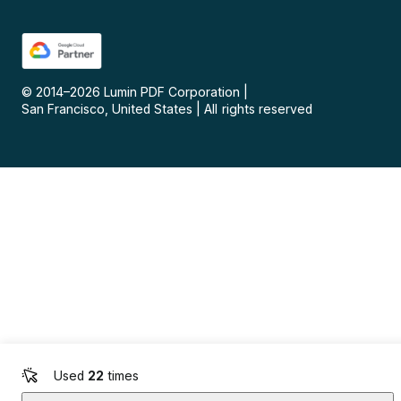
© 2014–
2026
Lumin PDF Corporation
|
San Francisco, United States
|
All rights reserved
Used
22
times