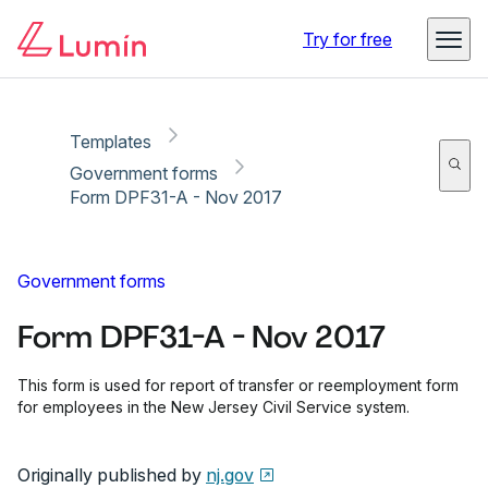
Copy link
Report
Ready for secure eSigning with Lumin Sign
Try for free
Templates
Government forms
Form DPF31-A - Nov 2017
Government forms
Form DPF31-A - Nov 2017
This form is used for report of transfer or reemployment form
for employees in the New Jersey Civil Service system.
Originally published by
nj.gov