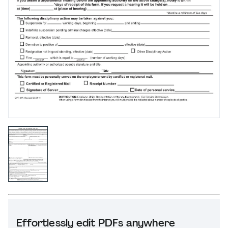
Effortlessly edit PDFs anywhere