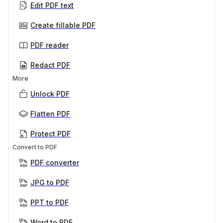
Edit PDF text
Create fillable PDF
PDF reader
Redact PDF
More
Unlock PDF
Flatten PDF
Protect PDF
Convert to PDF
PDF converter
JPG to PDF
PPT to PDF
Word to PDF