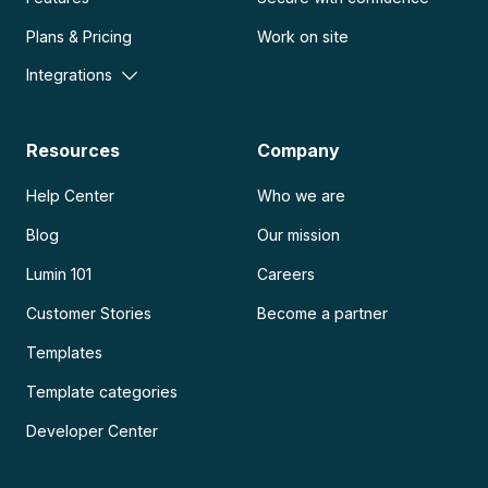
Plans & Pricing
Work on site
Integrations
Resources
Company
Help Center
Who we are
Blog
Our mission
Lumin 101
Careers
Customer Stories
Become a partner
Templates
Template categories
Developer Center