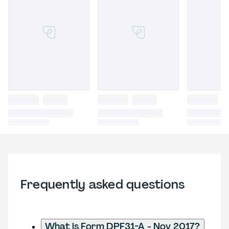
Frequently asked questions
What is Form DPF31-A - Nov 2017?