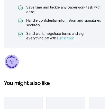
Save time and tackle any paperwork task with
ease
Handle confidential information and signatures
securely
Send work, negotiate terms and sign
everything off with
Lumin Sign
You might also like