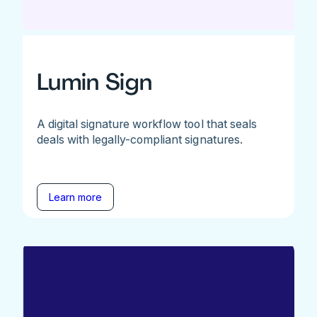
Lumin Sign
A digital signature workflow tool that seals
deals with legally-compliant signatures.
Learn more