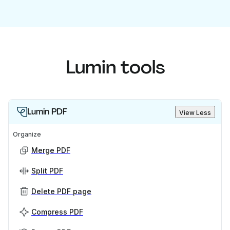
Lumin tools
Lumin PDF
View Less
Organize
Merge PDF
Split PDF
Delete PDF page
Compress PDF