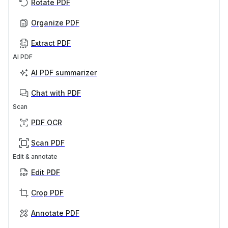
Rotate PDF
Organize PDF
Extract PDF
AI PDF
AI PDF summarizer
Chat with PDF
Scan
PDF OCR
Scan PDF
Edit & annotate
Edit PDF
Crop PDF
Annotate PDF