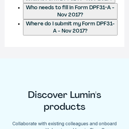
Who needs to fill in Form DPF31-A -
Nov 2017?
Where do I submit my Form DPF31-
A - Nov 2017?
Discover Lumin's
products
Collaborate with existing colleagues and onboard