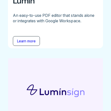
Lumin
An easy-to-use PDF editor that stands alone
or integrates with Google Workspace.
Learn more