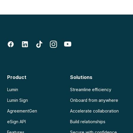
Product
Solutions
Lumin
Streamline efficiency
Lumin Sign
Onboard from anywhere
AgreementGen
Accelerate collaboration
eSign API
Build relationships
Features
Secure with confidence