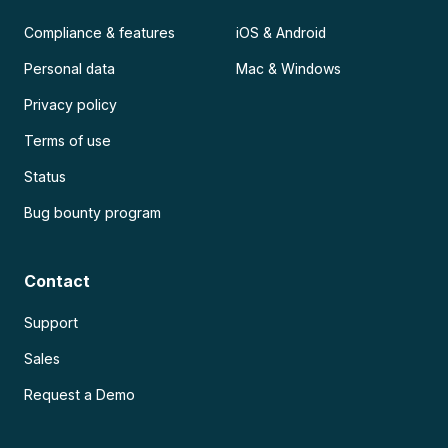
Compliance & features
iOS & Android
Personal data
Mac & Windows
Privacy policy
Terms of use
Status
Bug bounty program
Contact
Support
Sales
Request a Demo