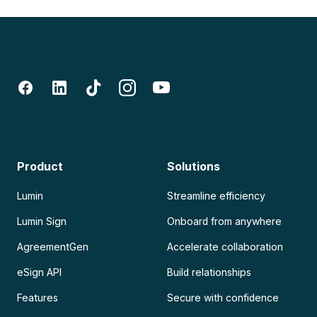
Product
Solutions
Lumin
Streamline efficiency
Lumin Sign
Onboard from anywhere
AgreementGen
Accelerate collaboration
eSign API
Build relationships
Features
Secure with confidence