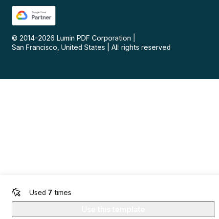
© 2014–
2026
Lumin PDF Corporation
|
San Francisco, United States
|
All rights reserved
Used
7
times
Use this template