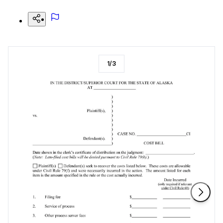
1
/
3