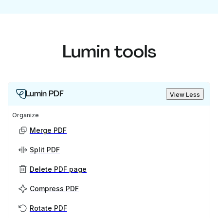
Lumin tools
Lumin PDF
View Less
Organize
Merge PDF
Split PDF
Delete PDF page
Compress PDF
Rotate PDF