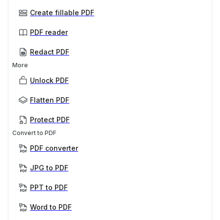
Create fillable PDF
PDF reader
Redact PDF
More
Unlock PDF
Flatten PDF
Protect PDF
Convert to PDF
PDF converter
JPG to PDF
PPT to PDF
Word to PDF