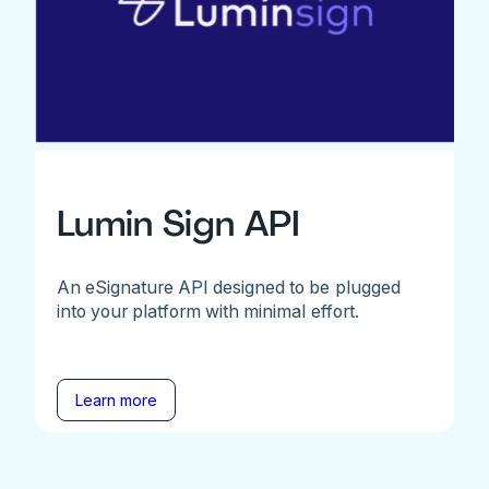
Lumin Sign API
An eSignature API designed to be plugged
into your platform with minimal effort.
Learn more