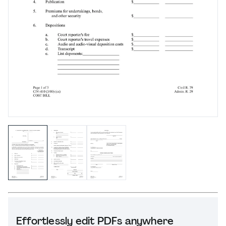
Effortlessly edit PDFs anywhere