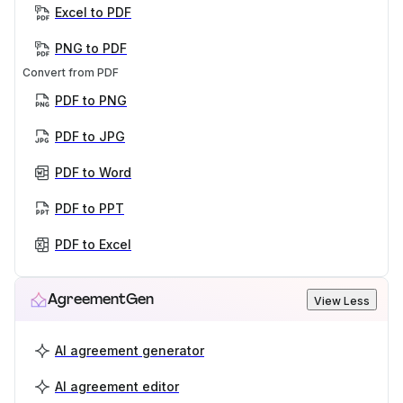
Excel to PDF
PNG to PDF
Convert from PDF
PDF to PNG
PDF to JPG
PDF to Word
PDF to PPT
PDF to Excel
AgreementGen
View Less
AI agreement generator
AI agreement editor