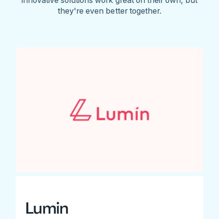
they're even better together.
Lumin