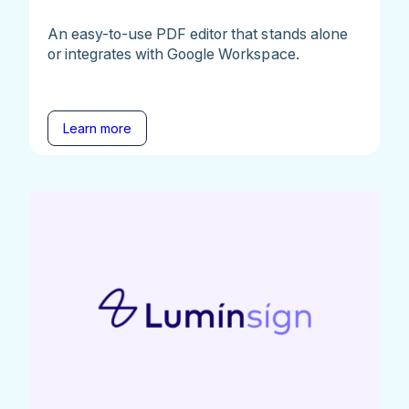
An easy-to-use PDF editor that stands alone
or integrates with Google Workspace.
Learn more