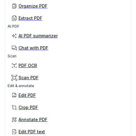
Organize PDF
Extract PDF
AI PDF
AI PDF summarizer
Chat with PDF
Scan
PDF OCR
Scan PDF
Edit & annotate
Edit PDF
Crop PDF
Annotate PDF
Edit PDF text