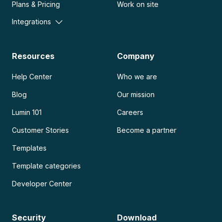
Plans & Pricing
Work on site
Integrations
Resources
Company
Help Center
Who we are
Blog
Our mission
Lumin 101
Careers
Customer Stories
Become a partner
Templates
Template categories
Developer Center
Security
Download