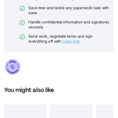
Save time and tackle any paperwork task with
ease
Handle confidential information and signatures
securely
Send work, negotiate terms and sign
everything off with
Lumin Sign
You might also like