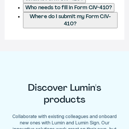
Who needs to fill in Form CIV-410?
Where do I submit my Form CIV-
410?
Discover Lumin's
products
Collaborate with existing colleagues and onboard
new ones with Lumin and Lumin Sign. Our
innovative solutions work great on their own, but