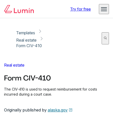
Copy link
Report
Ready for secure eSigning with Lumin Sign
Try for free
Templates
Real estate
Form CIV-410
Real estate
Form CIV-410
The CIV-410 is used to request reimbursement for costs
incurred during a court case.
Originally published by
alaska.gov