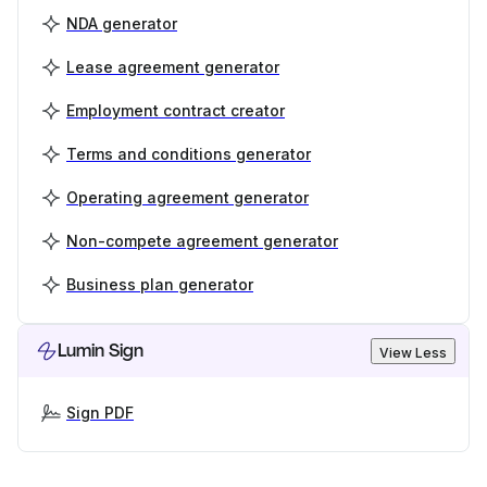
NDA generator
Lease agreement generator
Employment contract creator
Terms and conditions generator
Operating agreement generator
Non-compete agreement generator
Business plan generator
Lumin Sign
View Less
Sign PDF