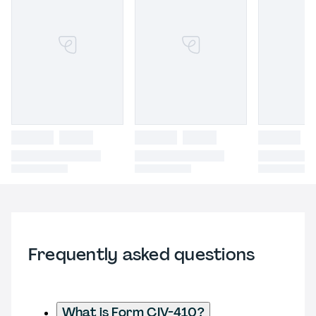
Frequently asked questions
What is Form CIV-410?