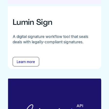
Lumin Sign
A digital signature workflow tool that seals
deals with legally-compliant signatures.
Learn more