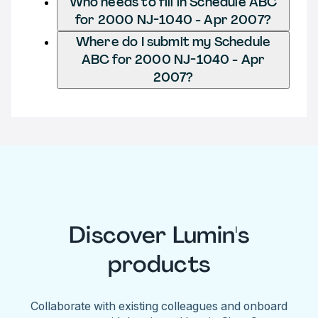
Who needs to fill in Schedule ABC
for 2000 NJ-1040 - Apr 2007?
Where do I submit my Schedule
ABC for 2000 NJ-1040 - Apr
2007?
Discover Lumin's
products
Collaborate with existing colleagues and onboard