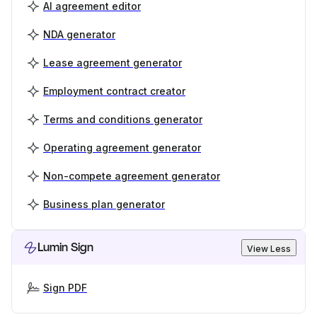
AI agreement editor
NDA generator
Lease agreement generator
Employment contract creator
Terms and conditions generator
Operating agreement generator
Non-compete agreement generator
Business plan generator
Lumin Sign
View Less
Sign PDF