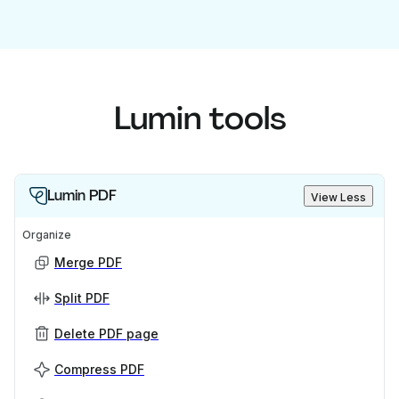
Lumin tools
Lumin PDF
View Less
Organize
Merge PDF
Split PDF
Delete PDF page
Compress PDF