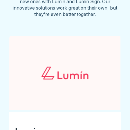
new ones with Lumin and Lumin Sign. Our
innovative solutions work great on their own, but
they're even better together.