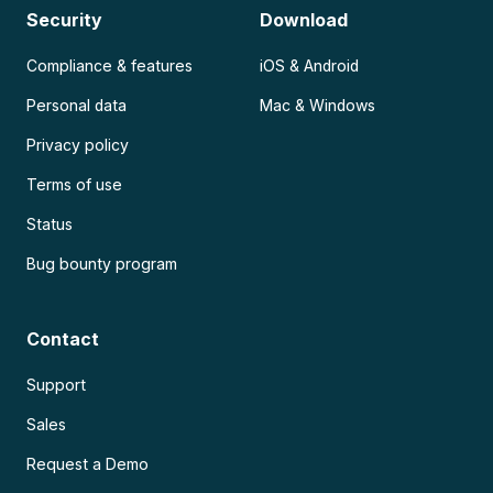
Security
Download
Compliance & features
iOS & Android
Personal data
Mac & Windows
Privacy policy
Terms of use
Status
Bug bounty program
Contact
Support
Sales
Request a Demo