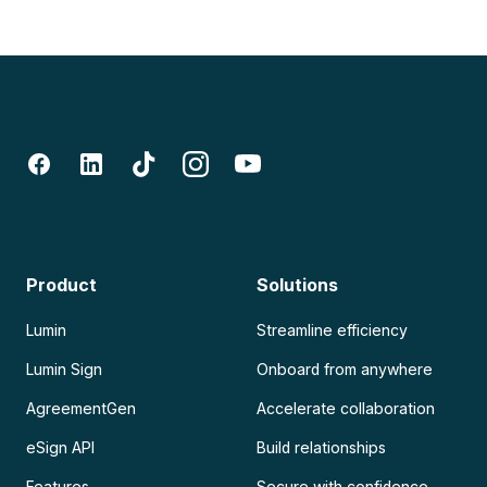
Product
Solutions
Lumin
Streamline efficiency
Lumin Sign
Onboard from anywhere
AgreementGen
Accelerate collaboration
eSign API
Build relationships
Features
Secure with confidence