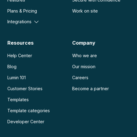
Plans & Pricing
Work on site
Integrations
Resources
Company
Help Center
Who we are
Blog
Our mission
Lumin 101
Careers
Customer Stories
Become a partner
Templates
Template categories
Developer Center