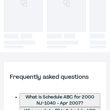
Frequently asked questions
What is Schedule ABC for 2000
NJ-1040 - Apr 2007?