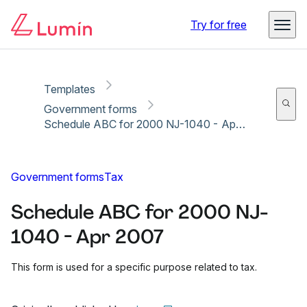
Copy link
Report
Try for free
Templates
Government forms
Schedule ABC for 2000 NJ-1040 - Apr 2007
Government forms
Tax
Schedule ABC for 2000 NJ-
1040 - Apr 2007
This form is used for a specific purpose related to tax.