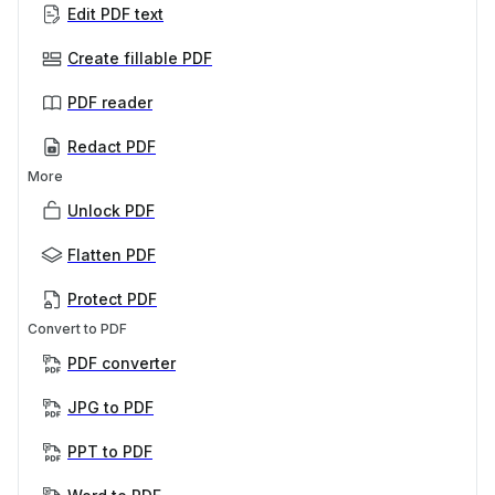
Edit PDF text
Create fillable PDF
PDF reader
Redact PDF
More
Unlock PDF
Flatten PDF
Protect PDF
Convert to PDF
PDF converter
JPG to PDF
PPT to PDF