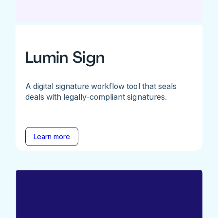
Lumin Sign
A digital signature workflow tool that seals
deals with legally-compliant signatures.
Learn more