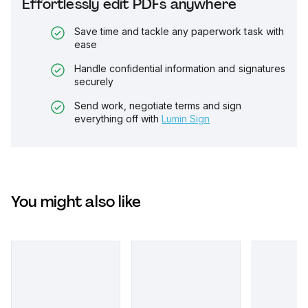
Effortlessly edit PDFs anywhere
Save time and tackle any paperwork task with
ease
Handle confidential information and signatures
securely
Send work, negotiate terms and sign
everything off with
Lumin Sign
You might also like