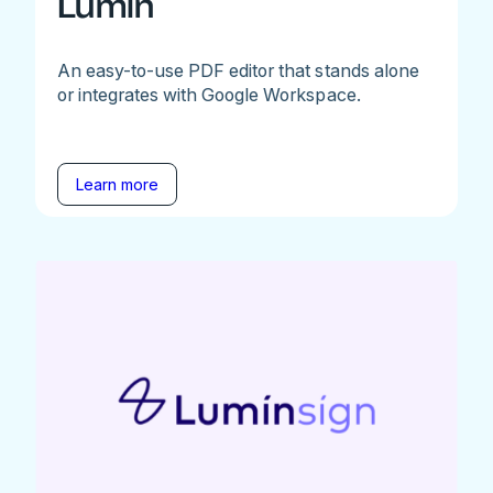
Lumin
An easy-to-use PDF editor that stands alone
or integrates with Google Workspace.
Learn more