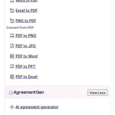
Word to PDF
Excel to PDF
PNG to PDF
Convert from PDF
PDF to PNG
PDF to JPG
PDF to Word
PDF to PPT
PDF to Excel
AgreementGen
View Less
AI agreement generator