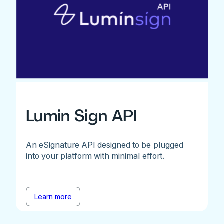
Lumin Sign API
An eSignature API designed to be plugged
into your platform with minimal effort.
Learn more