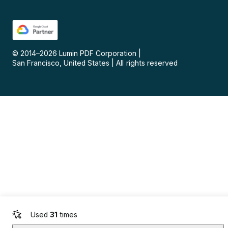
© 2014–
2026
Lumin PDF Corporation
|
San Francisco, United States
|
All rights reserved
Used
31
times