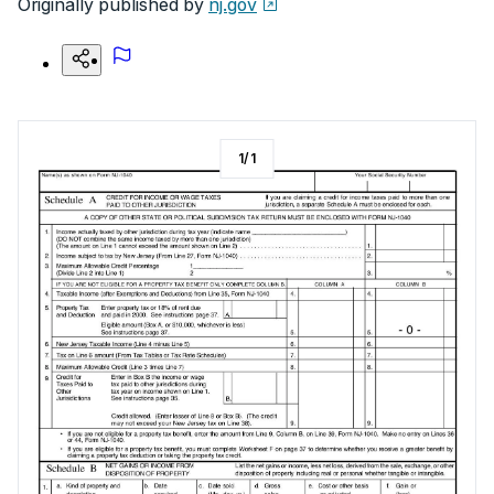
Originally published by
nj.gov
1
/
1