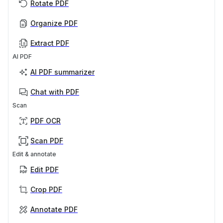
Rotate PDF
Organize PDF
Extract PDF
AI PDF
AI PDF summarizer
Chat with PDF
Scan
PDF OCR
Scan PDF
Edit & annotate
Edit PDF
Crop PDF
Annotate PDF