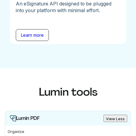
An eSignature API designed to be plugged
into your platform with minimal effort.
Learn more
Lumin tools
Lumin PDF
View Less
Organize