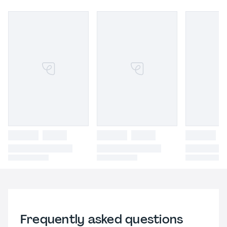
Frequently asked questions