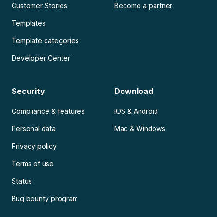
Customer Stories
Become a partner
Templates
Template categories
Developer Center
Security
Download
Compliance & features
iOS & Android
Personal data
Mac & Windows
Privacy policy
Terms of use
Status
Bug bounty program