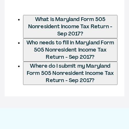
What is Maryland Form 505
Nonresident Income Tax Return -
Sep 2017?
Who needs to fill in Maryland Form
505 Nonresident Income Tax
Return - Sep 2017?
Where do I submit my Maryland
Form 505 Nonresident Income Tax
Return - Sep 2017?