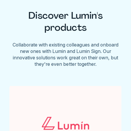
Discover Lumin's
products
Collaborate with existing colleagues and onboard
new ones with Lumin and Lumin Sign. Our
innovative solutions work great on their own, but
they're even better together.