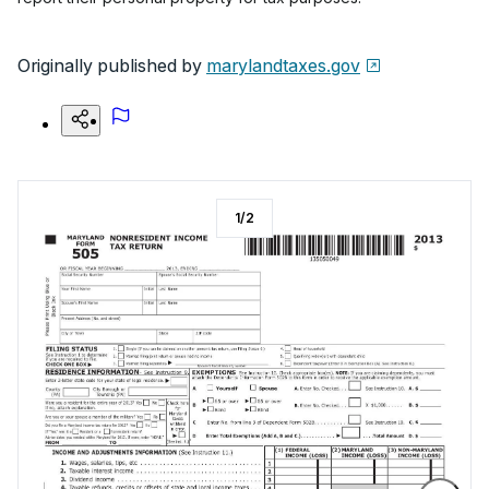
Originally published by
marylandtaxes.gov
1
/
2