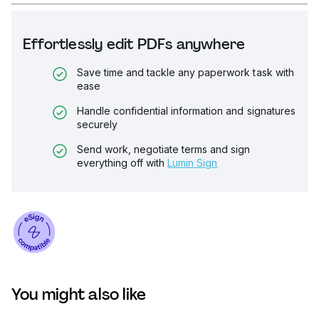
Effortlessly edit PDFs anywhere
Save time and tackle any paperwork task with
ease
Handle confidential information and signatures
securely
Send work, negotiate terms and sign
everything off with
Lumin Sign
You might also like