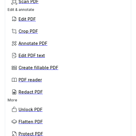
Scan PDF
Edit & annotate
Edit PDF
Crop PDF
Annotate PDF
Edit PDF text
Create fillable PDF
PDF reader
Redact PDF
More
Unlock PDF
Flatten PDF
Protect PDF