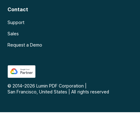
Contact
Support
Sales
Request a Demo
© 2014–
2026
Lumin PDF Corporation
|
San Francisco, United States
|
All rights reserved