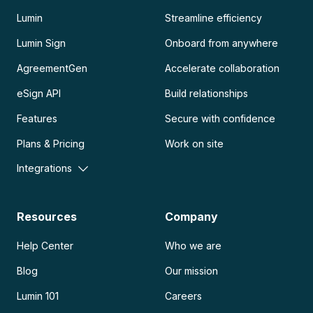
Lumin
Streamline efficiency
Lumin Sign
Onboard from anywhere
AgreementGen
Accelerate collaboration
eSign API
Build relationships
Features
Secure with confidence
Plans & Pricing
Work on site
Integrations
Resources
Company
Help Center
Who we are
Blog
Our mission
Lumin 101
Careers