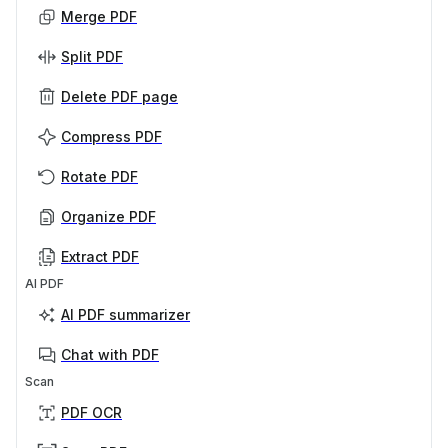
Merge PDF
Split PDF
Delete PDF page
Compress PDF
Rotate PDF
Organize PDF
Extract PDF
AI PDF
AI PDF summarizer
Chat with PDF
Scan
PDF OCR