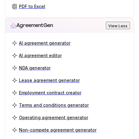
PDF to Excel
AgreementGen
View Less
AI agreement generator
AI agreement editor
NDA generator
Lease agreement generator
Employment contract creator
Terms and conditions generator
Operating agreement generator
Non-compete agreement generator