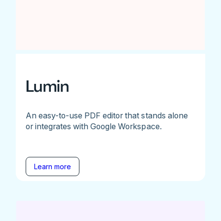
Lumin
An easy-to-use PDF editor that stands alone
or integrates with Google Workspace.
Learn more