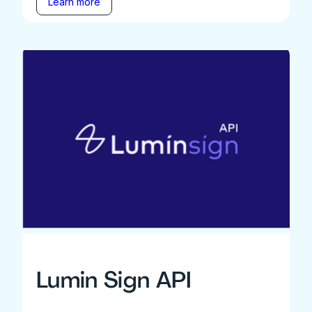
Learn more
Lumin Sign API