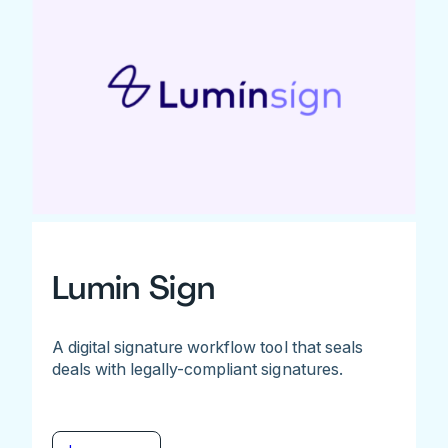
Lumin Sign
A digital signature workflow tool that seals
deals with legally-compliant signatures.