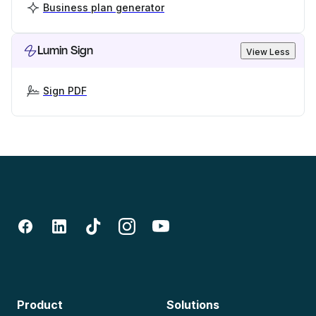
Business plan generator
Lumin Sign
View Less
Sign PDF
Product
Solutions