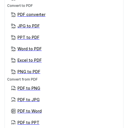
Convert to PDF
PDF converter
JPG to PDF
PPT to PDF
Word to PDF
Excel to PDF
PNG to PDF
Convert from PDF
PDF to PNG
PDF to JPG
PDF to Word
PDF to PPT