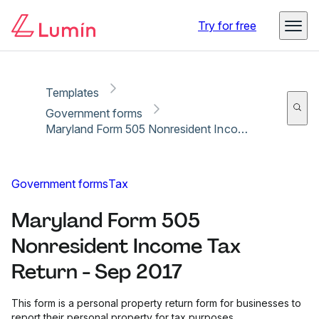
Copy link
Report
Ready for secure eSigning with Lumin Sign
Try for free
Templates
Government forms
Maryland Form 505 Nonresident Income Tax Return - Sep 2017
Government forms
Tax
Maryland Form 505
Nonresident Income Tax
Return - Sep 2017
This form is a personal property return form for businesses to
report their personal property for tax purposes.