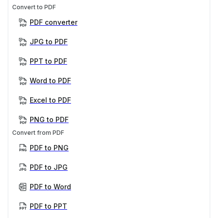
Convert to PDF
PDF converter
JPG to PDF
PPT to PDF
Word to PDF
Excel to PDF
PNG to PDF
Convert from PDF
PDF to PNG
PDF to JPG
PDF to Word
PDF to PPT