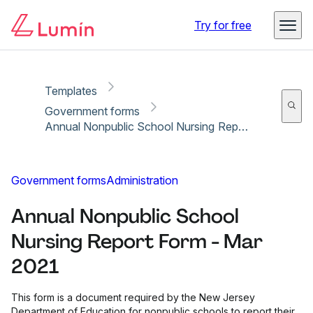
Copy link
Report
Ready for secure eSigning with Lumin Sign
Try for free
Templates
Government forms
Annual Nonpublic School Nursing Report Form - Mar 2021
Government forms
Administration
Annual Nonpublic School
Nursing Report Form - Mar
2021
This form is a document required by the New Jersey
Department of Education for nonpublic schools to report their