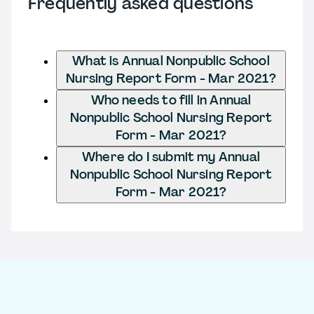
Frequently asked questions
What is Annual Nonpublic School
Nursing Report Form - Mar 2021?
Who needs to fill in Annual
Nonpublic School Nursing Report
Form - Mar 2021?
Where do I submit my Annual
Nonpublic School Nursing Report
Form - Mar 2021?