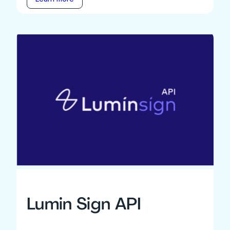
Lumin Sign API