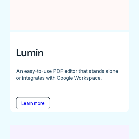
Lumin
An easy-to-use PDF editor that stands alone
or integrates with Google Workspace.
Learn more