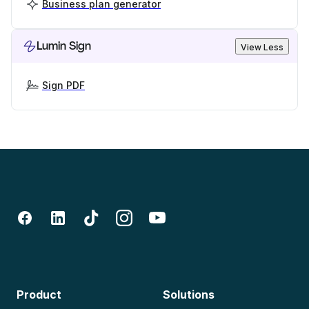
Business plan generator
Lumin Sign
View Less
Sign PDF
Product
Solutions