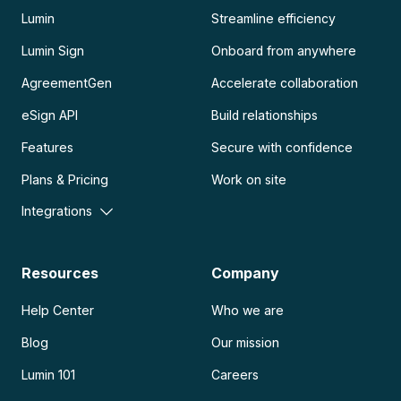
Lumin
Streamline efficiency
Lumin Sign
Onboard from anywhere
AgreementGen
Accelerate collaboration
eSign API
Build relationships
Features
Secure with confidence
Plans & Pricing
Work on site
Integrations
Resources
Company
Help Center
Who we are
Blog
Our mission
Lumin 101
Careers