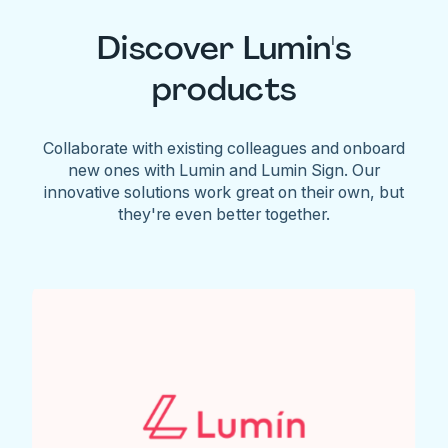
Discover Lumin's
products
Collaborate with existing colleagues and onboard
new ones with Lumin and Lumin Sign. Our
innovative solutions work great on their own, but
they're even better together.