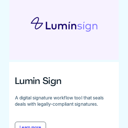
Lumin Sign
A digital signature workflow tool that seals
deals with legally-compliant signatures.
Learn more