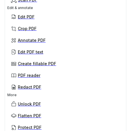
Edit & annotate
Edit PDF
Crop PDF
Annotate PDF
Edit PDF text
Create fillable PDF
PDF reader
Redact PDF
More
Unlock PDF
Flatten PDF
Protect PDF