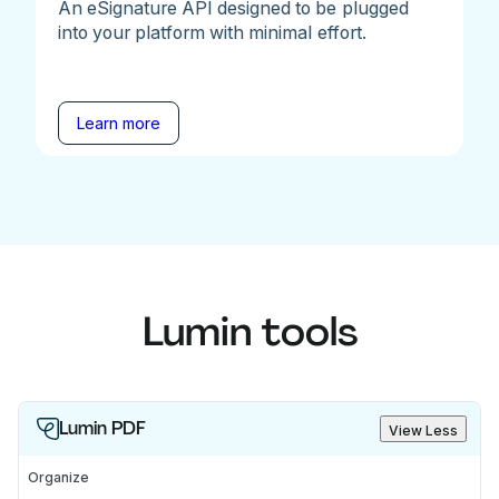
An eSignature API designed to be plugged
into your platform with minimal effort.
Learn more
Lumin tools
Lumin PDF
View Less
Organize