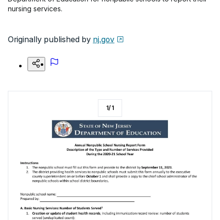
nursing services.
Originally published by
nj.gov
1
/
1