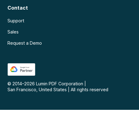
Contact
Support
Sales
Request a Demo
© 2014–
2026
Lumin PDF Corporation
|
San Francisco, United States
|
All rights reserved