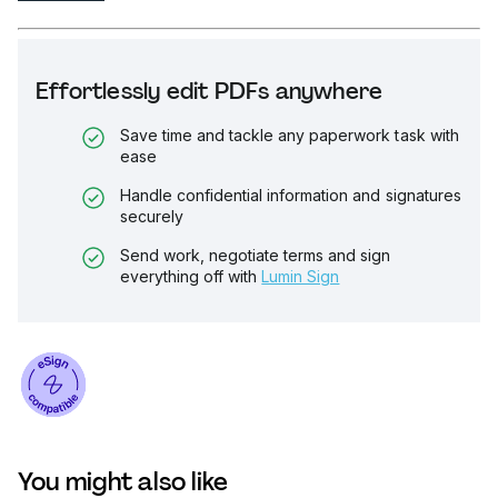
Effortlessly edit PDFs anywhere
Save time and tackle any paperwork task with
ease
Handle confidential information and signatures
securely
Send work, negotiate terms and sign
everything off with
Lumin Sign
You might also like