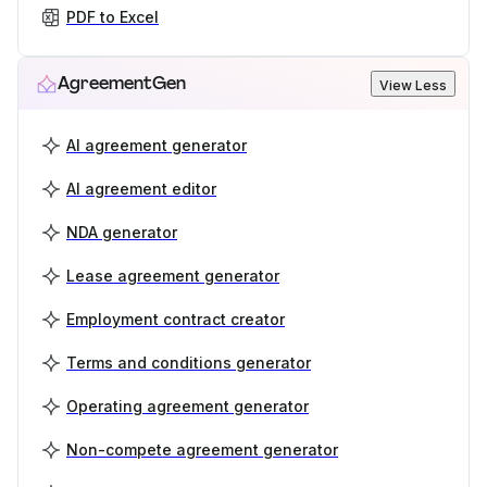
PDF to Excel
AgreementGen
View Less
AI agreement generator
AI agreement editor
NDA generator
Lease agreement generator
Employment contract creator
Terms and conditions generator
Operating agreement generator
Non-compete agreement generator