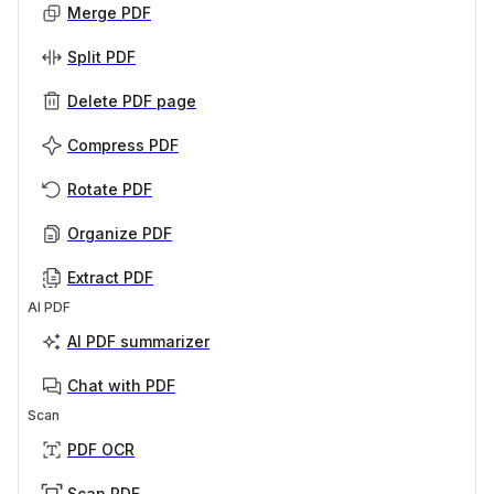
Merge PDF
Split PDF
Delete PDF page
Compress PDF
Rotate PDF
Organize PDF
Extract PDF
AI PDF
AI PDF summarizer
Chat with PDF
Scan
PDF OCR
Scan PDF