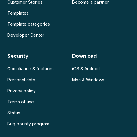
Customer Stories
Become a partner
Templates
Template categories
Developer Center
Security
Download
Compliance & features
iOS & Android
Personal data
Mac & Windows
Privacy policy
Terms of use
Status
Bug bounty program