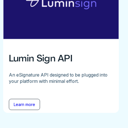
Lumin Sign API
An eSignature API designed to be plugged into
your platform with minimal effort.
Learn more