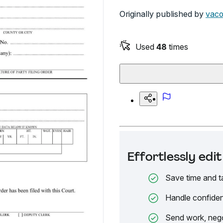
Originally published by
vaco
Used
48
times
Effortlessly ed
Save time and t
Handle confiden
Send work, nego