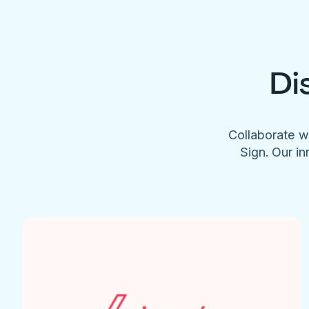
Di
Collaborate w
Sign. Our in