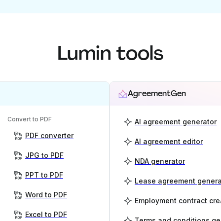
Lumin tools
AgreementGen
Convert to PDF
AI agreement generator
PDF converter
AI agreement editor
JPG to PDF
NDA generator
PPT to PDF
Lease agreement genera
Word to PDF
Employment contract cre
Excel to PDF
Terms and conditions ge