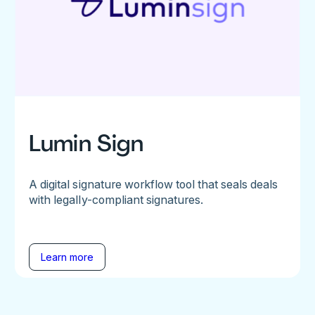
Lumin Sign
A digital signature workflow tool that seals deals
with legally-compliant signatures.
Learn more