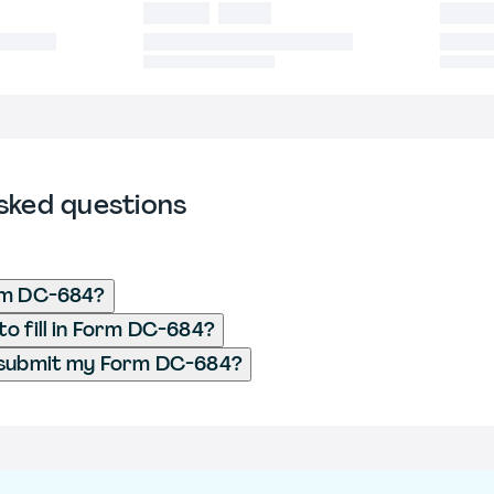
sked questions
rm DC-684?
o fill in Form DC-684?
 submit my Form DC-684?