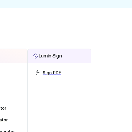
Lumin Sign
Sign PDF
tor
ator
nerator