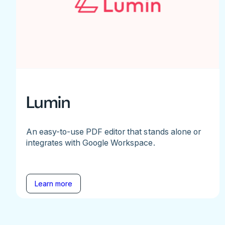
Lumin
An easy-to-use PDF editor that stands alone or
integrates with Google Workspace.
Learn more