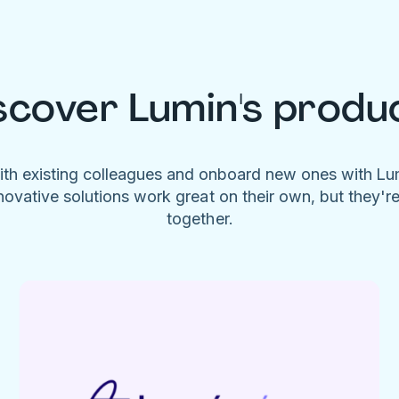
scover Lumin's produ
ith existing colleagues and onboard new ones with L
novative solutions work great on their own, but they'r
together.