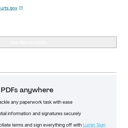
urts.gov
Use this template
it PDFs anywhere
ackle any paperwork task with ease
tial information and signatures securely
tiate terms and sign everything off with
Lumin Sign