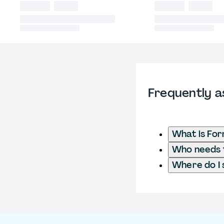
Frequently a
What is Fo
Who needs t
Where do I