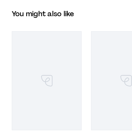
You might also like