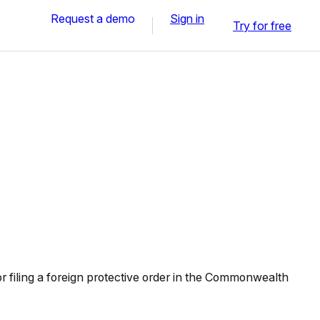
Request a demo
Sign in
Try for free
 filing a foreign protective order in the Commonwealth