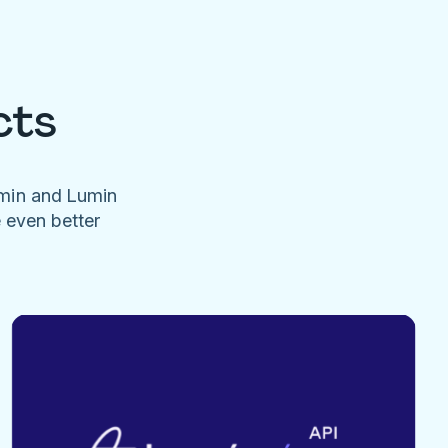
cts
umin and Lumin
e even better