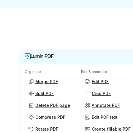
Lumin PDF
Organize
Edit & annotate
Merge PDF
Edit PDF
Split PDF
Crop PDF
Delete PDF page
Annotate PDF
Compress PDF
Edit PDF text
Rotate PDF
Create fillable PDF