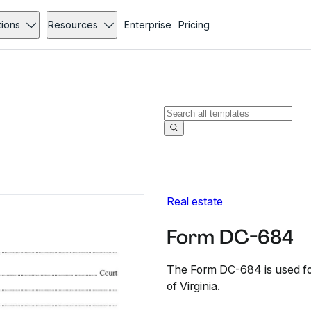
tions
Resources
Enterprise
Pricing
Real estate
Form DC-684
The Form DC-684 is used for
of Virginia.