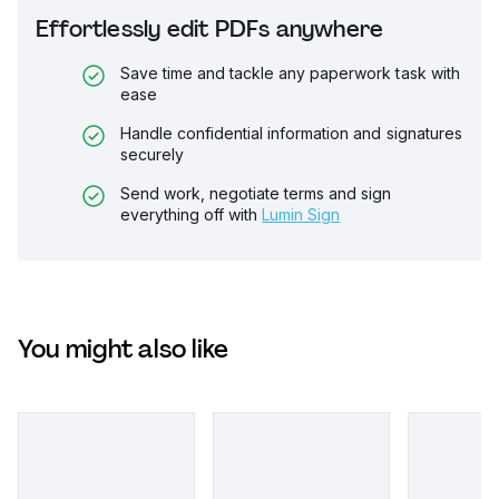
Effortlessly edit PDFs anywhere
Save time and tackle any paperwork task with
ease
Handle confidential information and signatures
securely
Send work, negotiate terms and sign
everything off with
Lumin Sign
You might also like