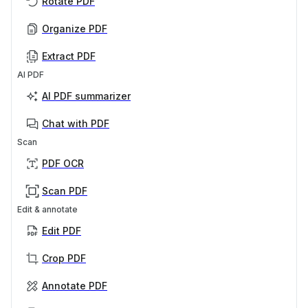
Rotate PDF
Organize PDF
Extract PDF
AI PDF
AI PDF summarizer
Chat with PDF
Scan
PDF OCR
Scan PDF
Edit & annotate
Edit PDF
Crop PDF
Annotate PDF