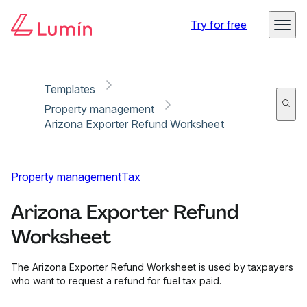
Copy link
Report
Try for free
Templates
Property management
Arizona Exporter Refund Worksheet
Property management
Tax
Arizona Exporter Refund
Worksheet
The Arizona Exporter Refund Worksheet is used by taxpayers
who want to request a refund for fuel tax paid.