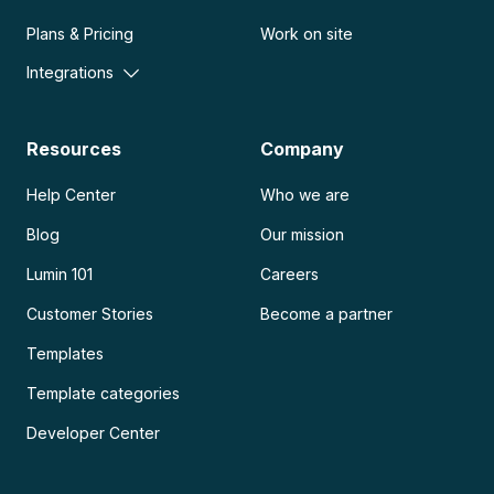
Plans & Pricing
Work on site
Integrations
Resources
Company
Help Center
Who we are
Blog
Our mission
Lumin 101
Careers
Customer Stories
Become a partner
Templates
Template categories
Developer Center