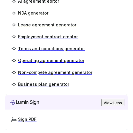
AI agreement editor
NDA generator
Lease agreement generator
Employment contract creator
Terms and conditions generator
Operating agreement generator
Non-compete agreement generator
Business plan generator
Lumin Sign
View Less
Sign PDF