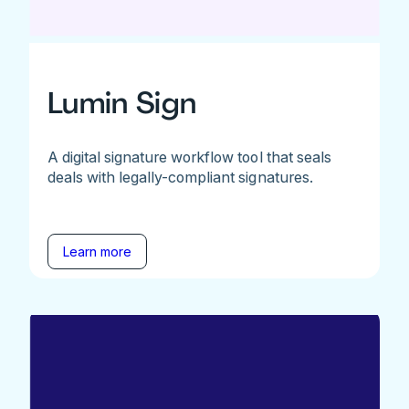
Lumin Sign
A digital signature workflow tool that seals
deals with legally-compliant signatures.
Learn more