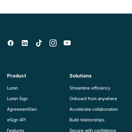
Product
Solutions
Lumin
Streamline efficiency
Lumin Sign
Onboard from anywhere
AgreementGen
Accelerate collaboration
eSign API
Build relationships
Features
Secure with confidence