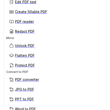
Edit PDF text
Create fillable PDF
PDF reader
Redact PDF
More
Unlock PDF
Flatten PDF
Protect PDF
Convert to PDF
PDF converter
JPG to PDF
PPT to PDF
Word to PDF