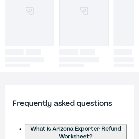
Frequently asked questions
What is Arizona Exporter Refund
Worksheet?