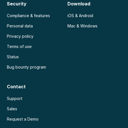
Security
Download
Compliance & features
iOS & Android
Personal data
Mac & Windows
Privacy policy
Terms of use
Status
Bug bounty program
Contact
Support
Sales
Request a Demo