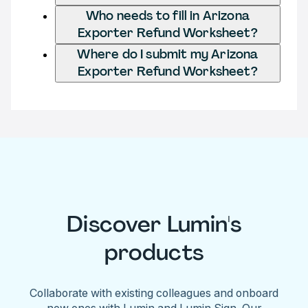
Who needs to fill in Arizona
Exporter Refund Worksheet?
Where do I submit my Arizona
Exporter Refund Worksheet?
Discover Lumin's
products
Collaborate with existing colleagues and onboard
new ones with Lumin and Lumin Sign. Our