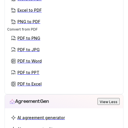
Excel to PDF
PNG to PDF
Convert from PDF
PDF to PNG
PDF to JPG
PDF to Word
PDF to PPT
PDF to Excel
AgreementGen
View Less
AI agreement generator