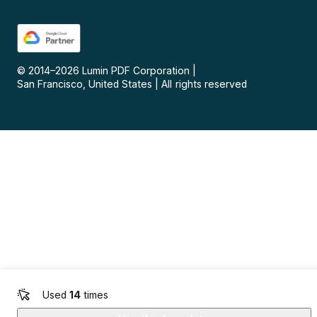
© 2014–
2026
Lumin PDF Corporation
|
San Francisco, United States
|
All rights reserved
Used
14
times