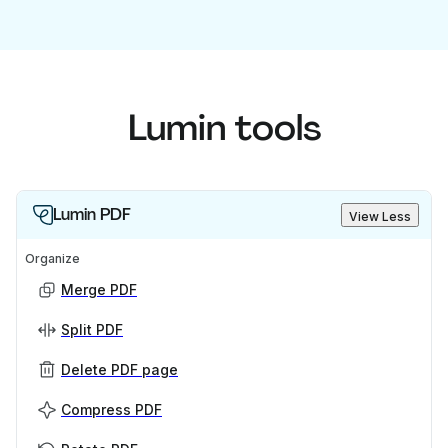
Lumin tools
Lumin PDF
View Less
Organize
Merge PDF
Split PDF
Delete PDF page
Compress PDF