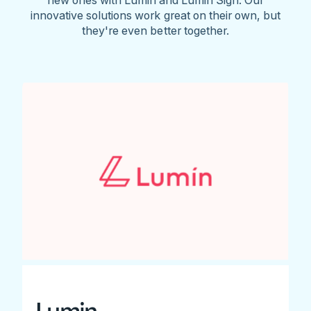
innovative solutions work great on their own, but
they're even better together.