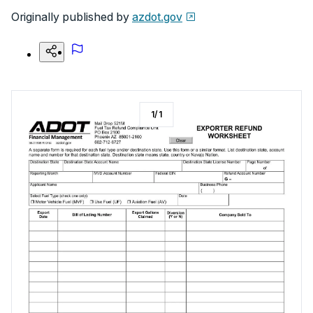
Originally published by
azdot.gov
1
/
1