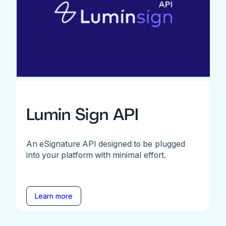
Lumin Sign API
An eSignature API designed to be plugged
into your platform with minimal effort.
Learn more