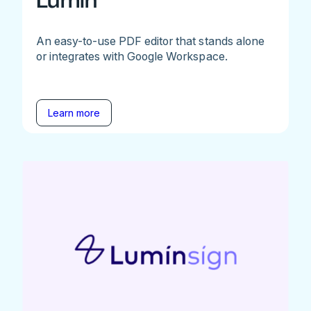
Lumin
An easy-to-use PDF editor that stands alone
or integrates with Google Workspace.
Learn more