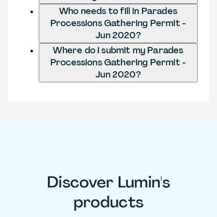
Who needs to fill in Parades
Processions Gathering Permit -
Jun 2020?
Where do I submit my Parades
Processions Gathering Permit -
Jun 2020?
Discover Lumin's
products