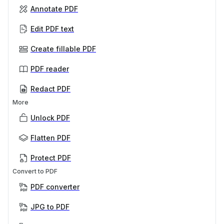
Annotate PDF
Edit PDF text
Create fillable PDF
PDF reader
Redact PDF
More
Unlock PDF
Flatten PDF
Protect PDF
Convert to PDF
PDF converter
JPG to PDF