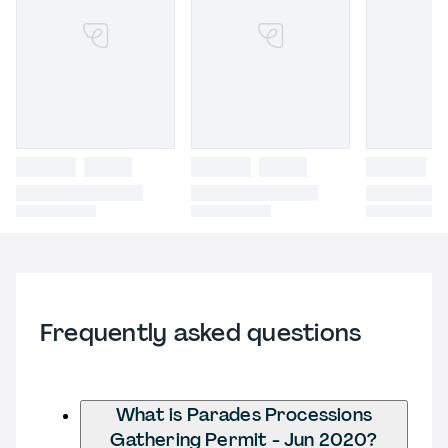
Frequently asked questions
What is Parades Processions
Gathering Permit - Jun 2020?