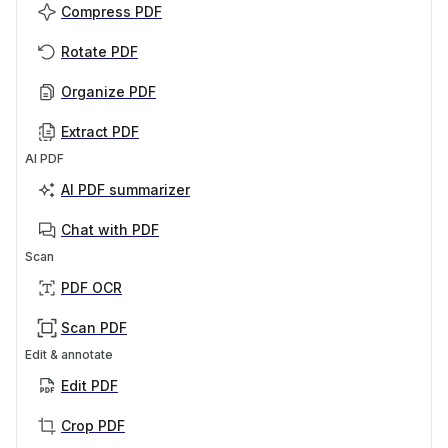
Compress PDF
Rotate PDF
Organize PDF
Extract PDF
AI PDF
AI PDF summarizer
Chat with PDF
Scan
PDF OCR
Scan PDF
Edit & annotate
Edit PDF
Crop PDF