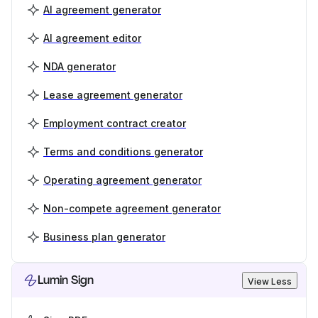
AI agreement generator
AI agreement editor
NDA generator
Lease agreement generator
Employment contract creator
Terms and conditions generator
Operating agreement generator
Non-compete agreement generator
Business plan generator
Lumin Sign
View Less