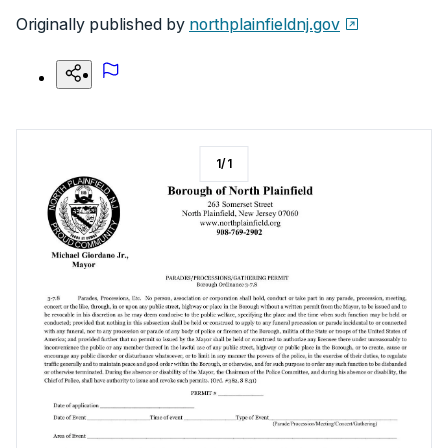
Originally published by
northplainfieldnj.gov
1
/
1