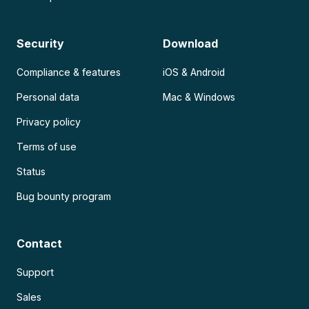
Security
Download
Compliance & features
iOS & Android
Personal data
Mac & Windows
Privacy policy
Terms of use
Status
Bug bounty program
Contact
Support
Sales