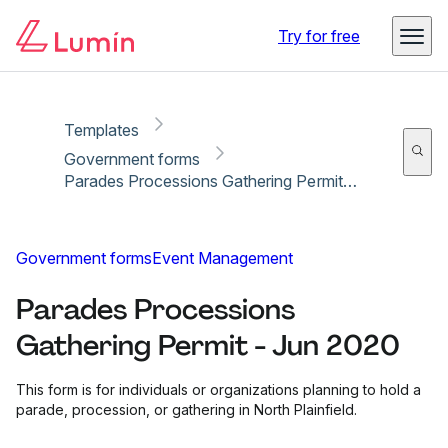
Copy link
Report
Try for free
Templates
Government forms
Parades Processions Gathering Permit - Jun 2020
Government forms
Event Management
Parades Processions
Gathering Permit - Jun 2020
This form is for individuals or organizations planning to hold a
parade, procession, or gathering in North Plainfield.