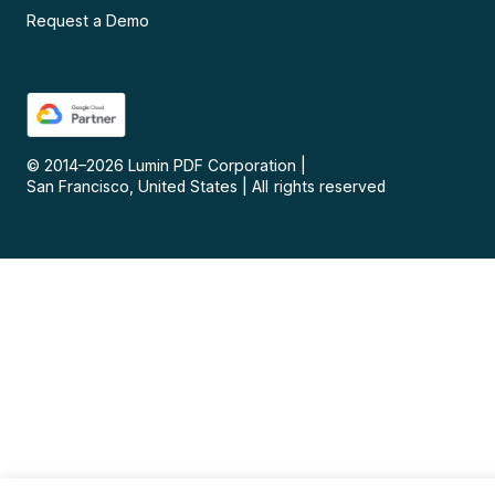
Request a Demo
© 2014–
2026
Lumin PDF Corporation
|
San Francisco, United States
|
All rights reserved