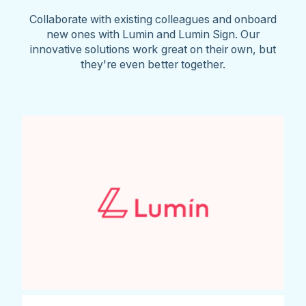
Collaborate with existing colleagues and onboard
new ones with Lumin and Lumin Sign. Our
innovative solutions work great on their own, but
they're even better together.