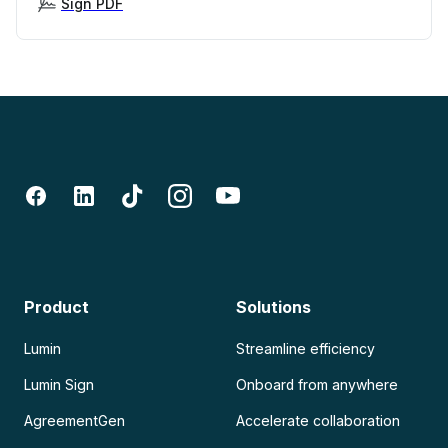
Sign PDF
Product
Solutions
Lumin
Streamline efficiency
Lumin Sign
Onboard from anywhere
AgreementGen
Accelerate collaboration