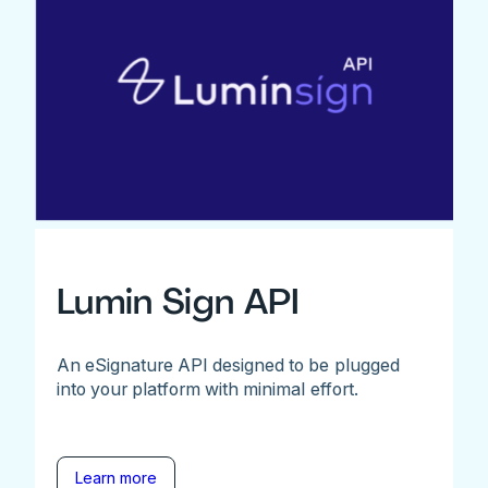
Lumin Sign API
An eSignature API designed to be plugged
into your platform with minimal effort.
Learn more