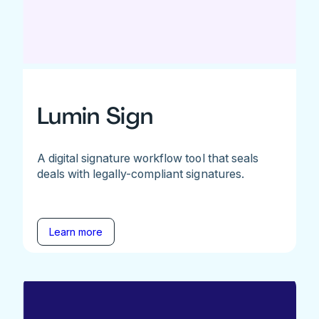
Lumin Sign
A digital signature workflow tool that seals
deals with legally-compliant signatures.
Learn more