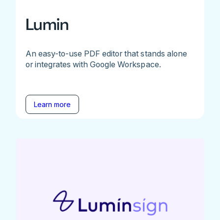
Lumin
An easy-to-use PDF editor that stands alone
or integrates with Google Workspace.
Learn more