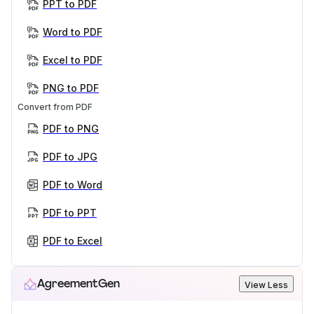
PPT to PDF
Word to PDF
Excel to PDF
PNG to PDF
Convert from PDF
PDF to PNG
PDF to JPG
PDF to Word
PDF to PPT
PDF to Excel
AgreementGen
View Less