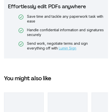
Effortlessly edit PDFs anywhere
Save time and tackle any paperwork task with
ease
Handle confidential information and signatures
securely
Send work, negotiate terms and sign
everything off with
Lumin Sign
You might also like