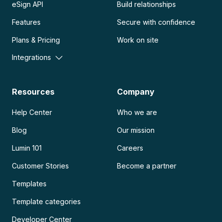
eSign API
Build relationships
Features
Secure with confidence
Plans & Pricing
Work on site
Integrations
Resources
Company
Help Center
Who we are
Blog
Our mission
Lumin 101
Careers
Customer Stories
Become a partner
Templates
Template categories
Developer Center