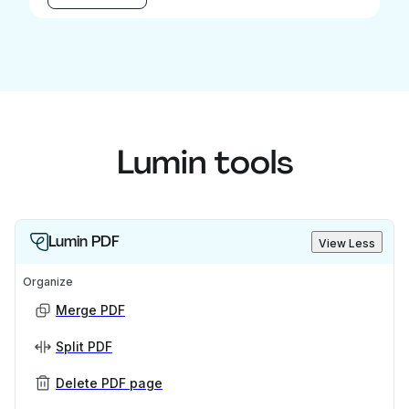
Lumin tools
Lumin PDF
View Less
Organize
Merge PDF
Split PDF
Delete PDF page