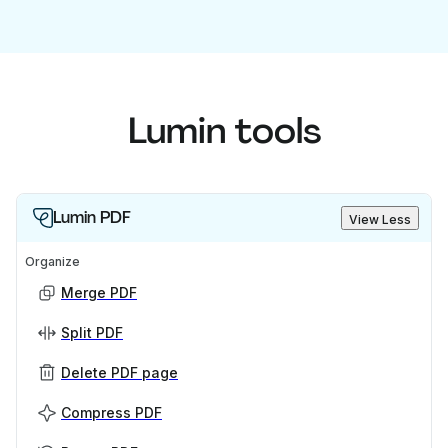
Lumin tools
Lumin PDF
View Less
Organize
Merge PDF
Split PDF
Delete PDF page
Compress PDF