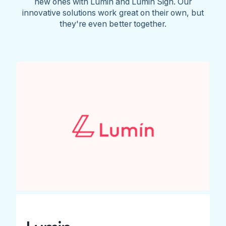
new ones with Lumin and Lumin Sign. Our
innovative solutions work great on their own, but
they're even better together.