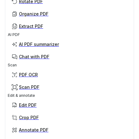
Rotate PDF
Organize PDF
Extract PDF
AI PDF
AI PDF summarizer
Chat with PDF
Scan
PDF OCR
Scan PDF
Edit & annotate
Edit PDF
Crop PDF
Annotate PDF