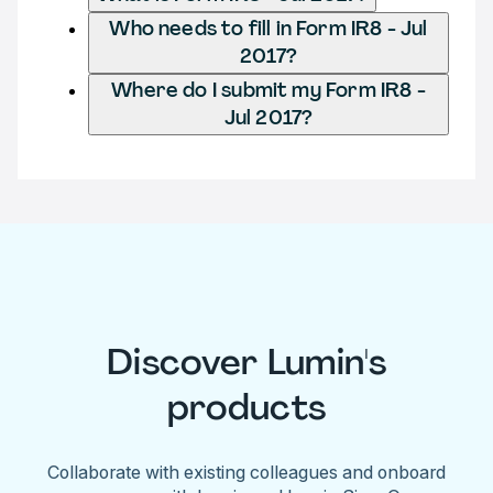
Who needs to fill in Form IR8 - Jul
2017?
Where do I submit my Form IR8 -
Jul 2017?
Discover Lumin's
products
Collaborate with existing colleagues and onboard