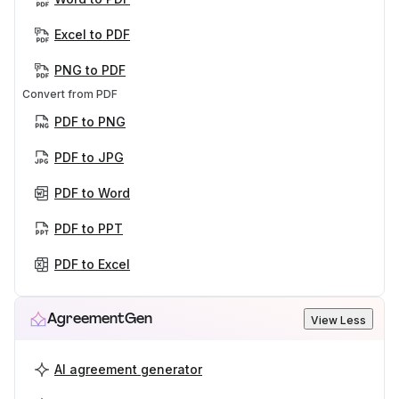
Excel to PDF
PNG to PDF
Convert from PDF
PDF to PNG
PDF to JPG
PDF to Word
PDF to PPT
PDF to Excel
AgreementGen
View Less
AI agreement generator