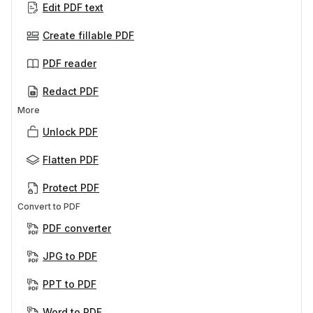
Edit PDF text
Create fillable PDF
PDF reader
Redact PDF
More
Unlock PDF
Flatten PDF
Protect PDF
Convert to PDF
PDF converter
JPG to PDF
PPT to PDF
Word to PDF