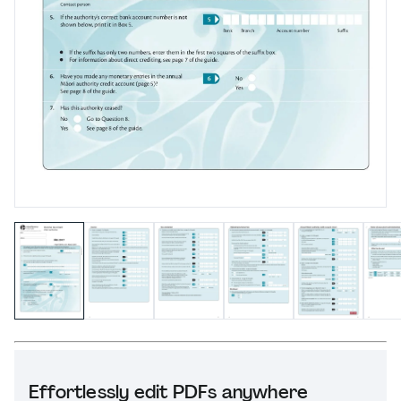
Effortlessly edit PDFs anywhere