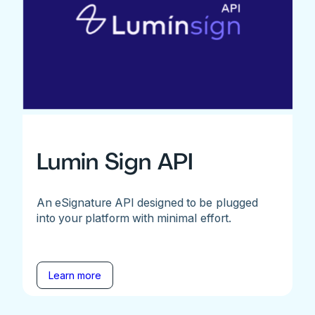
Lumin Sign API
An eSignature API designed to be plugged
into your platform with minimal effort.
Learn more