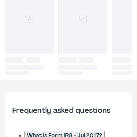
Frequently asked questions
What is Form IR8 - Jul 2017?