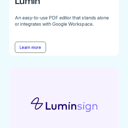
Lumin
An easy-to-use PDF editor that stands alone
or integrates with Google Workspace.
Learn more