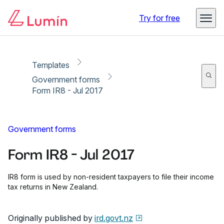
Copy link
Report
Ready for secure eSigning with Lumin Sign
Try for free
Templates
Government forms
Form IR8 - Jul 2017
Government forms
Form IR8 - Jul 2017
IR8 form is used by non-resident taxpayers to file their income
tax returns in New Zealand.
Originally published by
ird.govt.nz