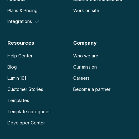
Plans & Pricing
Work on site
Integrations
Resources
Company
Help Center
Who we are
Blog
Our mission
Lumin 101
Careers
Customer Stories
Become a partner
Templates
Template categories
Developer Center