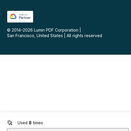
© 2014–
2026
Lumin PDF Corporation
|
San Francisco, United States
|
All rights reserved
Used
8
times