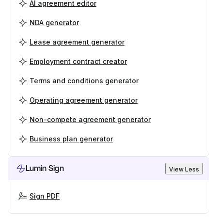
AI agreement editor
NDA generator
Lease agreement generator
Employment contract creator
Terms and conditions generator
Operating agreement generator
Non-compete agreement generator
Business plan generator
Lumin Sign
View Less
Sign PDF