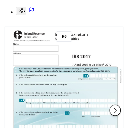
1
/
6