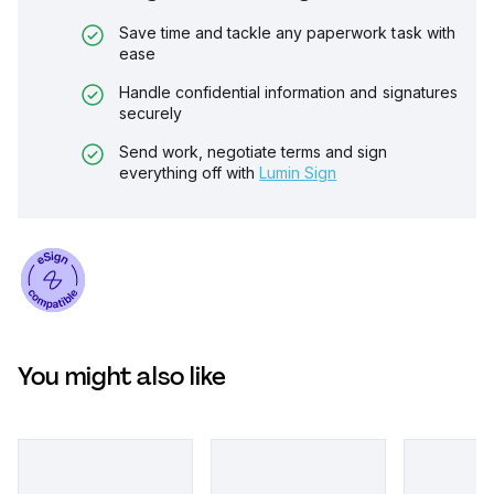
Save time and tackle any paperwork task with
ease
Handle confidential information and signatures
securely
Send work, negotiate terms and sign
everything off with
Lumin Sign
You might also like