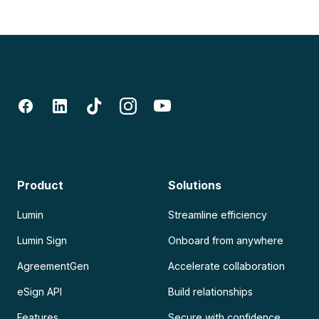
Product
Solutions
Lumin
Streamline efficiency
Lumin Sign
Onboard from anywhere
AgreementGen
Accelerate collaboration
eSign API
Build relationships
Features
Secure with confidence