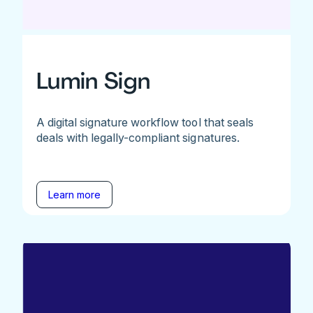
Lumin Sign
A digital signature workflow tool that seals
deals with legally-compliant signatures.
Learn more