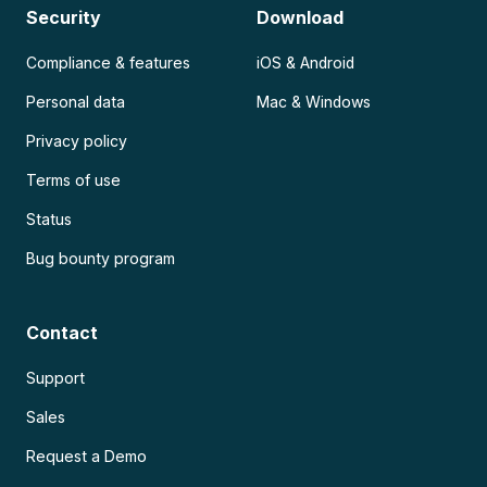
Security
Download
Compliance & features
iOS & Android
Personal data
Mac & Windows
Privacy policy
Terms of use
Status
Bug bounty program
Contact
Support
Sales
Request a Demo