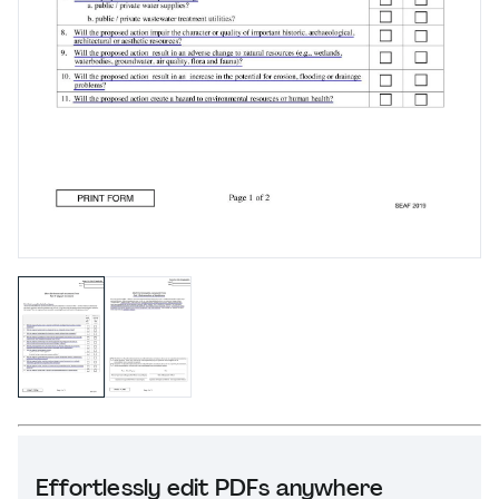
Effortlessly edit PDFs anywhere