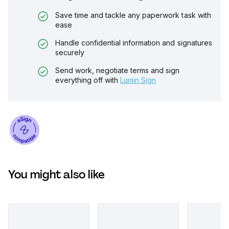
Save time and tackle any paperwork task with
ease
Handle confidential information and signatures
securely
Send work, negotiate terms and sign
everything off with
Lumin Sign
You might also like