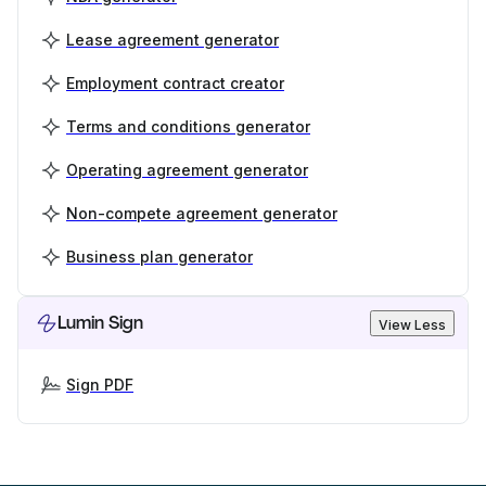
Lease agreement generator
Employment contract creator
Terms and conditions generator
Operating agreement generator
Non-compete agreement generator
Business plan generator
Lumin Sign
View Less
Sign PDF