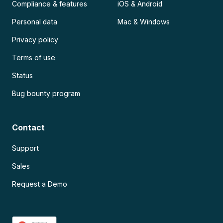
Compliance & features
iOS & Android
Personal data
Mac & Windows
Privacy policy
Terms of use
Status
Bug bounty program
Contact
Support
Sales
Request a Demo