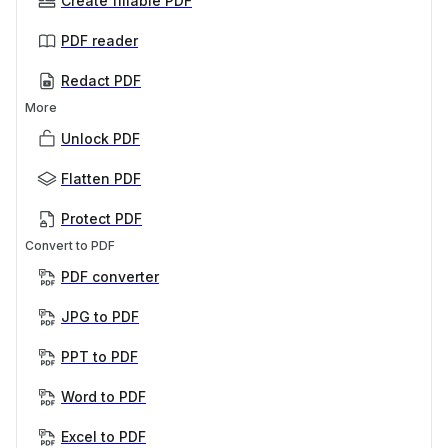
Create fillable PDF
PDF reader
Redact PDF
More
Unlock PDF
Flatten PDF
Protect PDF
Convert to PDF
PDF converter
JPG to PDF
PPT to PDF
Word to PDF
Excel to PDF