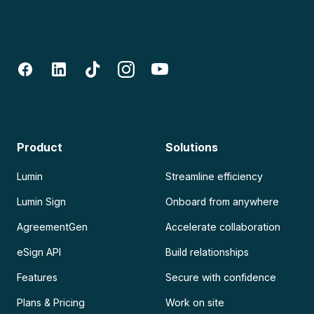
Product
Solutions
Lumin
Streamline efficiency
Lumin Sign
Onboard from anywhere
AgreementGen
Accelerate collaboration
eSign API
Build relationships
Features
Secure with confidence
Plans & Pricing
Work on site