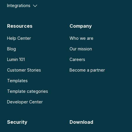
Integrations
Resources
Company
Help Center
Who we are
Blog
Our mission
Lumin 101
Careers
Customer Stories
Become a partner
Templates
Template categories
Developer Center
Security
Download