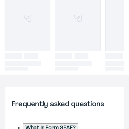
Frequently asked questions
What is Form SEAF?