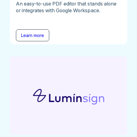
An easy-to-use PDF editor that stands alone
or integrates with Google Workspace.
Learn more