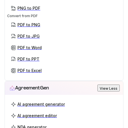
PNG to PDF
Convert from PDF
PDF to PNG
PDF to JPG
PDF to Word
PDF to PPT
PDF to Excel
AgreementGen
View Less
AI agreement generator
AI agreement editor
NDA generator