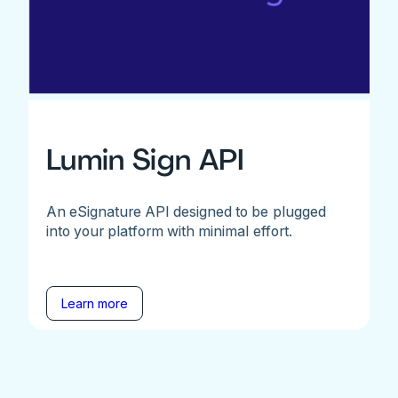
Lumin Sign API
An eSignature API designed to be plugged
into your platform with minimal effort.
Learn more