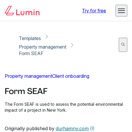
Copy link
Report
Ready for secure eSigning with Lumin Sign
Try for free
Templates
Property management
Form SEAF
Property management
Client onboarding
Form SEAF
The Form SEAF is used to assess the potential environmental
impact of a project in New York.
Originally published by
durhamny.com