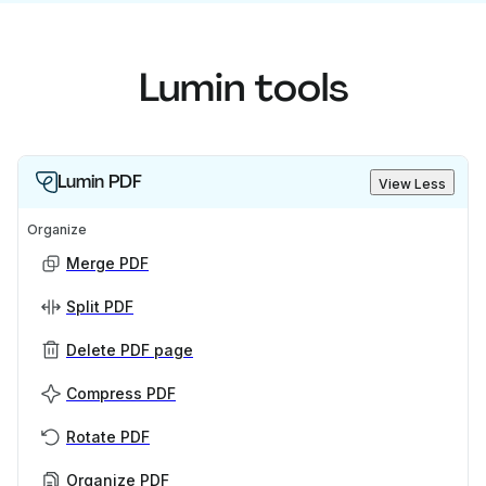
Lumin tools
Lumin PDF
View Less
Organize
Merge PDF
Split PDF
Delete PDF page
Compress PDF
Rotate PDF
Organize PDF