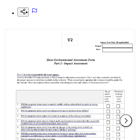
1
/
2