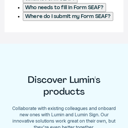
Who needs to fill in Form SEAF?
Where do I submit my Form SEAF?
Discover Lumin's
products
Collaborate with existing colleagues and onboard
new ones with Lumin and Lumin Sign. Our
innovative solutions work great on their own, but
they're even better together.