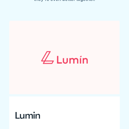
Lumin