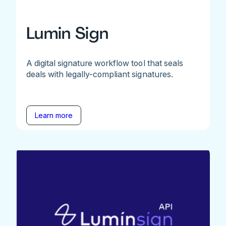
Lumin Sign
A digital signature workflow tool that seals
deals with legally-compliant signatures.
Learn more