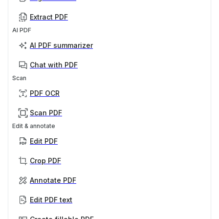
Extract PDF
AI PDF
AI PDF summarizer
Chat with PDF
Scan
PDF OCR
Scan PDF
Edit & annotate
Edit PDF
Crop PDF
Annotate PDF
Edit PDF text