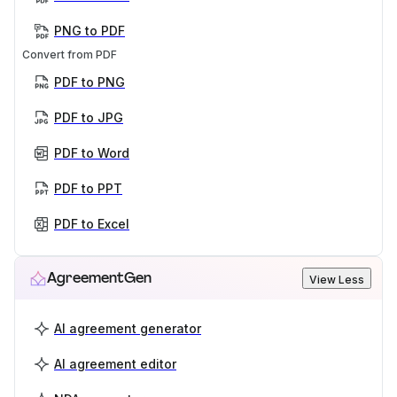
PNG to PDF
Convert from PDF
PDF to PNG
PDF to JPG
PDF to Word
PDF to PPT
PDF to Excel
AgreementGen
View Less
AI agreement generator
AI agreement editor