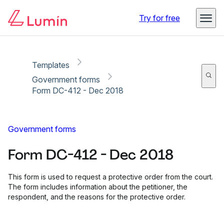
Copy link
Report
Try for free
Templates
Government forms
Form DC-412 - Dec 2018
Government forms
Form DC-412 - Dec 2018
This form is used to request a protective order from the court.
The form includes information about the petitioner, the
respondent, and the reasons for the protective order.