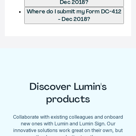
Dec 2018?
Where do I submit my Form DC-412
- Dec 2018?
Discover Lumin's
products
Collaborate with existing colleagues and onboard
new ones with Lumin and Lumin Sign. Our
innovative solutions work great on their own, but