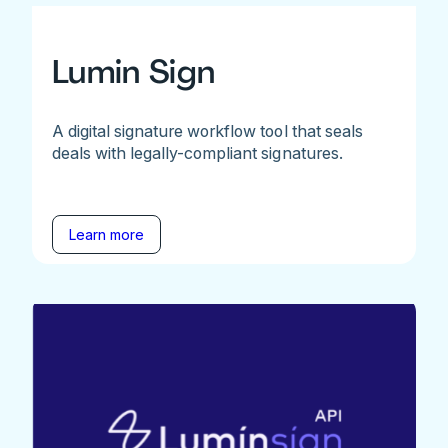
Lumin Sign
A digital signature workflow tool that seals
deals with legally-compliant signatures.
Learn more