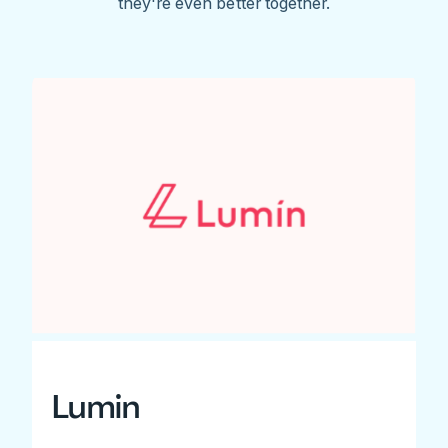
they're even better together.
Lumin