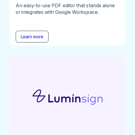
An easy-to-use PDF editor that stands alone
or integrates with Google Workspace.
Learn more