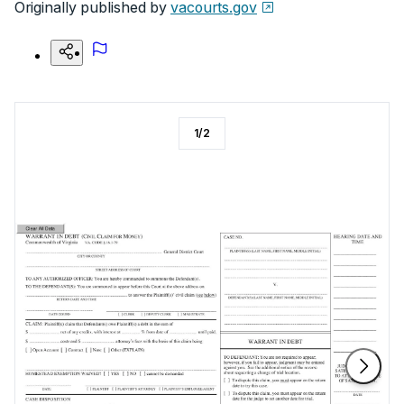
Originally published by
vacourts.gov
1
/
2