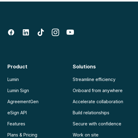
Product
Solutions
Lumin
Streamline efficiency
Lumin Sign
Onboard from anywhere
AgreementGen
Accelerate collaboration
eSign API
Build relationships
Features
Secure with confidence
Plans & Pricing
Work on site