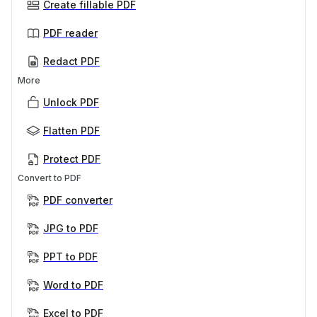
Create fillable PDF
PDF reader
Redact PDF
More
Unlock PDF
Flatten PDF
Protect PDF
Convert to PDF
PDF converter
JPG to PDF
PPT to PDF
Word to PDF
Excel to PDF