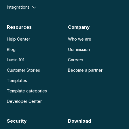
Integrations
Resources
Company
Help Center
Who we are
Blog
Our mission
Lumin 101
Careers
Customer Stories
Become a partner
Templates
Template categories
Developer Center
Security
Download