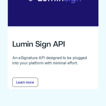
Lumin Sign API
An eSignature API designed to be plugged
into your platform with minimal effort.
Learn more