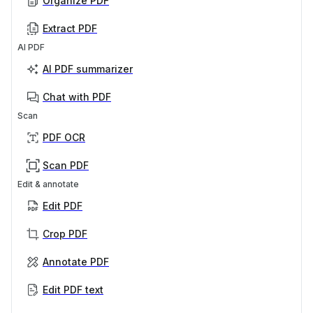
Organize PDF
Extract PDF
AI PDF
AI PDF summarizer
Chat with PDF
Scan
PDF OCR
Scan PDF
Edit & annotate
Edit PDF
Crop PDF
Annotate PDF
Edit PDF text