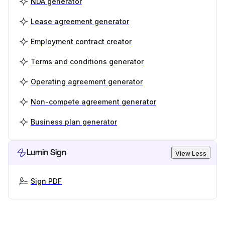
NDA generator
Lease agreement generator
Employment contract creator
Terms and conditions generator
Operating agreement generator
Non-compete agreement generator
Business plan generator
Lumin Sign
View Less
Sign PDF