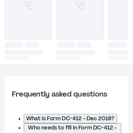
Frequently asked questions
What is Form DC-412 - Dec 2018?
Who needs to fill in Form DC-412 -