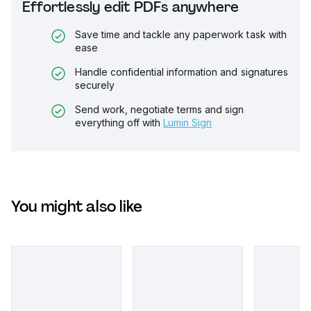
Effortlessly edit PDFs anywhere
Save time and tackle any paperwork task with
ease
Handle confidential information and signatures
securely
Send work, negotiate terms and sign
everything off with
Lumin Sign
You might also like