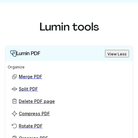
Lumin tools
Lumin PDF
View Less
Organize
Merge PDF
Split PDF
Delete PDF page
Compress PDF
Rotate PDF