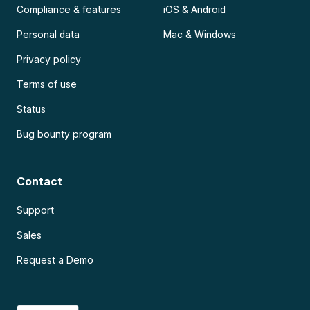
Compliance & features
iOS & Android
Personal data
Mac & Windows
Privacy policy
Terms of use
Status
Bug bounty program
Contact
Support
Sales
Request a Demo