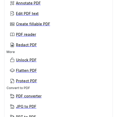
Annotate PDF
Edit PDF text
Create fillable PDF
PDF reader
Redact PDF
More
Unlock PDF
Flatten PDF
Protect PDF
Convert to PDF
PDF converter
JPG to PDF
PPT to PDF