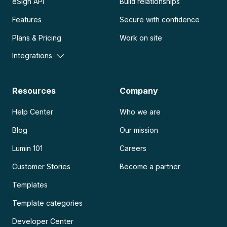
eSign API
Build relationships
Features
Secure with confidence
Plans & Pricing
Work on site
Integrations
Resources
Company
Help Center
Who we are
Blog
Our mission
Lumin 101
Careers
Customer Stories
Become a partner
Templates
Template categories
Developer Center