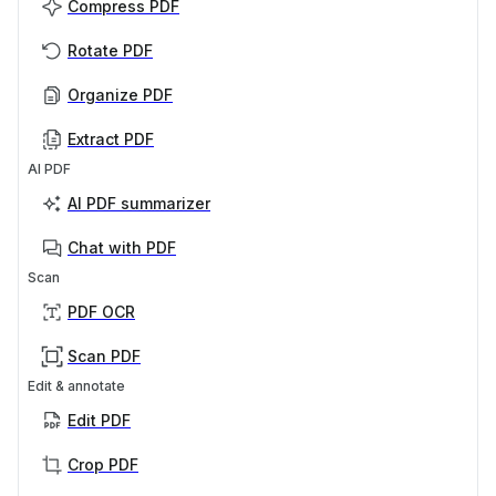
Compress PDF
Rotate PDF
Organize PDF
Extract PDF
AI PDF
AI PDF summarizer
Chat with PDF
Scan
PDF OCR
Scan PDF
Edit & annotate
Edit PDF
Crop PDF