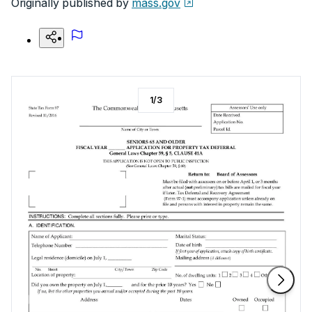
Originally published by
mass.gov
1
/
3