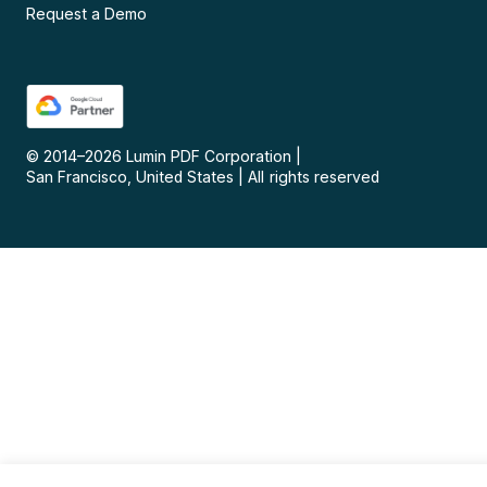
Request a Demo
© 2014–
2026
Lumin PDF Corporation
|
San Francisco, United States
|
All rights reserved