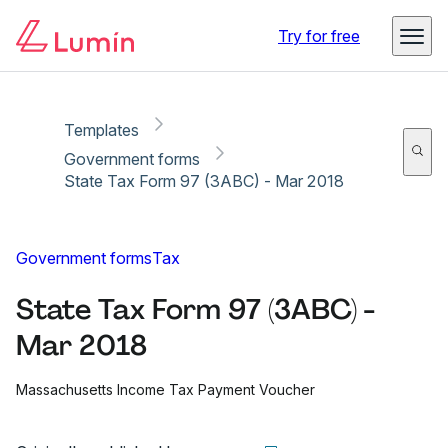
Copy link
Report
Ready for secure eSigning with Lumin Sign
Try for free
Templates
Government forms
State Tax Form 97 (3ABC) - Mar 2018
Government forms
Tax
State Tax Form 97 (3ABC) -
Mar 2018
Massachusetts Income Tax Payment Voucher