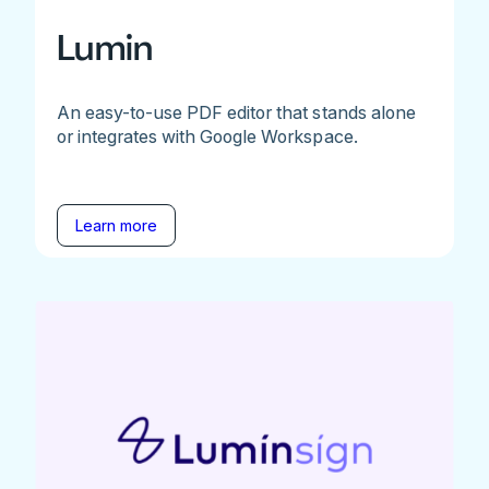
Lumin
An easy-to-use PDF editor that stands alone
or integrates with Google Workspace.
Learn more