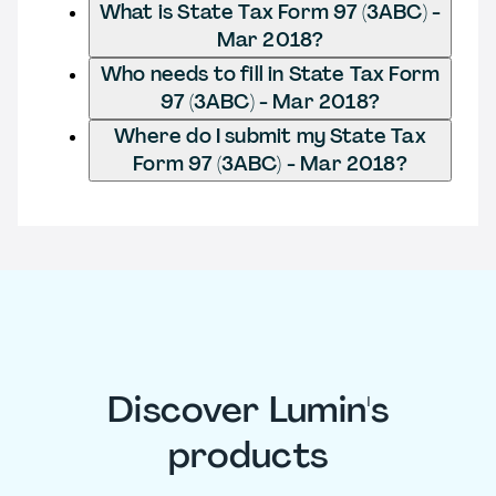
What is State Tax Form 97 (3ABC) -
Mar 2018?
Who needs to fill in State Tax Form
97 (3ABC) - Mar 2018?
Where do I submit my State Tax
Form 97 (3ABC) - Mar 2018?
Discover Lumin's
products