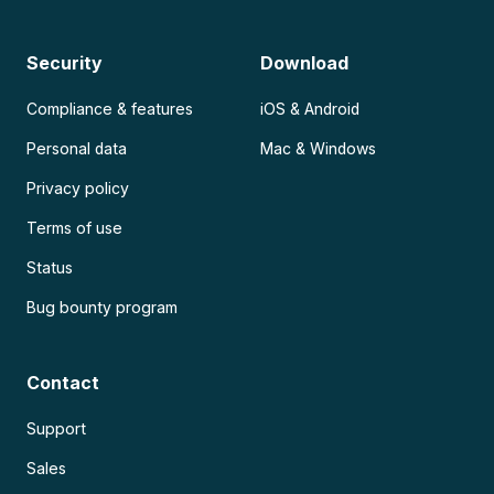
Security
Download
Compliance & features
iOS & Android
Personal data
Mac & Windows
Privacy policy
Terms of use
Status
Bug bounty program
Contact
Support
Sales