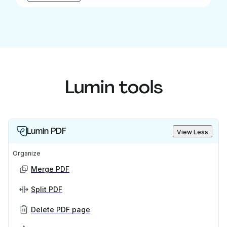
Lumin tools
Lumin PDF
View Less
Organize
Merge PDF
Split PDF
Delete PDF page