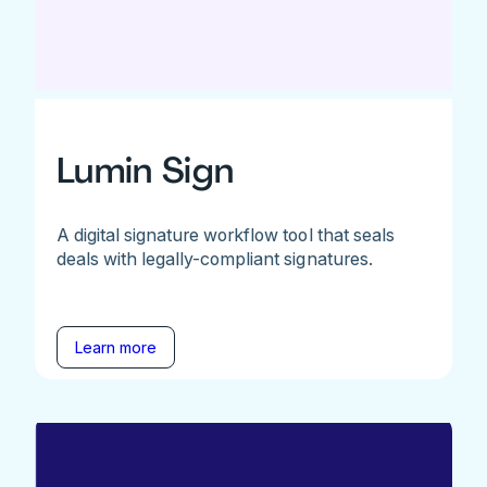
Lumin Sign
A digital signature workflow tool that seals
deals with legally-compliant signatures.
Learn more