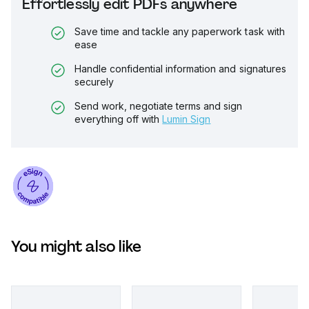
Effortlessly edit PDFs anywhere
Save time and tackle any paperwork task with
ease
Handle confidential information and signatures
securely
Send work, negotiate terms and sign
everything off with
Lumin Sign
You might also like