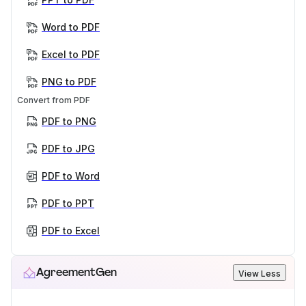
Word to PDF
Excel to PDF
PNG to PDF
Convert from PDF
PDF to PNG
PDF to JPG
PDF to Word
PDF to PPT
PDF to Excel
AgreementGen
View Less