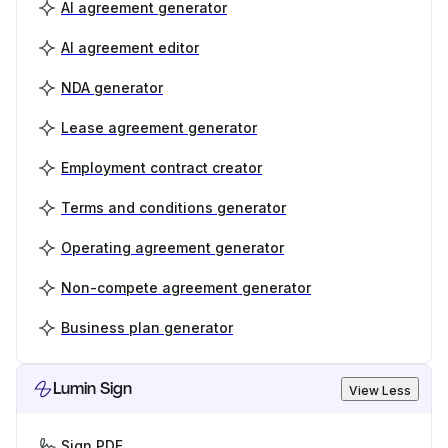
AI agreement generator
AI agreement editor
NDA generator
Lease agreement generator
Employment contract creator
Terms and conditions generator
Operating agreement generator
Non-compete agreement generator
Business plan generator
Lumin Sign
View Less
Sign PDF