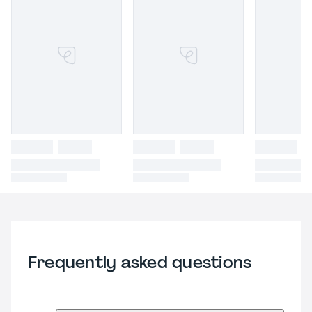
Frequently asked questions