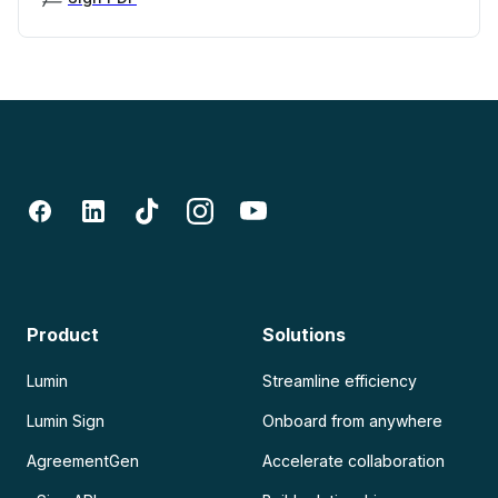
Product
Solutions
Lumin
Streamline efficiency
Lumin Sign
Onboard from anywhere
AgreementGen
Accelerate collaboration