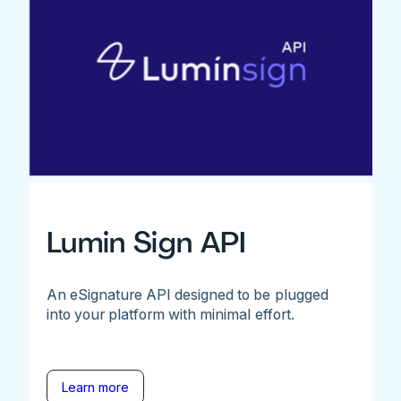
Lumin Sign API
An eSignature API designed to be plugged
into your platform with minimal effort.
Learn more