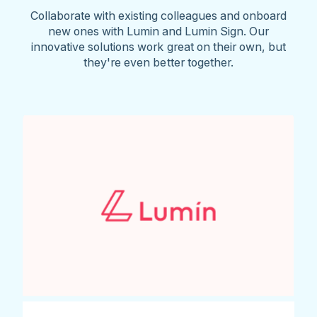
Collaborate with existing colleagues and onboard
new ones with Lumin and Lumin Sign. Our
innovative solutions work great on their own, but
they're even better together.