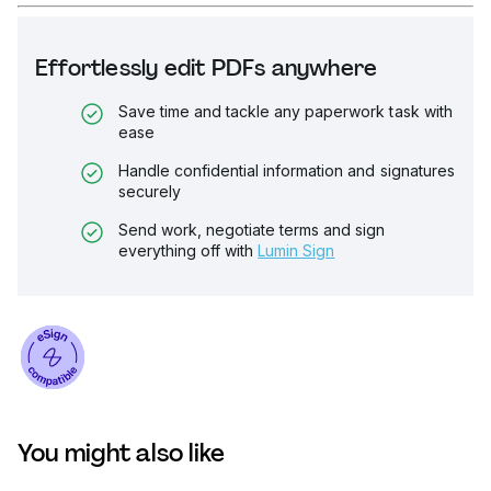
Effortlessly edit PDFs anywhere
Save time and tackle any paperwork task with
ease
Handle confidential information and signatures
securely
Send work, negotiate terms and sign
everything off with
Lumin Sign
You might also like