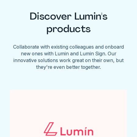
Discover Lumin's
products
Collaborate with existing colleagues and onboard
new ones with Lumin and Lumin Sign. Our
innovative solutions work great on their own, but
they're even better together.