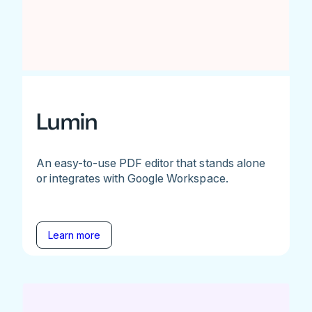
Lumin
An easy-to-use PDF editor that stands alone
or integrates with Google Workspace.
Learn more