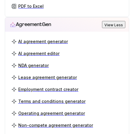
PDF to Excel
AgreementGen
View Less
AI agreement generator
AI agreement editor
NDA generator
Lease agreement generator
Employment contract creator
Terms and conditions generator
Operating agreement generator
Non-compete agreement generator