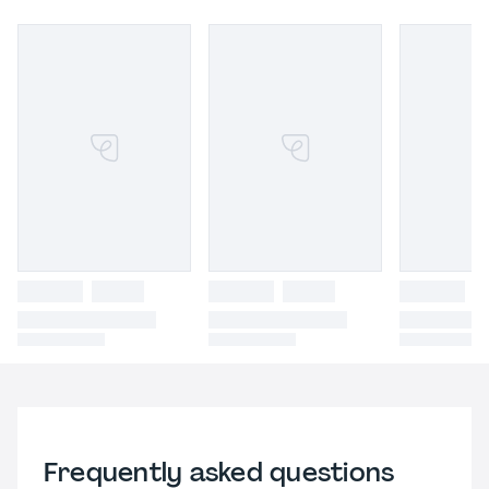
Frequently asked questions