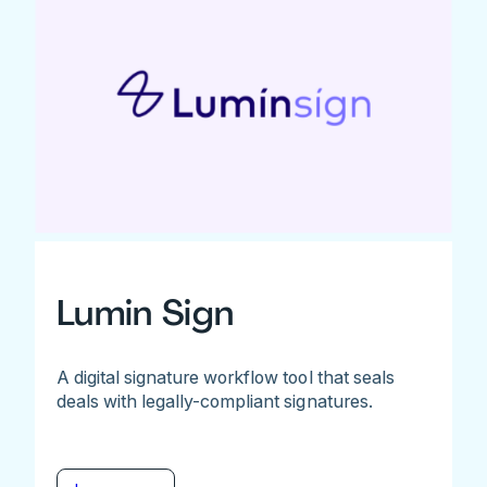
Lumin Sign
A digital signature workflow tool that seals
deals with legally-compliant signatures.