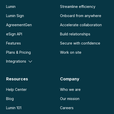
Lumin
Streamline efficiency
Lumin Sign
Onboard from anywhere
AgreementGen
Accelerate collaboration
eSign API
Build relationships
Features
Secure with confidence
Plans & Pricing
Work on site
Integrations
Resources
Company
Help Center
Who we are
Blog
Our mission
Lumin 101
Careers