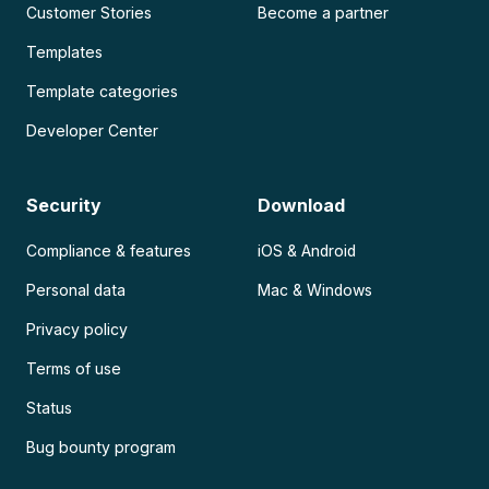
Customer Stories
Become a partner
Templates
Template categories
Developer Center
Security
Download
Compliance & features
iOS & Android
Personal data
Mac & Windows
Privacy policy
Terms of use
Status
Bug bounty program