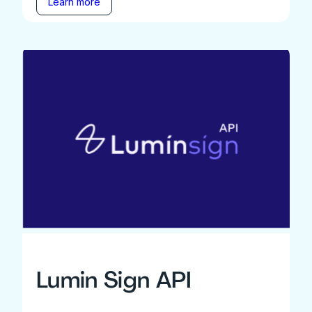
Learn more
Lumin Sign API