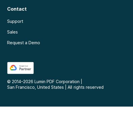
Contact
Support
Sales
Request a Demo
© 2014–
2026
Lumin PDF Corporation
|
San Francisco, United States
|
All rights reserved