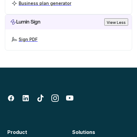
Business plan generator
Lumin Sign
View Less
Sign PDF
Product
Solutions