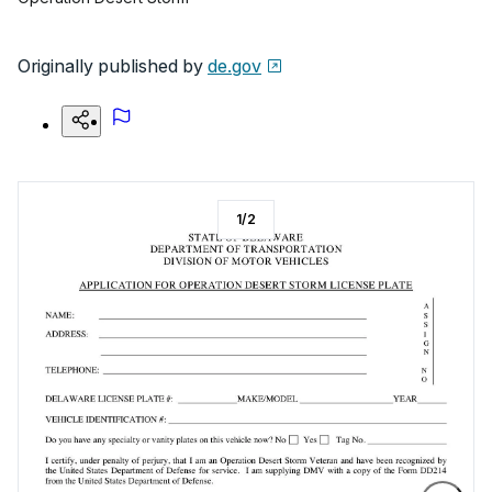
Originally published by
de.gov
1
/
2