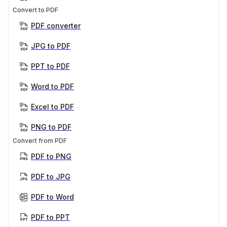
Convert to PDF
PDF converter
JPG to PDF
PPT to PDF
Word to PDF
Excel to PDF
PNG to PDF
Convert from PDF
PDF to PNG
PDF to JPG
PDF to Word
PDF to PPT