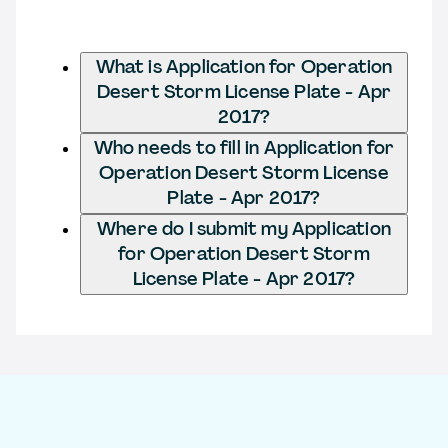
What is Application for Operation
Desert Storm License Plate - Apr
2017?
Who needs to fill in Application for
Operation Desert Storm License
Plate - Apr 2017?
Where do I submit my Application
for Operation Desert Storm
License Plate - Apr 2017?