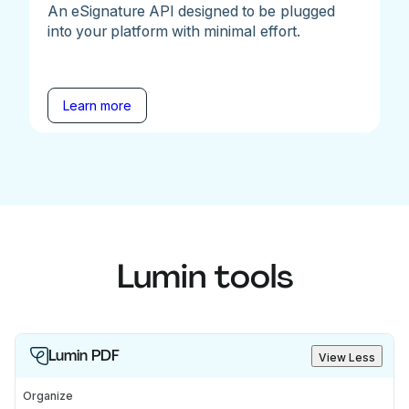
An eSignature API designed to be plugged
into your platform with minimal effort.
Learn more
Lumin tools
Lumin PDF
View Less
Organize