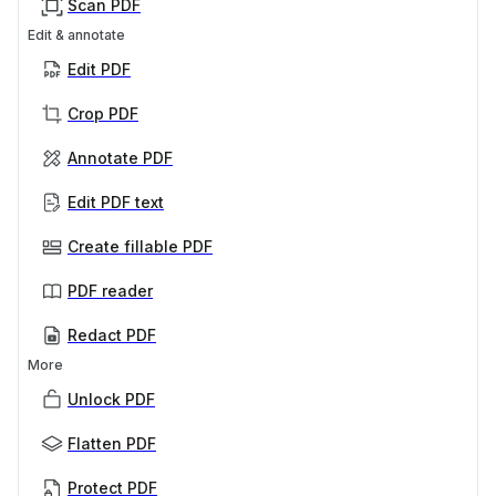
Scan PDF
Edit & annotate
Edit PDF
Crop PDF
Annotate PDF
Edit PDF text
Create fillable PDF
PDF reader
Redact PDF
More
Unlock PDF
Flatten PDF
Protect PDF