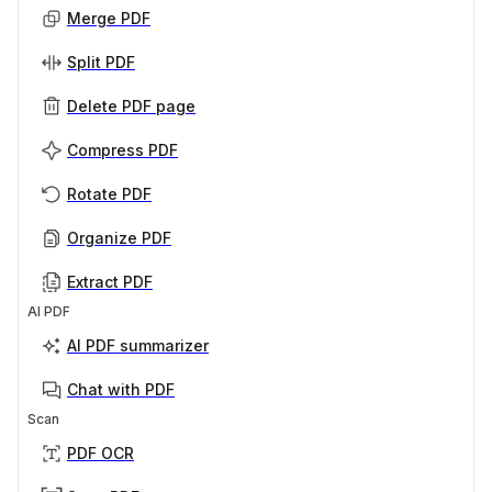
Merge PDF
Split PDF
Delete PDF page
Compress PDF
Rotate PDF
Organize PDF
Extract PDF
AI PDF
AI PDF summarizer
Chat with PDF
Scan
PDF OCR