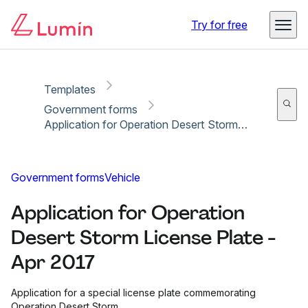
Copy link
Report
Ready for secure eSigning with Lumin Sign
Try for free
Templates
Government forms
Application for Operation Desert Storm License Plate - Apr 2017
Government forms
Vehicle
Application for Operation
Desert Storm License Plate -
Apr 2017
Application for a special license plate commemorating
Operation Desert Storm