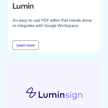
Lumin
An easy-to-use PDF editor that stands alone
or integrates with Google Workspace.
Learn more