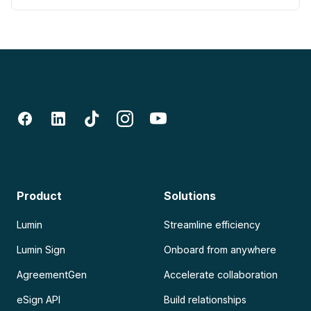
Product
Solutions
Lumin
Streamline efficiency
Lumin Sign
Onboard from anywhere
AgreementGen
Accelerate collaboration
eSign API
Build relationships