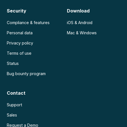
Security
Download
Compliance & features
iOS & Android
Personal data
Mac & Windows
Privacy policy
Terms of use
Status
Bug bounty program
Contact
Support
Sales
Request a Demo