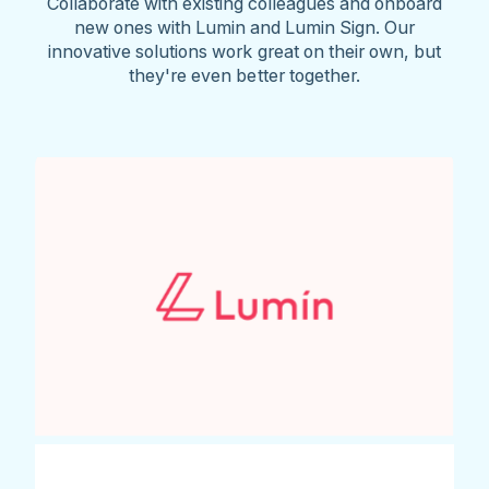
Collaborate with existing colleagues and onboard
new ones with Lumin and Lumin Sign. Our
innovative solutions work great on their own, but
they're even better together.