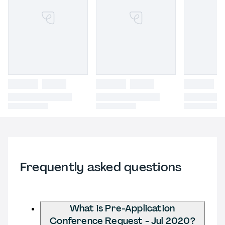
Frequently asked questions
What is Pre-Application
Conference Request - Jul 2020?