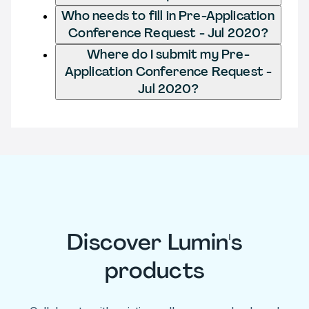
Who needs to fill in Pre-Application
Conference Request - Jul 2020?
Where do I submit my Pre-
Application Conference Request -
Jul 2020?
Discover Lumin's
products