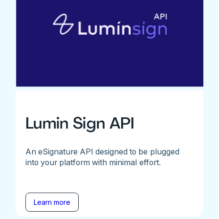
Lumin Sign API
An eSignature API designed to be plugged
into your platform with minimal effort.
Learn more