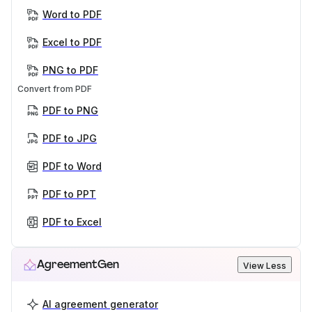
Word to PDF
Excel to PDF
PNG to PDF
Convert from PDF
PDF to PNG
PDF to JPG
PDF to Word
PDF to PPT
PDF to Excel
AgreementGen
View Less
AI agreement generator