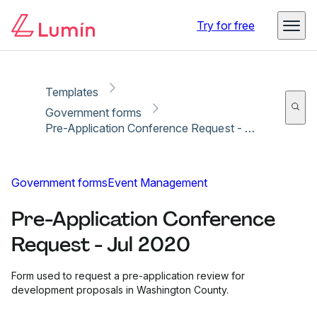
Copy link
Report
Try for free
Templates
Government forms
Pre-Application Conference Request - Jul 2020
Government forms
Event Management
Pre-Application Conference
Request - Jul 2020
Form used to request a pre-application review for
development proposals in Washington County.