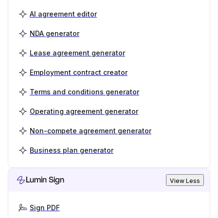
AI agreement editor
NDA generator
Lease agreement generator
Employment contract creator
Terms and conditions generator
Operating agreement generator
Non-compete agreement generator
Business plan generator
Lumin Sign
View Less
Sign PDF