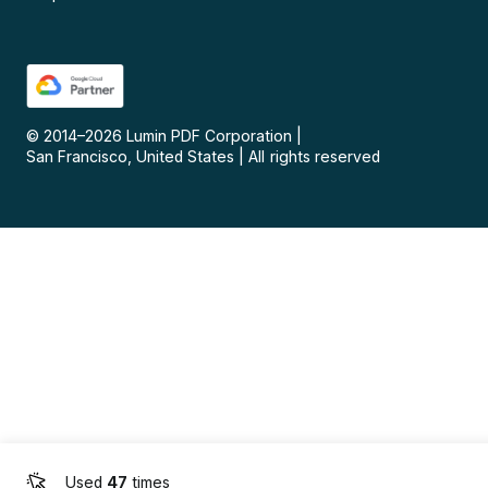
© 2014–
2026
Lumin PDF Corporation
|
San Francisco, United States
|
All rights reserved
Used
47
times