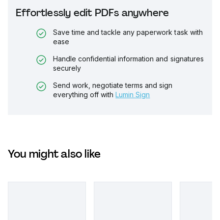
Effortlessly edit PDFs anywhere
Save time and tackle any paperwork task with
ease
Handle confidential information and signatures
securely
Send work, negotiate terms and sign
everything off with
Lumin Sign
You might also like