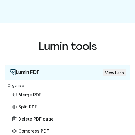
Lumin tools
Lumin PDF
View Less
Organize
Merge PDF
Split PDF
Delete PDF page
Compress PDF