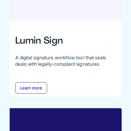
Lumin Sign
A digital signature workflow tool that seals
deals with legally-compliant signatures.
Learn more