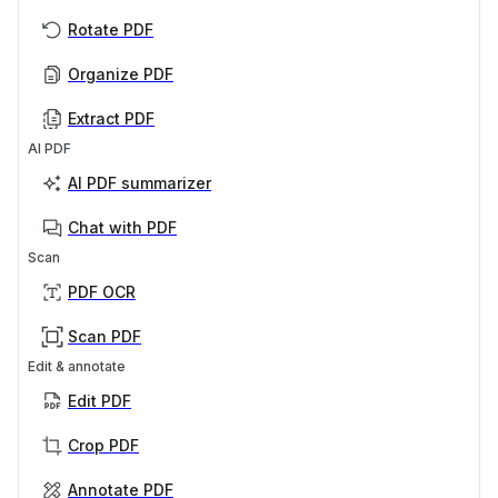
Rotate PDF
Organize PDF
Extract PDF
AI PDF
AI PDF summarizer
Chat with PDF
Scan
PDF OCR
Scan PDF
Edit & annotate
Edit PDF
Crop PDF
Annotate PDF