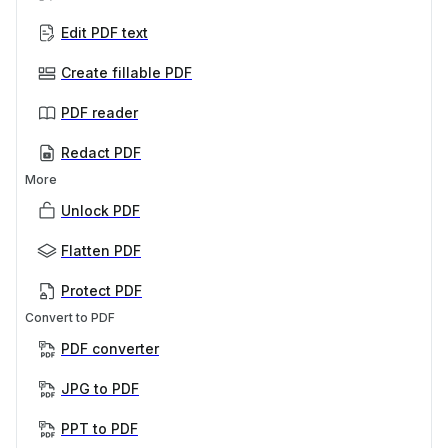
Edit PDF text
Create fillable PDF
PDF reader
Redact PDF
More
Unlock PDF
Flatten PDF
Protect PDF
Convert to PDF
PDF converter
JPG to PDF
PPT to PDF