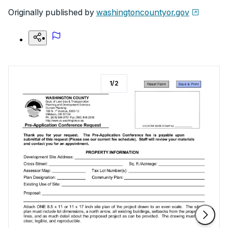
Originally published by
washingtoncountyor.gov
1
/
2