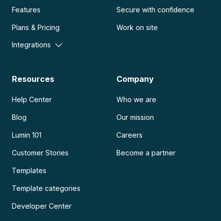
Features
Secure with confidence
Plans & Pricing
Work on site
Integrations
Resources
Company
Help Center
Who we are
Blog
Our mission
Lumin 101
Careers
Customer Stories
Become a partner
Templates
Template categories
Developer Center