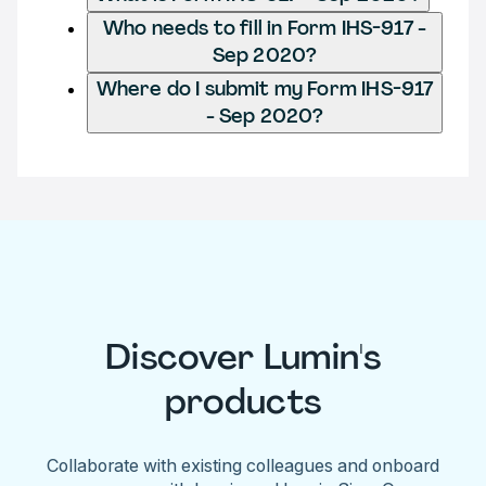
Who needs to fill in Form IHS-917 -
Sep 2020?
Where do I submit my Form IHS-917
- Sep 2020?
Discover Lumin's
products
Collaborate with existing colleagues and onboard