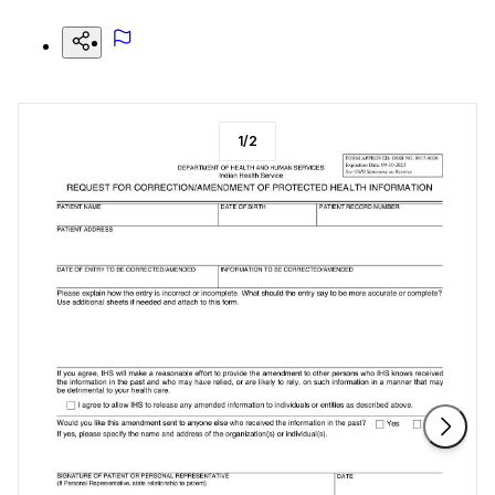
1
/
2