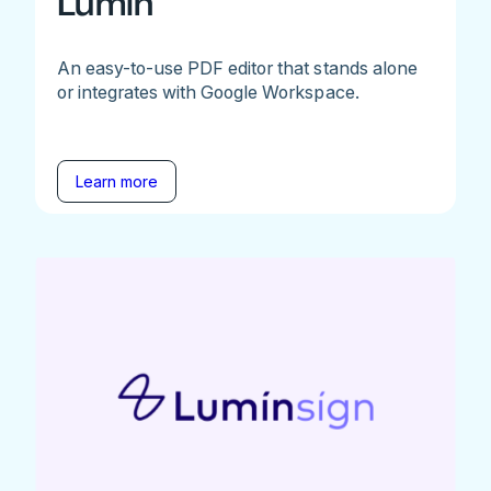
Lumin
An easy-to-use PDF editor that stands alone
or integrates with Google Workspace.
Learn more