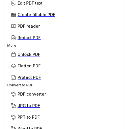
Edit PDF text
Create fillable PDF
PDF reader
Redact PDF
More
Unlock PDF
Flatten PDF
Protect PDF
Convert to PDF
PDF converter
JPG to PDF
PPT to PDF
Word to PDF