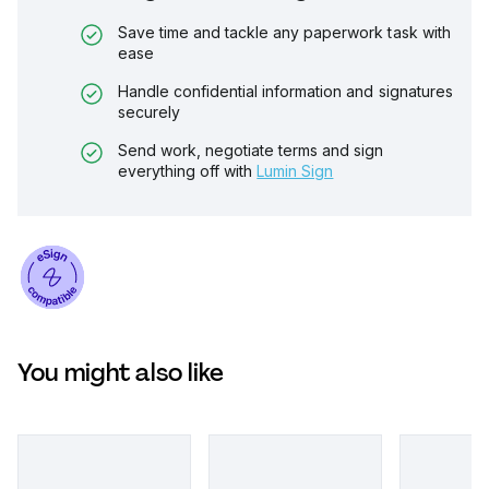
Save time and tackle any paperwork task with
ease
Handle confidential information and signatures
securely
Send work, negotiate terms and sign
everything off with
Lumin Sign
You might also like