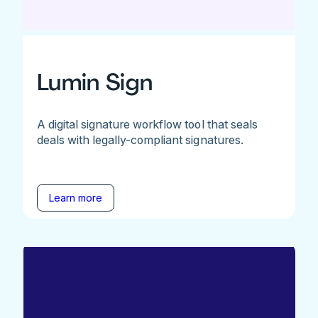
Lumin Sign
A digital signature workflow tool that seals
deals with legally-compliant signatures.
Learn more