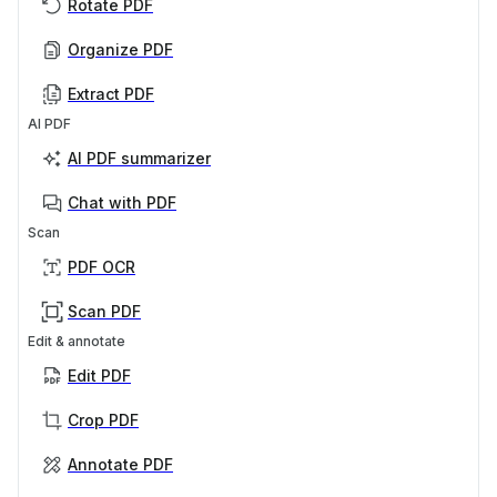
Rotate PDF
Organize PDF
Extract PDF
AI PDF
AI PDF summarizer
Chat with PDF
Scan
PDF OCR
Scan PDF
Edit & annotate
Edit PDF
Crop PDF
Annotate PDF