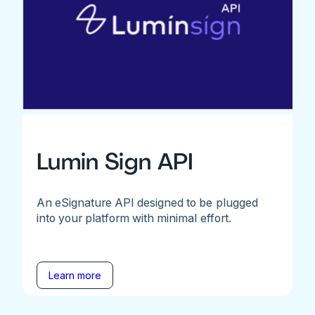
Lumin Sign API
An eSignature API designed to be plugged
into your platform with minimal effort.
Learn more