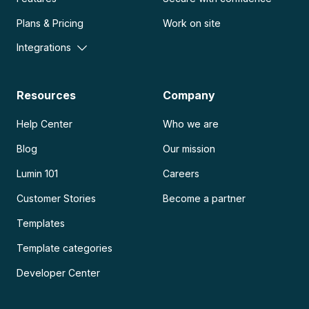
Plans & Pricing
Work on site
Integrations
Resources
Company
Help Center
Who we are
Blog
Our mission
Lumin 101
Careers
Customer Stories
Become a partner
Templates
Template categories
Developer Center