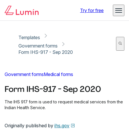
Copy link
Report
Ready for secure eSigning with Lumin Sign
Try for free
Templates
Government forms
Form IHS-917 - Sep 2020
Government forms
Medical forms
Form IHS-917 - Sep 2020
The IHS 917 form is used to request medical services from the
Indian Health Service.
Originally published by
ihs.gov