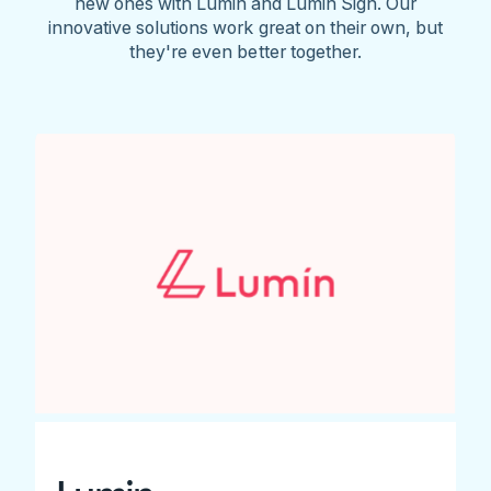
new ones with Lumin and Lumin Sign. Our
innovative solutions work great on their own, but
they're even better together.