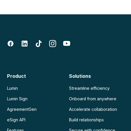
Product
Solutions
Lumin
Streamline efficiency
Lumin Sign
Onboard from anywhere
AgreementGen
Accelerate collaboration
eSign API
Build relationships
Features
Secure with confidence