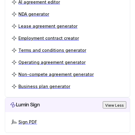
AI agreement editor
NDA generator
Lease agreement generator
Employment contract creator
Terms and conditions generator
Operating agreement generator
Non-compete agreement generator
Business plan generator
Lumin Sign
View Less
Sign PDF