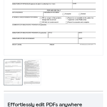
Effortlessly edit PDFs anywhere