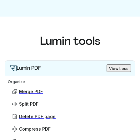
Lumin tools
Lumin PDF
View Less
Organize
Merge PDF
Split PDF
Delete PDF page
Compress PDF