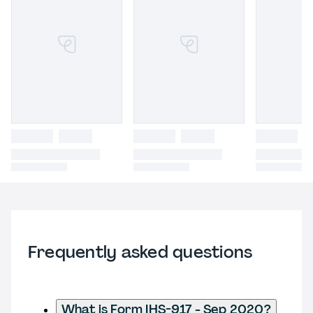
Frequently asked questions
What is Form IHS-917 - Sep 2020?