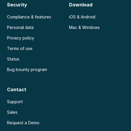
Security
Download
Compliance & features
iOS & Android
Personal data
Mac & Windows
Privacy policy
Terms of use
Status
Bug bounty program
Contact
Support
Sales
Request a Demo