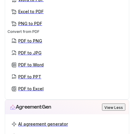
Excel to PDF
PNG to PDF
Convert from PDF
PDF to PNG
PDF to JPG
PDF to Word
PDF to PPT
PDF to Excel
AgreementGen
View Less
AI agreement generator