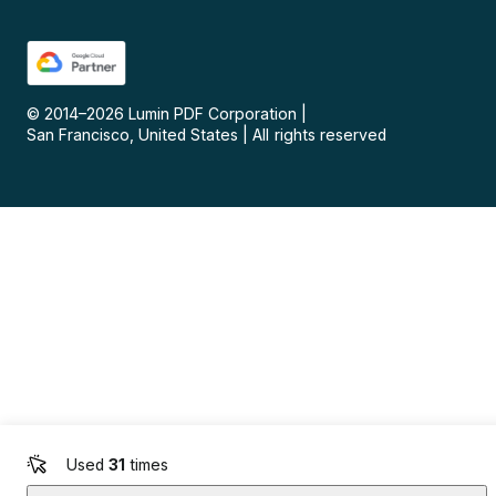
© 2014–
2026
Lumin PDF Corporation
|
San Francisco, United States
|
All rights reserved
Used
31
times