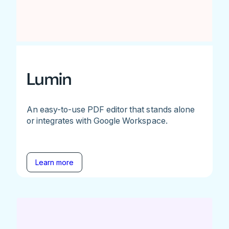
Lumin
An easy-to-use PDF editor that stands alone
or integrates with Google Workspace.
Learn more