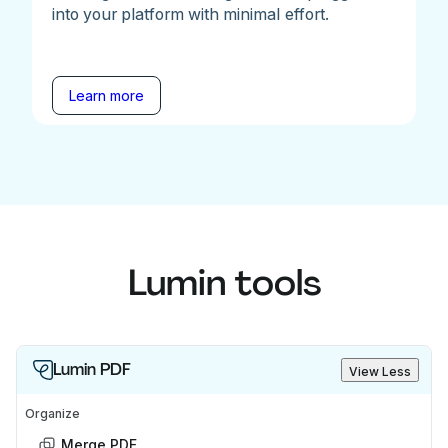
into your platform with minimal effort.
Learn more
Lumin tools
Lumin PDF
View Less
Organize
Merge PDF