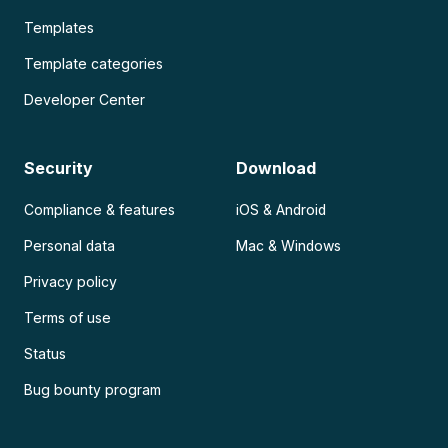
Templates
Template categories
Developer Center
Security
Download
Compliance & features
iOS & Android
Personal data
Mac & Windows
Privacy policy
Terms of use
Status
Bug bounty program