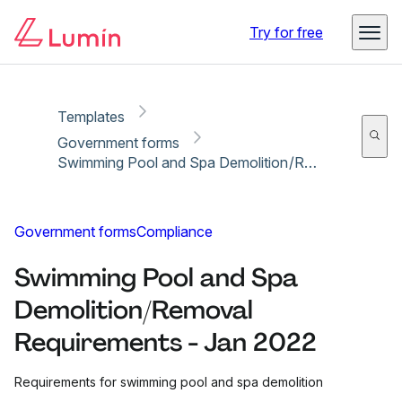
Copy link
Report
Ready for secure eSigning with Lumin Sign
Try for free
Templates
Government forms
Swimming Pool and Spa Demolition/Removal Requirements - Jan 2022
Government forms
Compliance
Swimming Pool and Spa
Demolition/Removal
Requirements - Jan 2022
Requirements for swimming pool and spa demolition