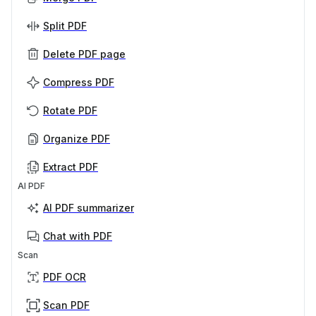
Split PDF
Delete PDF page
Compress PDF
Rotate PDF
Organize PDF
Extract PDF
AI PDF
AI PDF summarizer
Chat with PDF
Scan
PDF OCR
Scan PDF