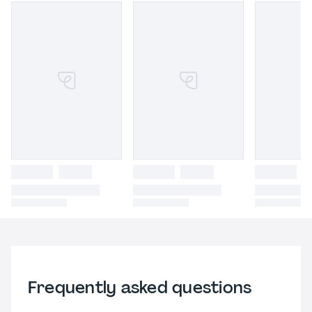
Frequently asked questions