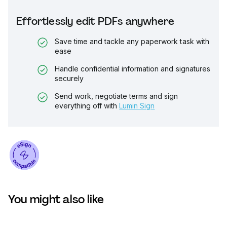
Effortlessly edit PDFs anywhere
Save time and tackle any paperwork task with
ease
Handle confidential information and signatures
securely
Send work, negotiate terms and sign
everything off with
Lumin Sign
You might also like