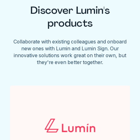
Discover Lumin's
products
Collaborate with existing colleagues and onboard
new ones with Lumin and Lumin Sign. Our
innovative solutions work great on their own, but
they're even better together.