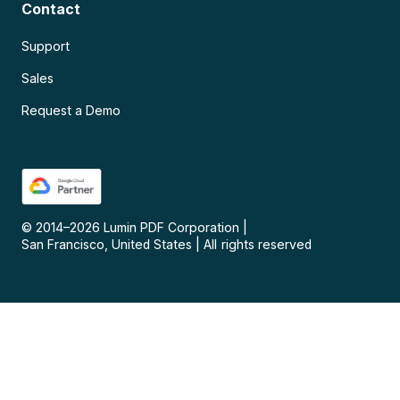
Contact
Support
Sales
Request a Demo
© 2014–
2026
Lumin PDF Corporation
|
San Francisco, United States
|
All rights reserved