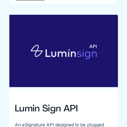
Lumin Sign API
An eSignature API designed to be plugged