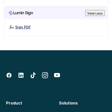
Lumin Sign
View Less
Sign PDF
Product
Solutions