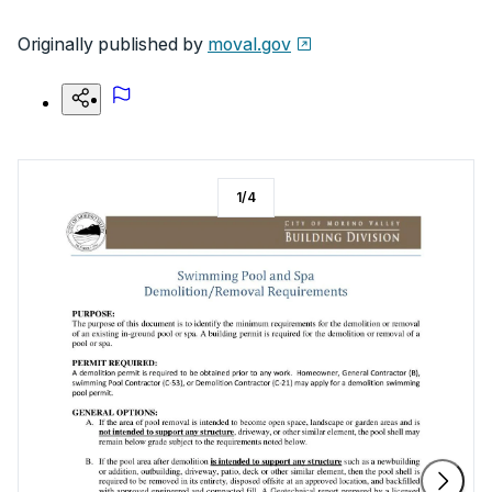
Originally published by
moval.gov
1
/
4