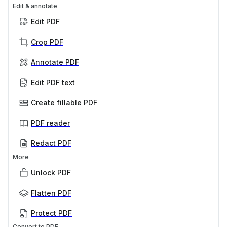
Edit & annotate
Edit PDF
Crop PDF
Annotate PDF
Edit PDF text
Create fillable PDF
PDF reader
Redact PDF
More
Unlock PDF
Flatten PDF
Protect PDF
Convert to PDF