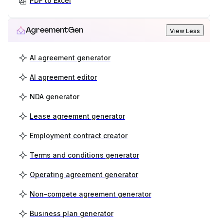
PDF to Excel
AgreementGen
View Less
AI agreement generator
AI agreement editor
NDA generator
Lease agreement generator
Employment contract creator
Terms and conditions generator
Operating agreement generator
Non-compete agreement generator
Business plan generator