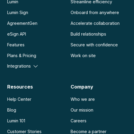
Lumin
Streamline efficiency
Lumin Sign
Onboard from anywhere
AgreementGen
Accelerate collaboration
eSign API
Build relationships
Features
Secure with confidence
Plans & Pricing
Work on site
Integrations
Resources
Company
Help Center
Who we are
Blog
Our mission
Lumin 101
Careers
Customer Stories
Become a partner