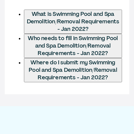
What is Swimming Pool and Spa
Demolition/Removal Requirements
- Jan 2022?
Who needs to fill in Swimming Pool
and Spa Demolition/Removal
Requirements - Jan 2022?
Where do I submit my Swimming
Pool and Spa Demolition/Removal
Requirements - Jan 2022?