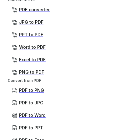
PDF converter
JPG to PDF
PPT to PDF
Word to PDF
Excel to PDF
PNG to PDF
Convert from PDF
PDF to PNG
PDF to JPG
PDF to Word
PDF to PPT