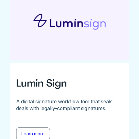
Lumin Sign
A digital signature workflow tool that seals
deals with legally-compliant signatures.
Learn more