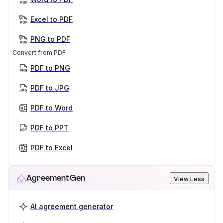
Excel to PDF
PNG to PDF
Convert from PDF
PDF to PNG
PDF to JPG
PDF to Word
PDF to PPT
PDF to Excel
AgreementGen
View Less
AI agreement generator