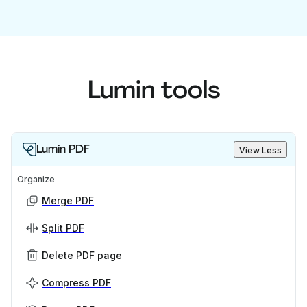
Lumin tools
Lumin PDF
View Less
Organize
Merge PDF
Split PDF
Delete PDF page
Compress PDF