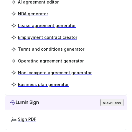
AI agreement editor
NDA generator
Lease agreement generator
Employment contract creator
Terms and conditions generator
Operating agreement generator
Non-compete agreement generator
Business plan generator
Lumin Sign
View Less
Sign PDF