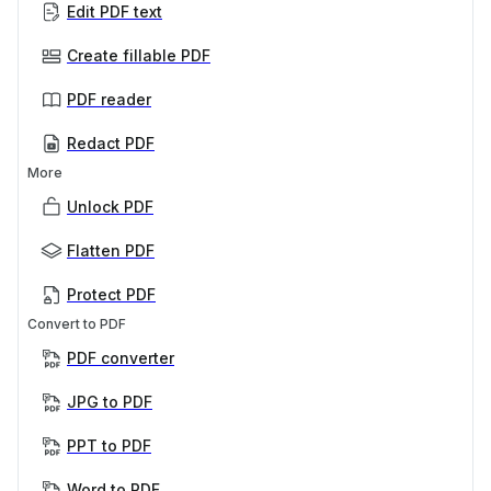
Edit PDF text
Create fillable PDF
PDF reader
Redact PDF
More
Unlock PDF
Flatten PDF
Protect PDF
Convert to PDF
PDF converter
JPG to PDF
PPT to PDF
Word to PDF