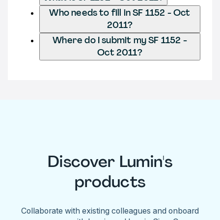
Who needs to fill in SF 1152 - Oct
2011?
Where do I submit my SF 1152 -
Oct 2011?
Discover Lumin's
products
Collaborate with existing colleagues and onboard