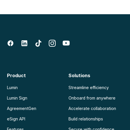
Product
Solutions
Lumin
Streamline efficiency
Lumin Sign
Onboard from anywhere
AgreementGen
Accelerate collaboration
eSign API
Build relationships
Features
Secure with confidence