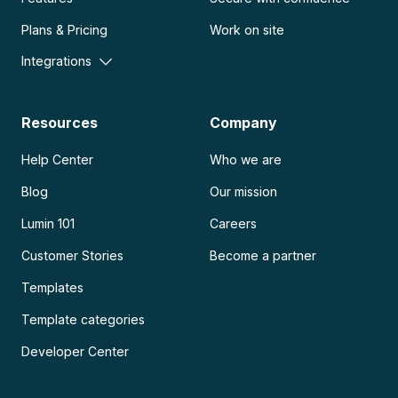
Plans & Pricing
Work on site
Integrations
Resources
Company
Help Center
Who we are
Blog
Our mission
Lumin 101
Careers
Customer Stories
Become a partner
Templates
Template categories
Developer Center