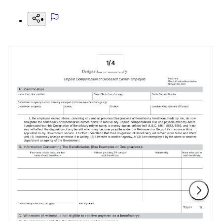
1
/
4