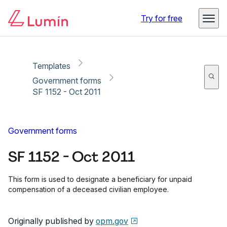
Copy link
Report
Ready for secure eSigning with Lumin Sign
Try for free
Templates
Government forms
SF 1152 - Oct 2011
Government forms
SF 1152 - Oct 2011
This form is used to designate a beneficiary for unpaid
compensation of a deceased civilian employee.
Originally published by
opm.gov