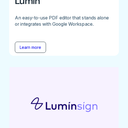
Lumin
An easy-to-use PDF editor that stands alone
or integrates with Google Workspace.
Learn more