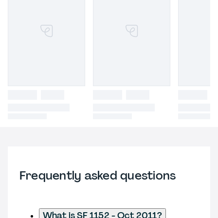
Frequently asked questions
What is SF 1152 - Oct 2011?