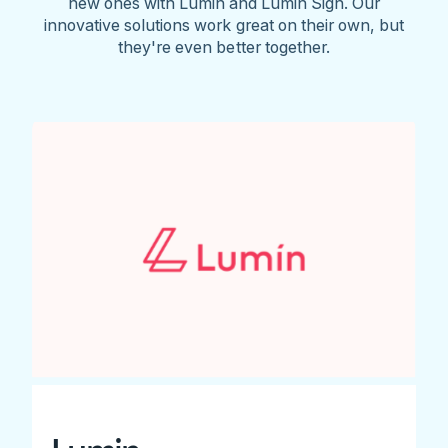
new ones with Lumin and Lumin Sign. Our
innovative solutions work great on their own, but
they're even better together.