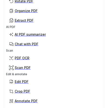
Rotate PDF
Organize PDF
Extract PDF
AI PDF
AI PDF summarizer
Chat with PDF
Scan
PDF OCR
Scan PDF
Edit & annotate
Edit PDF
Crop PDF
Annotate PDF