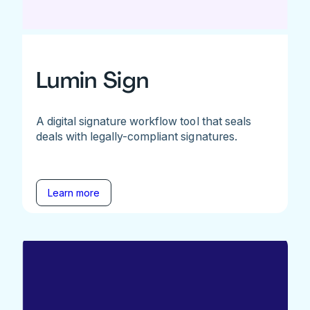
Lumin Sign
A digital signature workflow tool that seals
deals with legally-compliant signatures.
Learn more