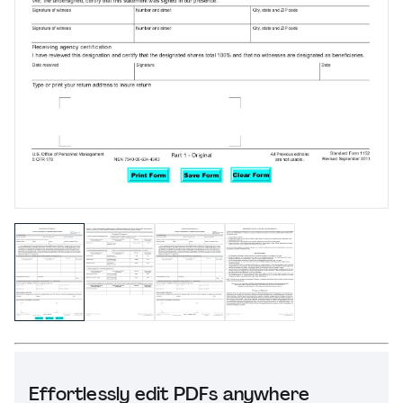
Effortlessly edit PDFs anywhere