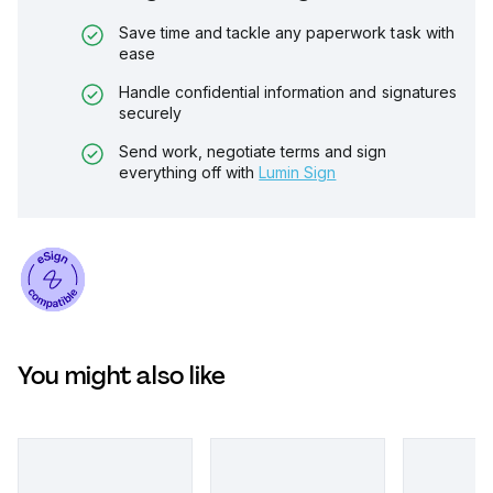
Save time and tackle any paperwork task with
ease
Handle confidential information and signatures
securely
Send work, negotiate terms and sign
everything off with
Lumin Sign
You might also like