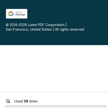
© 2014–
2026
Lumin PDF Corporation
|
San Francisco, United States
|
All rights reserved
Used
38
times