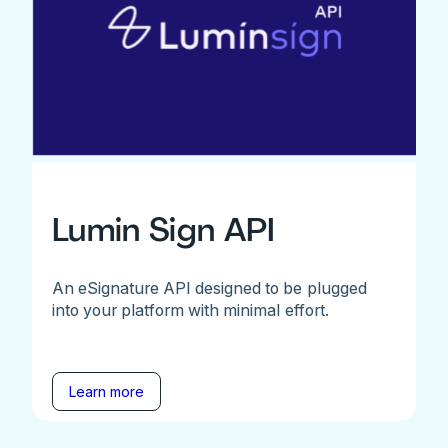
Lumin Sign API
An eSignature API designed to be plugged
into your platform with minimal effort.
Learn more