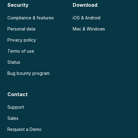
Security
Download
Compliance & features
iOS & Android
Personal data
Mac & Windows
Privacy policy
Terms of use
Status
Bug bounty program
Contact
Support
Sales
Request a Demo