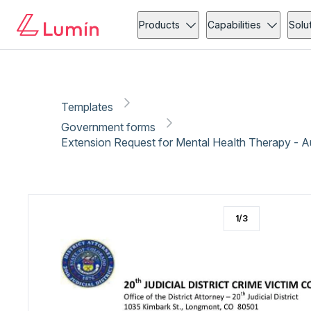
Government forms
Medical forms
Copy link
Report
Ready for secure eSigning with Lumin Sign
Products
Capabilities
Solu
Templates
Government forms
Extension Request for Mental Health Therapy - 
1
/
3