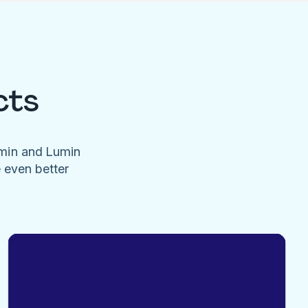
cts
umin and Lumin
e even better