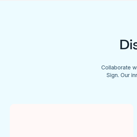
Di
Collaborate w
Sign. Our in