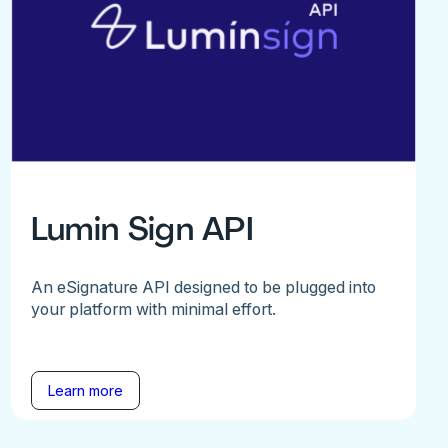
Lumin Sign API
An eSignature API designed to be plugged into
your platform with minimal effort.
Learn more