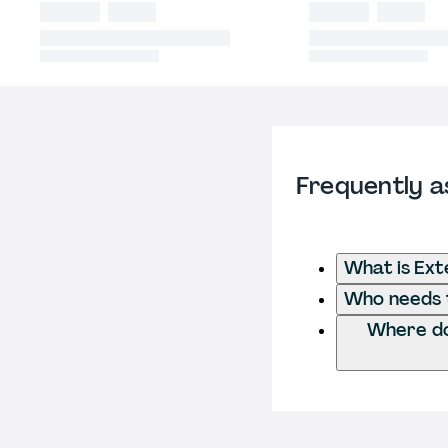
Frequently a
What is Ext
Who needs t
Where do