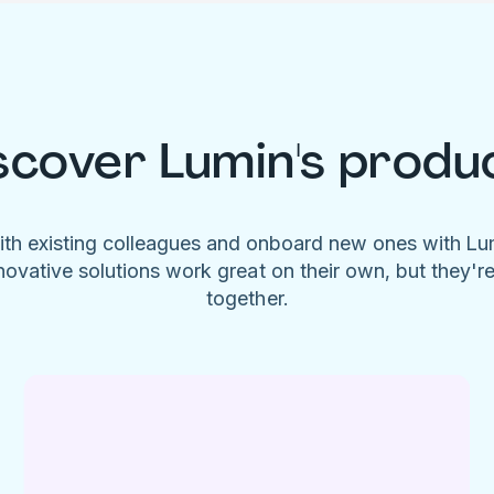
scover Lumin's produ
ith existing colleagues and onboard new ones with L
novative solutions work great on their own, but they'r
together.