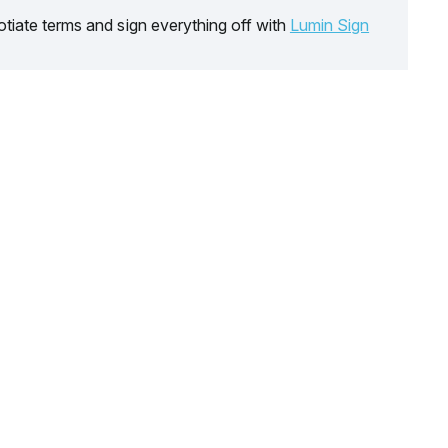
tiate terms and sign everything off with
Lumin Sign