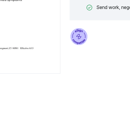
Send work, nego