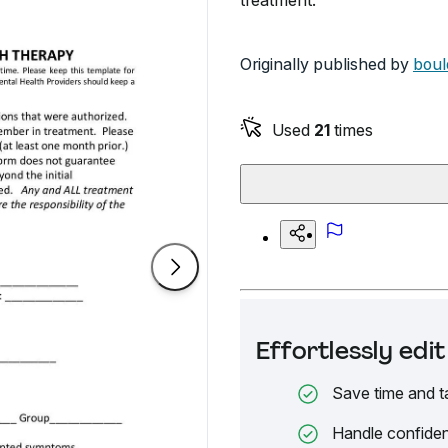
treatment.
Originally published by
boul
Used
21
times
Effortlessly ed
Save time and t
Handle confiden