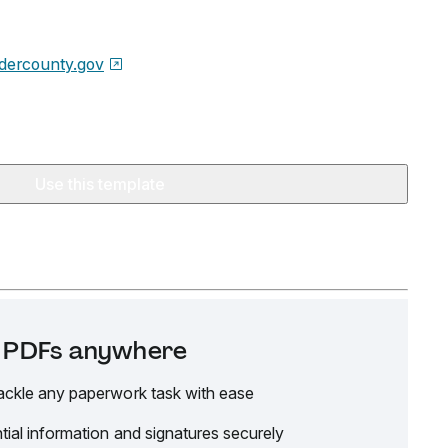
dercounty.gov
Use this template
it PDFs anywhere
ackle any paperwork task with ease
tial information and signatures securely