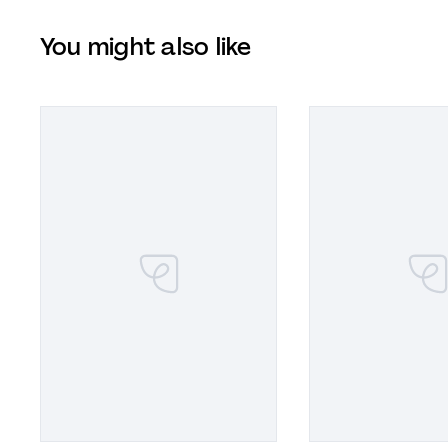
You might also like