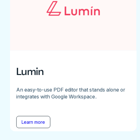
Lumin
An easy-to-use PDF editor that stands alone or
integrates with Google Workspace.
Learn more