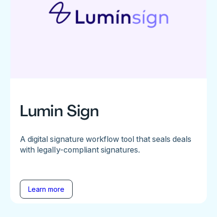
Lumin Sign
A digital signature workflow tool that seals deals
with legally-compliant signatures.
Learn more