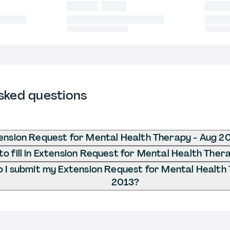
sked questions
ension Request for Mental Health Therapy - Aug 2
o fill in Extension Request for Mental Health Ther
 I submit my Extension Request for Mental Health
2013?