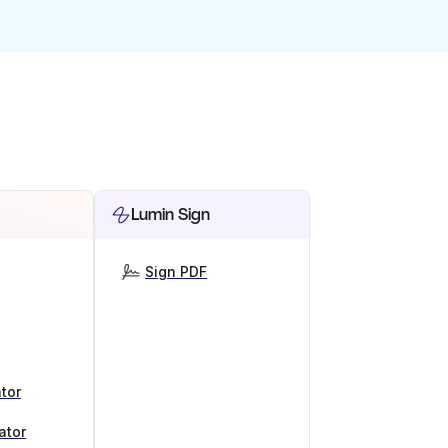
Lumin Sign
Sign PDF
tor
ator