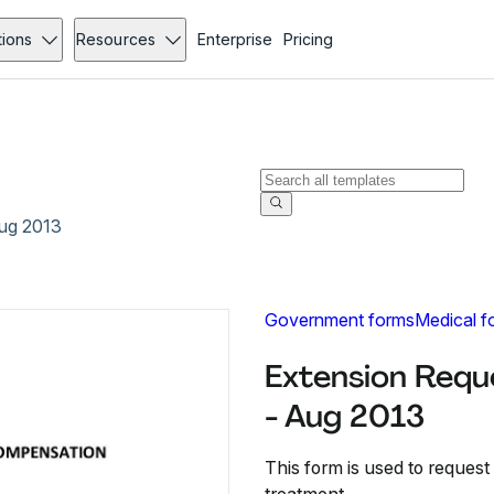
tions
Resources
Enterprise
Pricing
Aug 2013
Government forms
Medical f
Extension Requ
- Aug 2013
This form is used to request