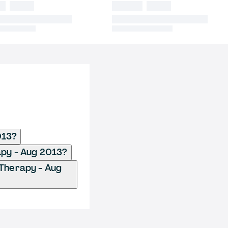
013?
apy - Aug 2013?
 Therapy - Aug