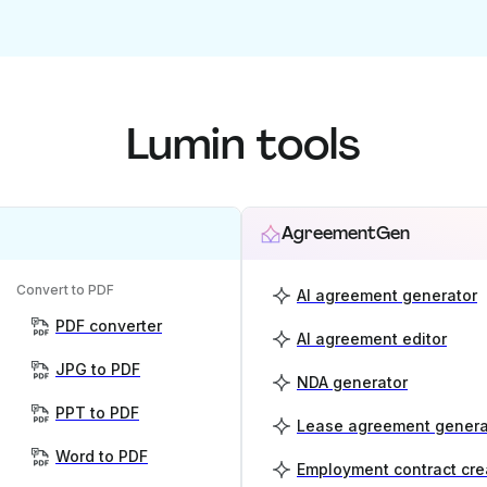
Lumin tools
AgreementGen
Convert to PDF
AI agreement generator
PDF converter
AI agreement editor
JPG to PDF
NDA generator
PPT to PDF
Lease agreement genera
Word to PDF
Employment contract cre