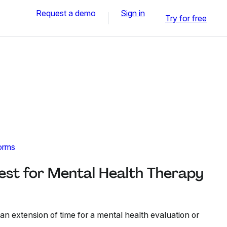
Request a demo
Sign in
Try for free
orms
est for Mental Health Therapy
 an extension of time for a mental health evaluation or