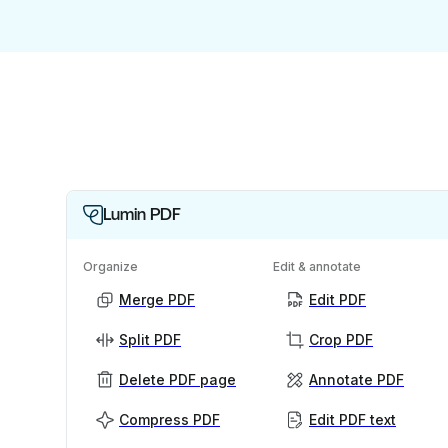
Lumin PDF
Organize
Edit & annotate
Merge PDF
Edit PDF
Split PDF
Crop PDF
Delete PDF page
Annotate PDF
Compress PDF
Edit PDF text