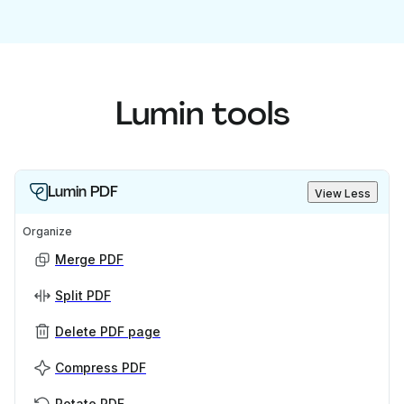
Lumin tools
Lumin PDF
View Less
Organize
Merge PDF
Split PDF
Delete PDF page
Compress PDF
Rotate PDF