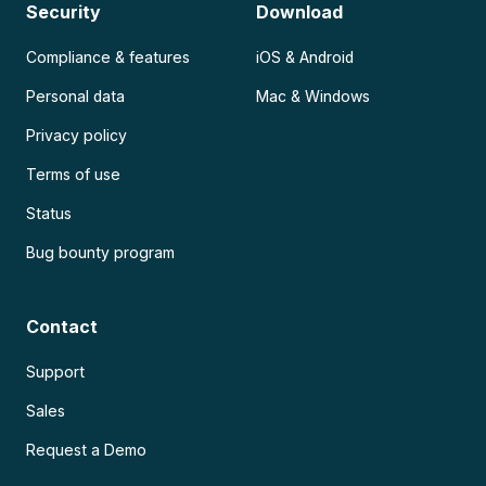
Security
Download
Compliance & features
iOS & Android
Personal data
Mac & Windows
Privacy policy
Terms of use
Status
Bug bounty program
Contact
Support
Sales
Request a Demo