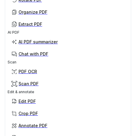
Organize PDF
Extract PDF
AI PDF
AI PDF summarizer
Chat with PDF
Scan
PDF OCR
Scan PDF
Edit & annotate
Edit PDF
Crop PDF
Annotate PDF