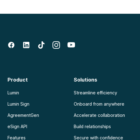
Product
Solutions
Lumin
Streamline efficiency
Lumin Sign
Onboard from anywhere
AgreementGen
Accelerate collaboration
eSign API
Build relationships
Features
Secure with confidence