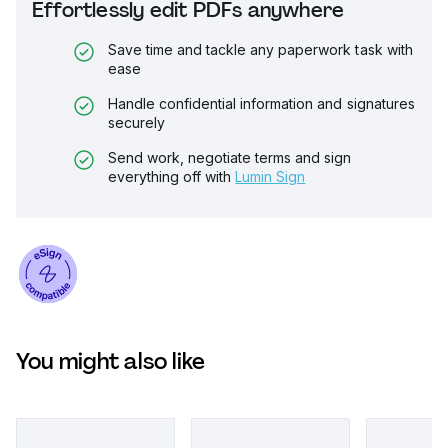
Effortlessly edit PDFs anywhere
Save time and tackle any paperwork task with
ease
Handle confidential information and signatures
securely
Send work, negotiate terms and sign
everything off with
Lumin Sign
You might also like