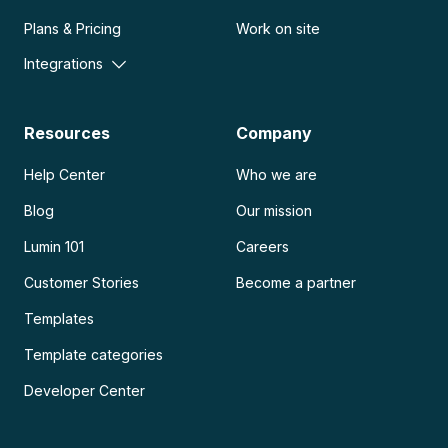
Plans & Pricing
Work on site
Integrations
Resources
Company
Help Center
Who we are
Blog
Our mission
Lumin 101
Careers
Customer Stories
Become a partner
Templates
Template categories
Developer Center