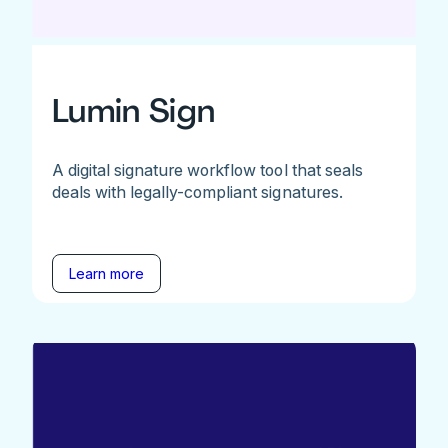
Lumin Sign
A digital signature workflow tool that seals
deals with legally-compliant signatures.
Learn more