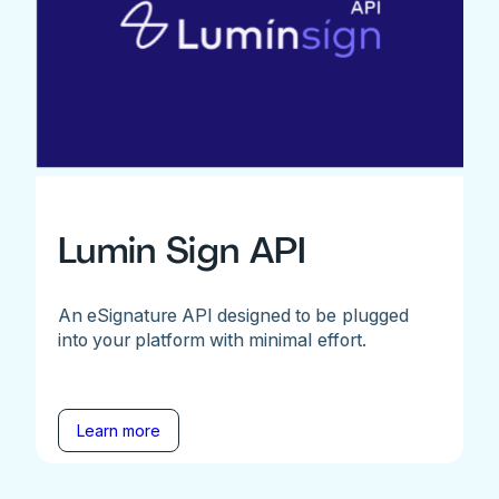
Lumin Sign API
An eSignature API designed to be plugged
into your platform with minimal effort.
Learn more