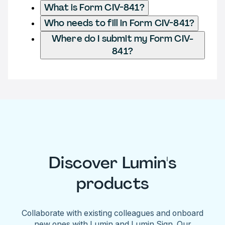
What is Form CIV-841?
Who needs to fill in Form CIV-841?
Where do I submit my Form CIV-
841?
Discover Lumin's
products
Collaborate with existing colleagues and onboard
new ones with Lumin and Lumin Sign. Our