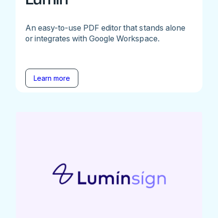
An easy-to-use PDF editor that stands alone
or integrates with Google Workspace.
Learn more