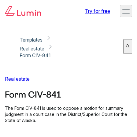
Copy link
Report
Ready for secure eSigning with Lumin Sign
Try for free
Templates
Real estate
Form CIV-841
Real estate
Form CIV-841
The Form CIV-841 is used to oppose a motion for summary
judgment in a court case in the District/Superior Court for the
State of Alaska.