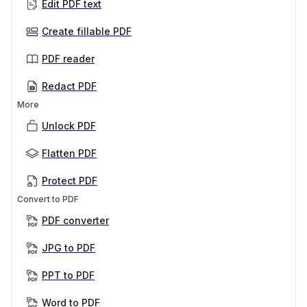
Edit PDF text
Create fillable PDF
PDF reader
Redact PDF
More
Unlock PDF
Flatten PDF
Protect PDF
Convert to PDF
PDF converter
JPG to PDF
PPT to PDF
Word to PDF