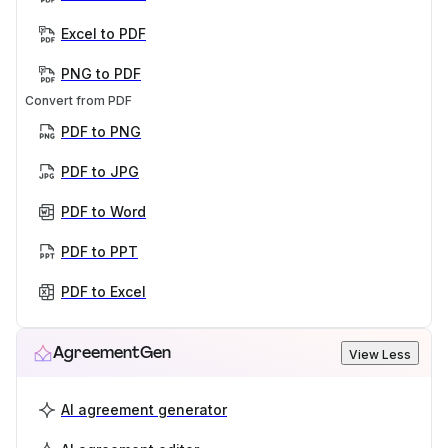
Excel to PDF
PNG to PDF
Convert from PDF
PDF to PNG
PDF to JPG
PDF to Word
PDF to PPT
PDF to Excel
AgreementGen
View Less
AI agreement generator