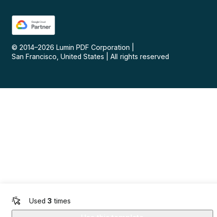
© 2014–
2026
Lumin PDF Corporation
|
San Francisco, United States
|
All rights reserved
Used
3
times