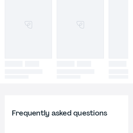
Frequently asked questions