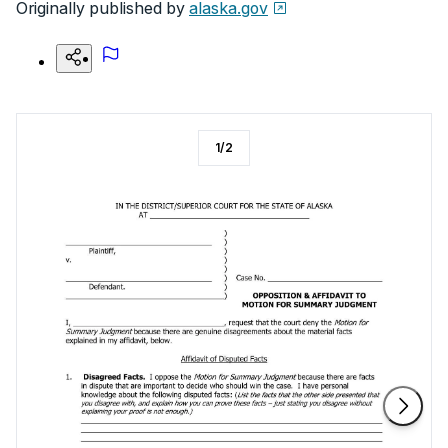
Originally published by
alaska.gov
1
/
2