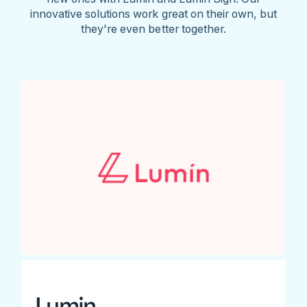
innovative solutions work great on their own, but
they're even better together.
Lumin