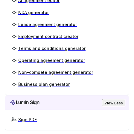
AI agreement editor
NDA generator
Lease agreement generator
Employment contract creator
Terms and conditions generator
Operating agreement generator
Non-compete agreement generator
Business plan generator
Lumin Sign
View Less
Sign PDF