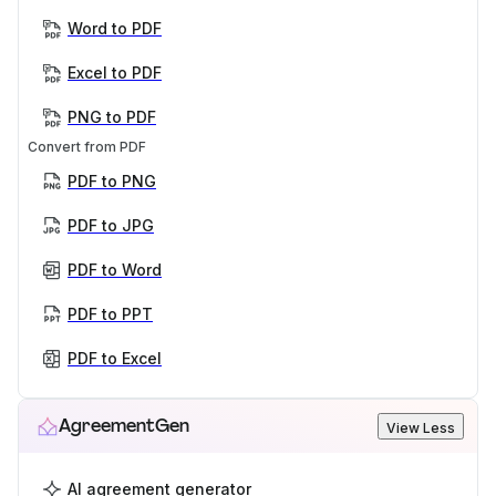
Word to PDF
Excel to PDF
PNG to PDF
Convert from PDF
PDF to PNG
PDF to JPG
PDF to Word
PDF to PPT
PDF to Excel
AgreementGen
View Less
AI agreement generator