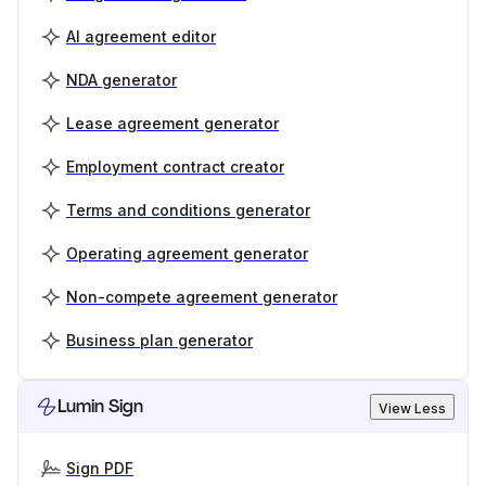
AI agreement editor
NDA generator
Lease agreement generator
Employment contract creator
Terms and conditions generator
Operating agreement generator
Non-compete agreement generator
Business plan generator
Lumin Sign
View Less
Sign PDF