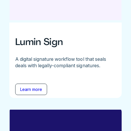
Lumin Sign
A digital signature workflow tool that seals
deals with legally-compliant signatures.
Learn more