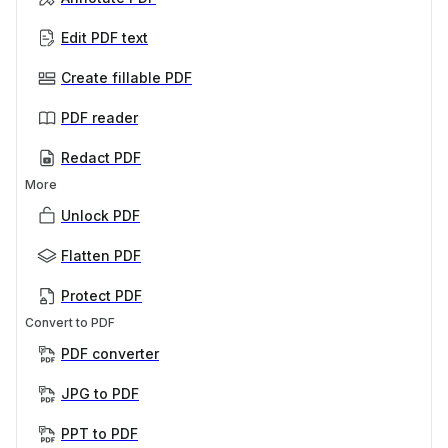
Edit PDF text
Create fillable PDF
PDF reader
Redact PDF
More
Unlock PDF
Flatten PDF
Protect PDF
Convert to PDF
PDF converter
JPG to PDF
PPT to PDF