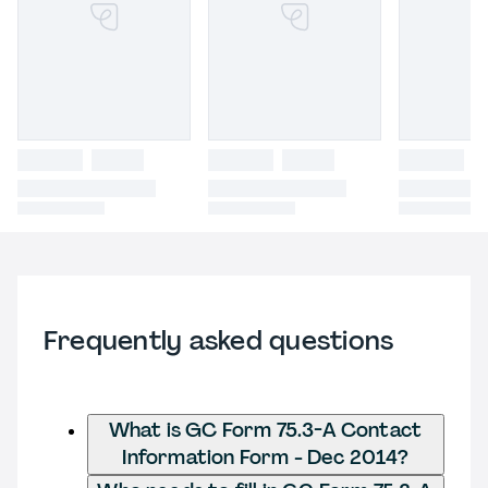
Frequently asked questions
What is GC Form 75.3-A Contact
Information Form - Dec 2014?