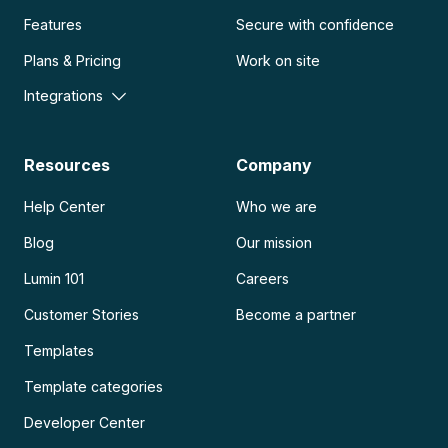
Features
Secure with confidence
Plans & Pricing
Work on site
Integrations
Resources
Company
Help Center
Who we are
Blog
Our mission
Lumin 101
Careers
Customer Stories
Become a partner
Templates
Template categories
Developer Center