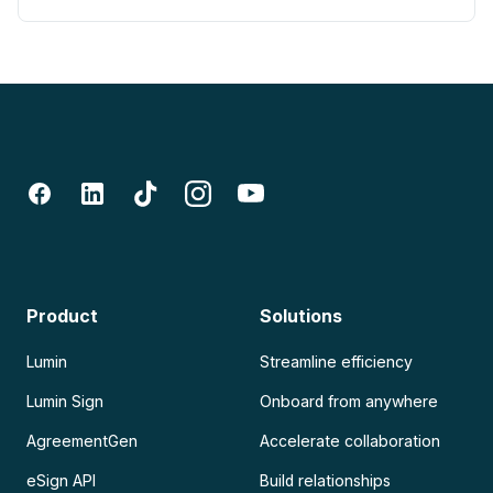
Product
Solutions
Lumin
Streamline efficiency
Lumin Sign
Onboard from anywhere
AgreementGen
Accelerate collaboration
eSign API
Build relationships