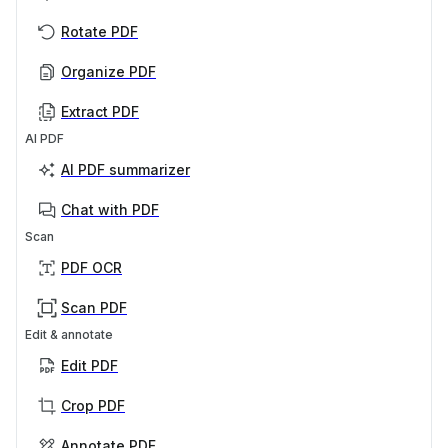
Rotate PDF
Organize PDF
Extract PDF
AI PDF
AI PDF summarizer
Chat with PDF
Scan
PDF OCR
Scan PDF
Edit & annotate
Edit PDF
Crop PDF
Annotate PDF