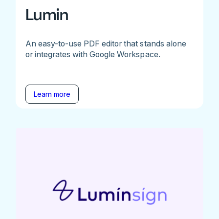
Lumin
An easy-to-use PDF editor that stands alone
or integrates with Google Workspace.
Learn more