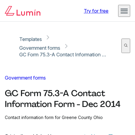
Copy link
Report
Try for free
Templates
Government forms
GC Form 75.3-A Contact Information Form - Dec 2014
Government forms
GC Form 75.3-A Contact
Information Form - Dec 2014
Contact information form for Greene County Ohio