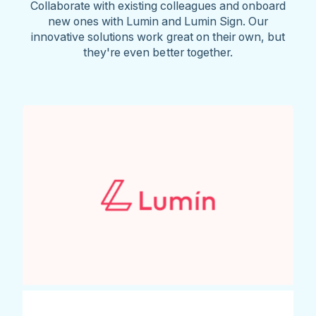
Collaborate with existing colleagues and onboard
new ones with Lumin and Lumin Sign. Our
innovative solutions work great on their own, but
they're even better together.