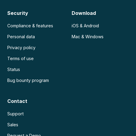
Security
Download
Compliance & features
iOS & Android
Personal data
Mac & Windows
Privacy policy
Terms of use
Status
Bug bounty program
Contact
Support
Sales
Request a Demo