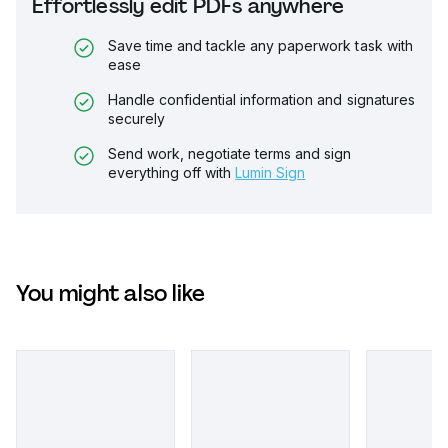
Effortlessly edit PDFs anywhere
Save time and tackle any paperwork task with
ease
Handle confidential information and signatures
securely
Send work, negotiate terms and sign
everything off with
Lumin Sign
You might also like