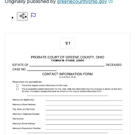
Originally published by
greenecountyohio.gov
1
/
1