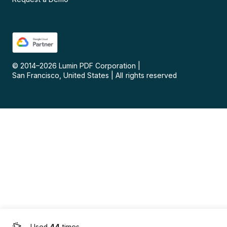
© 2014–
2026
Lumin PDF Corporation
|
San Francisco, United States
|
All rights reserved
Used
44
times