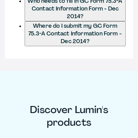
Who needs to fill in GC Form 75.3-A
Contact Information Form - Dec
2014?
Where do I submit my GC Form
75.3-A Contact Information Form -
Dec 2014?
Discover Lumin's
products