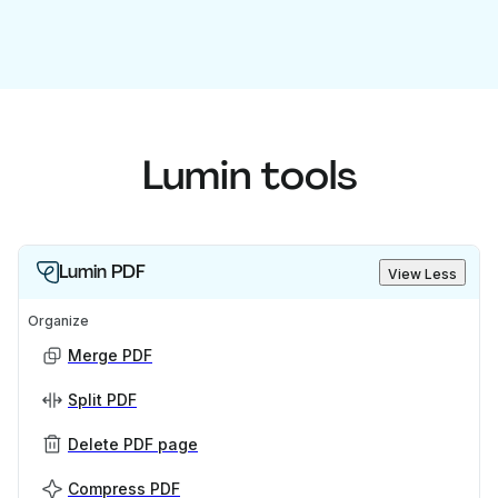
Lumin tools
Lumin PDF
View Less
Organize
Merge PDF
Split PDF
Delete PDF page
Compress PDF