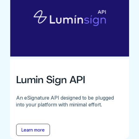
Lumin Sign API
An eSignature API designed to be plugged
into your platform with minimal effort.
Learn more