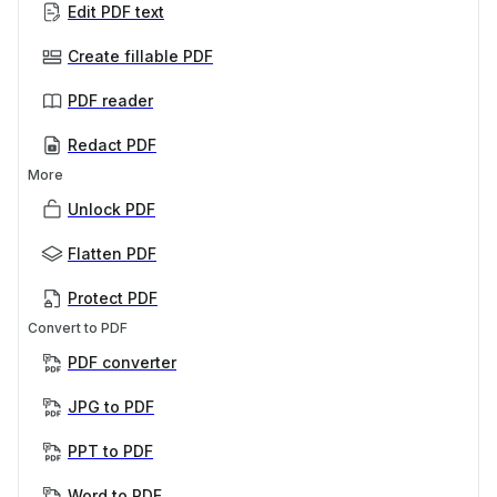
Edit PDF text
Create fillable PDF
PDF reader
Redact PDF
More
Unlock PDF
Flatten PDF
Protect PDF
Convert to PDF
PDF converter
JPG to PDF
PPT to PDF
Word to PDF