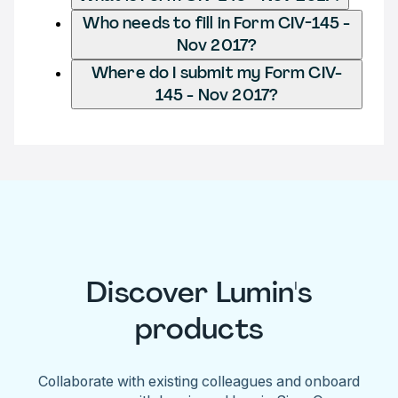
Who needs to fill in Form CIV-145 -
Nov 2017?
Where do I submit my Form CIV-
145 - Nov 2017?
Discover Lumin's
products
Collaborate with existing colleagues and onboard