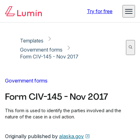
Copy link
Report
Ready for secure eSigning with Lumin Sign
Try for free
Templates
Government forms
Form CIV-145 - Nov 2017
Government forms
Form CIV-145 - Nov 2017
This form is used to identify the parties involved and the
nature of the case in a civil action.
Originally published by
alaska.gov