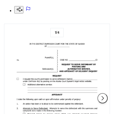
1
/
4