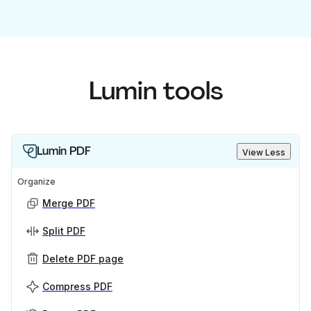
Lumin tools
Lumin PDF
View Less
Organize
Merge PDF
Split PDF
Delete PDF page
Compress PDF