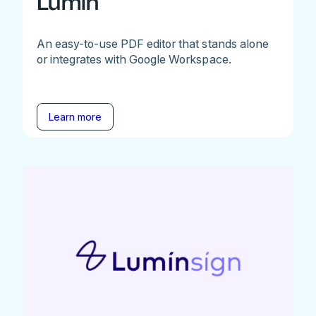
Lumin
An easy-to-use PDF editor that stands alone
or integrates with Google Workspace.
Learn more