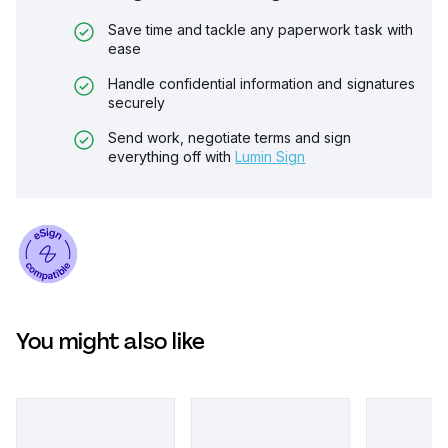
Save time and tackle any paperwork task with
ease
Handle confidential information and signatures
securely
Send work, negotiate terms and sign
everything off with
Lumin Sign
You might also like