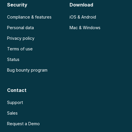
Security
Download
Compliance & features
iOS & Android
Personal data
Mac & Windows
Privacy policy
Terms of use
Status
Bug bounty program
Contact
Support
Sales
Request a Demo