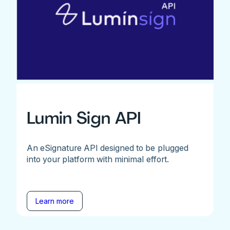
Lumin Sign API
An eSignature API designed to be plugged
into your platform with minimal effort.
Learn more