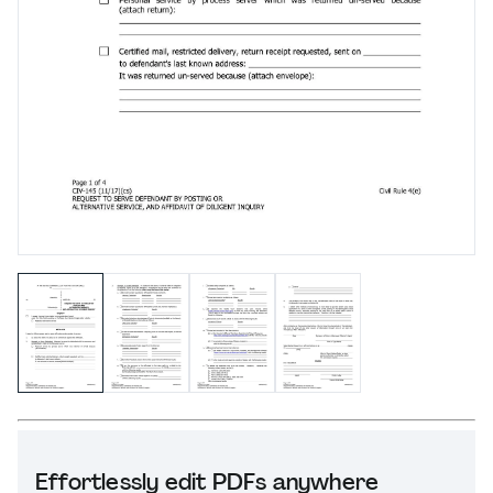
Effortlessly edit PDFs anywhere