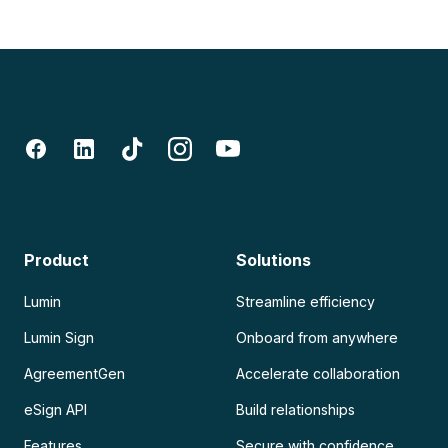
Product
Solutions
Lumin
Streamline efficiency
Lumin Sign
Onboard from anywhere
AgreementGen
Accelerate collaboration
eSign API
Build relationships
Features
Secure with confidence