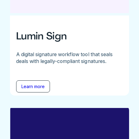
Lumin Sign
A digital signature workflow tool that seals
deals with legally-compliant signatures.
Learn more