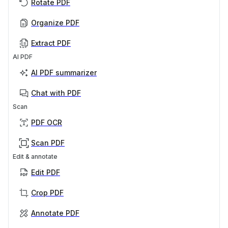
Rotate PDF
Organize PDF
Extract PDF
AI PDF
AI PDF summarizer
Chat with PDF
Scan
PDF OCR
Scan PDF
Edit & annotate
Edit PDF
Crop PDF
Annotate PDF