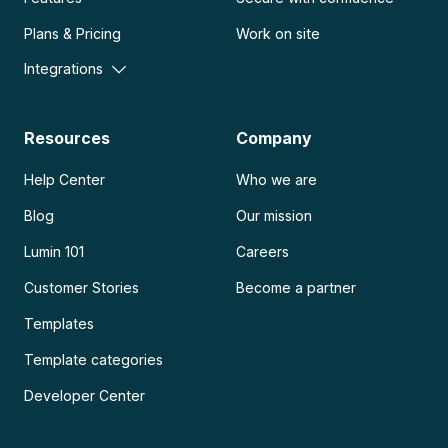
Plans & Pricing
Work on site
Integrations
Resources
Company
Help Center
Who we are
Blog
Our mission
Lumin 101
Careers
Customer Stories
Become a partner
Templates
Template categories
Developer Center