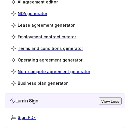
AI agreement editor
NDA generator
Lease agreement generator
Employment contract creator
Terms and conditions generator
Operating agreement generator
Non-compete agreement generator
Business plan generator
Lumin Sign
View Less
Sign PDF