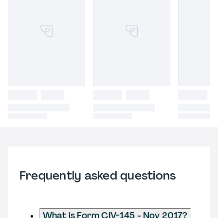
Frequently asked questions
What is Form CIV-145 - Nov 2017?