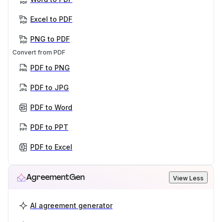
Excel to PDF
PNG to PDF
Convert from PDF
PDF to PNG
PDF to JPG
PDF to Word
PDF to PPT
PDF to Excel
AgreementGen
View Less
AI agreement generator