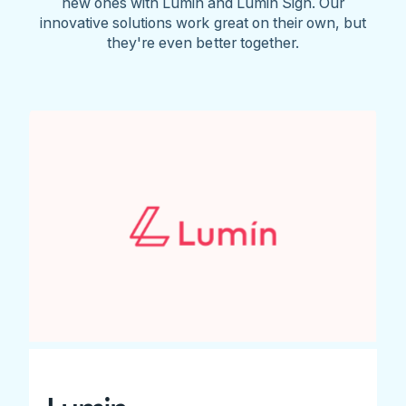
new ones with Lumin and Lumin Sign. Our
innovative solutions work great on their own, but
they're even better together.