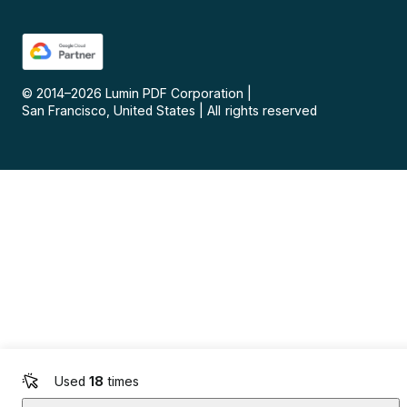
© 2014–
2026
Lumin PDF Corporation
|
San Francisco, United States
|
All rights reserved
Used
18
times