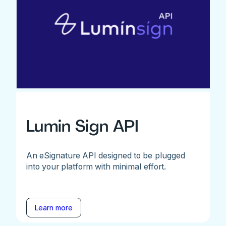
Lumin Sign API
An eSignature API designed to be plugged
into your platform with minimal effort.
Learn more