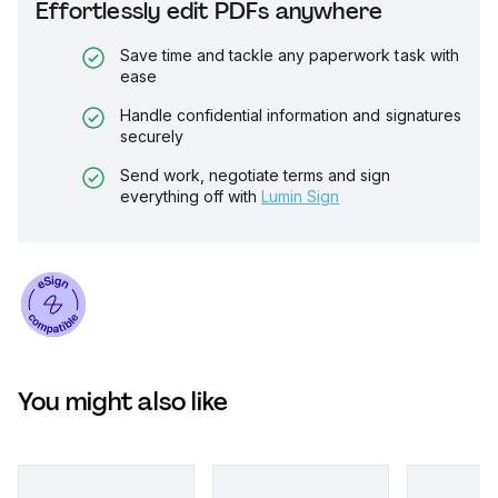
Effortlessly edit PDFs anywhere
Save time and tackle any paperwork task with
ease
Handle confidential information and signatures
securely
Send work, negotiate terms and sign
everything off with
Lumin Sign
You might also like