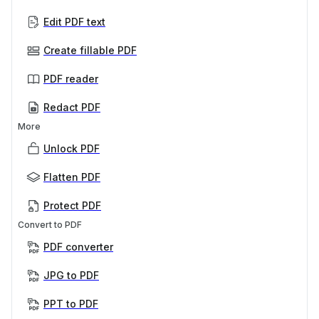
Edit PDF text
Create fillable PDF
PDF reader
Redact PDF
More
Unlock PDF
Flatten PDF
Protect PDF
Convert to PDF
PDF converter
JPG to PDF
PPT to PDF