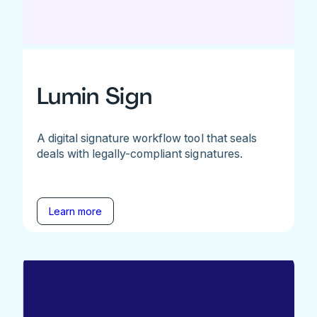
Lumin Sign
A digital signature workflow tool that seals
deals with legally-compliant signatures.
Learn more