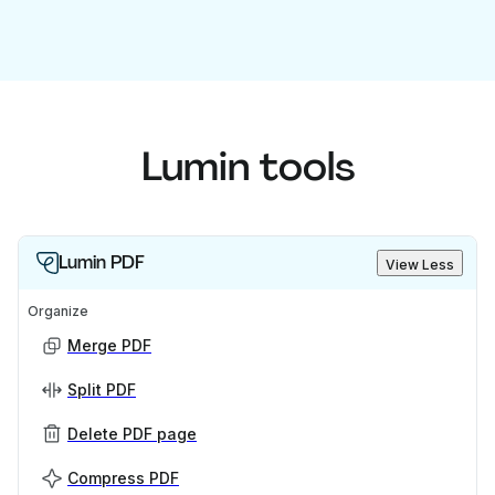
Lumin tools
Lumin PDF
View Less
Organize
Merge PDF
Split PDF
Delete PDF page
Compress PDF