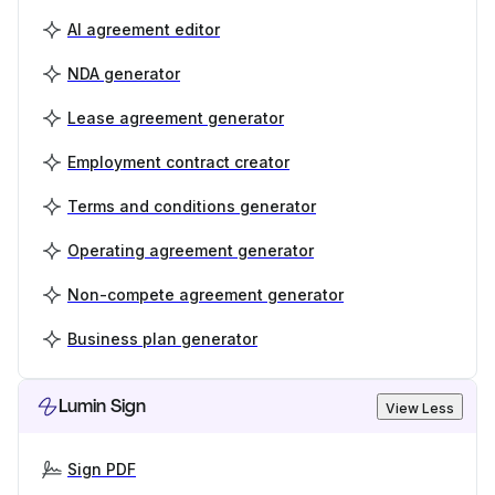
AI agreement editor
NDA generator
Lease agreement generator
Employment contract creator
Terms and conditions generator
Operating agreement generator
Non-compete agreement generator
Business plan generator
Lumin Sign
View Less
Sign PDF