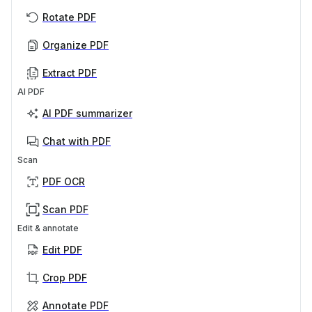
Rotate PDF
Organize PDF
Extract PDF
AI PDF
AI PDF summarizer
Chat with PDF
Scan
PDF OCR
Scan PDF
Edit & annotate
Edit PDF
Crop PDF
Annotate PDF