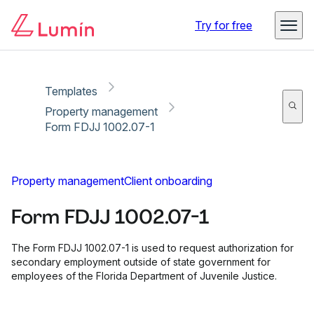
Copy link
Report
Ready for secure eSigning with Lumin Sign
Try for free
Templates
Property management
Form FDJJ 1002.07-1
Property management
Client onboarding
Form FDJJ 1002.07-1
The Form FDJJ 1002.07-1 is used to request authorization for
secondary employment outside of state government for
employees of the Florida Department of Juvenile Justice.