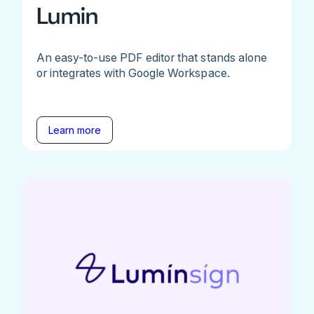
Lumin
An easy-to-use PDF editor that stands alone
or integrates with Google Workspace.
Learn more