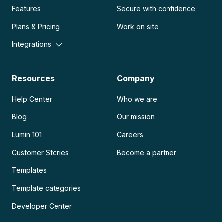
Features
Secure with confidence
Plans & Pricing
Work on site
Integrations
Resources
Company
Help Center
Who we are
Blog
Our mission
Lumin 101
Careers
Customer Stories
Become a partner
Templates
Template categories
Developer Center