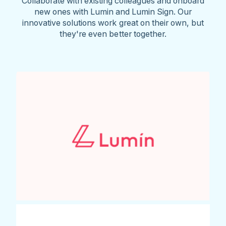
Collaborate with existing colleagues and onboard
new ones with Lumin and Lumin Sign. Our
innovative solutions work great on their own, but
they're even better together.