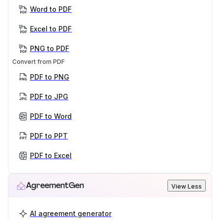
Word to PDF
Excel to PDF
PNG to PDF
Convert from PDF
PDF to PNG
PDF to JPG
PDF to Word
PDF to PPT
PDF to Excel
AgreementGen
View Less
AI agreement generator