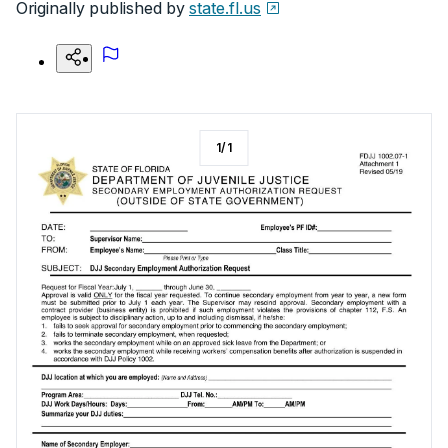
Originally published by
state.fl.us
1
/
1