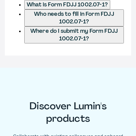
What is Form FDJJ 1002.07-1?
Who needs to fill in Form FDJJ
1002.07-1?
Where do I submit my Form FDJJ
1002.07-1?
Discover Lumin's
products