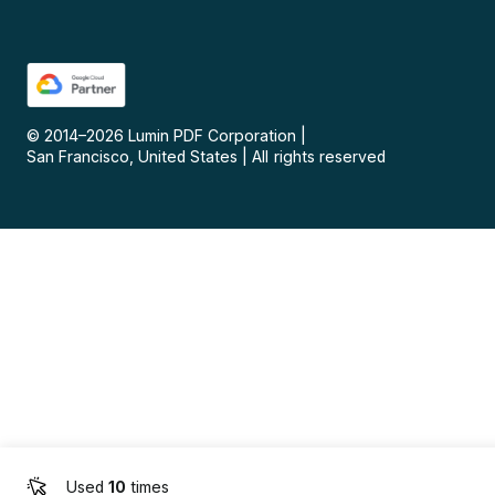
© 2014–
2026
Lumin PDF Corporation
|
San Francisco, United States
|
All rights reserved
Used
10
times