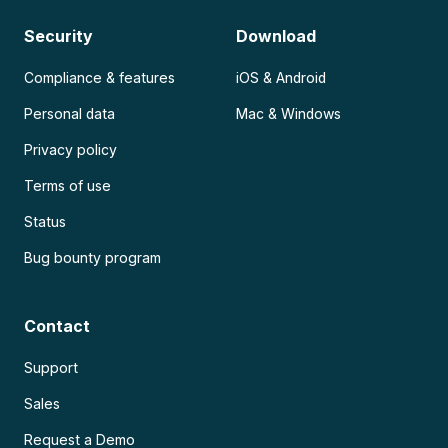
Security
Download
Compliance & features
iOS & Android
Personal data
Mac & Windows
Privacy policy
Terms of use
Status
Bug bounty program
Contact
Support
Sales
Request a Demo