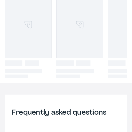
Frequently asked questions