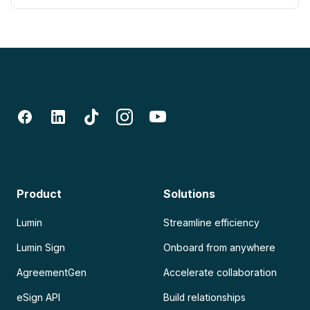
Product
Solutions
Lumin
Streamline efficiency
Lumin Sign
Onboard from anywhere
AgreementGen
Accelerate collaboration
eSign API
Build relationships