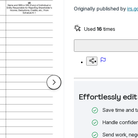
Originally published by
irs.g
Used
16
times
Effortlessly ed
Save time and t
Handle confiden
Send work, nego