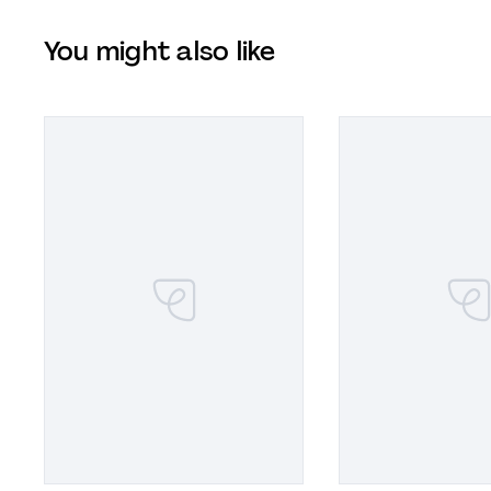
You might also like