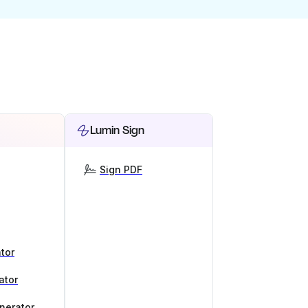
Lumin Sign
Sign PDF
tor
ator
nerator