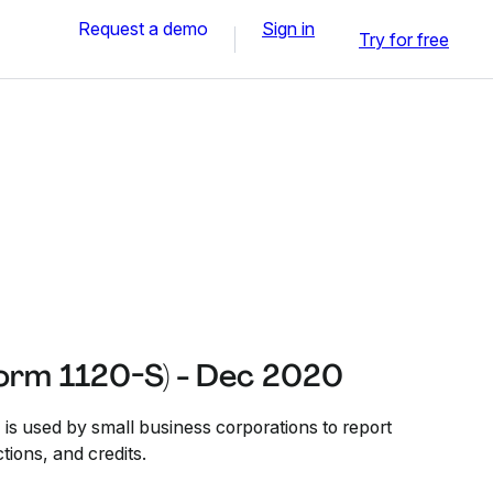
Request a demo
Sign in
Try for free
Form 1120-S) - Dec 2020
is used by small business corporations to report
tions, and credits.