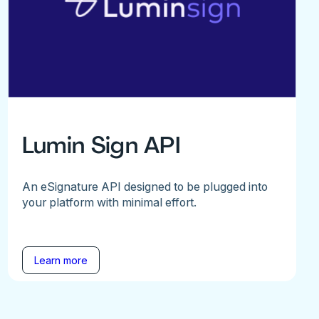
Lumin Sign API
An eSignature API designed to be plugged into
your platform with minimal effort.
Learn more