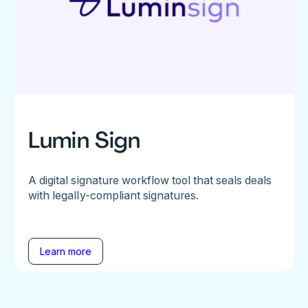
Lumin Sign
A digital signature workflow tool that seals deals
with legally-compliant signatures.
Learn more