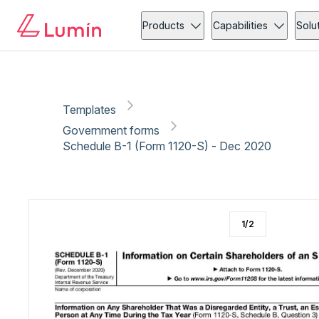
Government forms
Tax
Copy link
Report
Products
Capabilities
Solu
Templates
Government forms
Schedule B-1 (Form 1120-S) - Dec 2020
1
/
2