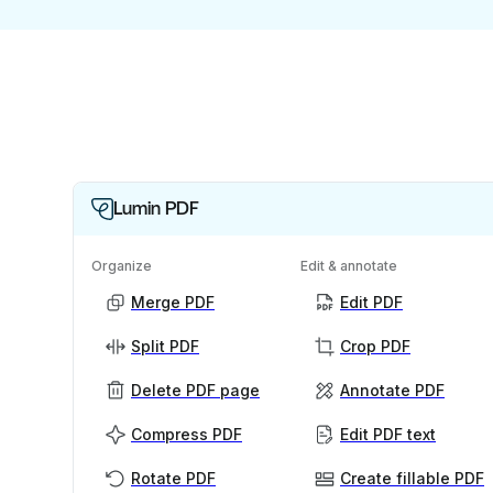
Lumin PDF
Organize
Edit & annotate
Merge PDF
Edit PDF
Split PDF
Crop PDF
Delete PDF page
Annotate PDF
Compress PDF
Edit PDF text
Rotate PDF
Create fillable PDF