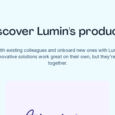
scover Lumin's produ
ith existing colleagues and onboard new ones with L
novative solutions work great on their own, but they'r
together.