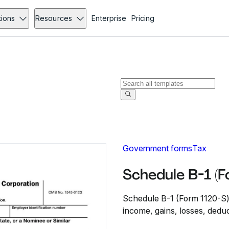
tions
Resources
Enterprise
Pricing
Government forms
Tax
Schedule B-1 (
Schedule B-1 (Form 1120-S) 
income, gains, losses, deduc