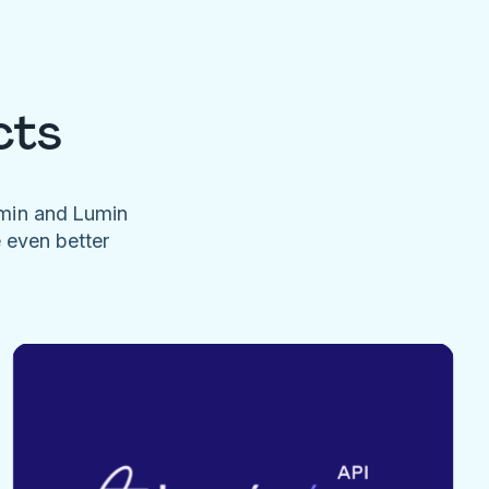
cts
umin and Lumin
e even better