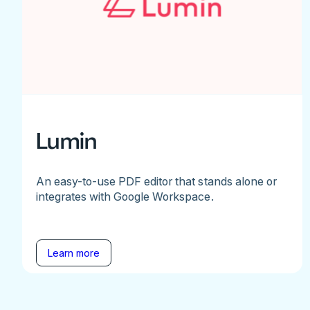
Lumin
An easy-to-use PDF editor that stands alone or
integrates with Google Workspace.
Learn more