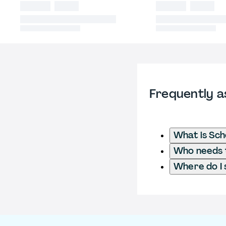
Frequently a
What is Sch
Who needs t
Where do I 