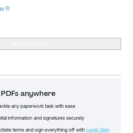
ov
Use this template
it PDFs anywhere
ackle any paperwork task with ease
tial information and signatures securely
tiate terms and sign everything off with
Lumin Sign