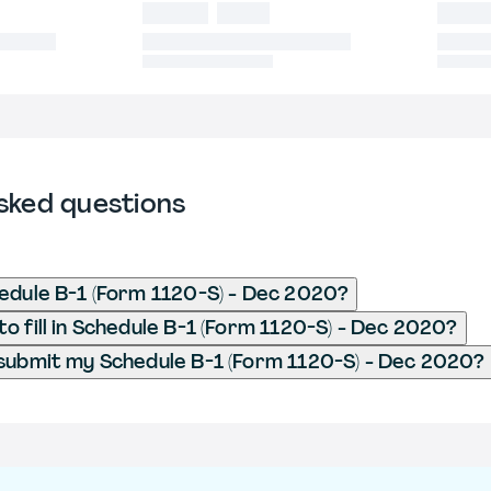
sked questions
edule B-1 (Form 1120-S) - Dec 2020?
o fill in Schedule B-1 (Form 1120-S) - Dec 2020?
submit my Schedule B-1 (Form 1120-S) - Dec 2020?