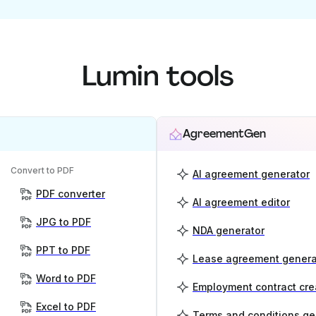
Lumin tools
AgreementGen
Convert to PDF
AI agreement generator
PDF converter
AI agreement editor
JPG to PDF
NDA generator
PPT to PDF
Lease agreement genera
Word to PDF
Employment contract cre
Excel to PDF
Terms and conditions ge