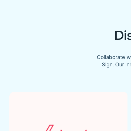
Di
Collaborate w
Sign. Our in