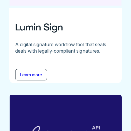
Lumin Sign
A digital signature workflow tool that seals
deals with legally-compliant signatures.
Learn more