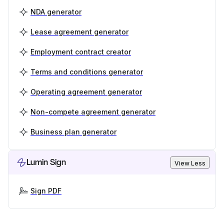
NDA generator
Lease agreement generator
Employment contract creator
Terms and conditions generator
Operating agreement generator
Non-compete agreement generator
Business plan generator
Lumin Sign
View Less
Sign PDF