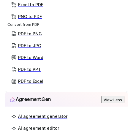
Excel to PDF
PNG to PDF
Convert from PDF
PDF to PNG
PDF to JPG
PDF to Word
PDF to PPT
PDF to Excel
AgreementGen
View Less
AI agreement generator
AI agreement editor