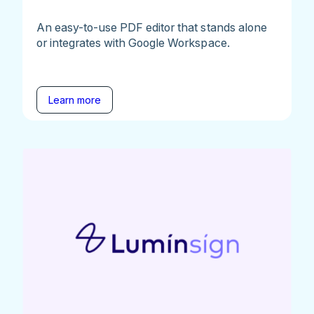
An easy-to-use PDF editor that stands alone
or integrates with Google Workspace.
Learn more