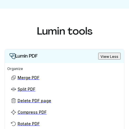
Lumin tools
Lumin PDF
View Less
Organize
Merge PDF
Split PDF
Delete PDF page
Compress PDF
Rotate PDF