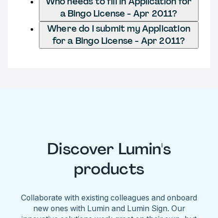
Who needs to fill in Application for
a Bingo License - Apr 2011?
Where do I submit my Application
for a Bingo License - Apr 2011?
Discover Lumin's
products
Collaborate with existing colleagues and onboard
new ones with Lumin and Lumin Sign. Our