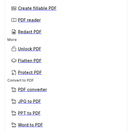
Create fillable PDF
PDF reader
Redact PDF
More
Unlock PDF
Flatten PDF
Protect PDF
Convert to PDF
PDF converter
JPG to PDF
PPT to PDF
Word to PDF