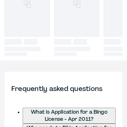
Frequently asked questions
What is Application for a Bingo
License - Apr 2011?