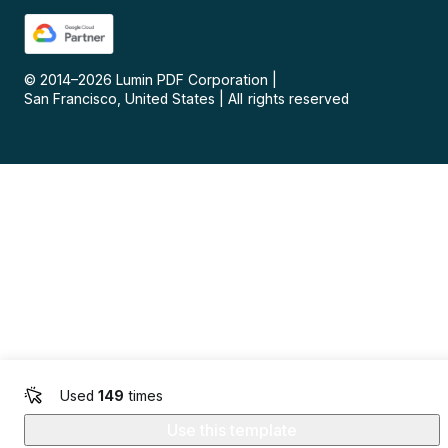
© 2014–
2026
Lumin PDF Corporation
|
San Francisco, United States
|
All rights reserved
Used
149
times
Use this template