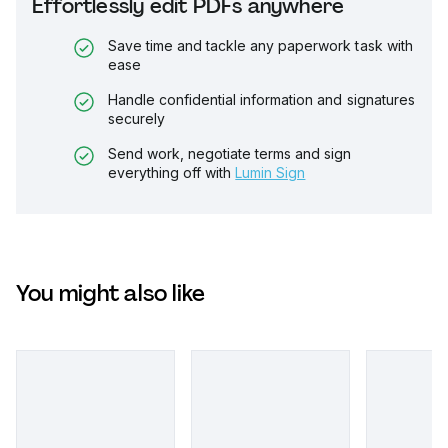
Effortlessly edit PDFs anywhere
Save time and tackle any paperwork task with
ease
Handle confidential information and signatures
securely
Send work, negotiate terms and sign
everything off with
Lumin Sign
You might also like