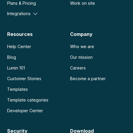
Plans & Pricing
Work on site
Integrations
Resources
Company
Help Center
Who we are
Blog
Our mission
Lumin 101
Careers
Customer Stories
Become a partner
Templates
Template categories
Developer Center
Security
Download