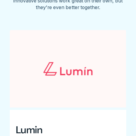
innovative solutions work great on their own, but
they're even better together.
Lumin