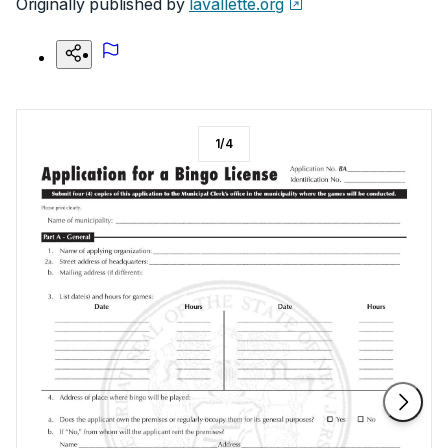
Originally published by
lavallette.org
1
/
4