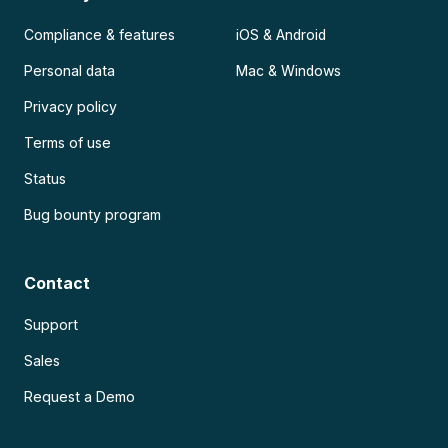
Compliance & features
iOS & Android
Personal data
Mac & Windows
Privacy policy
Terms of use
Status
Bug bounty program
Contact
Support
Sales
Request a Demo