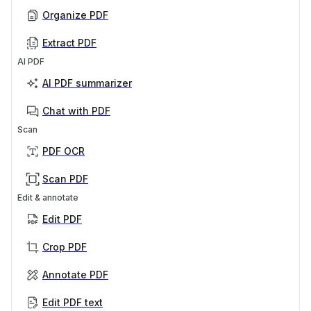
Organize PDF
Extract PDF
AI PDF
AI PDF summarizer
Chat with PDF
Scan
PDF OCR
Scan PDF
Edit & annotate
Edit PDF
Crop PDF
Annotate PDF
Edit PDF text