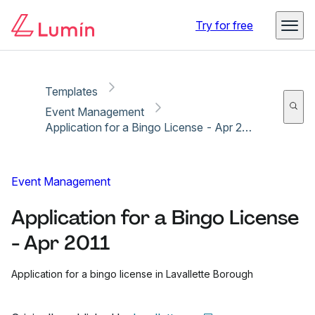
Copy link
Report
Try for free
Templates
Event Management
Application for a Bingo License - Apr 2011
Event Management
Application for a Bingo License
- Apr 2011
Application for a bingo license in Lavallette Borough