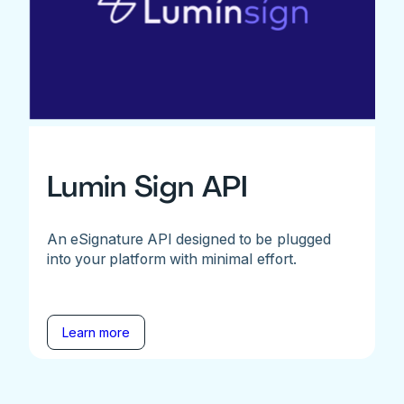
Lumin Sign API
An eSignature API designed to be plugged
into your platform with minimal effort.
Learn more