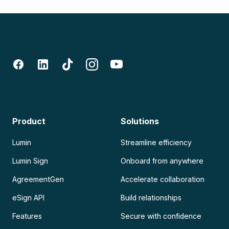
Product
Solutions
Lumin
Streamline efficiency
Lumin Sign
Onboard from anywhere
AgreementGen
Accelerate collaboration
eSign API
Build relationships
Features
Secure with confidence