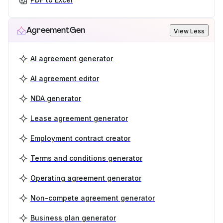
AgreementGen
View Less
AI agreement generator
AI agreement editor
NDA generator
Lease agreement generator
Employment contract creator
Terms and conditions generator
Operating agreement generator
Non-compete agreement generator
Business plan generator