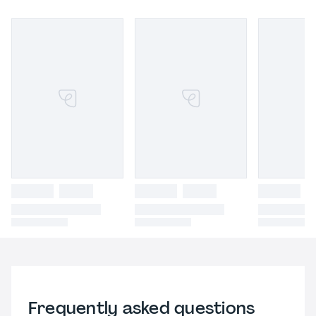
Frequently asked questions