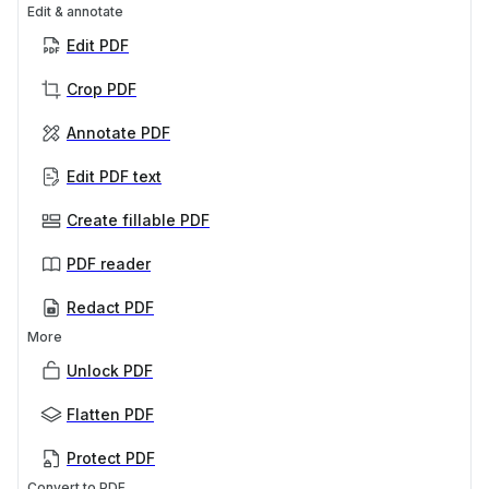
Edit & annotate
Edit PDF
Crop PDF
Annotate PDF
Edit PDF text
Create fillable PDF
PDF reader
Redact PDF
More
Unlock PDF
Flatten PDF
Protect PDF
Convert to PDF