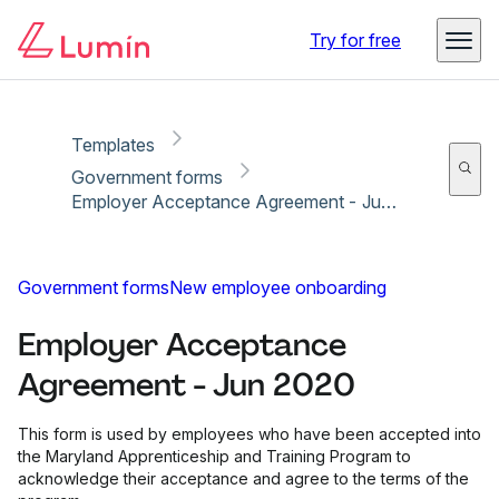
Copy link
Report
Ready for secure eSigning with Lumin Sign
Try for free
Templates
Government forms
Employer Acceptance Agreement - Jun 2020
Government forms
New employee onboarding
Employer Acceptance
Agreement - Jun 2020
This form is used by employees who have been accepted into
the Maryland Apprenticeship and Training Program to
acknowledge their acceptance and agree to the terms of the