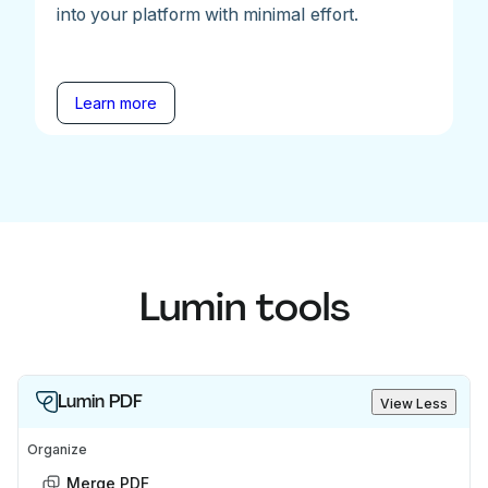
into your platform with minimal effort.
Learn more
Lumin tools
Lumin PDF
View Less
Organize
Merge PDF