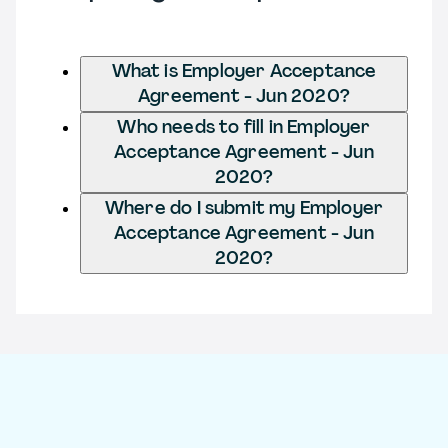
What is Employer Acceptance
Agreement - Jun 2020?
Who needs to fill in Employer
Acceptance Agreement - Jun
2020?
Where do I submit my Employer
Acceptance Agreement - Jun
2020?