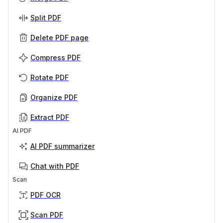
Split PDF
Delete PDF page
Compress PDF
Rotate PDF
Organize PDF
Extract PDF
AI PDF
AI PDF summarizer
Chat with PDF
Scan
PDF OCR
Scan PDF