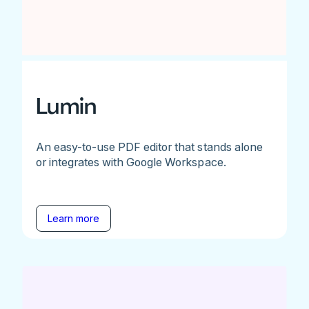
Lumin
An easy-to-use PDF editor that stands alone
or integrates with Google Workspace.
Learn more