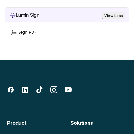
Lumin Sign
View Less
Sign PDF
Product
Solutions