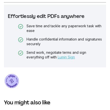
Effortlessly edit PDFs anywhere
Save time and tackle any paperwork task with
ease
Handle confidential information and signatures
securely
Send work, negotiate terms and sign
everything off with
Lumin Sign
You might also like