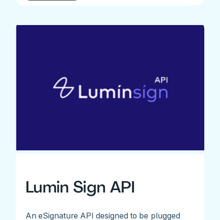
Lumin Sign API
An eSignature API designed to be plugged