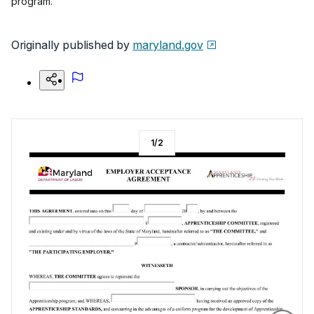
program.
Originally published by
maryland.gov
1
/
2