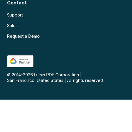
Contact
Support
Sales
Request a Demo
© 2014–
2026
Lumin PDF Corporation
|
San Francisco, United States
|
All rights reserved