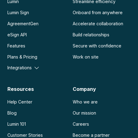
Lumin
Streamline efficiency
Lumin Sign
Onboard from anywhere
AgreementGen
Accelerate collaboration
eSign API
Build relationships
Features
Secure with confidence
Plans & Pricing
Work on site
Integrations
Resources
Company
Help Center
Who we are
Blog
Our mission
Lumin 101
Careers
Customer Stories
Become a partner