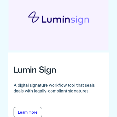
Lumin Sign
A digital signature workflow tool that seals
deals with legally-compliant signatures.
Learn more