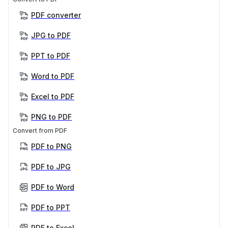
PDF converter
JPG to PDF
PPT to PDF
Word to PDF
Excel to PDF
PNG to PDF
Convert from PDF
PDF to PNG
PDF to JPG
PDF to Word
PDF to PPT
PDF to Excel