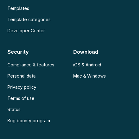
Templates
Template categories
Developer Center
Security
Download
Compliance & features
iOS & Android
Personal data
Mac & Windows
Privacy policy
Terms of use
Status
Bug bounty program