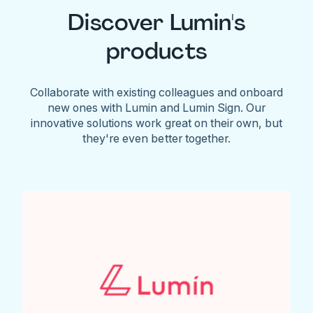
Discover Lumin's
products
Collaborate with existing colleagues and onboard
new ones with Lumin and Lumin Sign. Our
innovative solutions work great on their own, but
they're even better together.