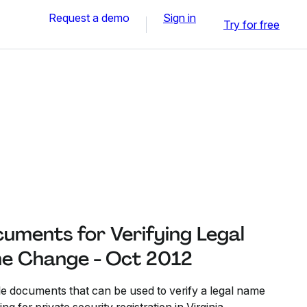
Request a demo
Sign in
Try for free
uments for Verifying Legal
e Change - Oct 2012
ble documents that can be used to verify a legal name