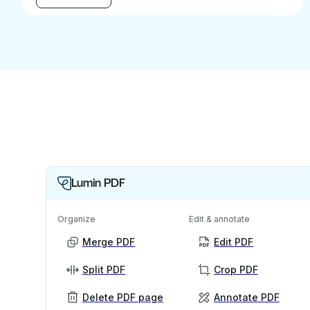
Lumin PDF
Organize
Edit & annotate
Merge PDF
Edit PDF
Split PDF
Crop PDF
Delete PDF page
Annotate PDF