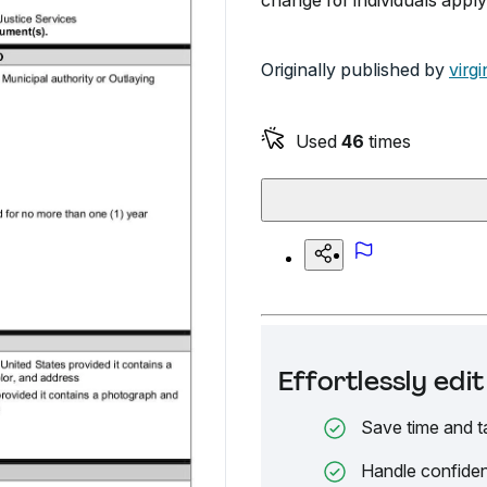
change for individuals applyin
Originally published by
virgi
Used
46
times
Effortlessly ed
Save time and t
Handle confiden