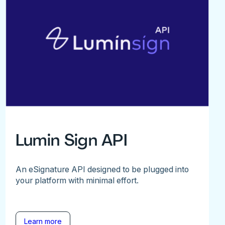
Lumin Sign API
An eSignature API designed to be plugged into
your platform with minimal effort.
Learn more