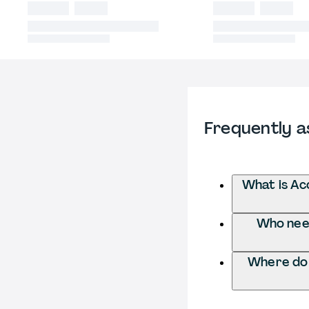
Frequently a
What is Ac
Who need
Where do 