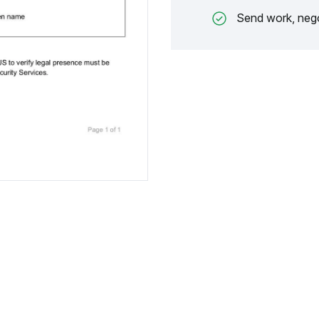
Send work, nego