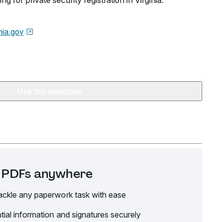
g for private security registration in Virginia.
nia.gov
Use this template
it PDFs anywhere
ackle any paperwork task with ease
tial information and signatures securely