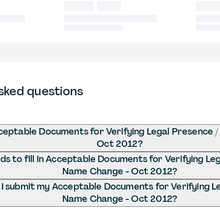
sked questions
ceptable Documents for Verifying Legal Presence 
Oct 2012?
s to fill in Acceptable Documents for Verifying Le
Name Change - Oct 2012?
I submit my Acceptable Documents for Verifying Le
Name Change - Oct 2012?