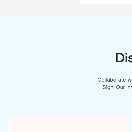
Di
Collaborate w
Sign. Our in