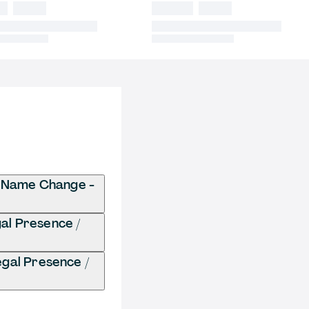
/ Name Change -
gal Presence /
gal Presence /