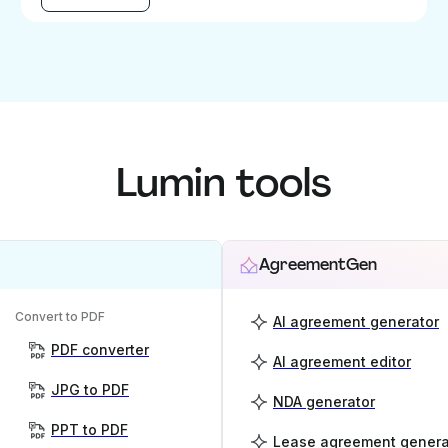
Lumin tools
AgreementGen
Convert to PDF
AI agreement generator
PDF converter
AI agreement editor
JPG to PDF
NDA generator
PPT to PDF
Lease agreement genera