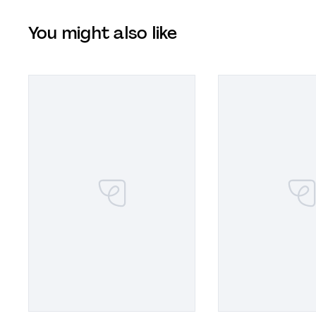
You might also like