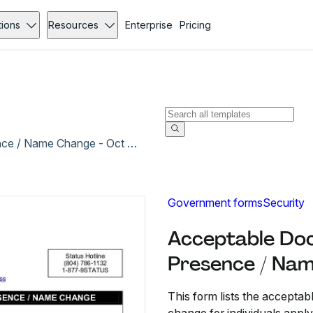
tions
Resources
Enterprise
Pricing
Acceptable Documents for Verifying Legal Presence / Name Change - Oct 2012
Government forms
Security
Acceptable Doc
Presence / Nam
This form lists the accepta