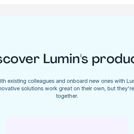
scover Lumin's produ
ith existing colleagues and onboard new ones with L
novative solutions work great on their own, but they'r
together.