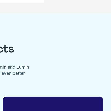
cts
umin and Lumin
e even better