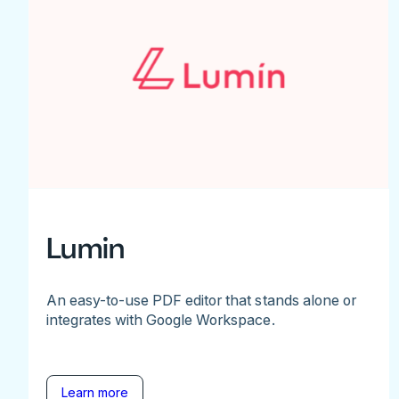
Lumin
An easy-to-use PDF editor that stands alone or
integrates with Google Workspace.
Learn more