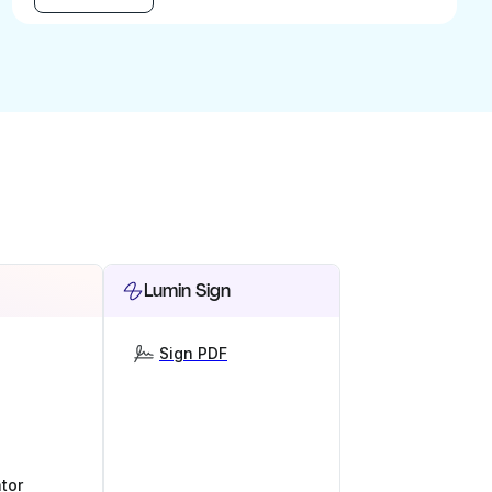
Lumin Sign
Sign PDF
tor