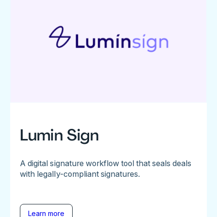
Lumin Sign
A digital signature workflow tool that seals deals
with legally-compliant signatures.
Learn more