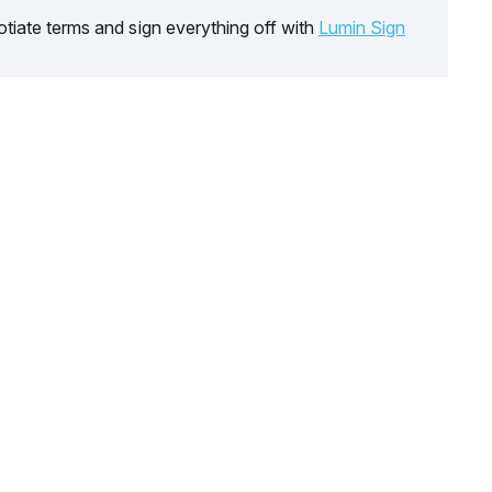
tiate terms and sign everything off with
Lumin Sign