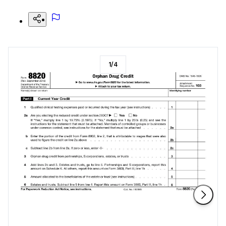
1
/
4