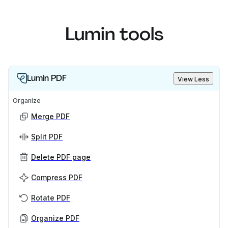
Lumin tools
Lumin PDF
View Less
Organize
Merge PDF
Split PDF
Delete PDF page
Compress PDF
Rotate PDF
Organize PDF