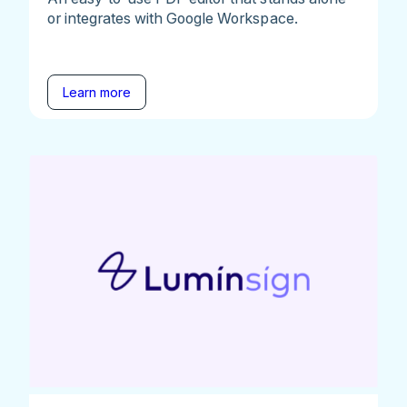
or integrates with Google Workspace.
Learn more