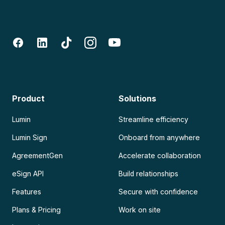
Product
Solutions
Lumin
Streamline efficiency
Lumin Sign
Onboard from anywhere
AgreementGen
Accelerate collaboration
eSign API
Build relationships
Features
Secure with confidence
Plans & Pricing
Work on site