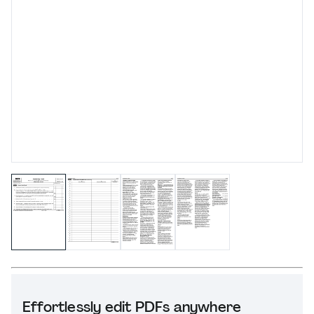
Effortlessly edit PDFs anywhere