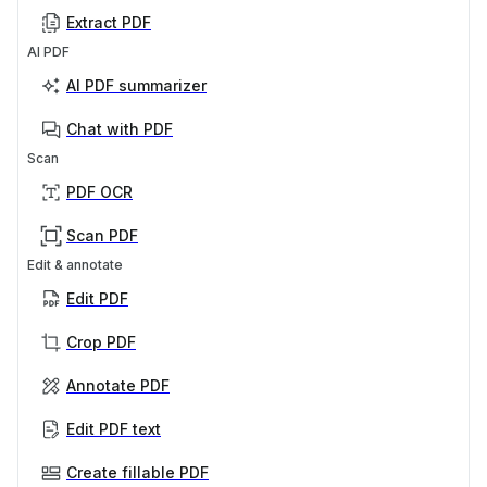
Extract PDF
AI PDF
AI PDF summarizer
Chat with PDF
Scan
PDF OCR
Scan PDF
Edit & annotate
Edit PDF
Crop PDF
Annotate PDF
Edit PDF text
Create fillable PDF