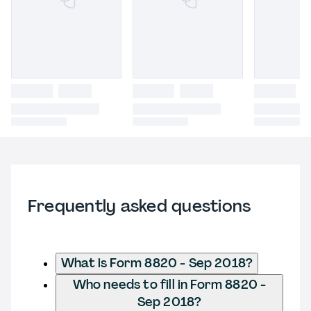
Frequently asked questions
What is Form 8820 - Sep 2018?
Who needs to fill in Form 8820 -
Sep 2018?