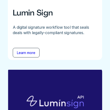
Lumin Sign
A digital signature workflow tool that seals
deals with legally-compliant signatures.
Learn more