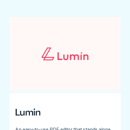
Lumin
An easy-to-use PDF editor that stands alone