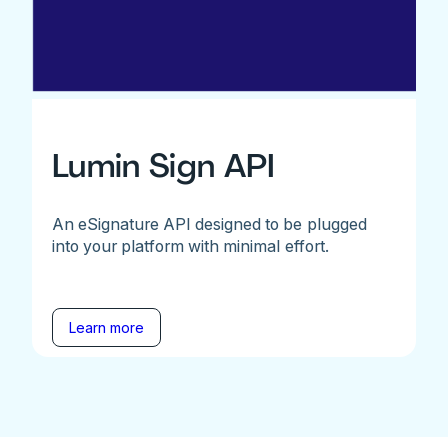
Lumin Sign API
An eSignature API designed to be plugged
into your platform with minimal effort.
Learn more