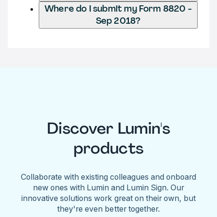
Where do I submit my Form 8820 -
Sep 2018?
Discover Lumin's
products
Collaborate with existing colleagues and onboard
new ones with Lumin and Lumin Sign. Our
innovative solutions work great on their own, but
they're even better together.