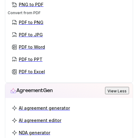
PNG to PDF
Convert from PDF
PDF to PNG
PDF to JPG
PDF to Word
PDF to PPT
PDF to Excel
AgreementGen
View Less
AI agreement generator
AI agreement editor
NDA generator