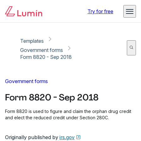
Copy link
Report
Try for free
Templates
Government forms
Form 8820 - Sep 2018
Government forms
Form 8820 - Sep 2018
Form 8820 is used to figure and claim the orphan drug credit
and elect the reduced credit under Section 280C.
Originally published by
irs.gov