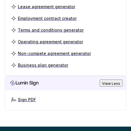
Lease agreement generator
Employment contract creator
Terms and conditions generator
Operating agreement generator
Non-compete agreement generator
Business plan generator
Lumin Sign
View Less
Sign PDF