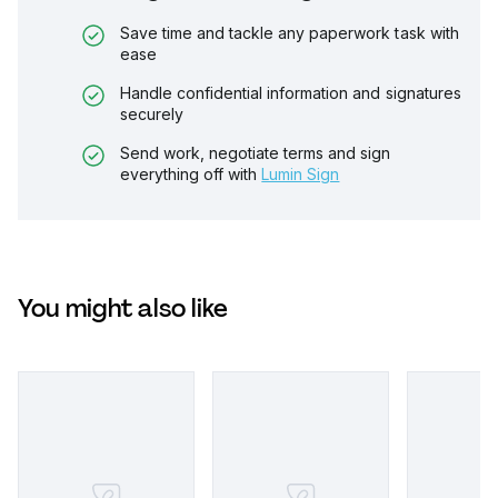
Save time and tackle any paperwork task with
ease
Handle confidential information and signatures
securely
Send work, negotiate terms and sign
everything off with
Lumin Sign
You might also like