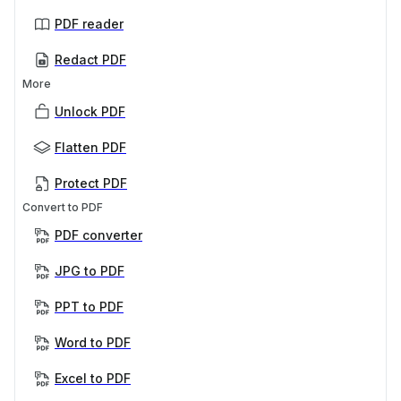
PDF reader
Redact PDF
More
Unlock PDF
Flatten PDF
Protect PDF
Convert to PDF
PDF converter
JPG to PDF
PPT to PDF
Word to PDF
Excel to PDF