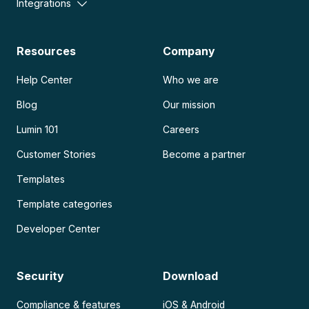
Integrations
Resources
Company
Help Center
Who we are
Blog
Our mission
Lumin 101
Careers
Customer Stories
Become a partner
Templates
Template categories
Developer Center
Security
Download
Compliance & features
iOS & Android