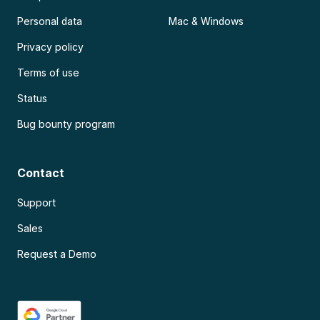
Personal data
Mac & Windows
Privacy policy
Terms of use
Status
Bug bounty program
Contact
Support
Sales
Request a Demo