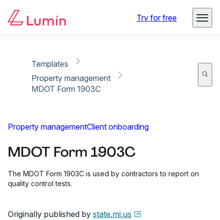
Copy link
Report
Try for free
Templates
Property management
MDOT Form 1903C
Property management
Client onboarding
MDOT Form 1903C
The MDOT Form 1903C is used by contractors to report on
quality control tests.
Originally published by
state.mi.us