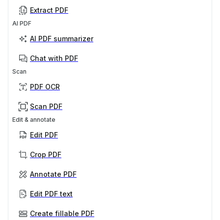
Extract PDF
AI PDF
AI PDF summarizer
Chat with PDF
Scan
PDF OCR
Scan PDF
Edit & annotate
Edit PDF
Crop PDF
Annotate PDF
Edit PDF text
Create fillable PDF