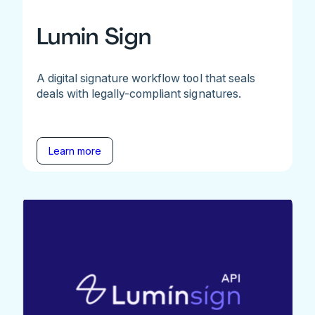
Lumin Sign
A digital signature workflow tool that seals
deals with legally-compliant signatures.
Learn more