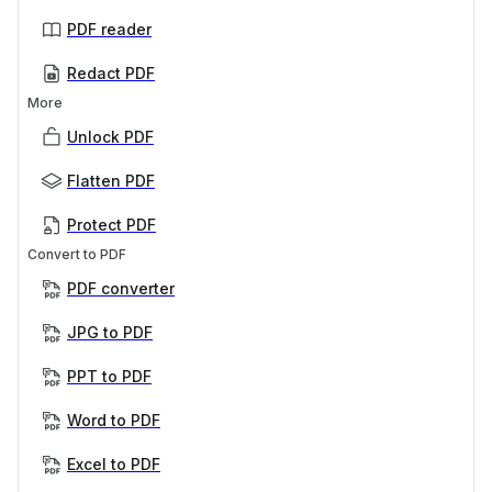
PDF reader
Redact PDF
More
Unlock PDF
Flatten PDF
Protect PDF
Convert to PDF
PDF converter
JPG to PDF
PPT to PDF
Word to PDF
Excel to PDF