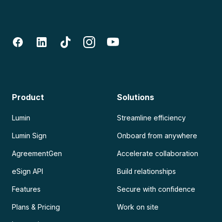
Product
Solutions
Lumin
Streamline efficiency
Lumin Sign
Onboard from anywhere
AgreementGen
Accelerate collaboration
eSign API
Build relationships
Features
Secure with confidence
Plans & Pricing
Work on site