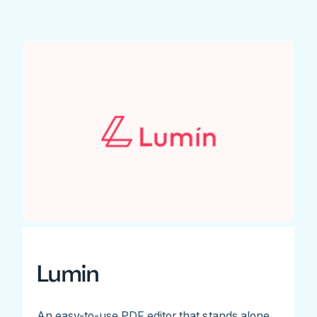
Lumin
An easy-to-use PDF editor that stands alone