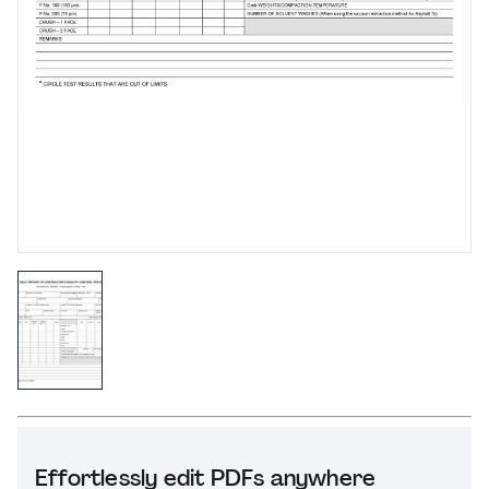
Effortlessly edit PDFs anywhere