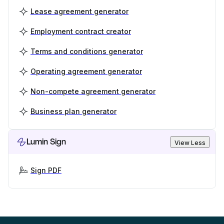
Lease agreement generator
Employment contract creator
Terms and conditions generator
Operating agreement generator
Non-compete agreement generator
Business plan generator
Lumin Sign
View Less
Sign PDF