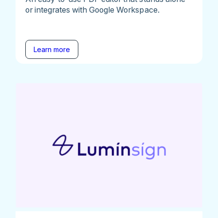
or integrates with Google Workspace.
Learn more