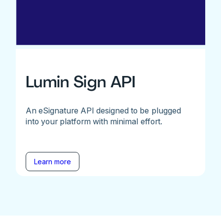
Lumin Sign API
An eSignature API designed to be plugged
into your platform with minimal effort.
Learn more