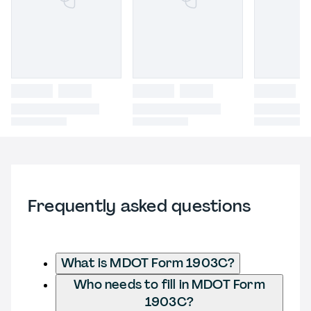
Frequently asked questions
What is MDOT Form 1903C?
Who needs to fill in MDOT Form
1903C?