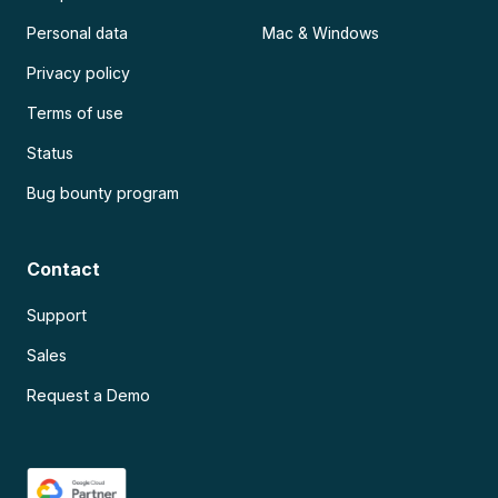
Personal data
Mac & Windows
Privacy policy
Terms of use
Status
Bug bounty program
Contact
Support
Sales
Request a Demo