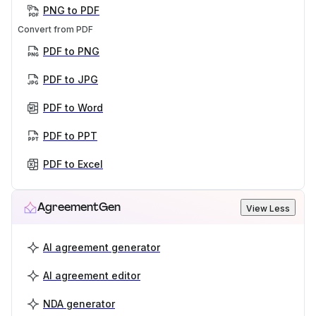
PNG to PDF
Convert from PDF
PDF to PNG
PDF to JPG
PDF to Word
PDF to PPT
PDF to Excel
AgreementGen
View Less
AI agreement generator
AI agreement editor
NDA generator