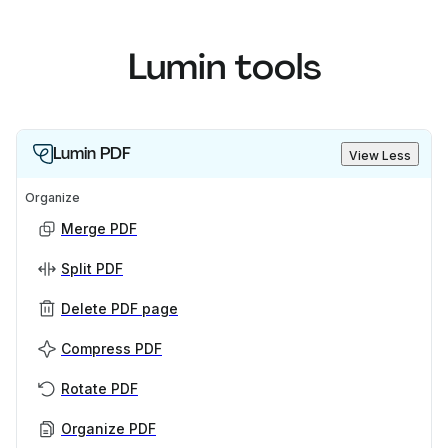
Lumin tools
Lumin PDF
View Less
Organize
Merge PDF
Split PDF
Delete PDF page
Compress PDF
Rotate PDF
Organize PDF