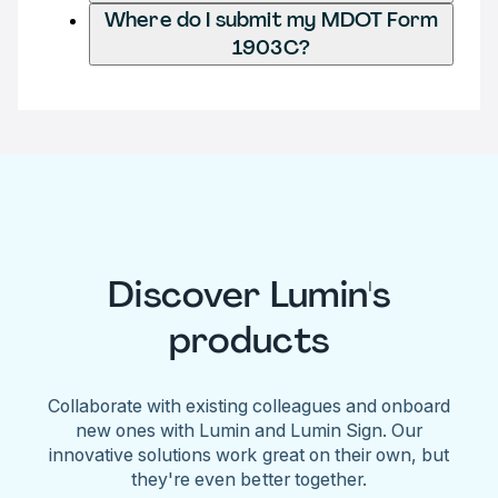
Where do I submit my MDOT Form
1903C?
Discover Lumin's
products
Collaborate with existing colleagues and onboard
new ones with Lumin and Lumin Sign. Our
innovative solutions work great on their own, but
they're even better together.