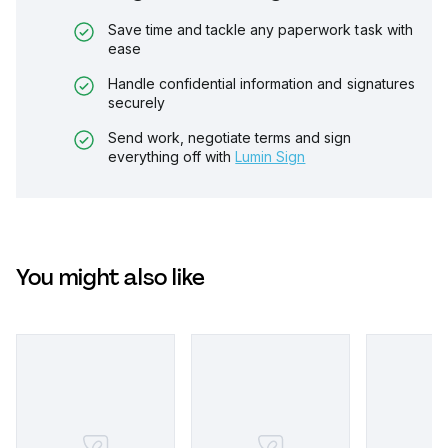
Save time and tackle any paperwork task with
ease
Handle confidential information and signatures
securely
Send work, negotiate terms and sign
everything off with
Lumin Sign
You might also like