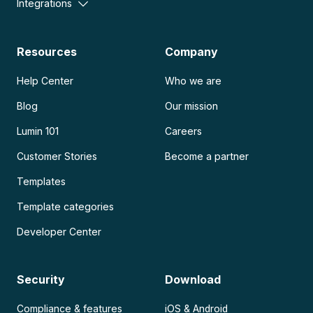
Integrations
Resources
Company
Help Center
Who we are
Blog
Our mission
Lumin 101
Careers
Customer Stories
Become a partner
Templates
Template categories
Developer Center
Security
Download
Compliance & features
iOS & Android