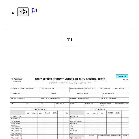
1
/
1