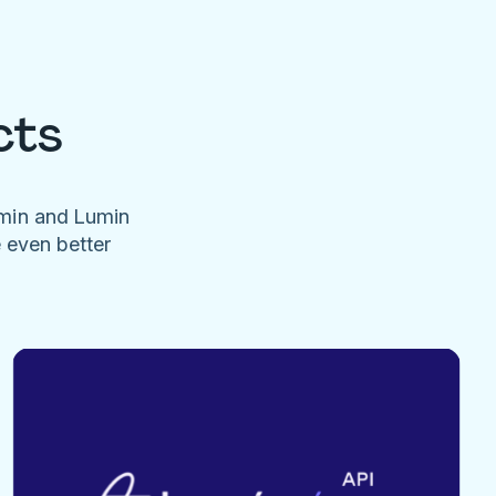
cts
umin and Lumin
e even better