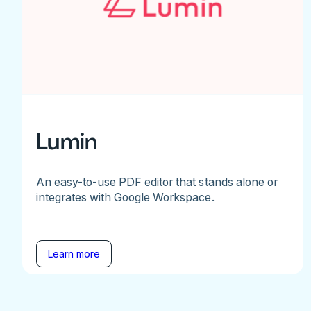
Lumin
An easy-to-use PDF editor that stands alone or
integrates with Google Workspace.
Learn more