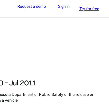
Request a demo
Sign in
Try for free
 - Jul 2011
nesota Department of Public Safety of the release or
n a vehicle