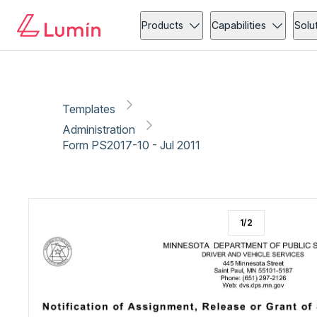
Administration
Copy link
Report
Products
Capabilities
Solu
Templates
Administration
Form PS2017-10 - Jul 2011
1
/
2