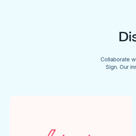
Di
Collaborate w
Sign. Our in