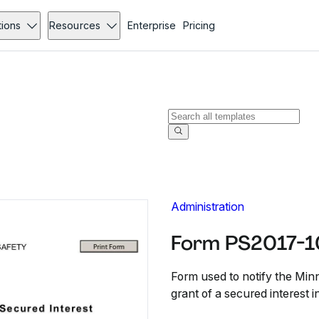
tions
Resources
Enterprise
Pricing
Administration
Form PS2017-10
Form used to notify the Min
grant of a secured interest i