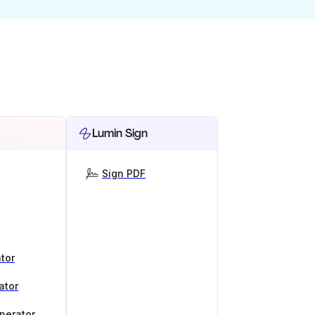
Lumin Sign
Sign PDF
tor
ator
nerator