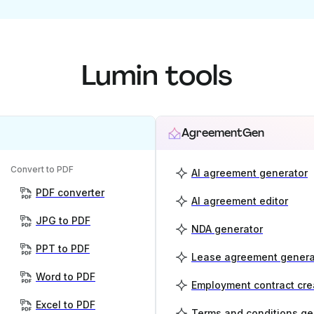
Lumin tools
AgreementGen
Convert to PDF
AI agreement generator
PDF converter
AI agreement editor
JPG to PDF
NDA generator
PPT to PDF
Lease agreement genera
Word to PDF
Employment contract cre
Excel to PDF
Terms and conditions ge