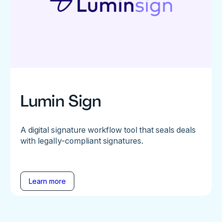
Lumin Sign
A digital signature workflow tool that seals deals
with legally-compliant signatures.
Learn more