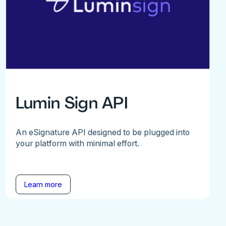
Lumin Sign API
An eSignature API designed to be plugged into
your platform with minimal effort.
Learn more