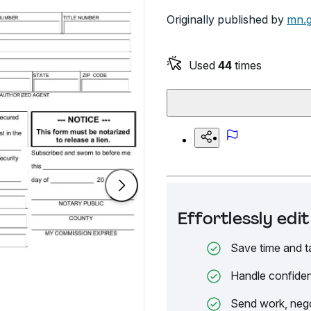
Originally published by
mn.
Used
44
times
Effortlessly ed
Save time and t
Handle confiden
Send work, nego