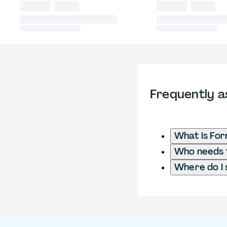
Frequently a
What is For
Who needs t
Where do I 