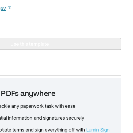
gov
Use this template
it PDFs anywhere
ackle any paperwork task with ease
tial information and signatures securely
tiate terms and sign everything off with
Lumin Sign