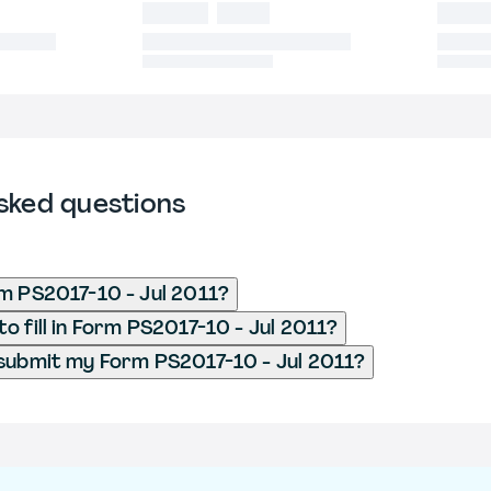
sked questions
m PS2017-10 - Jul 2011?
o fill in Form PS2017-10 - Jul 2011?
submit my Form PS2017-10 - Jul 2011?