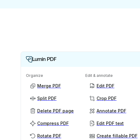
Lumin PDF
Organize
Edit & annotate
Merge PDF
Edit PDF
Split PDF
Crop PDF
Delete PDF page
Annotate PDF
Compress PDF
Edit PDF text
Rotate PDF
Create fillable PDF