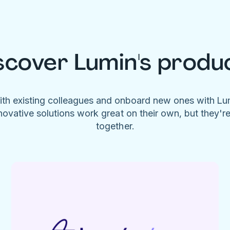
scover Lumin's produ
ith existing colleagues and onboard new ones with L
novative solutions work great on their own, but they'r
together.