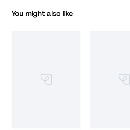
You might also like