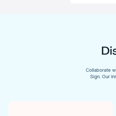
Di
Collaborate w
Sign. Our in