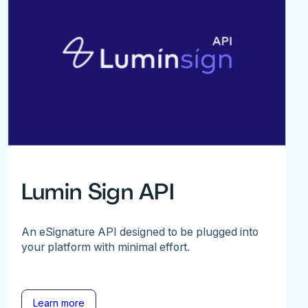
Lumin Sign API
An eSignature API designed to be plugged into
your platform with minimal effort.
Learn more