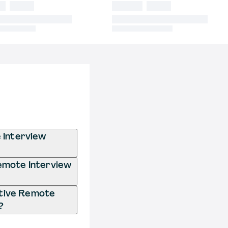
 Interview
Remote Interview
ative Remote
?