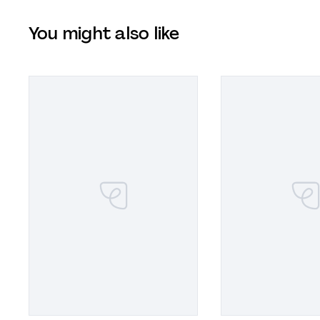
You might also like