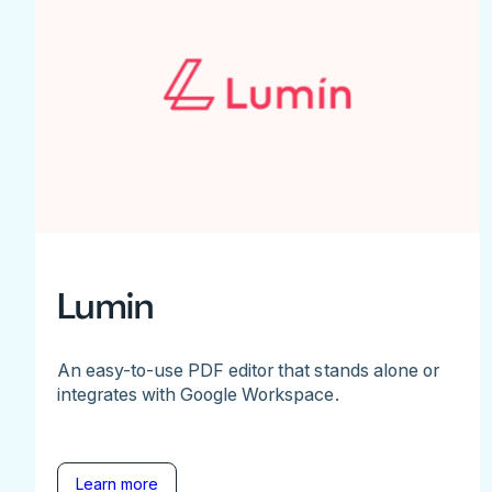
Lumin
An easy-to-use PDF editor that stands alone or
integrates with Google Workspace.
Learn more