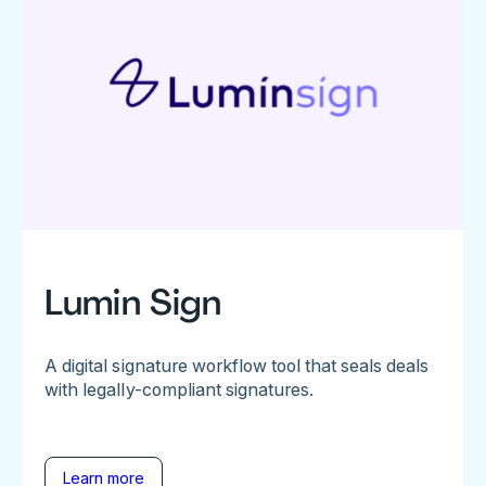
Lumin Sign
A digital signature workflow tool that seals deals
with legally-compliant signatures.
Learn more