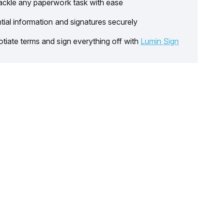
ackle any paperwork task with ease
tial information and signatures securely
tiate terms and sign everything off with
Lumin Sign