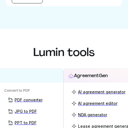
Lumin tools
AgreementGen
Convert to PDF
AI agreement generator
PDF converter
AI agreement editor
JPG to PDF
NDA generator
PPT to PDF
Lease agreement genera