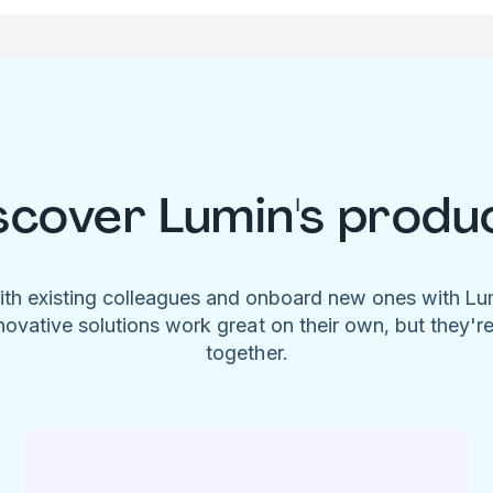
scover Lumin's produ
ith existing colleagues and onboard new ones with L
novative solutions work great on their own, but they'r
together.