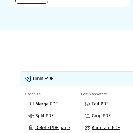
Lumin PDF
Organize
Edit & annotate
Merge PDF
Edit PDF
Split PDF
Crop PDF
Delete PDF page
Annotate PDF