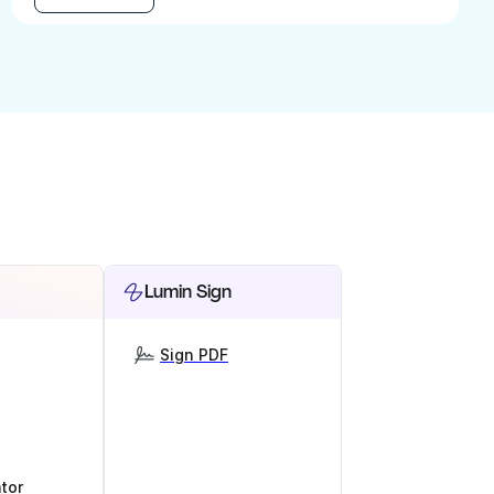
Lumin Sign
Sign PDF
tor