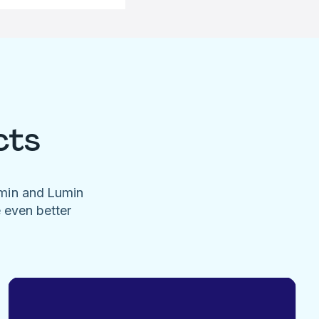
cts
umin and Lumin
e even better