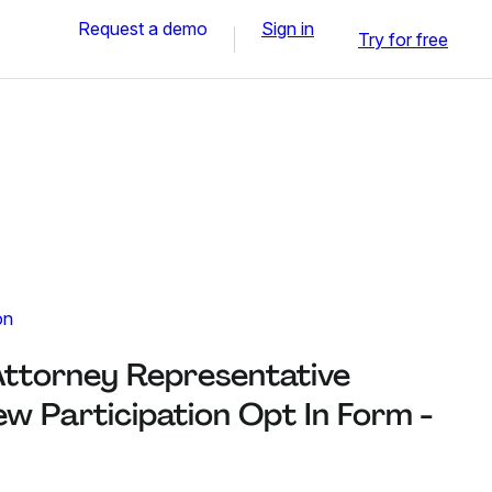
Request a demo
Sign in
Try for free
on
Attorney Representative
w Participation Opt In Form -