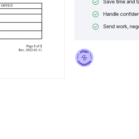
Save time and t
Handle confiden
Send work, nego