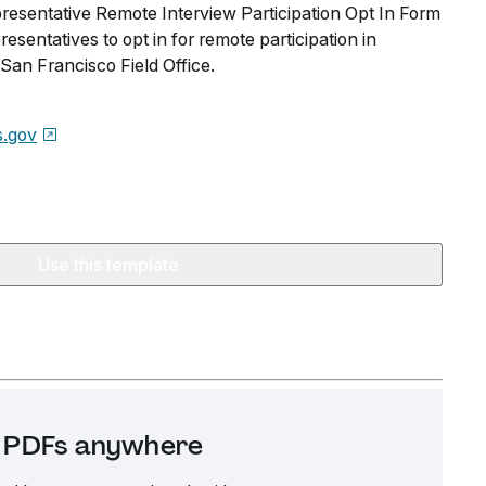
esentative Remote Interview Participation Opt In Form
esentatives to opt in for remote participation in
San Francisco Field Office.
s.gov
Use this template
it PDFs anywhere