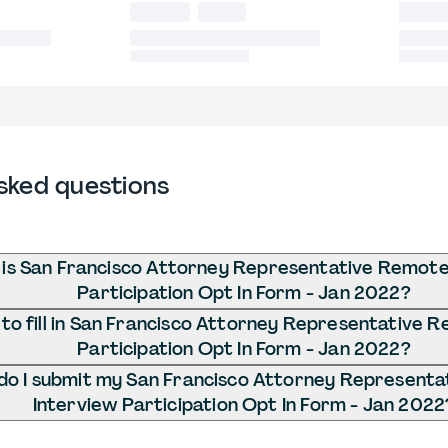
sked questions
is San Francisco Attorney Representative Remote
Participation Opt In Form - Jan 2022?
to fill in San Francisco Attorney Representative 
Participation Opt In Form - Jan 2022?
o I submit my San Francisco Attorney Represent
Interview Participation Opt In Form - Jan 2022