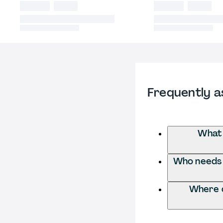
Frequently a
What 
Who needs 
Where d