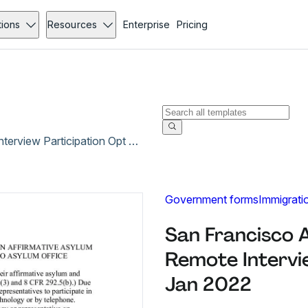
tions
Resources
Enterprise
Pricing
San Francisco Attorney Representative Remote Interview Participation Opt In Form - Jan 2022
Government forms
Immigrati
San Francisco 
Remote Intervie
Jan 2022