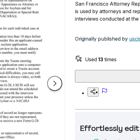
San Francisco Attorney Repr
is used by attorneys and repr
interviews conducted at the 
Originally published by
usci
Used
13
times
Effortlessly ed