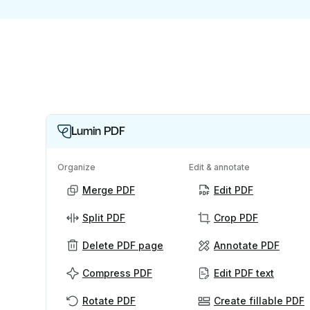
Lumin PDF
Organize
Edit & annotate
Merge PDF
Edit PDF
Split PDF
Crop PDF
Delete PDF page
Annotate PDF
Compress PDF
Edit PDF text
Rotate PDF
Create fillable PDF