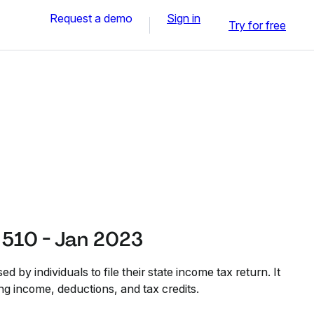
Request a demo
Sign in
Try for free
510 - Jan 2023
 by individuals to file their state income tax return. It
ing income, deductions, and tax credits.