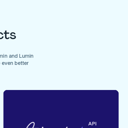
cts
umin and Lumin
e even better