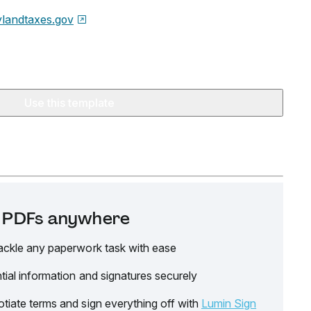
landtaxes.gov
Use this template
it PDFs anywhere
ackle any paperwork task with ease
tial information and signatures securely
tiate terms and sign everything off with
Lumin Sign