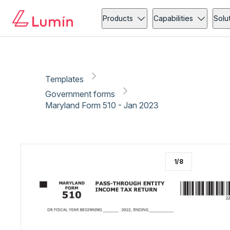
Government forms
Tax
Copy link
Report
Ready for secure eSigning with Lumin Sign
Products
Capabilities
Solu
Templates
Government forms
Maryland Form 510 - Jan 2023
1
/
8