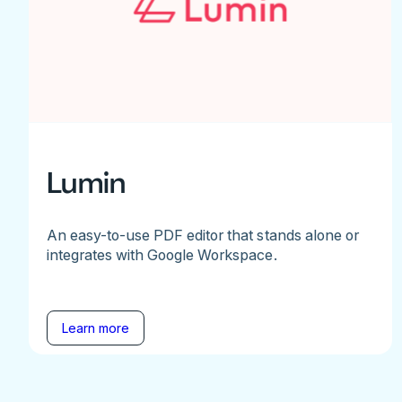
Lumin
An easy-to-use PDF editor that stands alone or
integrates with Google Workspace.
Learn more