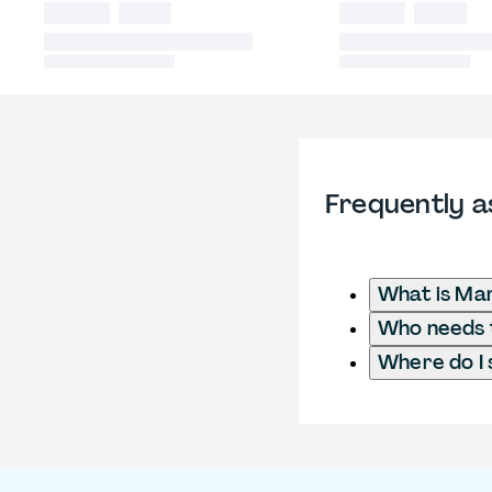
Frequently a
What is Ma
Who needs t
Where do I