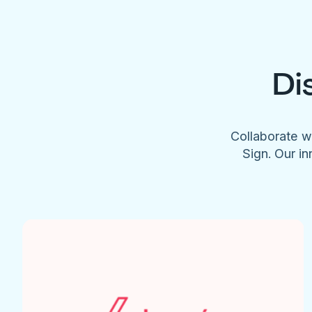
Di
Collaborate w
Sign. Our in