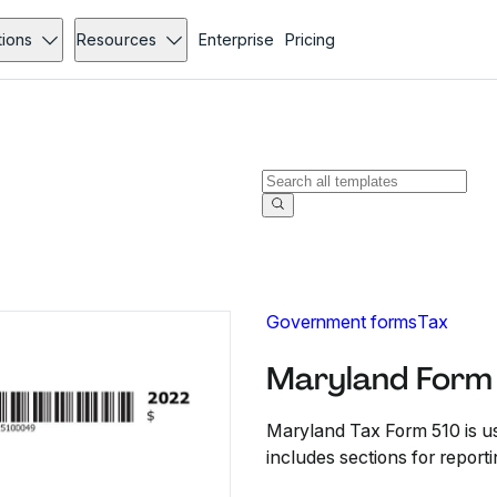
tions
Resources
Enterprise
Pricing
Government forms
Tax
Maryland Form 
Maryland Tax Form 510 is used
includes sections for report