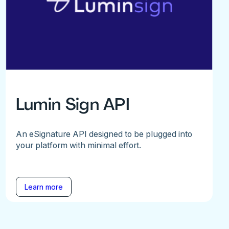
Lumin Sign API
An eSignature API designed to be plugged into
your platform with minimal effort.
Learn more