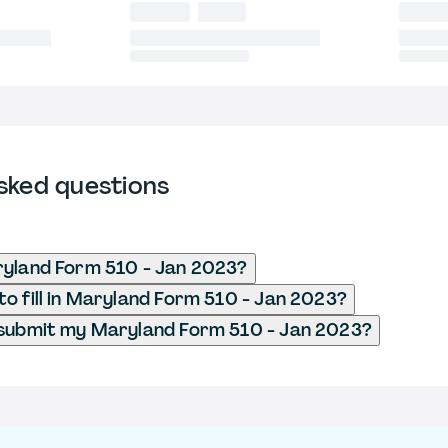
sked questions
ryland Form 510 - Jan 2023?
o fill in Maryland Form 510 - Jan 2023?
 submit my Maryland Form 510 - Jan 2023?