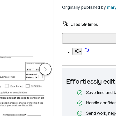
Originally published by
mary
Used
59
times
Effortlessly ed
Save time and t
Handle confiden
Send work, nego