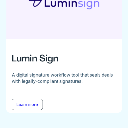
Lumin Sign
A digital signature workflow tool that seals deals
with legally-compliant signatures.
Learn more