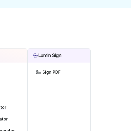
Lumin Sign
Sign PDF
tor
ator
nerator