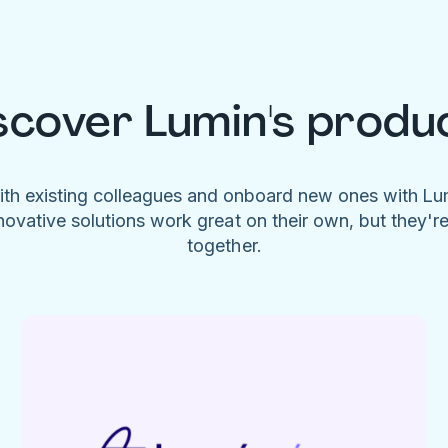
scover Lumin's produ
ith existing colleagues and onboard new ones with L
novative solutions work great on their own, but they'r
together.