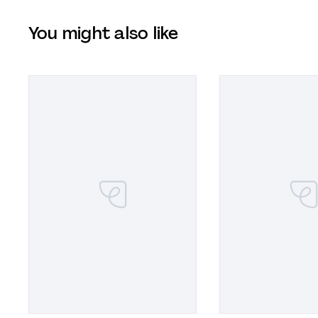
You might also like