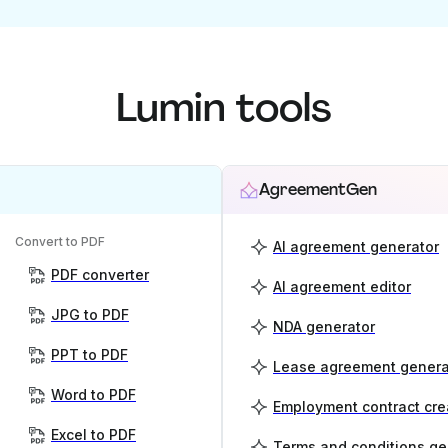
Lumin tools
AgreementGen
Convert to PDF
AI agreement generator
PDF converter
AI agreement editor
JPG to PDF
NDA generator
PPT to PDF
Lease agreement genera
Word to PDF
Employment contract cre
Excel to PDF
Terms and conditions ge