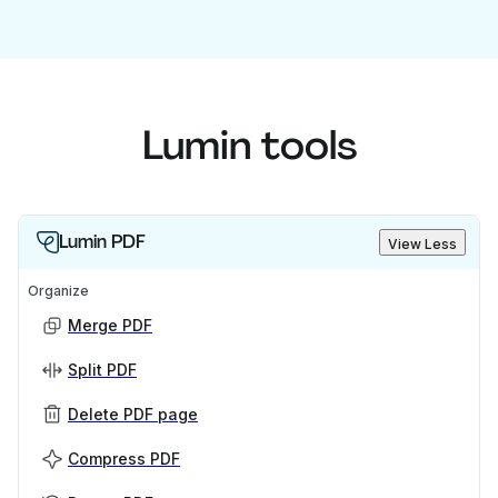
Lumin tools
Lumin PDF
View Less
Organize
Merge PDF
Split PDF
Delete PDF page
Compress PDF