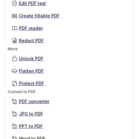
Edit PDF text
Create fillable PDF
PDF reader
Redact PDF
More
Unlock PDF
Flatten PDF
Protect PDF
Convert to PDF
PDF converter
JPG to PDF
PPT to PDF
Word to PDF