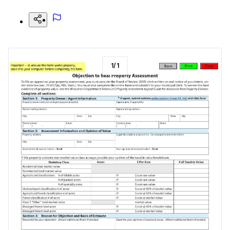
1
/
1