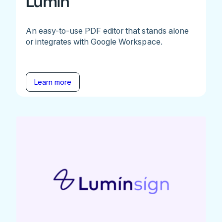
Lumin
An easy-to-use PDF editor that stands alone
or integrates with Google Workspace.
Learn more