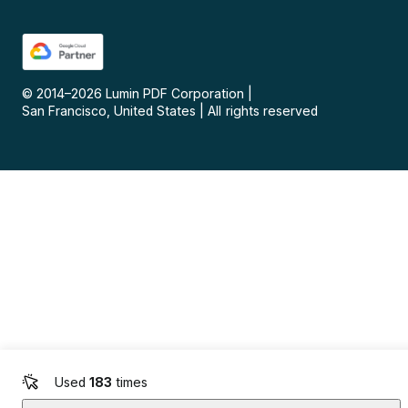
© 2014–
2026
Lumin PDF Corporation
|
San Francisco, United States
|
All rights reserved
Used
183
times