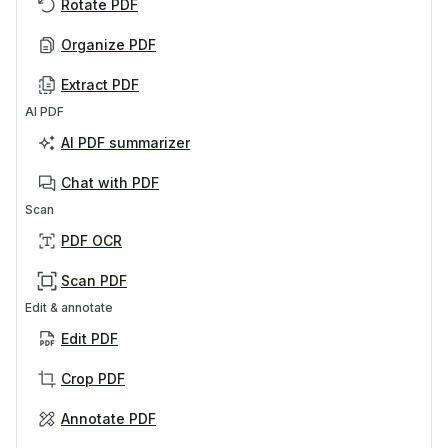
Rotate PDF
Organize PDF
Extract PDF
AI PDF
AI PDF summarizer
Chat with PDF
Scan
PDF OCR
Scan PDF
Edit & annotate
Edit PDF
Crop PDF
Annotate PDF