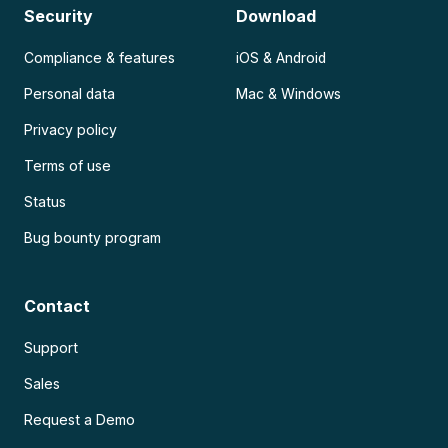
Security
Download
Compliance & features
iOS & Android
Personal data
Mac & Windows
Privacy policy
Terms of use
Status
Bug bounty program
Contact
Support
Sales
Request a Demo