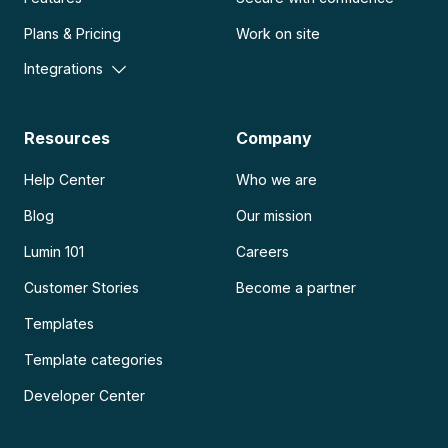
Plans & Pricing
Work on site
Integrations
Resources
Company
Help Center
Who we are
Blog
Our mission
Lumin 101
Careers
Customer Stories
Become a partner
Templates
Template categories
Developer Center