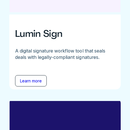
Lumin Sign
A digital signature workflow tool that seals
deals with legally-compliant signatures.
Learn more