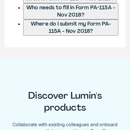
Who needs to fill in Form PA-115A -
Nov 2018?
Where do I submit my Form PA-
115A - Nov 2018?
Discover Lumin's
products
Collaborate with existing colleagues and onboard