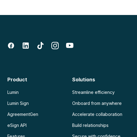
Product
Solutions
Lumin
Streamline efficiency
Lumin Sign
Onboard from anywhere
AgreementGen
Accelerate collaboration
eSign API
Build relationships
Features
Secure with confidence