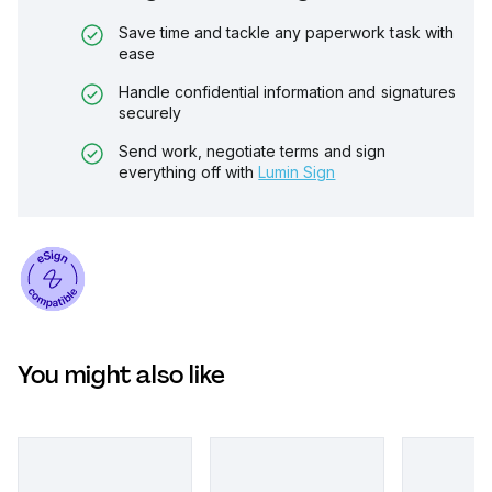
Save time and tackle any paperwork task with
ease
Handle confidential information and signatures
securely
Send work, negotiate terms and sign
everything off with
Lumin Sign
You might also like