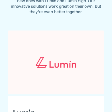
new ones with Lumin and Lumin Sign. Our
innovative solutions work great on their own, but
they're even better together.