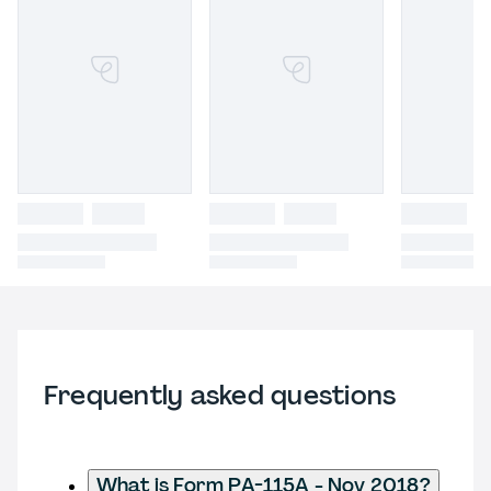
Frequently asked questions
What is Form PA-115A - Nov 2018?