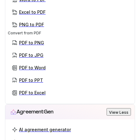
Excel to PDF
PNG to PDF
Convert from PDF
PDF to PNG
PDF to JPG
PDF to Word
PDF to PPT
PDF to Excel
AgreementGen
View Less
AI agreement generator