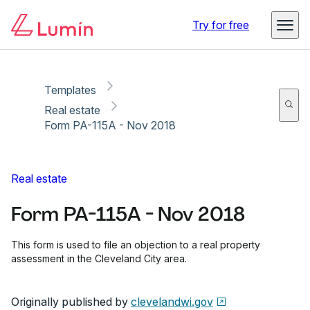
Copy link
Report
Ready for secure eSigning with Lumin Sign
Try for free
Templates
Real estate
Form PA-115A - Nov 2018
Real estate
Form PA-115A - Nov 2018
This form is used to file an objection to a real property
assessment in the Cleveland City area.
Originally published by
clevelandwi.gov