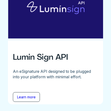
Lumin Sign API
An eSignature API designed to be plugged
into your platform with minimal effort.
Learn more