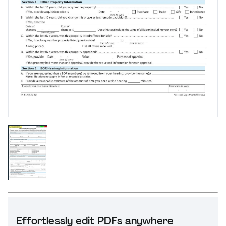
Effortlessly edit PDFs anywhere