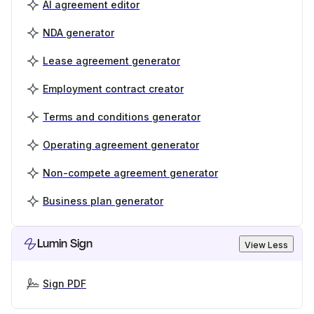
AI agreement editor
NDA generator
Lease agreement generator
Employment contract creator
Terms and conditions generator
Operating agreement generator
Non-compete agreement generator
Business plan generator
Lumin Sign
View Less
Sign PDF