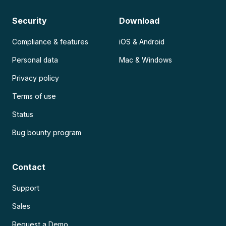
Security
Download
Compliance & features
iOS & Android
Personal data
Mac & Windows
Privacy policy
Terms of use
Status
Bug bounty program
Contact
Support
Sales
Request a Demo