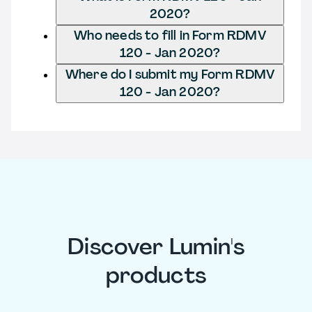
2020?
Who needs to fill in Form RDMV
120 - Jan 2020?
Where do I submit my Form RDMV
120 - Jan 2020?
Discover Lumin's
products