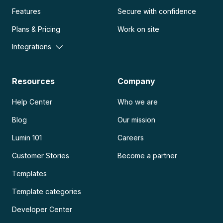
Features
Secure with confidence
Plans & Pricing
Work on site
Integrations
Resources
Company
Help Center
Who we are
Blog
Our mission
Lumin 101
Careers
Customer Stories
Become a partner
Templates
Template categories
Developer Center