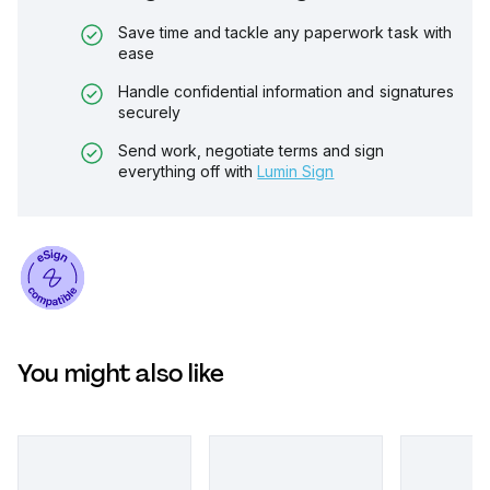
Save time and tackle any paperwork task with
ease
Handle confidential information and signatures
securely
Send work, negotiate terms and sign
everything off with
Lumin Sign
You might also like