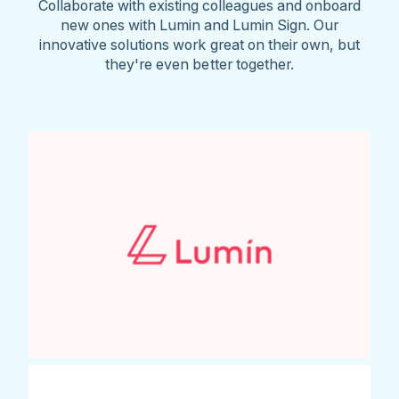
Collaborate with existing colleagues and onboard
new ones with Lumin and Lumin Sign. Our
innovative solutions work great on their own, but
they're even better together.