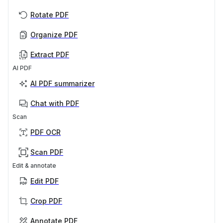
Rotate PDF
Organize PDF
Extract PDF
AI PDF
AI PDF summarizer
Chat with PDF
Scan
PDF OCR
Scan PDF
Edit & annotate
Edit PDF
Crop PDF
Annotate PDF