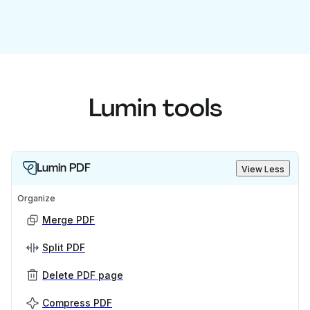
Lumin tools
Lumin PDF
View Less
Organize
Merge PDF
Split PDF
Delete PDF page
Compress PDF