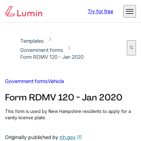
Copy link
Report
Ready for secure eSigning with Lumin Sign
Try for free
Templates
Government forms
Form RDMV 120 - Jan 2020
Government forms
Vehicle
Form RDMV 120 - Jan 2020
This form is used by New Hampshire residents to apply for a
vanity license plate.
Originally published by
nh.gov