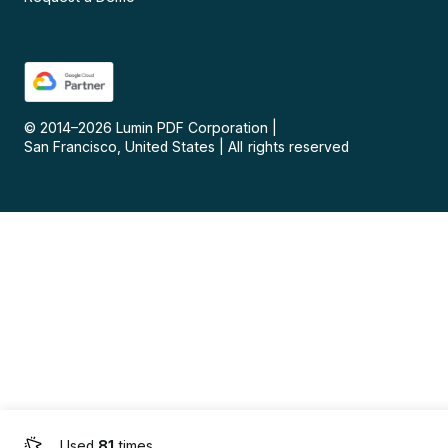
© 2014–
2026
Lumin PDF Corporation
|
San Francisco, United States
|
All rights reserved
Used
81
times