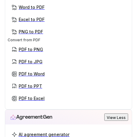
Word to PDF
Excel to PDF
PNG to PDF
Convert from PDF
PDF to PNG
PDF to JPG
PDF to Word
PDF to PPT
PDF to Excel
AgreementGen
View Less
AI agreement generator