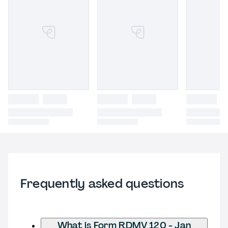
Frequently asked questions
What is Form RDMV 120 - Jan