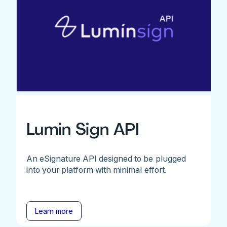
Lumin Sign API
An eSignature API designed to be plugged
into your platform with minimal effort.
Learn more