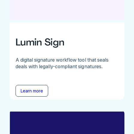
Lumin Sign
A digital signature workflow tool that seals
deals with legally-compliant signatures.
Learn more