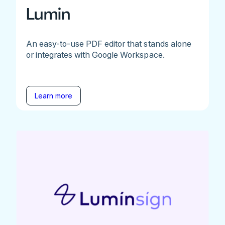
Lumin
An easy-to-use PDF editor that stands alone
or integrates with Google Workspace.
Learn more