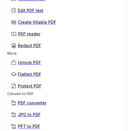
Edit PDF text
Create fillable PDF
PDF reader
Redact PDF
More
Unlock PDF
Flatten PDF
Protect PDF
Convert to PDF
PDF converter
JPG to PDF
PPT to PDF