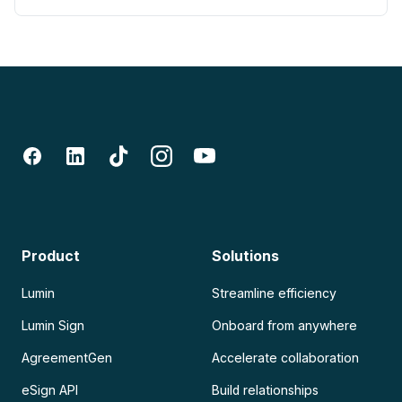
Product
Solutions
Lumin
Streamline efficiency
Lumin Sign
Onboard from anywhere
AgreementGen
Accelerate collaboration
eSign API
Build relationships