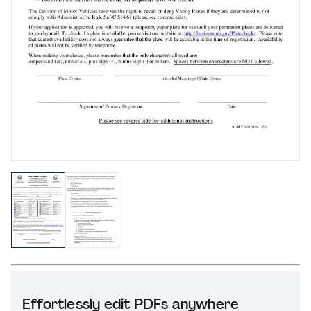
Effortlessly edit PDFs anywhere