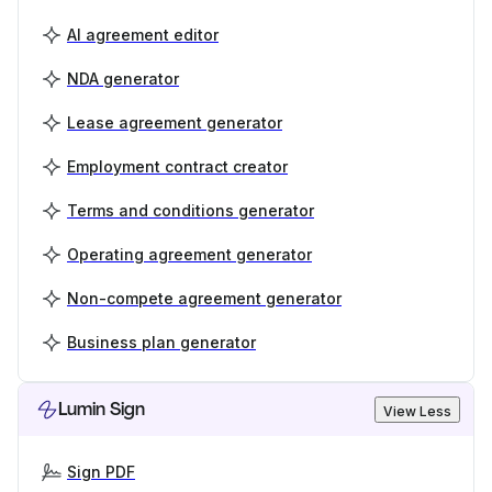
AI agreement editor
NDA generator
Lease agreement generator
Employment contract creator
Terms and conditions generator
Operating agreement generator
Non-compete agreement generator
Business plan generator
Lumin Sign
View Less
Sign PDF