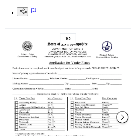
1
/
2