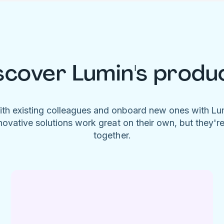
scover Lumin's produ
ith existing colleagues and onboard new ones with L
novative solutions work great on their own, but they'r
together.