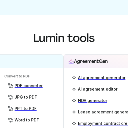
Lumin tools
AgreementGen
Convert to PDF
AI agreement generator
PDF converter
AI agreement editor
JPG to PDF
NDA generator
PPT to PDF
Lease agreement genera
Word to PDF
Employment contract cre