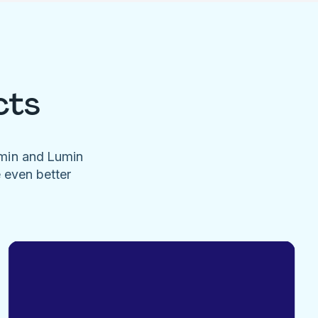
cts
umin and Lumin
e even better