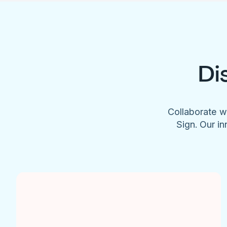
Di
Collaborate w
Sign. Our in