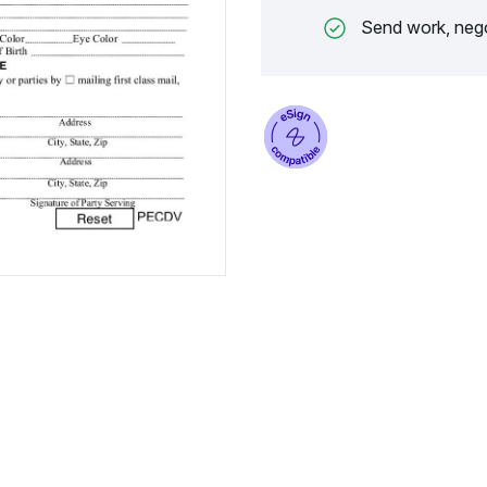
Send work, nego