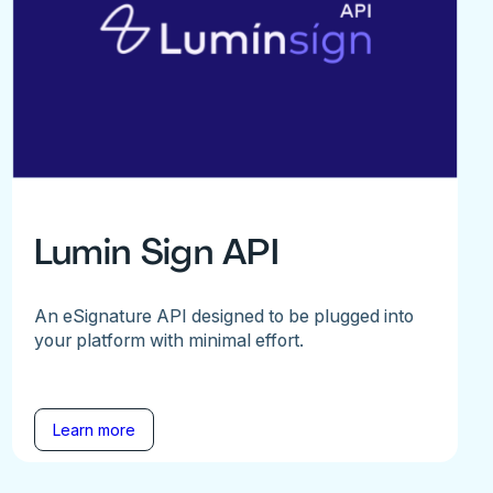
Lumin Sign API
An eSignature API designed to be plugged into
your platform with minimal effort.
Learn more