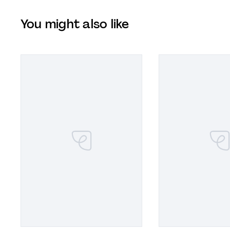
You might also like