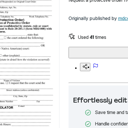
request a protective order f
Originally published by
mdco
Used
41
times
Effortlessly ed
Save time and t
Handle confiden