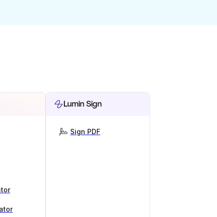
Lumin Sign
Sign PDF
tor
ator