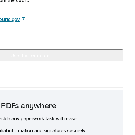
rom the court.
urts.gov
Use this template
it PDFs anywhere
ackle any paperwork task with ease
tial information and signatures securely