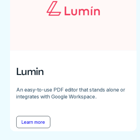
Lumin
An easy-to-use PDF editor that stands alone or
integrates with Google Workspace.
Learn more