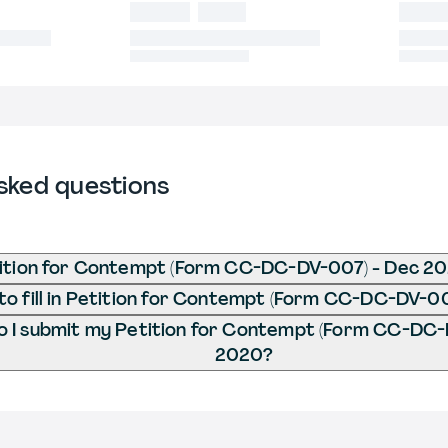
sked questions
tition for Contempt (Form CC-DC-DV-007) - Dec 2
o fill in Petition for Contempt (Form CC-DC-DV-0
 I submit my Petition for Contempt (Form CC-DC-
2020?