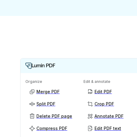
Lumin PDF
Organize
Edit & annotate
Merge PDF
Edit PDF
Split PDF
Crop PDF
Delete PDF page
Annotate PDF
Compress PDF
Edit PDF text