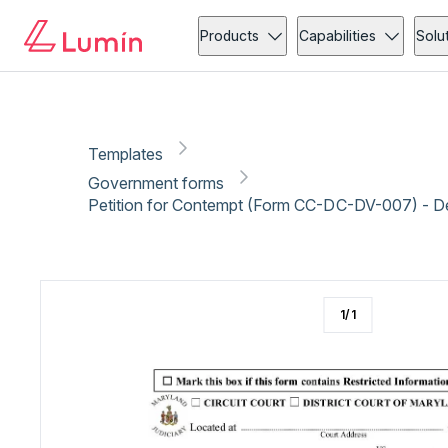
Government forms
Copy link
Report
Ready for secure eSigning with Lumin Sign
Products
Capabilities
Solu
Templates
Government forms
Petition for Contempt (Form CC-DC-DV-007) - 
1
/
1