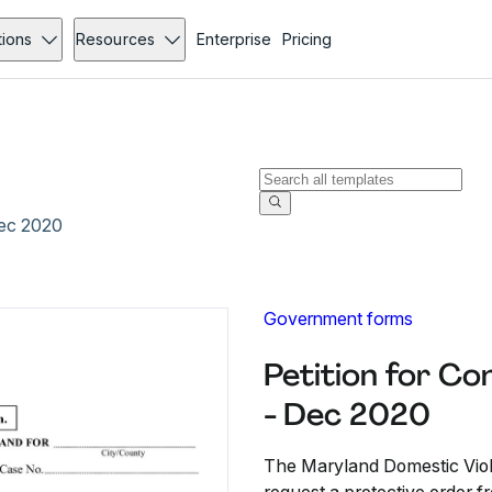
tions
Resources
Enterprise
Pricing
Dec 2020
Government forms
Petition for C
- Dec 2020
The Maryland Domestic Viole