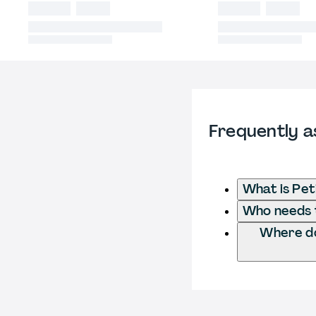
Frequently a
What is Pe
Who needs t
Where do