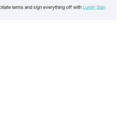
tiate terms and sign everything off with
Lumin Sign