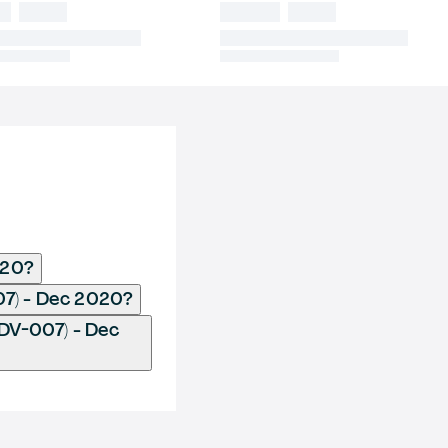
020?
07) - Dec 2020?
DV-007) - Dec