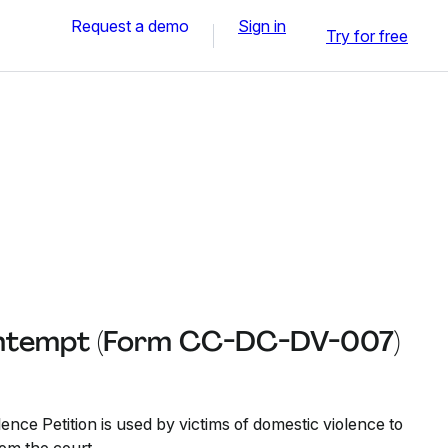
Request a demo
Sign in
Try for free
ontempt (Form CC-DC-DV-007)
nce Petition is used by victims of domestic violence to