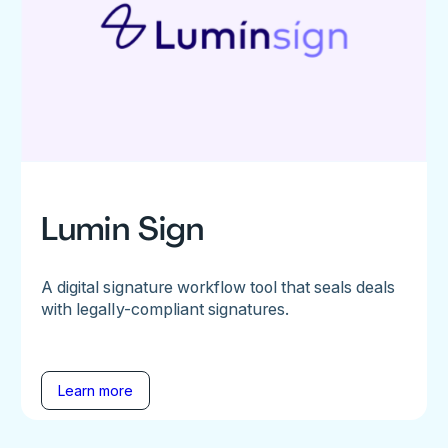
Lumin Sign
A digital signature workflow tool that seals deals
with legally-compliant signatures.
Learn more