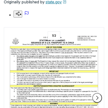
Originally published by
state.gov
1
/
2