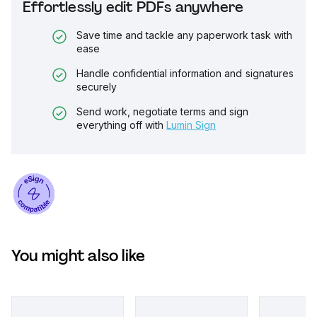
Effortlessly edit PDFs anywhere
Save time and tackle any paperwork task with
ease
Handle confidential information and signatures
securely
Send work, negotiate terms and sign
everything off with
Lumin Sign
You might also like