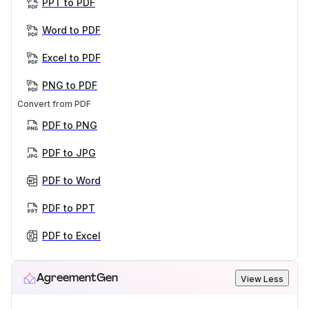
PPT to PDF
Word to PDF
Excel to PDF
PNG to PDF
Convert from PDF
PDF to PNG
PDF to JPG
PDF to Word
PDF to PPT
PDF to Excel
AgreementGen
View Less