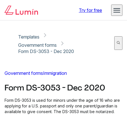
Copy link
Report
Ready for secure eSigning with Lumin Sign
Try for free
Templates
Government forms
Form DS-3053 - Dec 2020
Government forms
Immigration
Form DS-3053 - Dec 2020
Form DS-3053 is used for minors under the age of 16 who are
applying for a U.S. passport and only one parent/guardian is
available to give consent. The DS-3053 must be notarized.