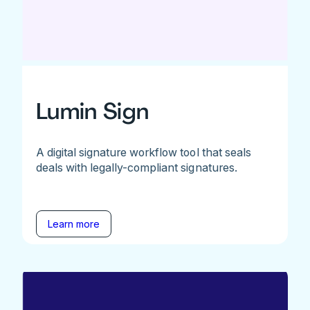
Lumin Sign
A digital signature workflow tool that seals
deals with legally-compliant signatures.
Learn more