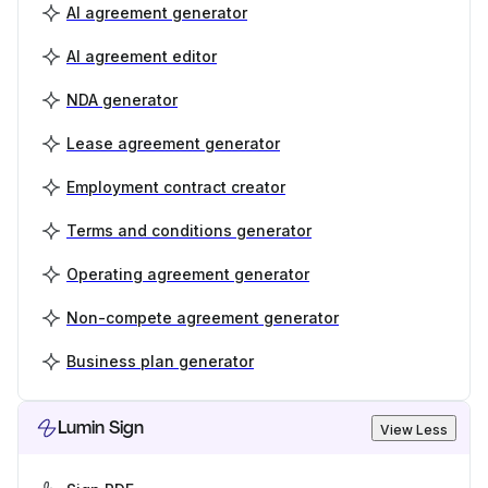
AI agreement generator
AI agreement editor
NDA generator
Lease agreement generator
Employment contract creator
Terms and conditions generator
Operating agreement generator
Non-compete agreement generator
Business plan generator
Lumin Sign
View Less