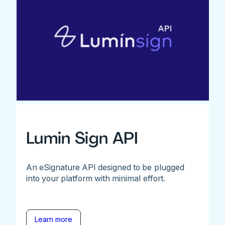
Lumin Sign API
An eSignature API designed to be plugged
into your platform with minimal effort.
Learn more