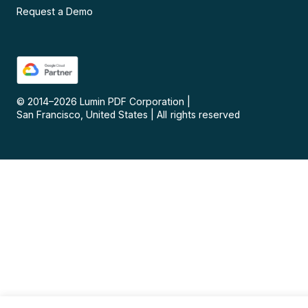
Request a Demo
© 2014–
2026
Lumin PDF Corporation
|
San Francisco, United States
|
All rights reserved