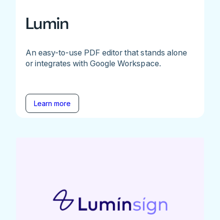
Lumin
An easy-to-use PDF editor that stands alone
or integrates with Google Workspace.
Learn more