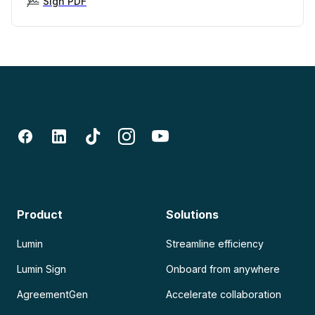
Sign PDF
Product
Solutions
Lumin
Streamline efficiency
Lumin Sign
Onboard from anywhere
AgreementGen
Accelerate collaboration