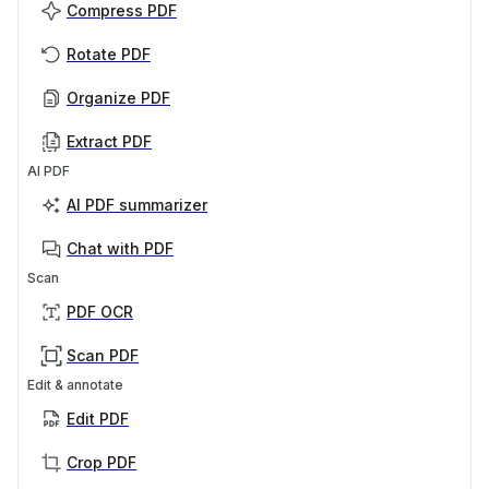
Compress PDF
Rotate PDF
Organize PDF
Extract PDF
AI PDF
AI PDF summarizer
Chat with PDF
Scan
PDF OCR
Scan PDF
Edit & annotate
Edit PDF
Crop PDF