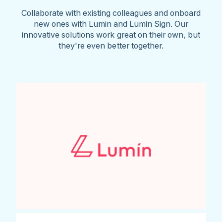
Collaborate with existing colleagues and onboard
new ones with Lumin and Lumin Sign. Our
innovative solutions work great on their own, but
they're even better together.