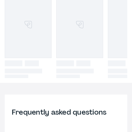
Frequently asked questions