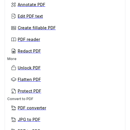
Annotate PDF
Edit PDF text
Create fillable PDF
PDF reader
Redact PDF
More
Unlock PDF
Flatten PDF
Protect PDF
Convert to PDF
PDF converter
JPG to PDF