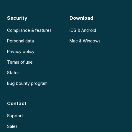
Security
Download
Compliance & features
iOS & Android
Personal data
Mac & Windows
Privacy policy
Terms of use
Status
Bug bounty program
Contact
Support
Sales