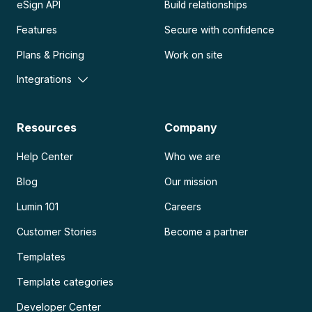
eSign API
Build relationships
Features
Secure with confidence
Plans & Pricing
Work on site
Integrations
Resources
Company
Help Center
Who we are
Blog
Our mission
Lumin 101
Careers
Customer Stories
Become a partner
Templates
Template categories
Developer Center