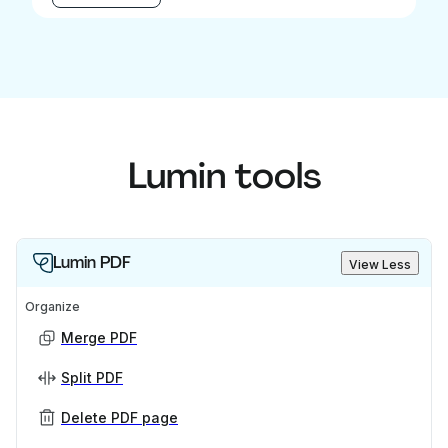
Lumin tools
Lumin PDF
View Less
Organize
Merge PDF
Split PDF
Delete PDF page