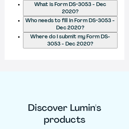
What is Form DS-3053 - Dec
2020?
Who needs to fill in Form DS-3053 -
Dec 2020?
Where do I submit my Form DS-
3053 - Dec 2020?
Discover Lumin's
products