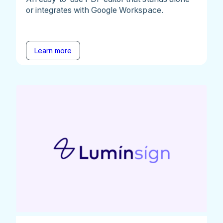
or integrates with Google Workspace.
Learn more