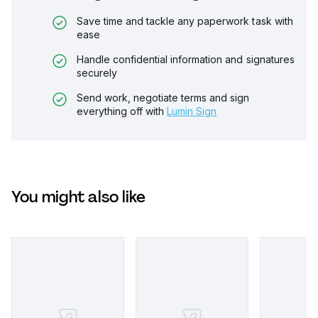
Save time and tackle any paperwork task with
ease
Handle confidential information and signatures
securely
Send work, negotiate terms and sign
everything off with
Lumin Sign
You might also like