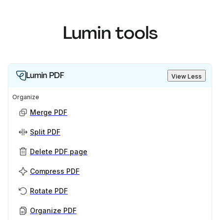
Lumin tools
Lumin PDF
View Less
Organize
Merge PDF
Split PDF
Delete PDF page
Compress PDF
Rotate PDF
Organize PDF