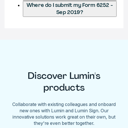
Where do I submit my Form 6252 -
Sep 2019?
Discover Lumin's
products
Collaborate with existing colleagues and onboard
new ones with Lumin and Lumin Sign. Our
innovative solutions work great on their own, but
they're even better together.