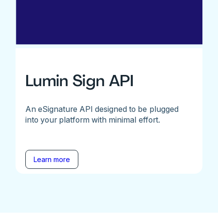
Lumin Sign API
An eSignature API designed to be plugged
into your platform with minimal effort.
Learn more