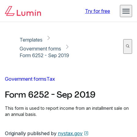
Copy link
Report
Try for free
Templates
Government forms
Form 6252 - Sep 2019
Government forms
Tax
Form 6252 - Sep 2019
This form is used to report income from an installment sale on
an annual basis.
Originally published by
nystax.gov