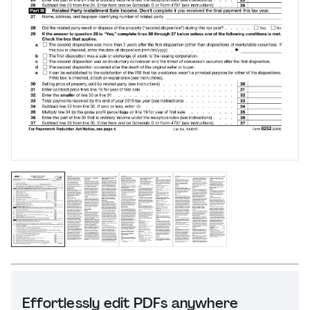
Effortlessly edit PDFs anywhere