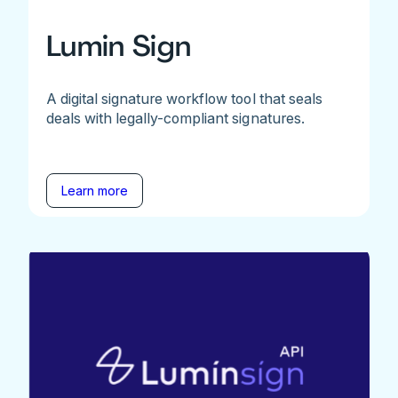
Lumin Sign
A digital signature workflow tool that seals
deals with legally-compliant signatures.
Learn more