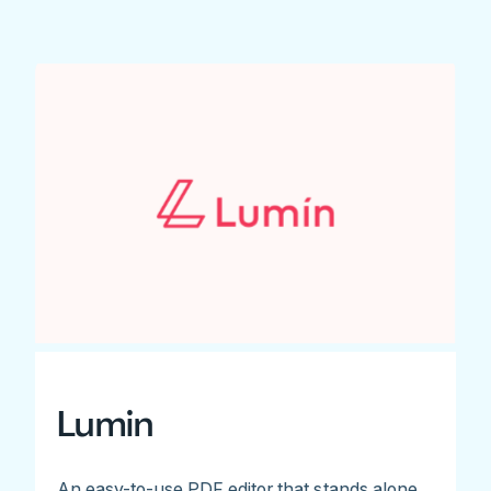
Lumin
An easy-to-use PDF editor that stands alone