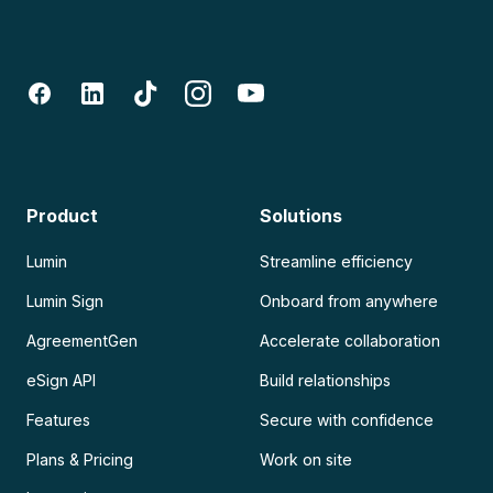
Product
Solutions
Lumin
Streamline efficiency
Lumin Sign
Onboard from anywhere
AgreementGen
Accelerate collaboration
eSign API
Build relationships
Features
Secure with confidence
Plans & Pricing
Work on site