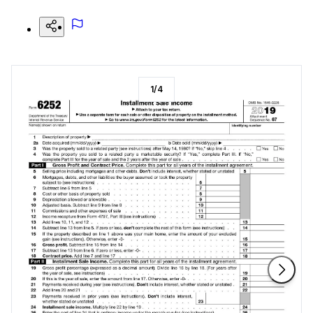
1
/
4