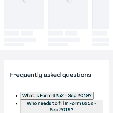
Frequently asked questions
What is Form 6252 - Sep 2019?
Who needs to fill in Form 6252 -
Sep 2019?