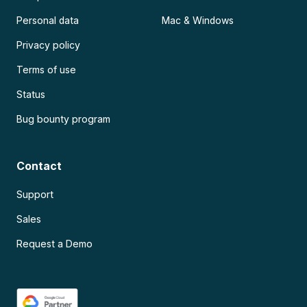
Personal data
Mac & Windows
Privacy policy
Terms of use
Status
Bug bounty program
Contact
Support
Sales
Request a Demo