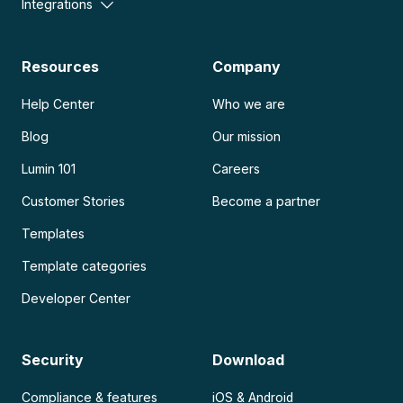
Integrations
Resources
Company
Help Center
Who we are
Blog
Our mission
Lumin 101
Careers
Customer Stories
Become a partner
Templates
Template categories
Developer Center
Security
Download
Compliance & features
iOS & Android