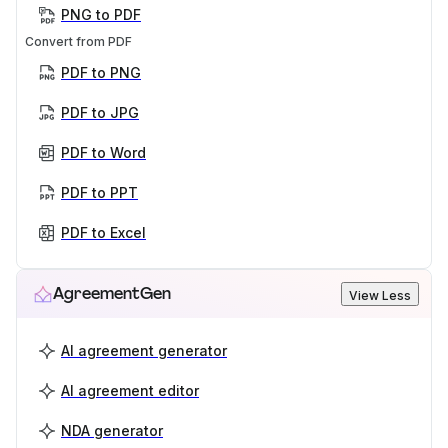
PNG to PDF
Convert from PDF
PDF to PNG
PDF to JPG
PDF to Word
PDF to PPT
PDF to Excel
AgreementGen
View Less
AI agreement generator
AI agreement editor
NDA generator