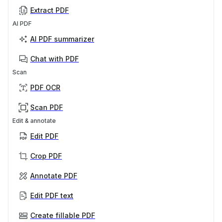
Extract PDF
AI PDF
AI PDF summarizer
Chat with PDF
Scan
PDF OCR
Scan PDF
Edit & annotate
Edit PDF
Crop PDF
Annotate PDF
Edit PDF text
Create fillable PDF