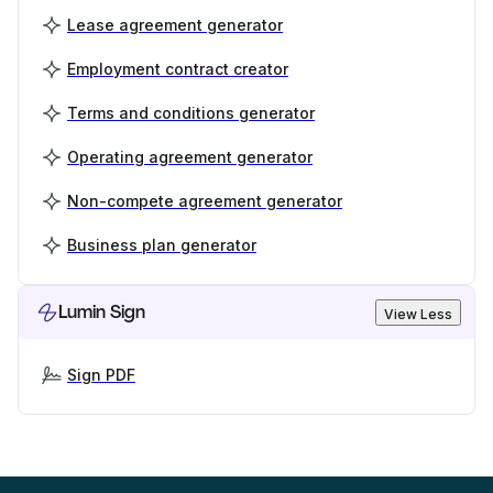
Lease agreement generator
Employment contract creator
Terms and conditions generator
Operating agreement generator
Non-compete agreement generator
Business plan generator
Lumin Sign
View Less
Sign PDF