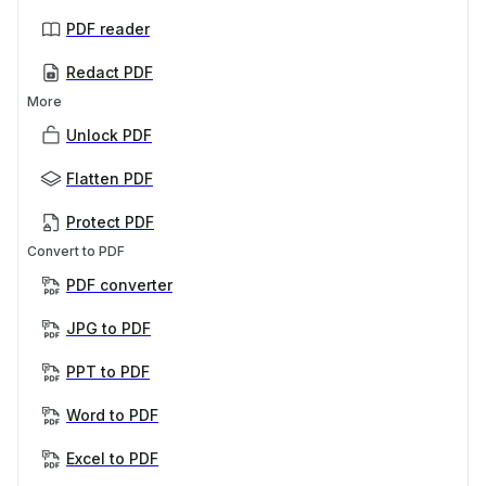
PDF reader
Redact PDF
More
Unlock PDF
Flatten PDF
Protect PDF
Convert to PDF
PDF converter
JPG to PDF
PPT to PDF
Word to PDF
Excel to PDF